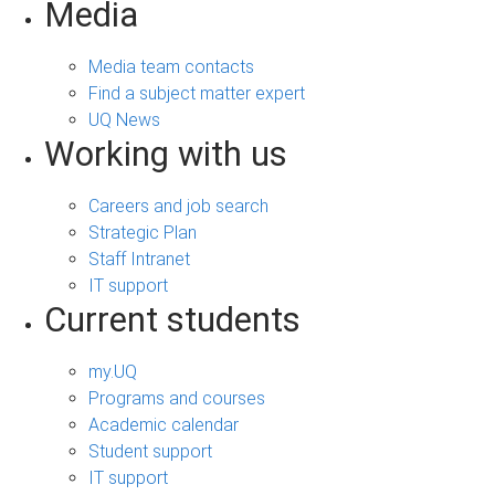
Media
Media team contacts
Find a subject matter expert
UQ News
Working with us
Careers and job search
Strategic Plan
Staff Intranet
IT support
Current students
my.UQ
Programs and courses
Academic calendar
Student support
IT support