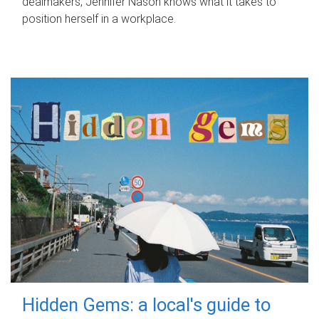
dealmakers, Jennifer Nason knows what it takes to
position herself in a workplace.
Hidden Gems: a local's guide to