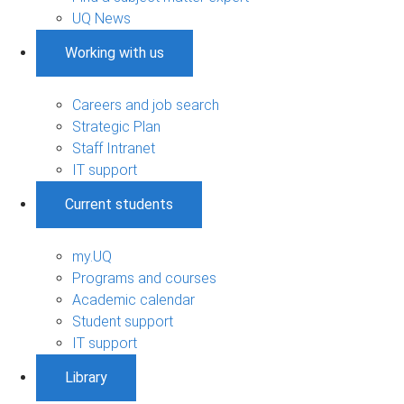
UQ News
Working with us
Careers and job search
Strategic Plan
Staff Intranet
IT support
Current students
my.UQ
Programs and courses
Academic calendar
Student support
IT support
Library