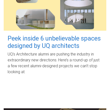
Peek inside 6 unbelievable spaces
designed by UQ architects
UQ's Architecture alumni are pushing the industry in
extraordinary new directions. Here’s a round-up of just
a few recent alumni-designed projects we can’t stop
looking at.