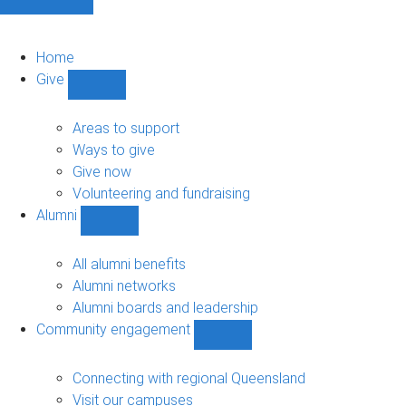
Home
Give
Show
Give
sub-
Areas to support
navigation
Ways to give
Give now
Volunteering and fundraising
Alumni
Show
Alumni
sub-
All alumni benefits
navigation
Alumni networks
Alumni boards and leadership
Community engagement
Show
Community
engagement
Connecting with regional Queensland
sub-
Visit our campuses