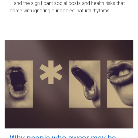
– and the significant social costs and health risks that
come with ignoring our bodies' natural rhythms.
Why people who swear may be