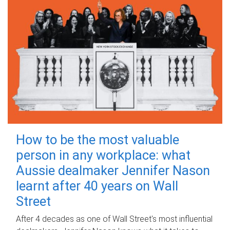
How to be the most valuable
person in any workplace: what
Aussie dealmaker Jennifer Nason
learnt after 40 years on Wall
Street
After 4 decades as one of Wall Street's most influential