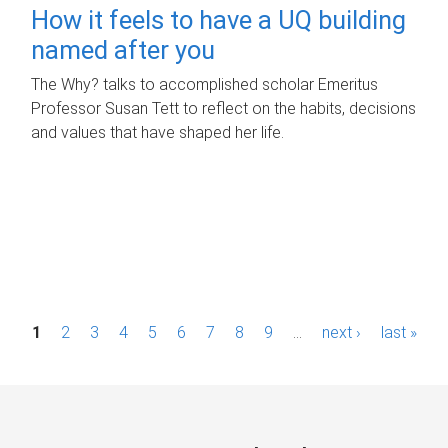
How it feels to have a UQ building
named after you
The Why? talks to accomplished scholar Emeritus
Professor Susan Tett to reflect on the habits, decisions
and values that have shaped her life.
P
1
2
3
4
5
6
7
8
9
…
next ›
last »
a
g
e