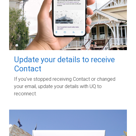
Update your details to receive
Contact
If you've stopped receiving Contact or changed
your email, update your details with UQ to
reconnect.