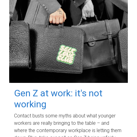
Gen Z at work: it's not
working
Contact busts some myths about what younger
workers are really bringing to the table – and
where the contemporary workplace is letting them