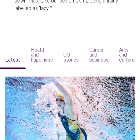
down. Plus, take our poll on Gen Z being unfairly
labelled as 'lazy'?
Health
Career
Arts
and
UQ
and
and
Latest
happiness
stories
business
culture