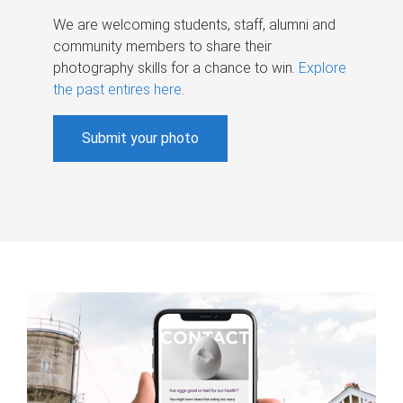
We are welcoming students, staff, alumni and
community members to share their
photography skills for a chance to win.
Explore
the past entires here
.
Submit your photo