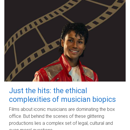
Just the hits: the ethical
complexities of musician biopics
Films about iconic musicians are dominating the box
office. But behind the scenes of these glittering
productions lies a complex set of legal, cultural and