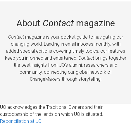
About
Contact
magazine
Contact
magazine is your pocket guide to navigating our
changing world. Landing in email inboxes monthly, with
added special editions covering timely topics, our features
keep you informed and entertained.
Contact
brings together
the best insights from UQ’s alumni, researchers and
community, connecting our global network of
ChangeMakers through storytelling.
UQ acknowledges the Traditional Owners and their
custodianship of the lands on which UQ is situated.
Reconciliation at UQ