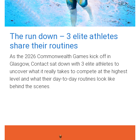
The run down – 3 elite athletes
share their routines
As the 2026 Commonwealth Games kick off in
Glasgow, Contact sat down with 3 elite athletes to
uncover what it really takes to compete at the highest
level and what their day‑to‑day routines look like
behind the scenes.