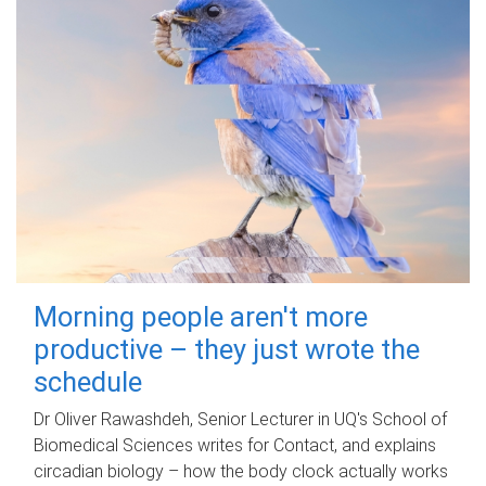
Morning people aren't more
productive – they just wrote the
schedule
Dr Oliver Rawashdeh, Senior Lecturer in UQ's School of
Biomedical Sciences writes for Contact, and explains
circadian biology – how the body clock actually works