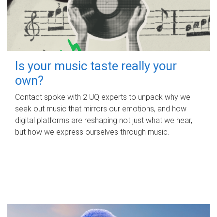
Is your music taste really your
own?
Contact spoke with 2 UQ experts to unpack why we
seek out music that mirrors our emotions, and how
digital platforms are reshaping not just what we hear,
but how we express ourselves through music.