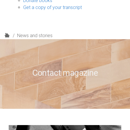
Donate books
Get a copy of your transcript
H
News and stories
o
m
e
Contact magazine