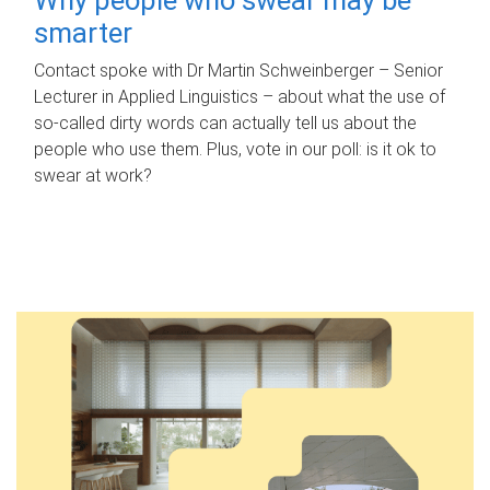
smarter
Contact spoke with Dr Martin Schweinberger – Senior
Lecturer in Applied Linguistics – about what the use of
so-called dirty words can actually tell us about the
people who use them. Plus, vote in our poll: is it ok to
swear at work?