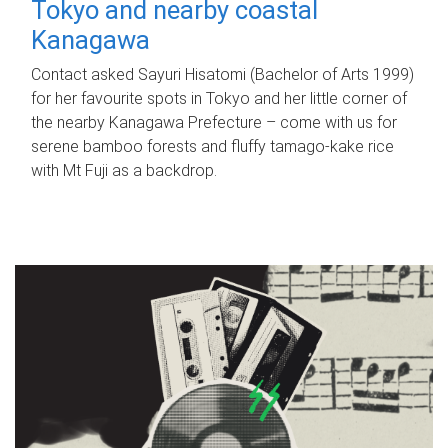
Tokyo and nearby coastal
Kanagawa
Contact asked Sayuri Hisatomi (Bachelor of Arts 1999)
for her favourite spots in Tokyo and her little corner of
the nearby Kanagawa Prefecture – come with us for
serene bamboo forests and fluffy tamago-kake rice
with Mt Fuji as a backdrop.