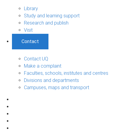
Library
Study and learning support
Research and publish
Visit
Contact
Contact UQ
Make a complaint
Faculties, schools, institutes and centres
Divisions and departments
Campuses, maps and transport