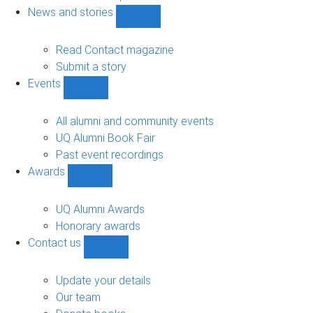
navigation
News and stories
Show
News
and
Read Contact magazine
stories
Submit a story
sub-
Events
navigation
Show
Events
sub-
All alumni and community events
navigation
UQ Alumni Book Fair
Past event recordings
Awards
Show
Awards
sub-
UQ Alumni Awards
navigation
Honorary awards
Contact us
Show
Contact
us
Update your details
sub-
Our team
navigation