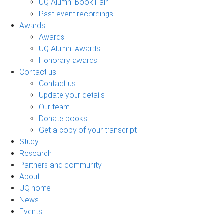
UQ Alumni Book Fair
Past event recordings
Awards
Awards
UQ Alumni Awards
Honorary awards
Contact us
Contact us
Update your details
Our team
Donate books
Get a copy of your transcript
Study
Research
Partners and community
About
UQ home
News
Events