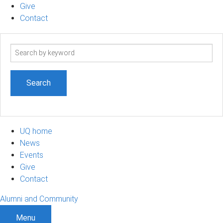
Give
Contact
Search
term
UQ home
News
Events
Give
Contact
Alumni and Community
Menu