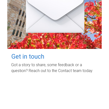
Get in touch
Got a story to share, some feedback or a
question? Reach out to the Contact team today.