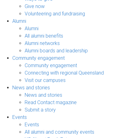
Give now
Volunteering and fundraising
Alumni
Alumni
All alumni benefits
Alumni networks
Alumni boards and leadership
Community engagement
Community engagement
Connecting with regional Queensland
Visit our campuses
News and stories
News and stories
Read Contact magazine
Submit a story
Events
Events
All alumni and community events