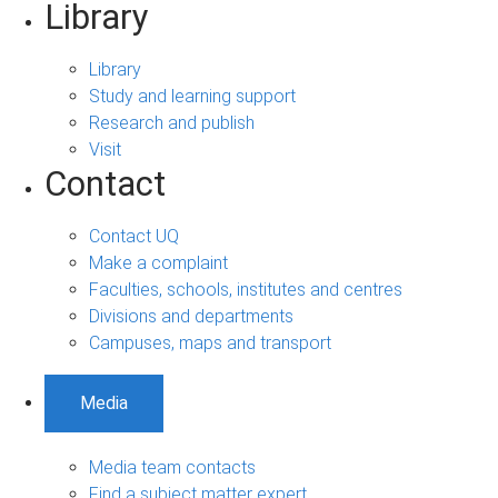
Library
Library
Study and learning support
Research and publish
Visit
Contact
Contact UQ
Make a complaint
Faculties, schools, institutes and centres
Divisions and departments
Campuses, maps and transport
Media
Media team contacts
Find a subject matter expert