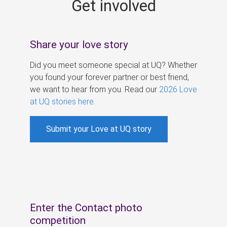
Get involved
s
Share your love story
Did you meet someone special at UQ? Whether
you found your forever partner or best friend,
we want to hear from you. Read our
2026 Love
at UQ stories here
.
Submit your Love at UQ story
Enter the Contact photo
competition