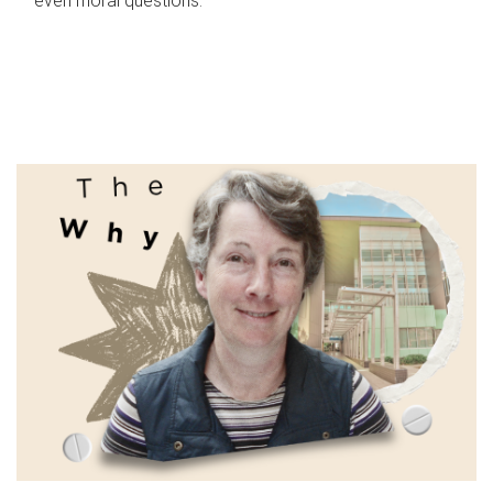
even moral questions.