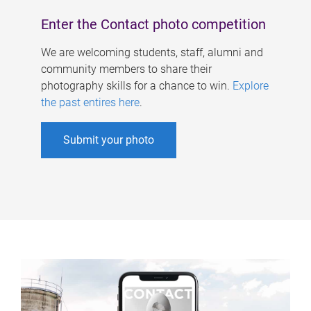
Enter the Contact photo competition
We are welcoming students, staff, alumni and
community members to share their
photography skills for a chance to win.
Explore
the past entires here
.
Submit your photo