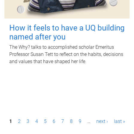
How it feels to have a UQ building
named after you
The Why? talks to accomplished scholar Emeritus
Professor Susan Tett to reflect on the habits, decisions
and values that have shaped her life.
P
1
2
3
4
5
6
7
8
9
…
next ›
last »
a