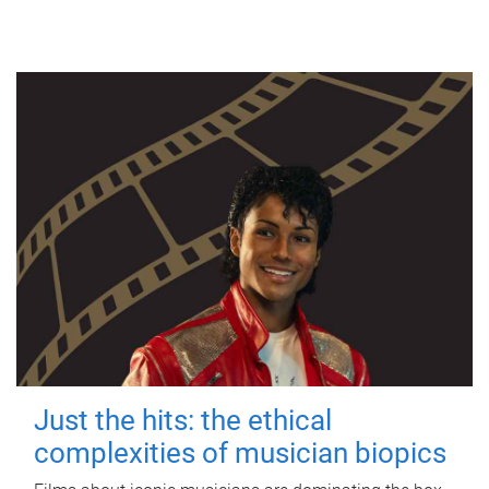
Just the hits: the ethical
complexities of musician biopics