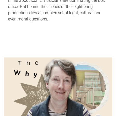
Films about iconic musicians are dominating the box
office. But behind the scenes of these glittering
productions lies a complex set of legal, cultural and
even moral questions.