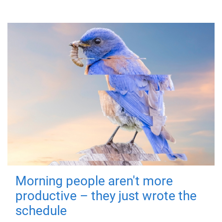
Morning people aren't more
productive – they just wrote the
schedule