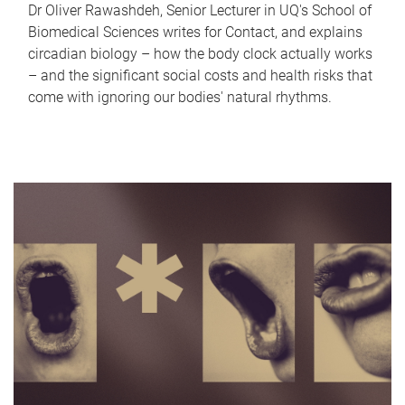
Dr Oliver Rawashdeh, Senior Lecturer in UQ's School of
Biomedical Sciences writes for Contact, and explains
circadian biology – how the body clock actually works
– and the significant social costs and health risks that
come with ignoring our bodies' natural rhythms.