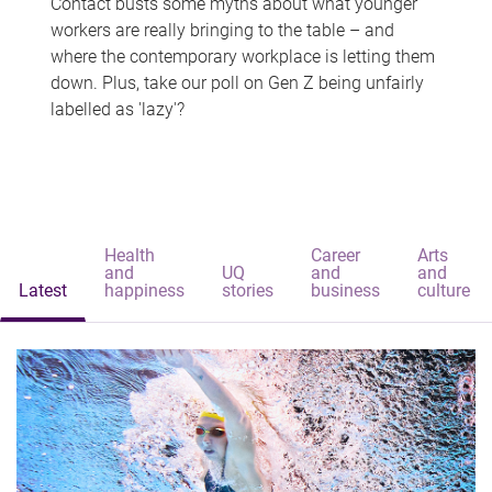
Contact busts some myths about what younger
workers are really bringing to the table – and
where the contemporary workplace is letting them
down. Plus, take our poll on Gen Z being unfairly
labelled as 'lazy'?
Health
Career
Arts
and
UQ
and
and
Latest
happiness
stories
business
culture