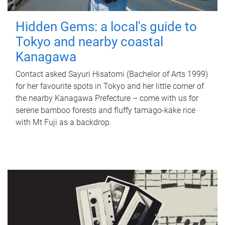
Hidden Gems: a local's guide to
Tokyo and nearby coastal
Kanagawa
Contact asked Sayuri Hisatomi (Bachelor of Arts 1999)
for her favourite spots in Tokyo and her little corner of
the nearby Kanagawa Prefecture – come with us for
serene bamboo forests and fluffy tamago-kake rice
with Mt Fuji as a backdrop.