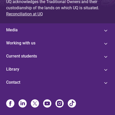
UQ acknowledges the Traditional Owners and their
custodianship of the lands on which UQ is situated.
Reconciliation at UQ
Media
Working with us
Current students
Library
Contact