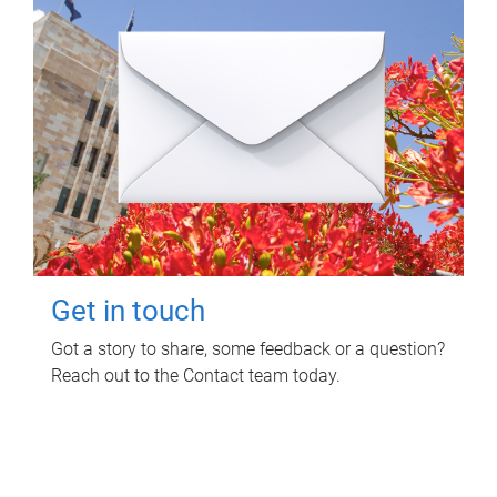
Get in touch
Got a story to share, some feedback or a question?
Reach out to the Contact team today.