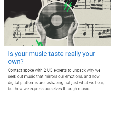
Is your music taste really your
own?
Contact spoke with 2 UQ experts to unpack why we
seek out music that mirrors our emotions, and how
digital platforms are reshaping not just what we hear,
but how we express ourselves through music.