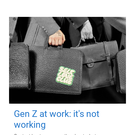
Gen Z at work: it's not
working