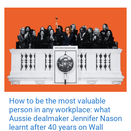
How to be the most valuable
person in any workplace: what
Aussie dealmaker Jennifer Nason
learnt after 40 years on Wall