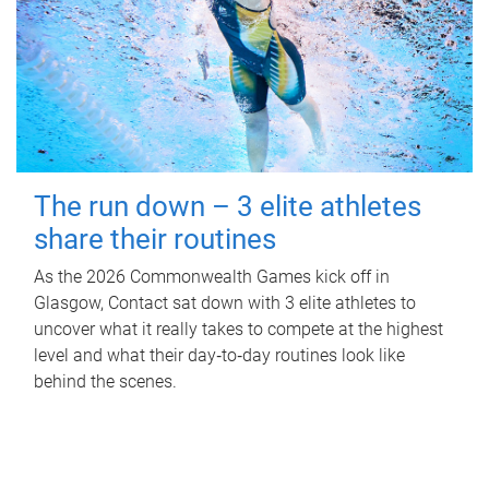
The run down – 3 elite athletes
share their routines
As the 2026 Commonwealth Games kick off in
Glasgow, Contact sat down with 3 elite athletes to
uncover what it really takes to compete at the highest
level and what their day‑to‑day routines look like
behind the scenes.