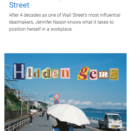
Street
After 4 decades as one of Wall Street's most influential
dealmakers, Jennifer Nason knows what it takes to
position herself in a workplace.