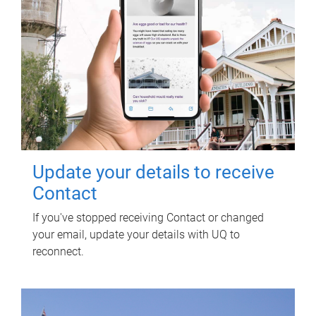
Update your details to receive
Contact
If you've stopped receiving Contact or changed
your email, update your details with UQ to
reconnect.