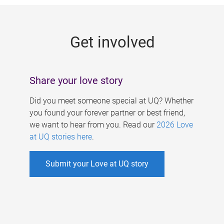
g
e
Get involved
s
Share your love story
Did you meet someone special at UQ? Whether
you found your forever partner or best friend,
we want to hear from you. Read our
2026 Love
at UQ stories here
.
Submit your Love at UQ story