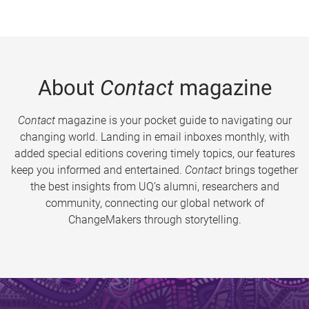
About
Contact
magazine
Contact
magazine is your pocket guide to navigating our
changing world. Landing in email inboxes monthly, with
added special editions covering timely topics, our features
keep you informed and entertained.
Contact
brings together
the best insights from UQ’s alumni, researchers and
community, connecting our global network of
ChangeMakers through storytelling.