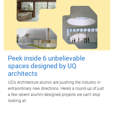
Peek inside 6 unbelievable
spaces designed by UQ
architects
UQ's Architecture alumni are pushing the industry in
extraordinary new directions. Here’s a round-up of just
a few recent alumni-designed projects we can’t stop
looking at.