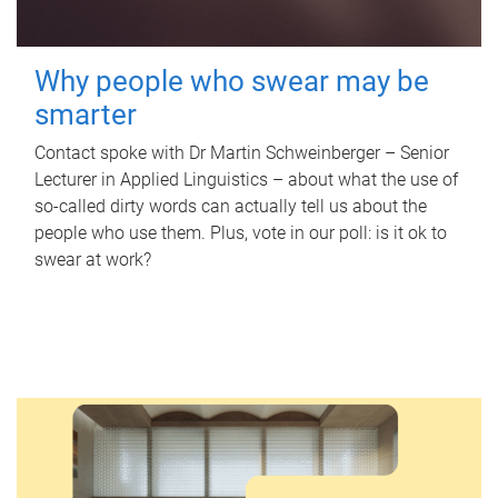
Why people who swear may be
smarter
Contact spoke with Dr Martin Schweinberger – Senior
Lecturer in Applied Linguistics – about what the use of
so-called dirty words can actually tell us about the
people who use them. Plus, vote in our poll: is it ok to
swear at work?