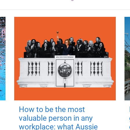
How to be the most
valuable person in any
workplace: what Aussie