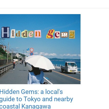
Hidden Gems: a local's
guide to Tokyo and nearby
coastal Kanagawa