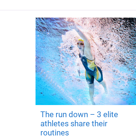
The run down – 3 elite
athletes share their
routines