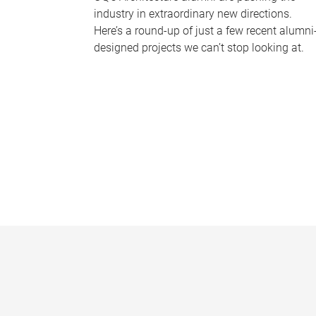
industry in extraordinary new directions.
Here’s a round-up of just a few recent alumni
designed projects we can’t stop looking at.
P
a
g
e
s