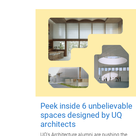
Peek inside 6 unbelievable
spaces designed by UQ
architects
UQ's Architecture alumni are pushing the