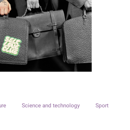
ure
Science and technology
Sport