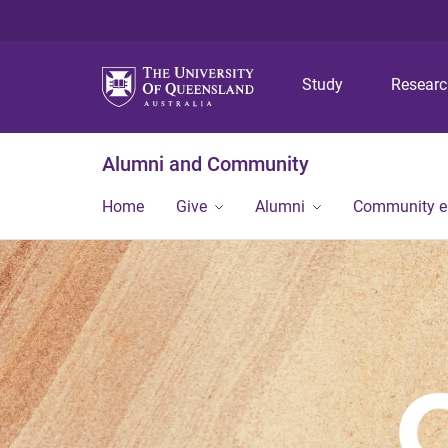
Study
Resear
Alumni and Community
Home
Give
Alumni
Community 