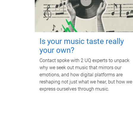
Is your music taste really
your own?
Contact spoke with 2 UQ experts to unpack
why we seek out music that mirrors our
emotions, and how digital platforms are
reshaping not just what we hear, but how we
express ourselves through music.