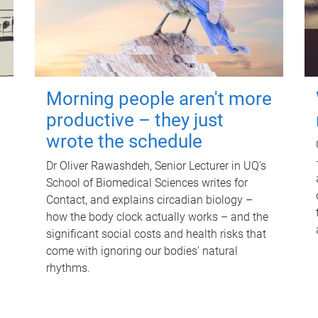
Morning people aren't more
productive – they just
wrote the schedule
Dr Oliver Rawashdeh, Senior Lecturer in UQ's
School of Biomedical Sciences writes for
Contact, and explains circadian biology –
how the body clock actually works – and the
significant social costs and health risks that
come with ignoring our bodies' natural
rhythms.