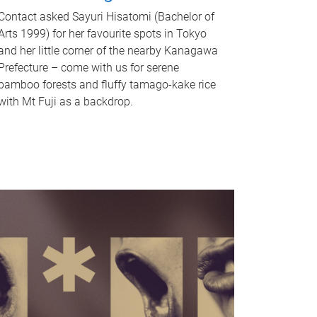
Contact asked Sayuri Hisatomi (Bachelor of
Arts 1999) for her favourite spots in Tokyo
and her little corner of the nearby Kanagawa
Prefecture – come with us for serene
bamboo forests and fluffy tamago-kake rice
with Mt Fuji as a backdrop.