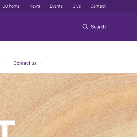
UQ home
News
Events
Give
Contact
Search
Contact us