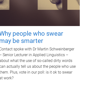
Why people who swear
may be smarter
Contact spoke with Dr Martin Schweinberger
– Senior Lecturer in Applied Linguistics –
about what the use of so-called dirty words
can actually tell us about the people who use
them. Plus, vote in our poll: is it ok to swear
at work?