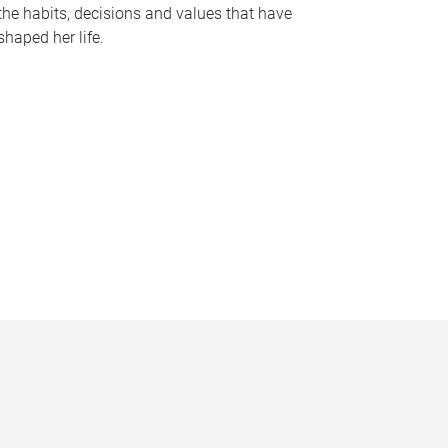
the habits, decisions and values that have
shaped her life.