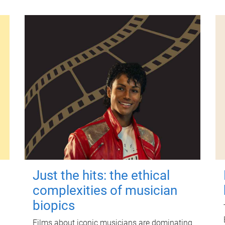
Just the hits: the ethical
complexities of musician
biopics
Films about iconic musicians are dominating