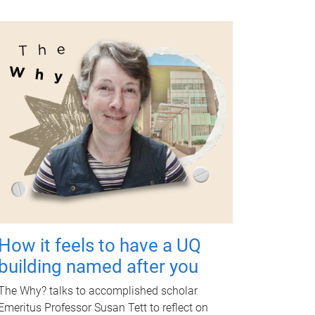
How it feels to have a UQ
building named after you
The Why? talks to accomplished scholar
Emeritus Professor Susan Tett to reflect on