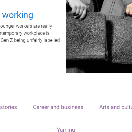
t working
unger workers are really
ontemporary workplace is
 Gen Z being unfairly labelled
stories
Career and business
Arts and cult
Yarning