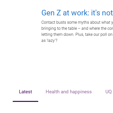
Gen Z at work: it's no
Contact busts some myths about what yo
bringing to the table – and where the c
letting them down. Plus, take our poll on
as 'lazy'?
Latest
Health and happiness
UQ 