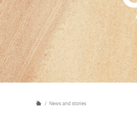
H
News and stories
o
m
e