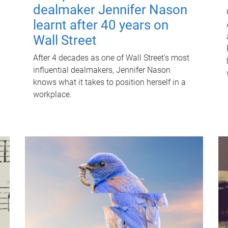
dealmaker Jennifer Nason
learnt after 40 years on
Wall Street
After 4 decades as one of Wall Street's most
influential dealmakers, Jennifer Nason
knows what it takes to position herself in a
workplace.