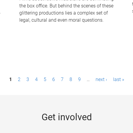
the box office. But behind the scenes of these
-
glittering productions lies a complex set of
legal, cultural and even moral questions.
1
2
3
4
5
6
7
8
9
…
next ›
last »
Get involved