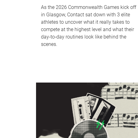
As the 2026 Commonwealth Games kick off
in Glasgow, Contact sat down with 3 elite
athletes to uncover what it really takes to
compete at the highest level and what their
day‑to‑day routines look like behind the
scenes.