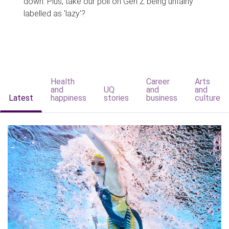
down. Plus, take our poll on Gen Z being unfairly
labelled as 'lazy'?
Health
Career
Arts
and
UQ
and
and
Latest
happiness
stories
business
culture