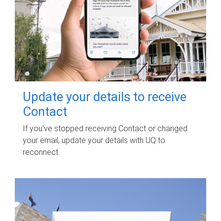
Update your details to receive
Contact
If you've stopped receiving Contact or changed
your email, update your details with UQ to
reconnect.