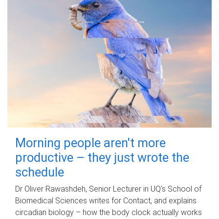
Morning people aren't more
productive – they just wrote the
schedule
Dr Oliver Rawashdeh, Senior Lecturer in UQ's School of
Biomedical Sciences writes for Contact, and explains
circadian biology – how the body clock actually works