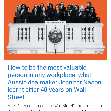
How to be the most valuable
person in any workplace: what
Aussie dealmaker Jennifer Nason
learnt after 40 years on Wall
Street
After 4 decades as one of Wall Street's most influential