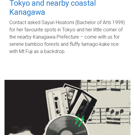
Tokyo and nearby coastal
Kanagawa
Contact asked Sayuri Hisatomi (Bachelor of Arts 1999)
for her favourite spots in Tokyo and her little corner of
the nearby Kanagawa Prefecture – come with us for
serene bamboo forests and fluffy tamago-kake rice
with Mt Fuji as a backdrop.