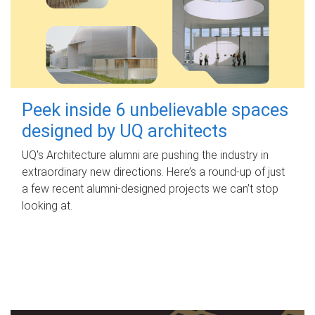
Peek inside 6 unbelievable spaces
designed by UQ architects
UQ's Architecture alumni are pushing the industry in
extraordinary new directions. Here’s a round-up of just
a few recent alumni-designed projects we can’t stop
looking at.