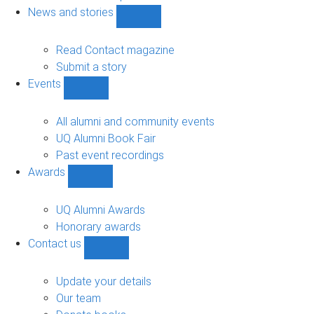
navigation
News and stories
Show
News
and
Read Contact magazine
stories
Submit a story
sub-
Events
navigation
Show
Events
sub-
All alumni and community events
navigation
UQ Alumni Book Fair
Past event recordings
Awards
Show
Awards
sub-
UQ Alumni Awards
navigation
Honorary awards
Contact us
Show
Contact
us
Update your details
sub-
Our team
navigation