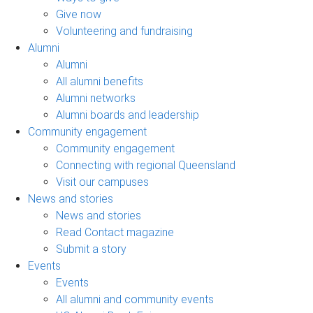
Give now
Volunteering and fundraising
Alumni
Alumni
All alumni benefits
Alumni networks
Alumni boards and leadership
Community engagement
Community engagement
Connecting with regional Queensland
Visit our campuses
News and stories
News and stories
Read Contact magazine
Submit a story
Events
Events
All alumni and community events