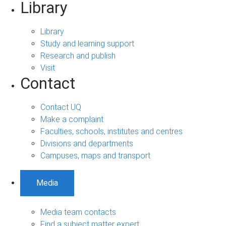
Library
Library
Study and learning support
Research and publish
Visit
Contact
Contact UQ
Make a complaint
Faculties, schools, institutes and centres
Divisions and departments
Campuses, maps and transport
Media
Media team contacts
Find a subject matter expert