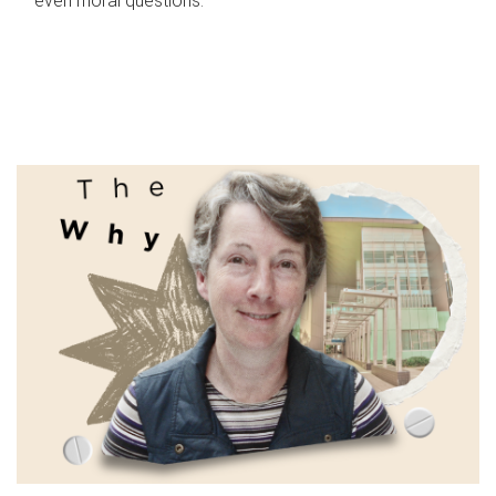
even moral questions.