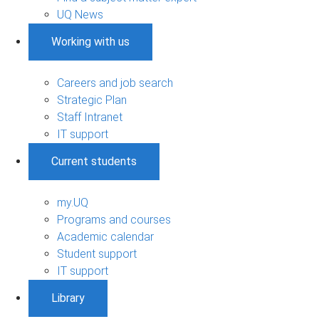
UQ News
Working with us
Careers and job search
Strategic Plan
Staff Intranet
IT support
Current students
my.UQ
Programs and courses
Academic calendar
Student support
IT support
Library