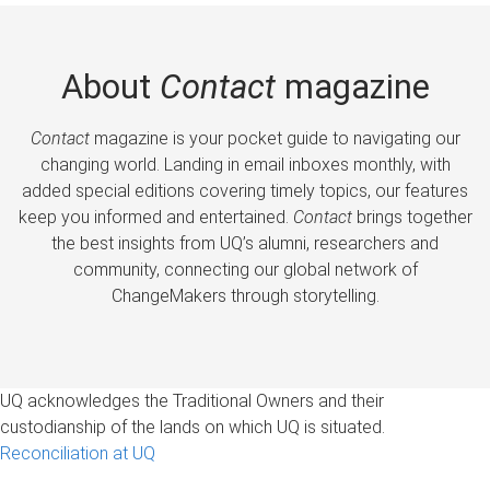
About
Contact
magazine
Contact
magazine is your pocket guide to navigating our
changing world. Landing in email inboxes monthly, with
added special editions covering timely topics, our features
keep you informed and entertained.
Contact
brings together
the best insights from UQ’s alumni, researchers and
community, connecting our global network of
ChangeMakers through storytelling.
UQ acknowledges the Traditional Owners and their
custodianship of the lands on which UQ is situated.
Reconciliation at UQ