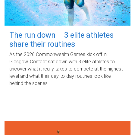
The run down – 3 elite athletes
share their routines
As the 2026 Commonwealth Games kick off in
Glasgow, Contact sat down with 3 elite athletes to
uncover what it really takes to compete at the highest
level and what their day‑to‑day routines look like
behind the scenes.