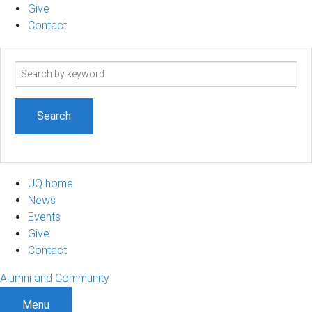
Give
Contact
Search
term
UQ home
News
Events
Give
Contact
Alumni and Community
Menu