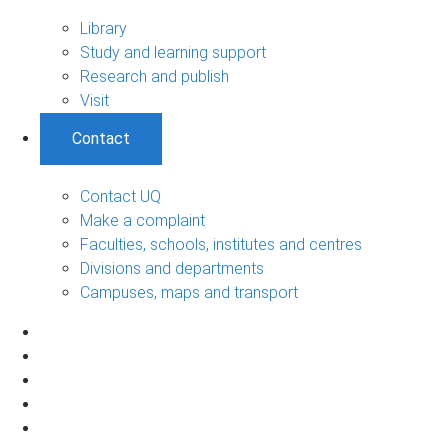
Library
Study and learning support
Research and publish
Visit
Contact
Contact UQ
Make a complaint
Faculties, schools, institutes and centres
Divisions and departments
Campuses, maps and transport