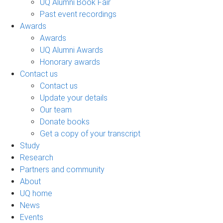
UQ Alumni Book Fair
Past event recordings
Awards
Awards
UQ Alumni Awards
Honorary awards
Contact us
Contact us
Update your details
Our team
Donate books
Get a copy of your transcript
Study
Research
Partners and community
About
UQ home
News
Events