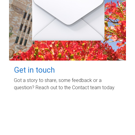
Get in touch
Got a story to share, some feedback or a
question? Reach out to the Contact team today.