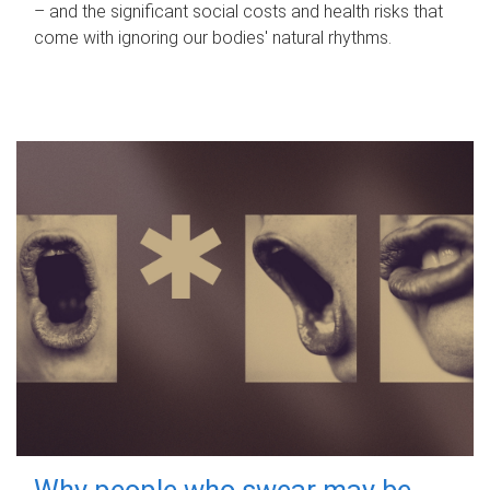
– and the significant social costs and health risks that
come with ignoring our bodies' natural rhythms.
Why people who swear may be