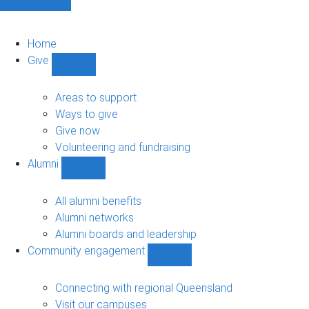
Home
Give
Show
Give
sub-
Areas to support
navigation
Ways to give
Give now
Volunteering and fundraising
Alumni
Show
Alumni
sub-
All alumni benefits
navigation
Alumni networks
Alumni boards and leadership
Community engagement
Show
Community
engagement
Connecting with regional Queensland
sub-
Visit our campuses