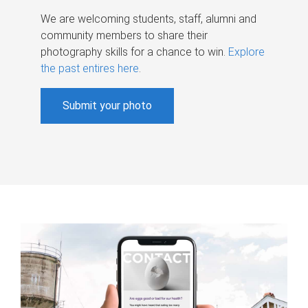
We are welcoming students, staff, alumni and
community members to share their
photography skills for a chance to win.
Explore
the past entires here
.
Submit your photo