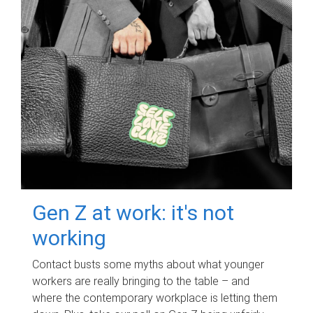
Gen Z at work: it's not
working
Contact busts some myths about what younger
workers are really bringing to the table – and
where the contemporary workplace is letting them