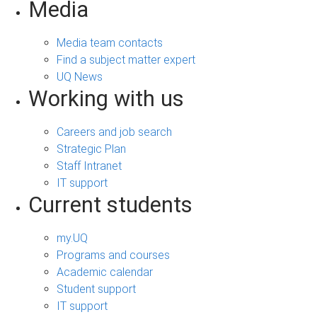
Media
Media team contacts
Find a subject matter expert
UQ News
Working with us
Careers and job search
Strategic Plan
Staff Intranet
IT support
Current students
my.UQ
Programs and courses
Academic calendar
Student support
IT support