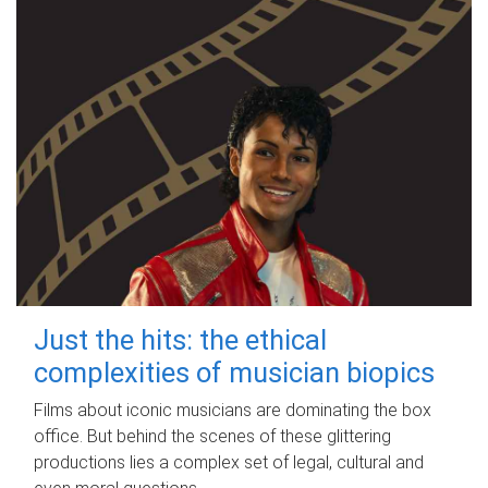
Just the hits: the ethical
complexities of musician biopics
Films about iconic musicians are dominating the box
office. But behind the scenes of these glittering
productions lies a complex set of legal, cultural and