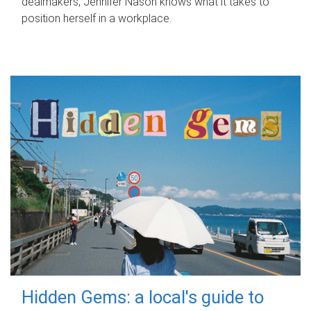
dealmakers, Jennifer Nason knows what it takes to
position herself in a workplace.
Hidden Gems: a local's guide to