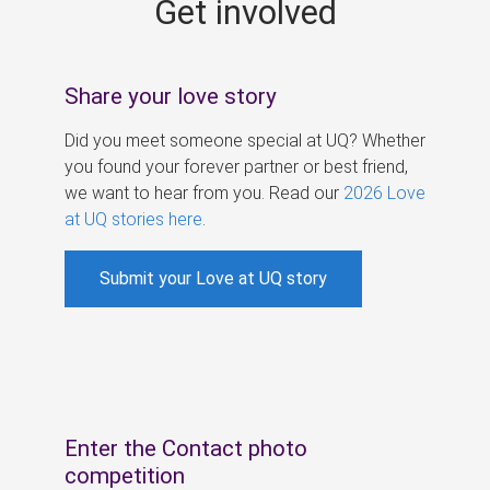
Get involved
s
Share your love story
Did you meet someone special at UQ? Whether
you found your forever partner or best friend,
we want to hear from you. Read our
2026 Love
at UQ stories here
.
Submit your Love at UQ story
Enter the Contact photo
competition