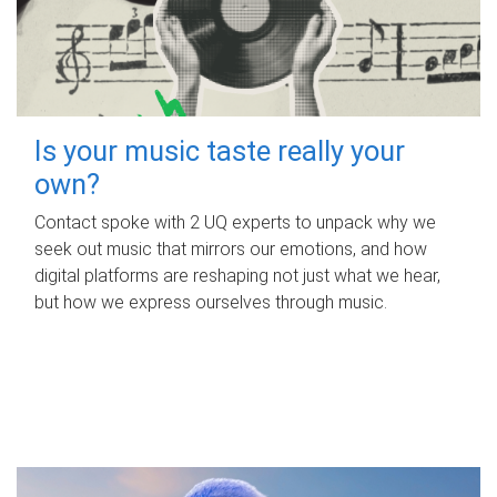
Is your music taste really your
own?
Contact spoke with 2 UQ experts to unpack why we
seek out music that mirrors our emotions, and how
digital platforms are reshaping not just what we hear,
but how we express ourselves through music.