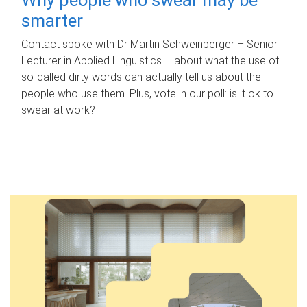
smarter
Contact spoke with Dr Martin Schweinberger – Senior
Lecturer in Applied Linguistics – about what the use of
so-called dirty words can actually tell us about the
people who use them. Plus, vote in our poll: is it ok to
swear at work?