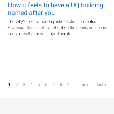
How it feels to have a UQ building
named after you
The Why? talks to accomplished scholar Emeritus
Professor Susan Tett to reflect on the habits, decisions
and values that have shaped her life.
P
1
2
3
4
5
6
7
8
9
…
next ›
last »
a
g
e