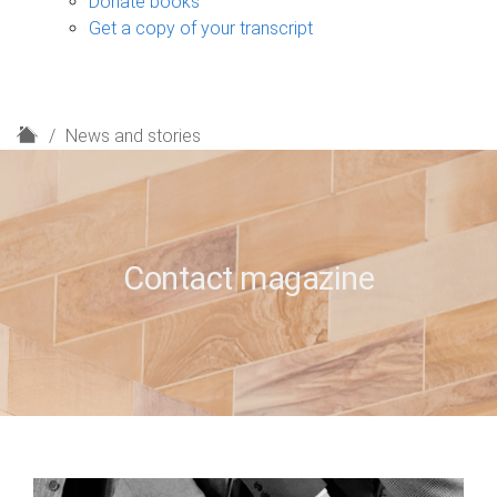
Donate books
Get a copy of your transcript
H
News and stories
o
m
e
Contact magazine