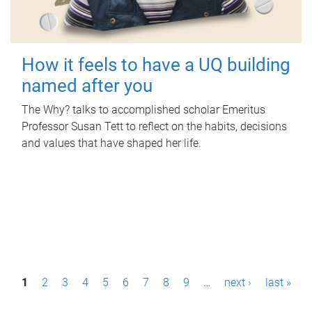
How it feels to have a UQ building
named after you
The Why? talks to accomplished scholar Emeritus
Professor Susan Tett to reflect on the habits, decisions
and values that have shaped her life.
P
1
2
3
4
5
6
7
8
9
…
next ›
last »
a