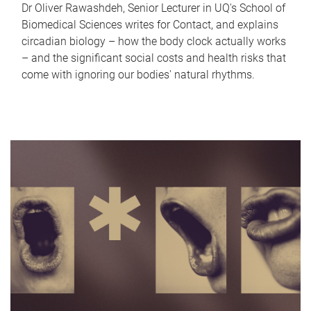
Dr Oliver Rawashdeh, Senior Lecturer in UQ's School of
Biomedical Sciences writes for Contact, and explains
circadian biology – how the body clock actually works
– and the significant social costs and health risks that
come with ignoring our bodies' natural rhythms.