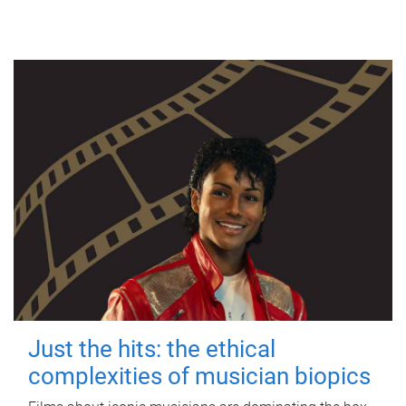
Just the hits: the ethical
complexities of musician biopics