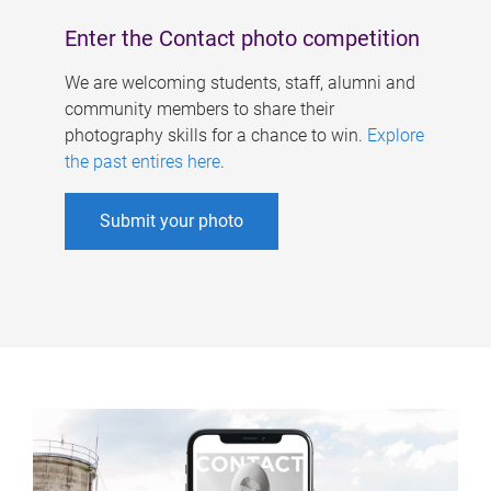
Enter the Contact photo competition
We are welcoming students, staff, alumni and
community members to share their
photography skills for a chance to win.
Explore
the past entires here
.
Submit your photo