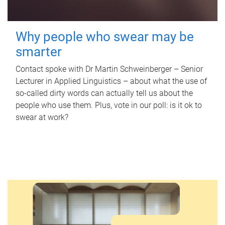
Why people who swear may be
smarter
Contact spoke with Dr Martin Schweinberger – Senior
Lecturer in Applied Linguistics – about what the use of
so-called dirty words can actually tell us about the
people who use them. Plus, vote in our poll: is it ok to
swear at work?