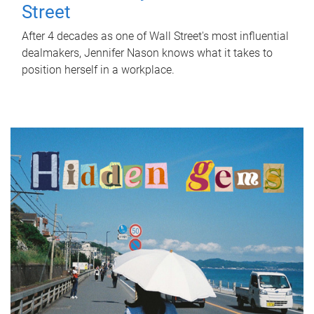
Street
After 4 decades as one of Wall Street's most influential
dealmakers, Jennifer Nason knows what it takes to
position herself in a workplace.