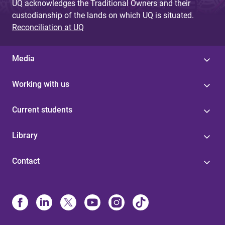
UQ acknowledges the Traditional Owners and their
custodianship of the lands on which UQ is situated.
Reconciliation at UQ
Media
Working with us
Current students
Library
Contact