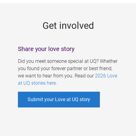
g
e
Get involved
s
Share your love story
Did you meet someone special at UQ? Whether
you found your forever partner or best friend,
we want to hear from you. Read our
2026 Love
at UQ stories here
.
Submit your Love at UQ story