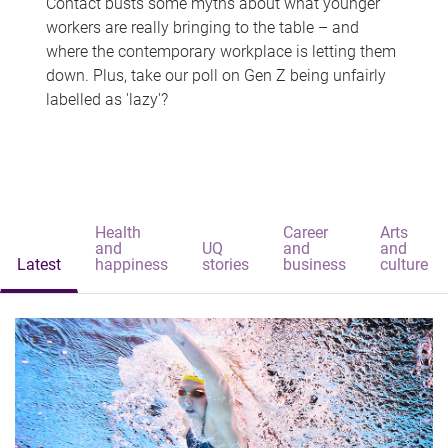
Contact busts some myths about what younger
workers are really bringing to the table – and
where the contemporary workplace is letting them
down. Plus, take our poll on Gen Z being unfairly
labelled as 'lazy'?
Health
Career
Arts
and
UQ
and
and
Latest
happiness
stories
business
culture