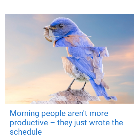
Morning people aren't more
productive – they just wrote the
schedule