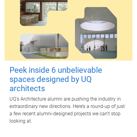
Peek inside 6 unbelievable
spaces designed by UQ
architects
UQ's Architecture alumni are pushing the industry in
extraordinary new directions. Here’s a round-up of just
a few recent alumni-designed projects we can’t stop
looking at.