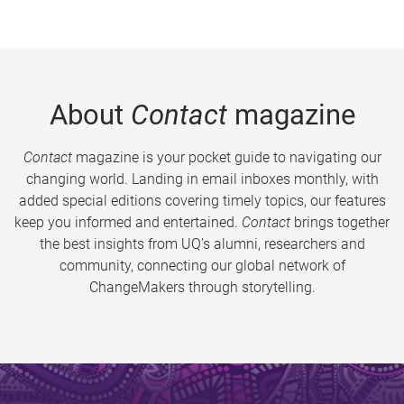
About
Contact
magazine
Contact
magazine is your pocket guide to navigating our
changing world. Landing in email inboxes monthly, with
added special editions covering timely topics, our features
keep you informed and entertained.
Contact
brings together
the best insights from UQ’s alumni, researchers and
community, connecting our global network of
ChangeMakers through storytelling.