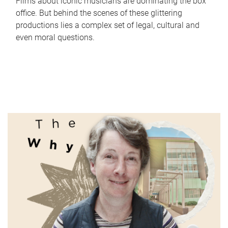
Films about iconic musicians are dominating the box
office. But behind the scenes of these glittering
productions lies a complex set of legal, cultural and
even moral questions.