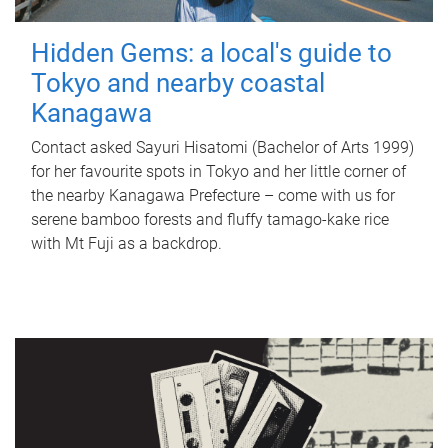
Hidden Gems: a local's guide to
Tokyo and nearby coastal
Kanagawa
Contact asked Sayuri Hisatomi (Bachelor of Arts 1999)
for her favourite spots in Tokyo and her little corner of
the nearby Kanagawa Prefecture – come with us for
serene bamboo forests and fluffy tamago-kake rice
with Mt Fuji as a backdrop.