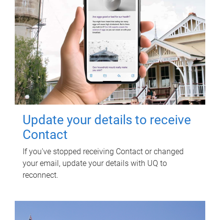
Update your details to receive
Contact
If you've stopped receiving Contact or changed
your email, update your details with UQ to
reconnect.