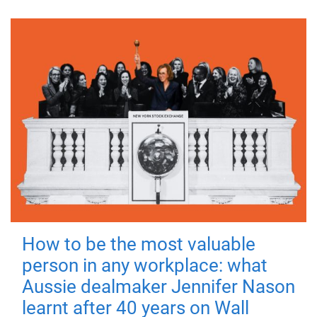
How to be the most valuable
person in any workplace: what
Aussie dealmaker Jennifer Nason
learnt after 40 years on Wall