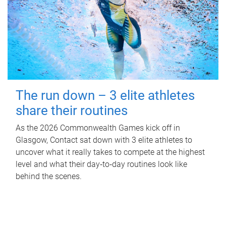
The run down – 3 elite athletes
share their routines
As the 2026 Commonwealth Games kick off in
Glasgow, Contact sat down with 3 elite athletes to
uncover what it really takes to compete at the highest
level and what their day‑to‑day routines look like
behind the scenes.