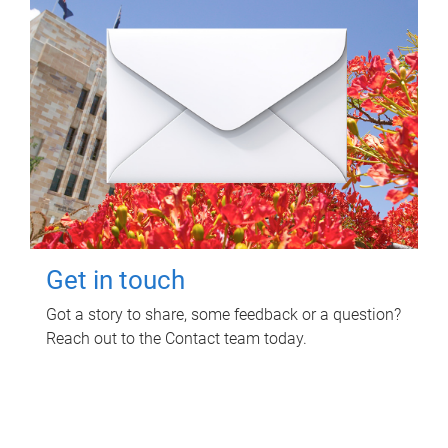
Get in touch
Got a story to share, some feedback or a question?
Reach out to the Contact team today.