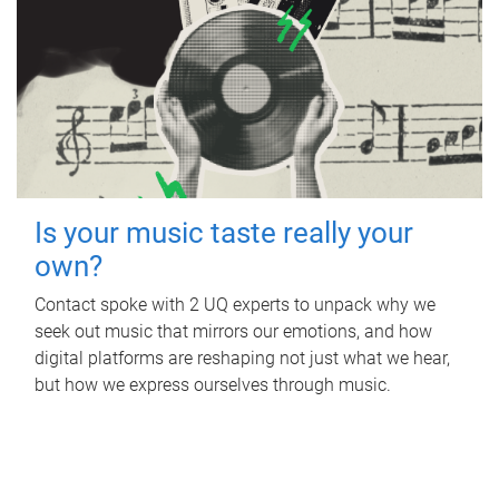
Is your music taste really your
own?
Contact spoke with 2 UQ experts to unpack why we
seek out music that mirrors our emotions, and how
digital platforms are reshaping not just what we hear,
but how we express ourselves through music.