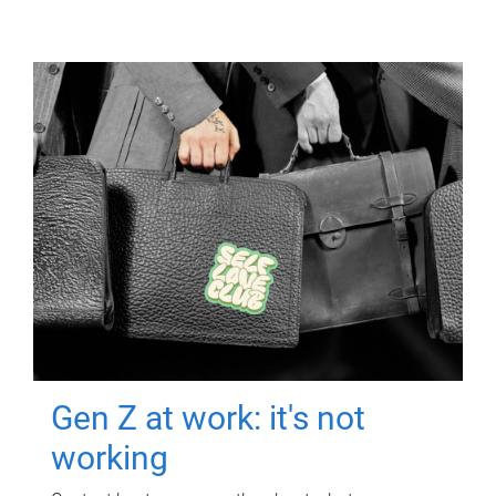
Gen Z at work: it's not
working