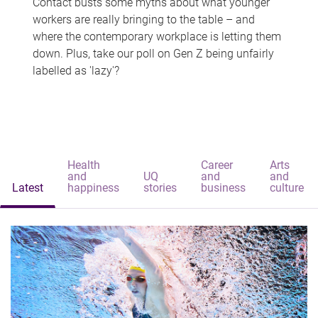
Contact busts some myths about what younger
workers are really bringing to the table – and
where the contemporary workplace is letting them
down. Plus, take our poll on Gen Z being unfairly
labelled as 'lazy'?
Health
Career
Arts
and
UQ
and
and
Latest
happiness
stories
business
culture