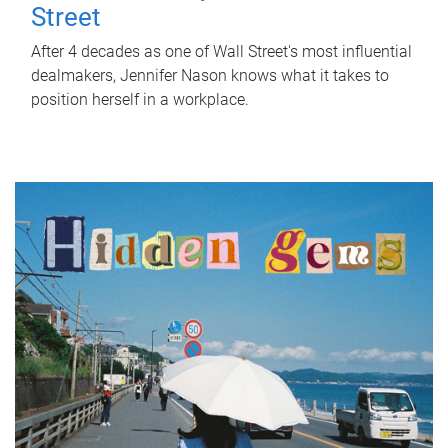
Street
After 4 decades as one of Wall Street's most influential
dealmakers, Jennifer Nason knows what it takes to
position herself in a workplace.