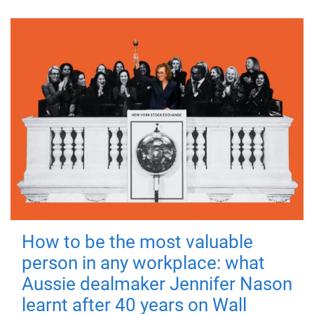
How to be the most valuable
person in any workplace: what
Aussie dealmaker Jennifer Nason
learnt after 40 years on Wall