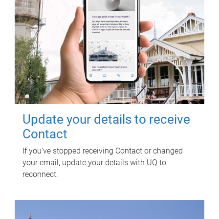
Update your details to receive
Contact
If you've stopped receiving Contact or changed
your email, update your details with UQ to
reconnect.