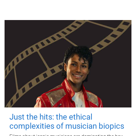
Just the hits: the ethical
complexities of musician biopics