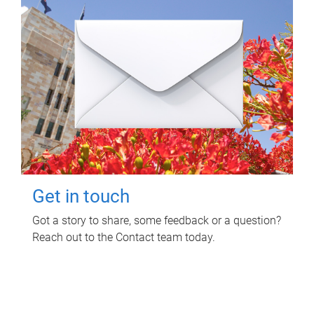
Get in touch
Got a story to share, some feedback or a question?
Reach out to the Contact team today.