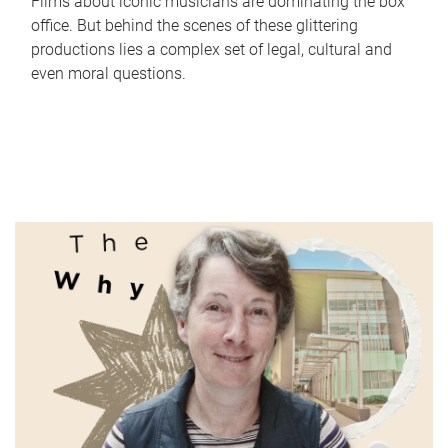
Films about iconic musicians are dominating the box
office. But behind the scenes of these glittering
productions lies a complex set of legal, cultural and
even moral questions.