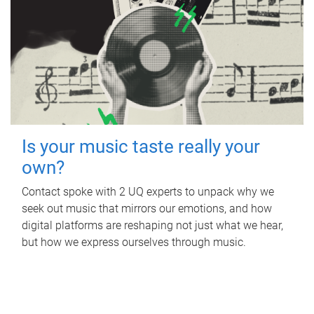
Is your music taste really your
own?
Contact spoke with 2 UQ experts to unpack why we
seek out music that mirrors our emotions, and how
digital platforms are reshaping not just what we hear,
but how we express ourselves through music.