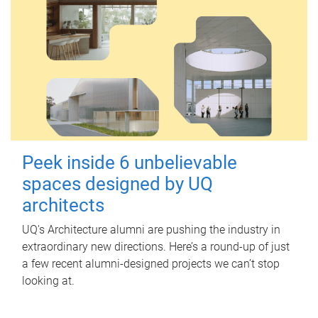
Peek inside 6 unbelievable
spaces designed by UQ
architects
UQ's Architecture alumni are pushing the industry in
extraordinary new directions. Here’s a round-up of just
a few recent alumni-designed projects we can’t stop
looking at.