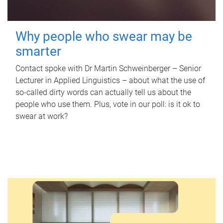
Why people who swear may be
smarter
Contact spoke with Dr Martin Schweinberger – Senior
Lecturer in Applied Linguistics – about what the use of
so-called dirty words can actually tell us about the
people who use them. Plus, vote in our poll: is it ok to
swear at work?