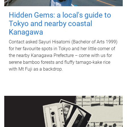
Hidden Gems: a local's guide to
Tokyo and nearby coastal
Kanagawa
Contact asked Sayuri Hisatomi (Bachelor of Arts 1999)
for her favourite spots in Tokyo and her little corner of
the nearby Kanagawa Prefecture – come with us for
serene bamboo forests and fluffy tamago-kake rice
with Mt Fuji as a backdrop.