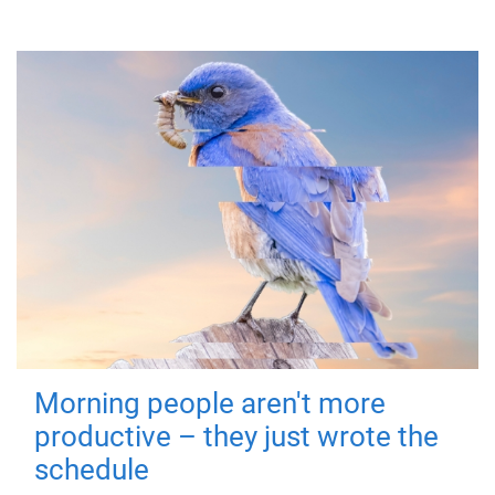
Morning people aren't more
productive – they just wrote the
schedule