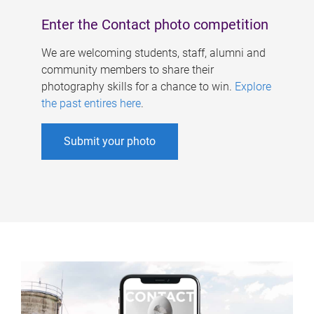
Enter the Contact photo competition
We are welcoming students, staff, alumni and
community members to share their
photography skills for a chance to win.
Explore
the past entires here
.
Submit your photo