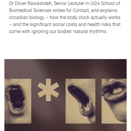
Dr Oliver Rawashdeh, Senior Lecturer in UQ's School of
Biomedical Sciences writes for Contact, and explains
circadian biology – how the body clock actually works
– and the significant social costs and health risks that
come with ignoring our bodies' natural rhythms.