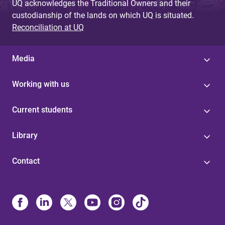
UQ acknowledges the Traditional Owners and their
custodianship of the lands on which UQ is situated.
Reconciliation at UQ
Media
Working with us
Current students
Library
Contact