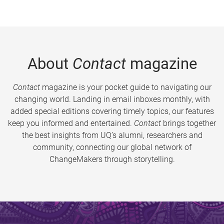
About
Contact
magazine
Contact
magazine is your pocket guide to navigating our
changing world. Landing in email inboxes monthly, with
added special editions covering timely topics, our features
keep you informed and entertained.
Contact
brings together
the best insights from UQ’s alumni, researchers and
community, connecting our global network of
ChangeMakers through storytelling.