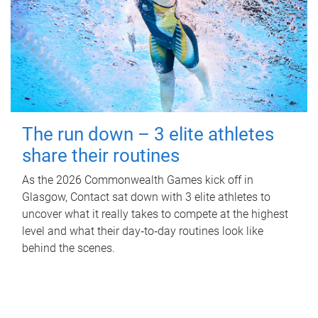
The run down – 3 elite athletes
share their routines
As the 2026 Commonwealth Games kick off in
Glasgow, Contact sat down with 3 elite athletes to
uncover what it really takes to compete at the highest
level and what their day‑to‑day routines look like
behind the scenes.