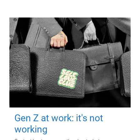
Gen Z at work: it's not
working