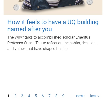
How it feels to have a UQ building
named after you
The Why? talks to accomplished scholar Emeritus
Professor Susan Tett to reflect on the habits, decisions
and values that have shaped her life.
P
1
2
3
4
5
6
7
8
9
…
next ›
last »
a