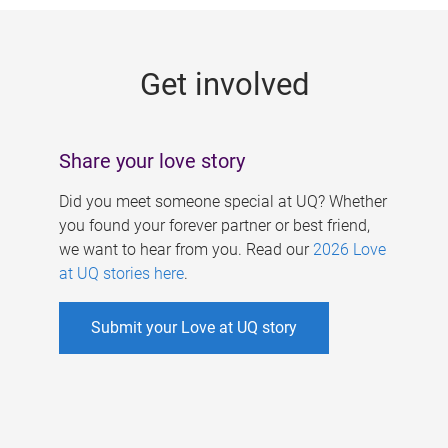
g
e
Get involved
s
Share your love story
Did you meet someone special at UQ? Whether
you found your forever partner or best friend,
we want to hear from you. Read our
2026 Love
at UQ stories here
.
Submit your Love at UQ story