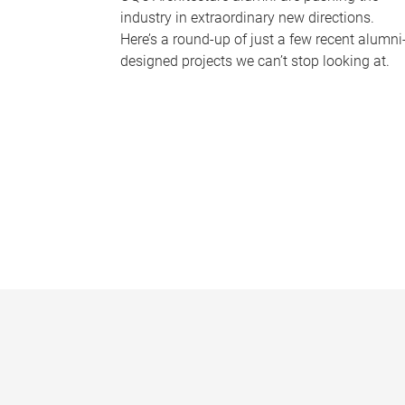
industry in extraordinary new directions.
Here’s a round-up of just a few recent alumni
designed projects we can’t stop looking at.
P
a
g
e
s