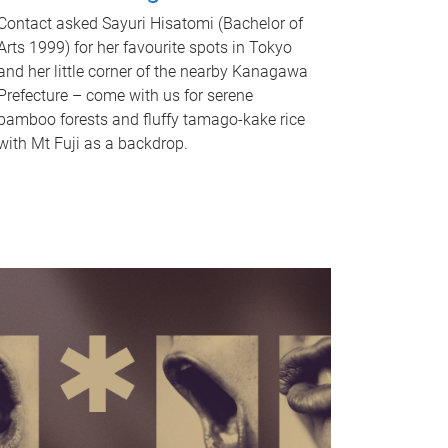
Contact asked Sayuri Hisatomi (Bachelor of
Arts 1999) for her favourite spots in Tokyo
and her little corner of the nearby Kanagawa
Prefecture – come with us for serene
bamboo forests and fluffy tamago-kake rice
with Mt Fuji as a backdrop.