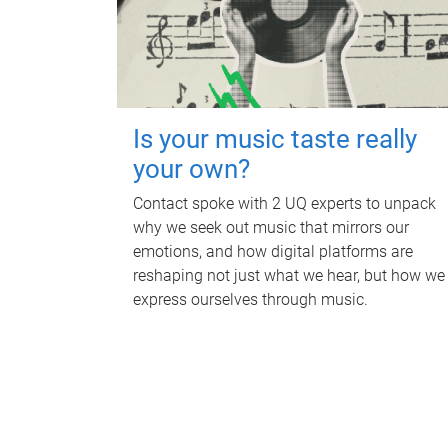
Is your music taste really
your own?
Contact spoke with 2 UQ experts to unpack
why we seek out music that mirrors our
emotions, and how digital platforms are
reshaping not just what we hear, but how we
express ourselves through music.