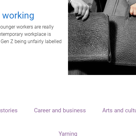
t working
unger workers are really
ontemporary workplace is
 Gen Z being unfairly labelled
stories
Career and business
Arts and cult
Yarning