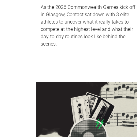
As the 2026 Commonwealth Games kick off
in Glasgow, Contact sat down with 3 elite
athletes to uncover what it really takes to
compete at the highest level and what their
day‑to‑day routines look like behind the
scenes.