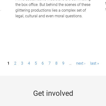
the box office. But behind the scenes of these
-
glittering productions lies a complex set of
legal, cultural and even moral questions.
1
2
3
4
5
6
7
8
9
…
next ›
last »
Get involved