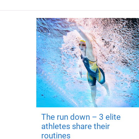
The run down – 3 elite
athletes share their
routines