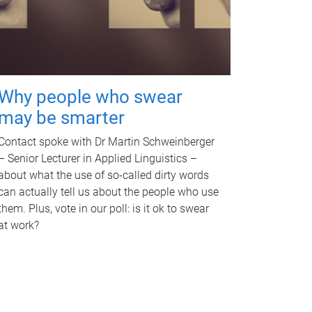
Why people who swear
may be smarter
Contact spoke with Dr Martin Schweinberger
– Senior Lecturer in Applied Linguistics –
about what the use of so-called dirty words
can actually tell us about the people who use
them. Plus, vote in our poll: is it ok to swear
at work?