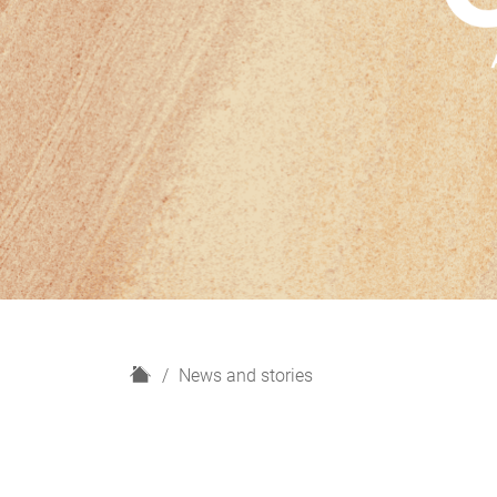
H
News and stories
o
m
e