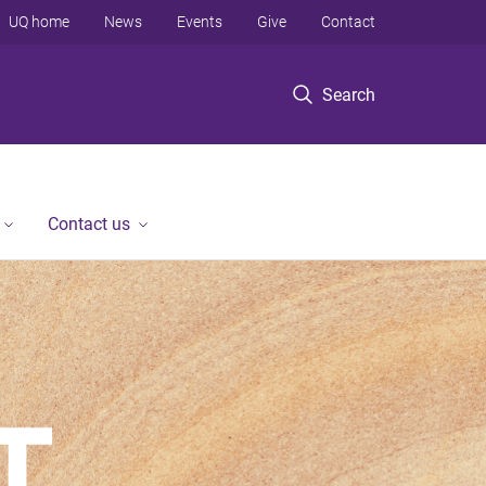
UQ home
News
Events
Give
Contact
Search
Contact us