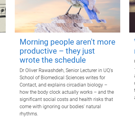
Morning people aren't more
productive – they just
wrote the schedule
Dr Oliver Rawashdeh, Senior Lecturer in UQ's
School of Biomedical Sciences writes for
Contact, and explains circadian biology –
how the body clock actually works – and the
significant social costs and health risks that
come with ignoring our bodies' natural
rhythms.