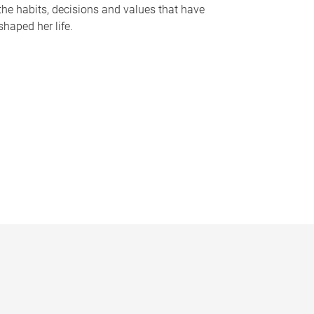
the habits, decisions and values that have
shaped her life.