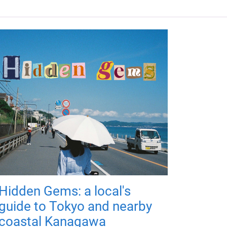
Hidden Gems: a local's
guide to Tokyo and nearby
coastal Kanagawa