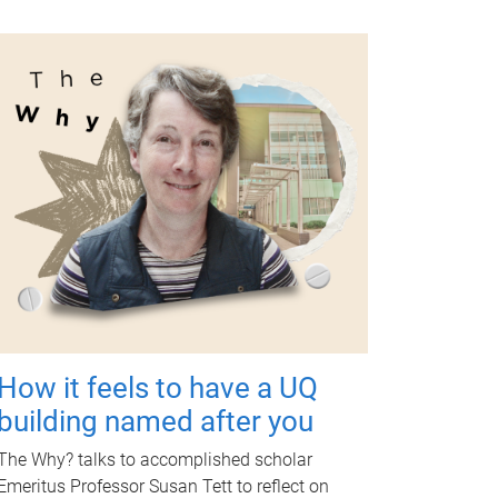
How it feels to have a UQ
building named after you
The Why? talks to accomplished scholar
Emeritus Professor Susan Tett to reflect on