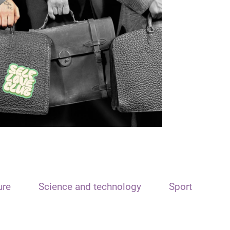
ure
Science and technology
Sport