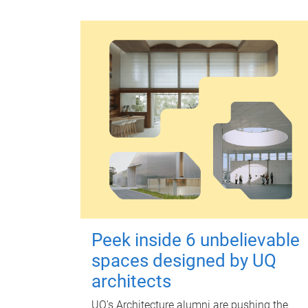
Peek inside 6 unbelievable
spaces designed by UQ
architects
UQ's Architecture alumni are pushing the