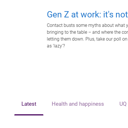
Gen Z at work: it's no
Contact busts some myths about what yo
bringing to the table – and where the c
letting them down. Plus, take our poll on
as 'lazy'?
Latest
Health and happiness
UQ 