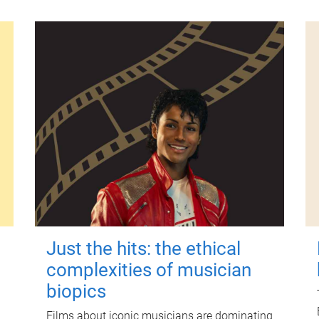
Just the hits: the ethical
complexities of musician
biopics
Films about iconic musicians are dominating