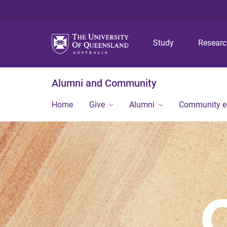
Study
Resear
Alumni and Community
Home
Give
Alumni
Community 