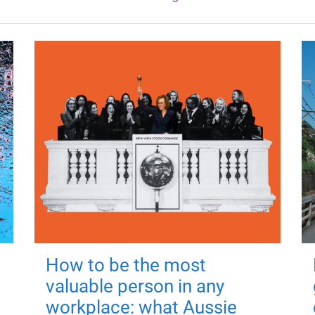
How to be the most
valuable person in any
workplace: what Aussie