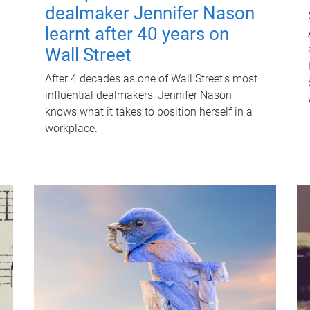
dealmaker Jennifer Nason
learnt after 40 years on
Wall Street
After 4 decades as one of Wall Street's most
influential dealmakers, Jennifer Nason
knows what it takes to position herself in a
workplace.