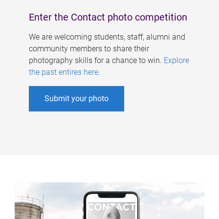
Enter the Contact photo competition
We are welcoming students, staff, alumni and
community members to share their
photography skills for a chance to win.
Explore
the past entires here
.
Submit your photo