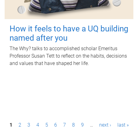
How it feels to have a UQ building
named after you
The Why? talks to accomplished scholar Emeritus
Professor Susan Tett to reflect on the habits, decisions
and values that have shaped her life.
P
1
2
3
4
5
6
7
8
9
…
next ›
last »
a