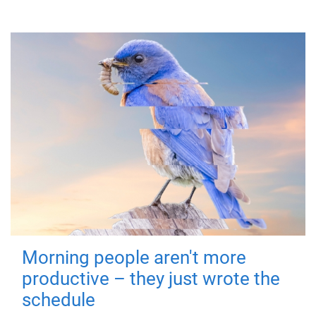
Morning people aren't more
productive – they just wrote the
schedule