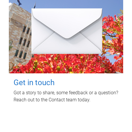
Get in touch
Got a story to share, some feedback or a question?
Reach out to the Contact team today.