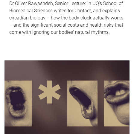
Dr Oliver Rawashdeh, Senior Lecturer in UQ's School of
Biomedical Sciences writes for Contact, and explains
circadian biology – how the body clock actually works
– and the significant social costs and health risks that
come with ignoring our bodies' natural rhythms.