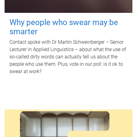
Why people who swear may be
smarter
Contact spoke with Dr Martin Schweinberger – Senior
Lecturer in Applied Linguistics – about what the use of
so-called dirty words can actually tell us about the
people who use them. Plus, vote in our poll: is it ok to
swear at work?