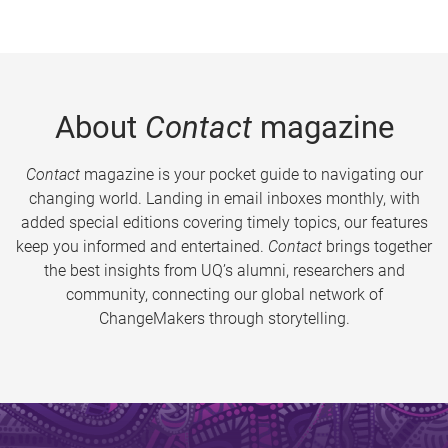
About
Contact
magazine
Contact
magazine is your pocket guide to navigating our
changing world. Landing in email inboxes monthly, with
added special editions covering timely topics, our features
keep you informed and entertained.
Contact
brings together
the best insights from UQ’s alumni, researchers and
community, connecting our global network of
ChangeMakers through storytelling.