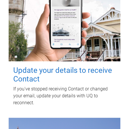
Update your details to receive
Contact
If you've stopped receiving Contact or changed
your email, update your details with UQ to
reconnect.