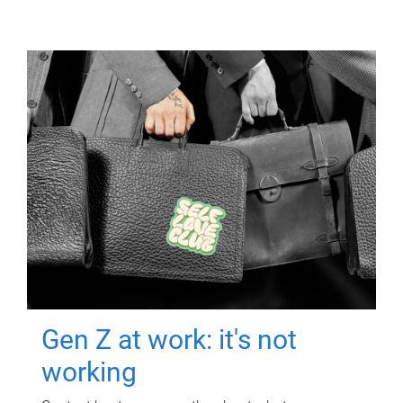
Gen Z at work: it's not
working