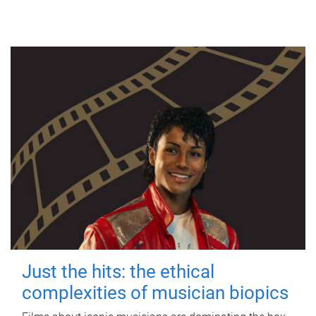
Just the hits: the ethical
complexities of musician biopics