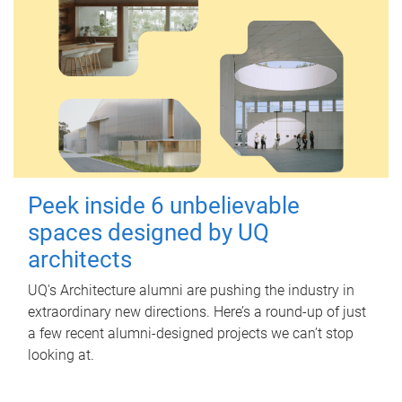
Peek inside 6 unbelievable
spaces designed by UQ
architects
UQ's Architecture alumni are pushing the industry in
extraordinary new directions. Here’s a round-up of just
a few recent alumni-designed projects we can’t stop
looking at.