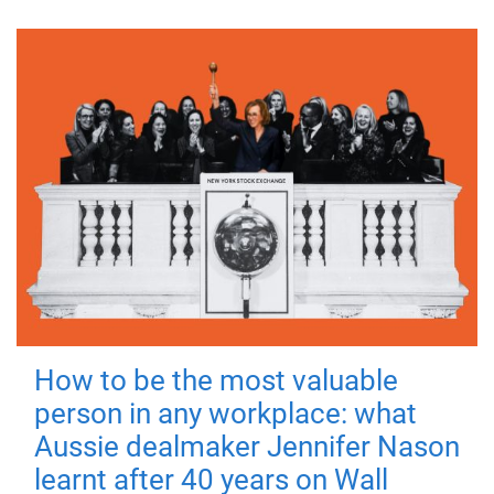
How to be the most valuable
person in any workplace: what
Aussie dealmaker Jennifer Nason
learnt after 40 years on Wall