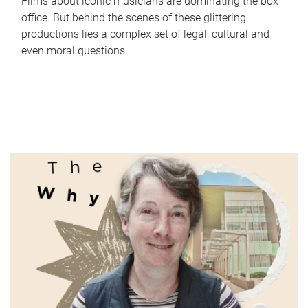
Films about iconic musicians are dominating the box
office. But behind the scenes of these glittering
productions lies a complex set of legal, cultural and
even moral questions.