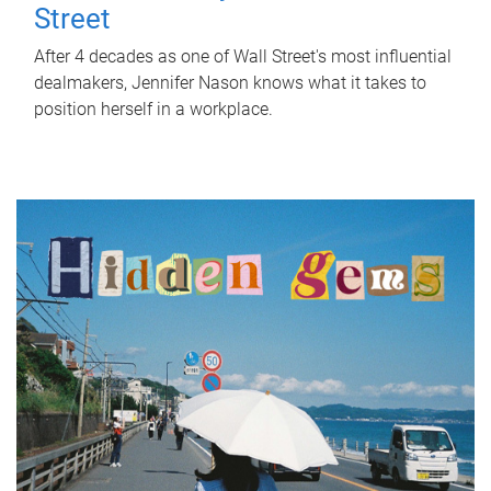
Street
After 4 decades as one of Wall Street's most influential
dealmakers, Jennifer Nason knows what it takes to
position herself in a workplace.