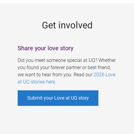
g
e
Get involved
s
Share your love story
Did you meet someone special at UQ? Whether
you found your forever partner or best friend,
we want to hear from you. Read our
2026 Love
at UQ stories here
.
Submit your Love at UQ story