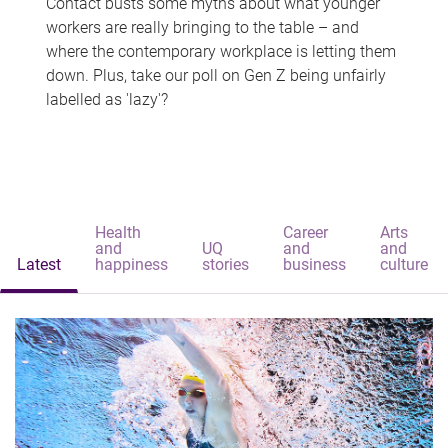
Contact busts some myths about what younger
workers are really bringing to the table – and
where the contemporary workplace is letting them
down. Plus, take our poll on Gen Z being unfairly
labelled as 'lazy'?
Health
Career
Arts
and
UQ
and
and
Latest
happiness
stories
business
culture