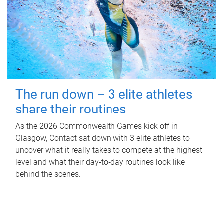
The run down – 3 elite athletes
share their routines
As the 2026 Commonwealth Games kick off in
Glasgow, Contact sat down with 3 elite athletes to
uncover what it really takes to compete at the highest
level and what their day‑to‑day routines look like
behind the scenes.