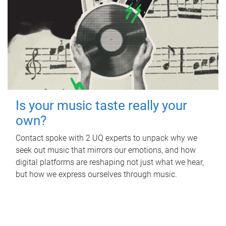
Is your music taste really your
own?
Contact spoke with 2 UQ experts to unpack why we
seek out music that mirrors our emotions, and how
digital platforms are reshaping not just what we hear,
but how we express ourselves through music.