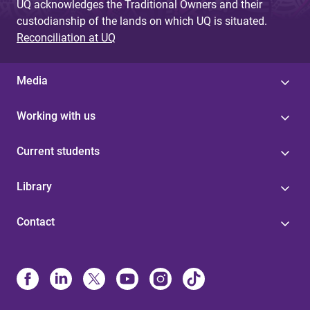
UQ acknowledges the Traditional Owners and their
custodianship of the lands on which UQ is situated.
Reconciliation at UQ
Media
Working with us
Current students
Library
Contact