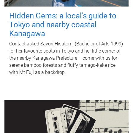
Hidden Gems: a local's guide to
Tokyo and nearby coastal
Kanagawa
Contact asked Sayuri Hisatomi (Bachelor of Arts 1999)
for her favourite spots in Tokyo and her little corner of
the nearby Kanagawa Prefecture – come with us for
serene bamboo forests and fluffy tamago-kake rice
with Mt Fuji as a backdrop.