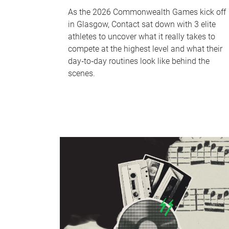
As the 2026 Commonwealth Games kick off
in Glasgow, Contact sat down with 3 elite
athletes to uncover what it really takes to
compete at the highest level and what their
day‑to‑day routines look like behind the
scenes.