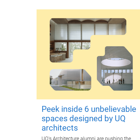
Peek inside 6 unbelievable
spaces designed by UQ
architects
UQ's Architecture alumni are pushing the