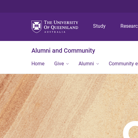
Study
Resear
Alumni and Community
Home
Give
Alumni
Community 