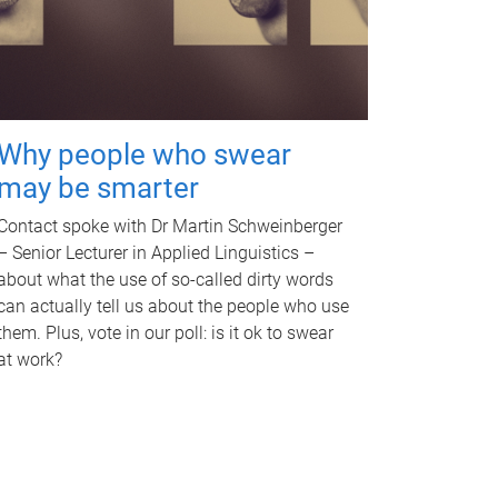
Why people who swear
may be smarter
Contact spoke with Dr Martin Schweinberger
– Senior Lecturer in Applied Linguistics –
about what the use of so-called dirty words
can actually tell us about the people who use
them. Plus, vote in our poll: is it ok to swear
at work?