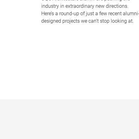
industry in extraordinary new directions.
Here’s a round-up of just a few recent alumni
designed projects we can’t stop looking at.
P
a
g
e
s