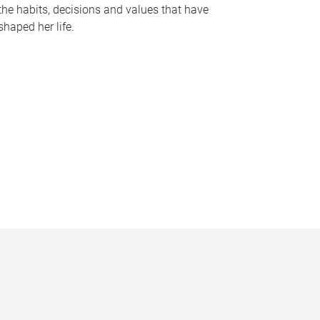
the habits, decisions and values that have
shaped her life.