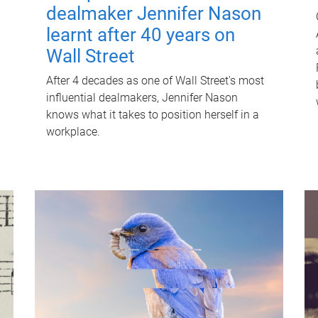
dealmaker Jennifer Nason
learnt after 40 years on
Wall Street
After 4 decades as one of Wall Street's most
influential dealmakers, Jennifer Nason
knows what it takes to position herself in a
workplace.