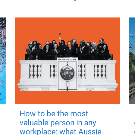
How to be the most
valuable person in any
workplace: what Aussie