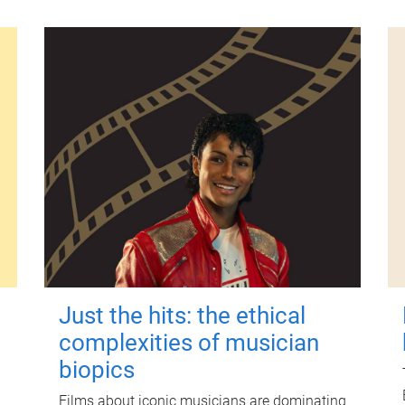
Just the hits: the ethical
complexities of musician
biopics
Films about iconic musicians are dominating