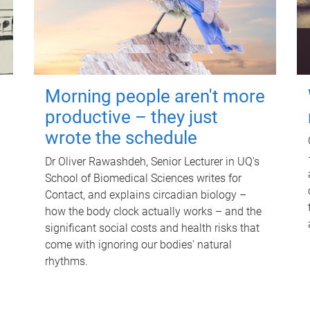
Morning people aren't more
productive – they just
wrote the schedule
Dr Oliver Rawashdeh, Senior Lecturer in UQ's
School of Biomedical Sciences writes for
Contact, and explains circadian biology –
how the body clock actually works – and the
significant social costs and health risks that
come with ignoring our bodies' natural
rhythms.