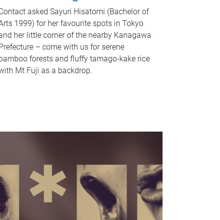
Contact asked Sayuri Hisatomi (Bachelor of
Arts 1999) for her favourite spots in Tokyo
and her little corner of the nearby Kanagawa
Prefecture – come with us for serene
bamboo forests and fluffy tamago-kake rice
with Mt Fuji as a backdrop.