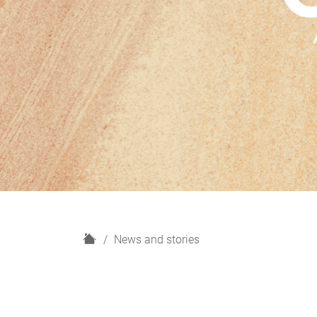
H
News and stories
o
m
e