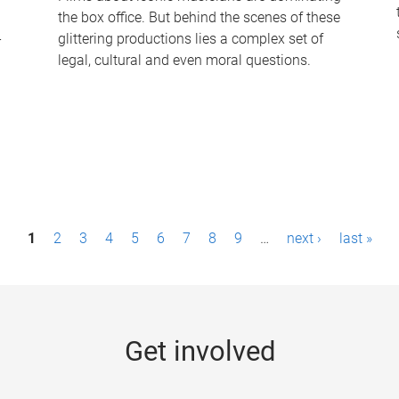
the box office. But behind the scenes of these
-
glittering productions lies a complex set of
legal, cultural and even moral questions.
1
2
3
4
5
6
7
8
9
…
next ›
last »
Get involved