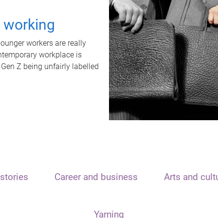
t working
unger workers are really
ontemporary workplace is
 Gen Z being unfairly labelled
stories
Career and business
Arts and cult
Yarning