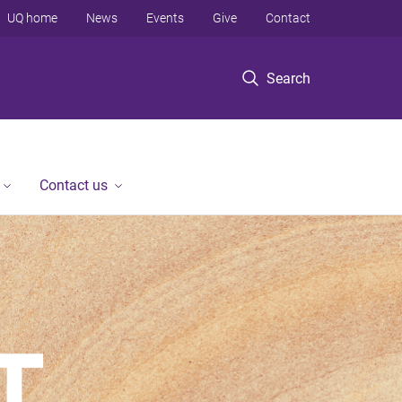
UQ home
News
Events
Give
Contact
Search
Contact us