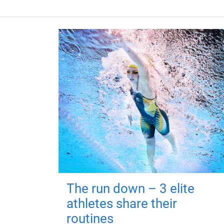
The run down – 3 elite
athletes share their
routines