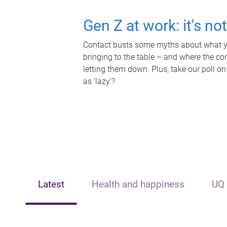
Gen Z at work: it's no
Contact busts some myths about what yo
bringing to the table – and where the c
letting them down. Plus, take our poll on
as 'lazy'?
Latest
Health and happiness
UQ 