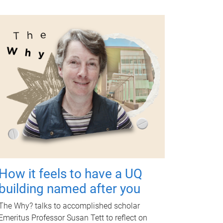
How it feels to have a UQ
building named after you
The Why? talks to accomplished scholar
Emeritus Professor Susan Tett to reflect on