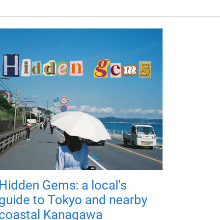
Hidden Gems: a local's
guide to Tokyo and nearby
coastal Kanagawa