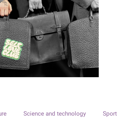
ure
Science and technology
Sport