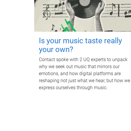
Is your music taste really
your own?
Contact spoke with 2 UQ experts to unpack
why we seek out music that mirrors our
emotions, and how digital platforms are
reshaping not just what we hear, but how we
express ourselves through music.