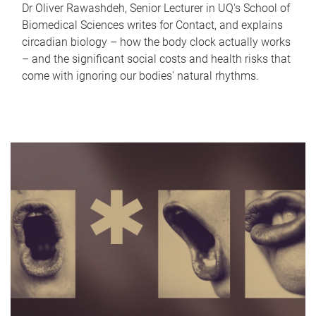
Dr Oliver Rawashdeh, Senior Lecturer in UQ's School of
Biomedical Sciences writes for Contact, and explains
circadian biology – how the body clock actually works
– and the significant social costs and health risks that
come with ignoring our bodies' natural rhythms.