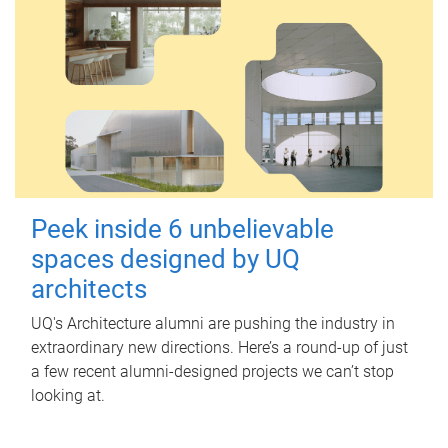
Peek inside 6 unbelievable
spaces designed by UQ
architects
UQ's Architecture alumni are pushing the industry in
extraordinary new directions. Here’s a round-up of just
a few recent alumni-designed projects we can’t stop
looking at.