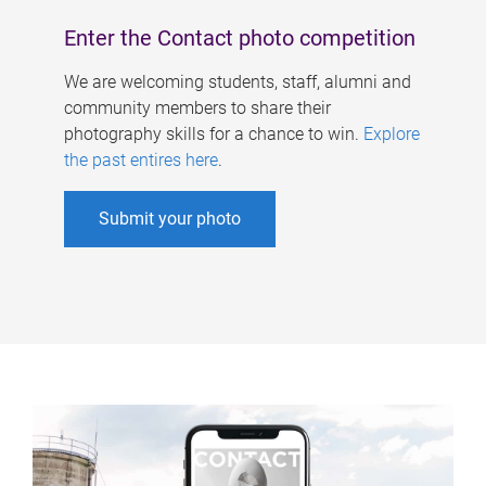
Enter the Contact photo competition
We are welcoming students, staff, alumni and
community members to share their
photography skills for a chance to win.
Explore
the past entires here
.
Submit your photo