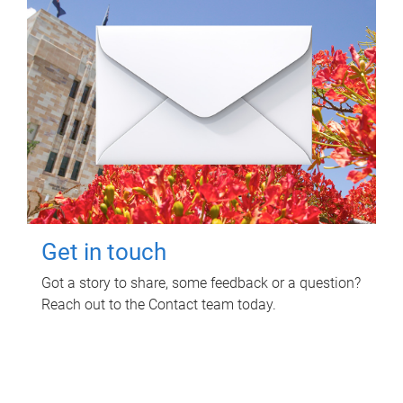
Get in touch
Got a story to share, some feedback or a question?
Reach out to the Contact team today.