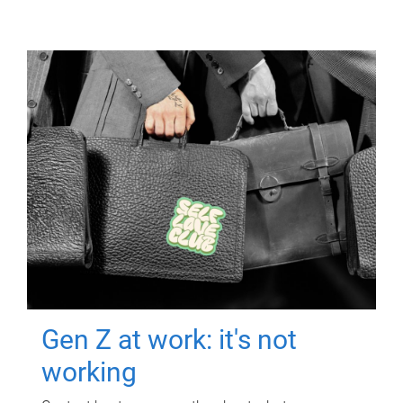
Gen Z at work: it's not
working