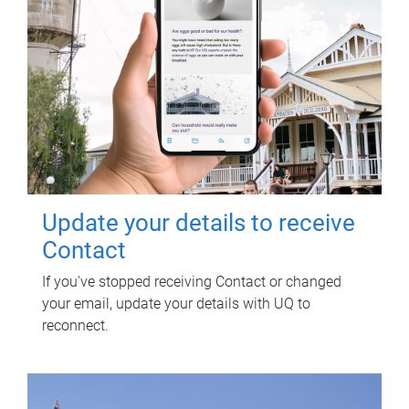
Update your details to receive
Contact
If you've stopped receiving Contact or changed
your email, update your details with UQ to
reconnect.