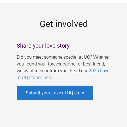
g
e
Get involved
s
Share your love story
Did you meet someone special at UQ? Whether
you found your forever partner or best friend,
we want to hear from you. Read our
2026 Love
at UQ stories here
.
Submit your Love at UQ story