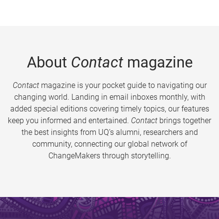
About
Contact
magazine
Contact
magazine is your pocket guide to navigating our
changing world. Landing in email inboxes monthly, with
added special editions covering timely topics, our features
keep you informed and entertained.
Contact
brings together
the best insights from UQ’s alumni, researchers and
community, connecting our global network of
ChangeMakers through storytelling.