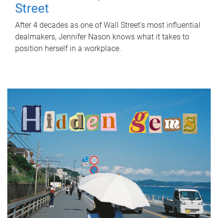
Street
After 4 decades as one of Wall Street's most influential
dealmakers, Jennifer Nason knows what it takes to
position herself in a workplace.