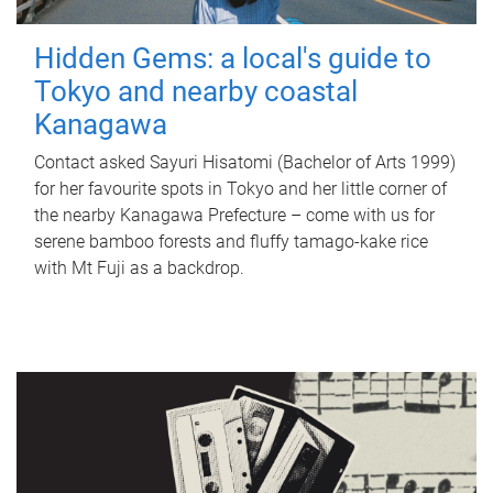
Hidden Gems: a local's guide to
Tokyo and nearby coastal
Kanagawa
Contact asked Sayuri Hisatomi (Bachelor of Arts 1999)
for her favourite spots in Tokyo and her little corner of
the nearby Kanagawa Prefecture – come with us for
serene bamboo forests and fluffy tamago-kake rice
with Mt Fuji as a backdrop.