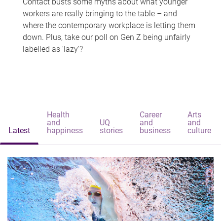
Contact busts some myths about what younger
workers are really bringing to the table – and
where the contemporary workplace is letting them
down. Plus, take our poll on Gen Z being unfairly
labelled as 'lazy'?
Health
Career
Arts
and
UQ
and
and
Latest
happiness
stories
business
culture