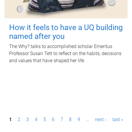
How it feels to have a UQ building
named after you
The Why? talks to accomplished scholar Emeritus
Professor Susan Tett to reflect on the habits, decisions
and values that have shaped her life.
P
1
2
3
4
5
6
7
8
9
…
next ›
last »
a