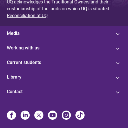
UQ acknowledges the Traditional Owners and their
custodianship of the lands on which UQ is situated.
Reconciliation at UQ
Media
Working with us
Current students
Library
Contact