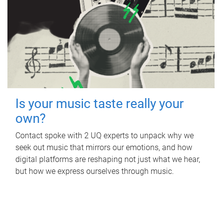
Is your music taste really your
own?
Contact spoke with 2 UQ experts to unpack why we
seek out music that mirrors our emotions, and how
digital platforms are reshaping not just what we hear,
but how we express ourselves through music.