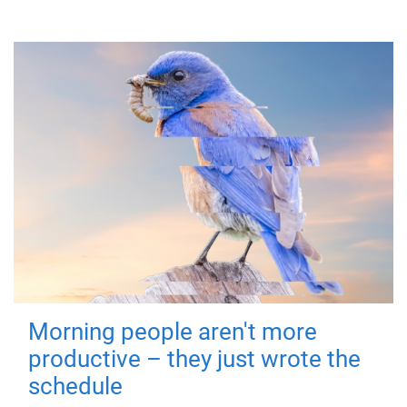
Morning people aren't more
productive – they just wrote the
schedule