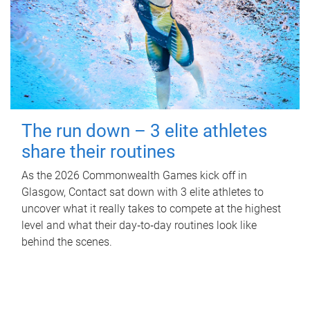
The run down – 3 elite athletes
share their routines
As the 2026 Commonwealth Games kick off in
Glasgow, Contact sat down with 3 elite athletes to
uncover what it really takes to compete at the highest
level and what their day‑to‑day routines look like
behind the scenes.