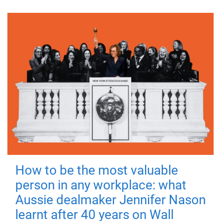
How to be the most valuable
person in any workplace: what
Aussie dealmaker Jennifer Nason
learnt after 40 years on Wall