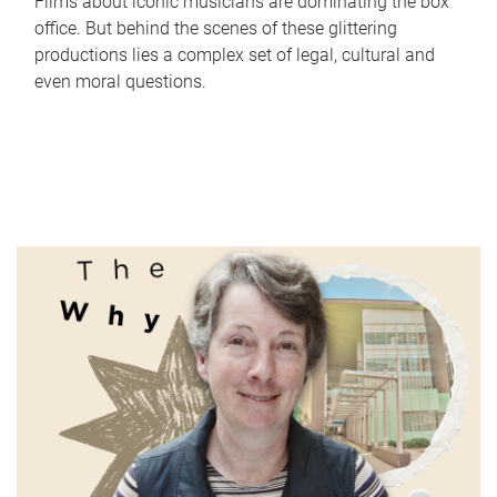
Films about iconic musicians are dominating the box
office. But behind the scenes of these glittering
productions lies a complex set of legal, cultural and
even moral questions.