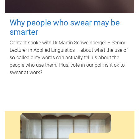
Why people who swear may be
smarter
Contact spoke with Dr Martin Schweinberger – Senior
Lecturer in Applied Linguistics – about what the use of
so-called dirty words can actually tell us about the
people who use them. Plus, vote in our poll: is it ok to
swear at work?