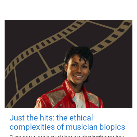
Just the hits: the ethical
complexities of musician biopics