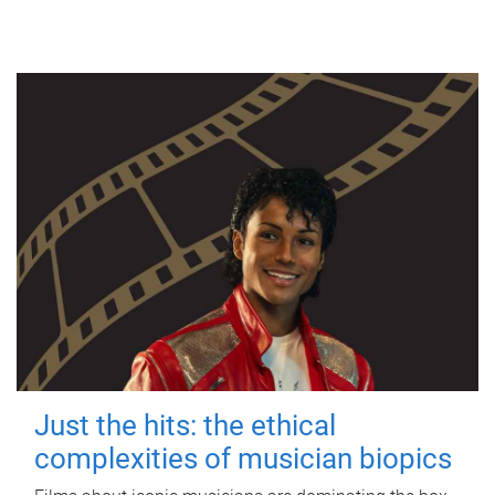
Just the hits: the ethical
complexities of musician biopics