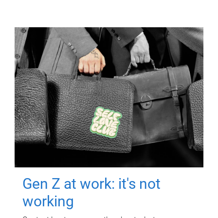
Gen Z at work: it's not
working