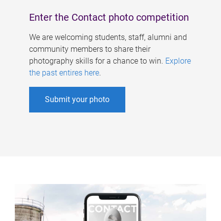
Enter the Contact photo competition
We are welcoming students, staff, alumni and
community members to share their
photography skills for a chance to win.
Explore
the past entires here
.
Submit your photo