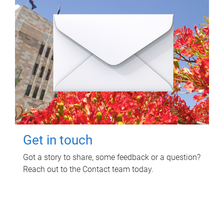
Get in touch
Got a story to share, some feedback or a question?
Reach out to the Contact team today.