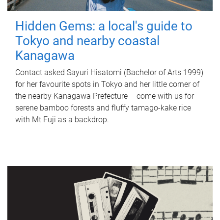
Hidden Gems: a local's guide to
Tokyo and nearby coastal
Kanagawa
Contact asked Sayuri Hisatomi (Bachelor of Arts 1999)
for her favourite spots in Tokyo and her little corner of
the nearby Kanagawa Prefecture – come with us for
serene bamboo forests and fluffy tamago-kake rice
with Mt Fuji as a backdrop.