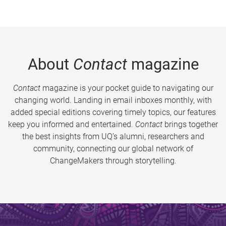
About
Contact
magazine
Contact
magazine is your pocket guide to navigating our
changing world. Landing in email inboxes monthly, with
added special editions covering timely topics, our features
keep you informed and entertained.
Contact
brings together
the best insights from UQ’s alumni, researchers and
community, connecting our global network of
ChangeMakers through storytelling.