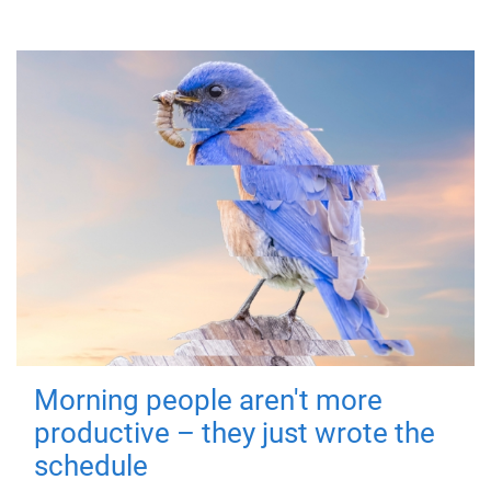
Morning people aren't more
productive – they just wrote the
schedule