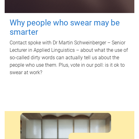
Why people who swear may be
smarter
Contact spoke with Dr Martin Schweinberger – Senior
Lecturer in Applied Linguistics – about what the use of
so-called dirty words can actually tell us about the
people who use them. Plus, vote in our poll: is it ok to
swear at work?