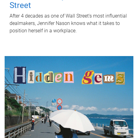
Street
After 4 decades as one of Wall Street's most influential
dealmakers, Jennifer Nason knows what it takes to
position herself in a workplace.