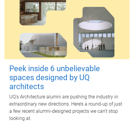
Peek inside 6 unbelievable
spaces designed by UQ
architects
UQ's Architecture alumni are pushing the industry in
extraordinary new directions. Here’s a round-up of just
a few recent alumni-designed projects we can’t stop
looking at.