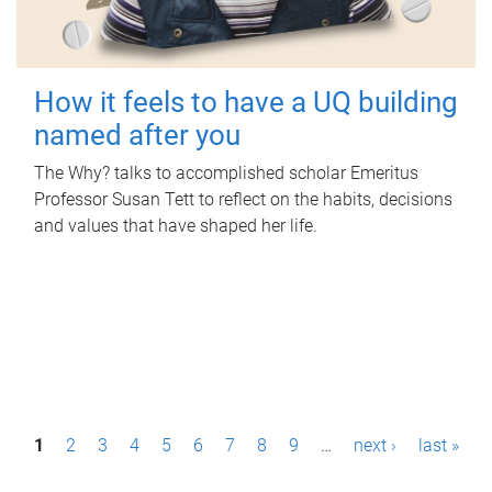
How it feels to have a UQ building
named after you
The Why? talks to accomplished scholar Emeritus
Professor Susan Tett to reflect on the habits, decisions
and values that have shaped her life.
P
1
2
3
4
5
6
7
8
9
…
next ›
last »
a