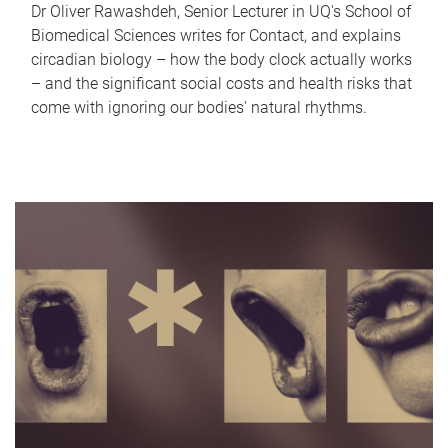
Dr Oliver Rawashdeh, Senior Lecturer in UQ's School of
Biomedical Sciences writes for Contact, and explains
circadian biology – how the body clock actually works
– and the significant social costs and health risks that
come with ignoring our bodies' natural rhythms.