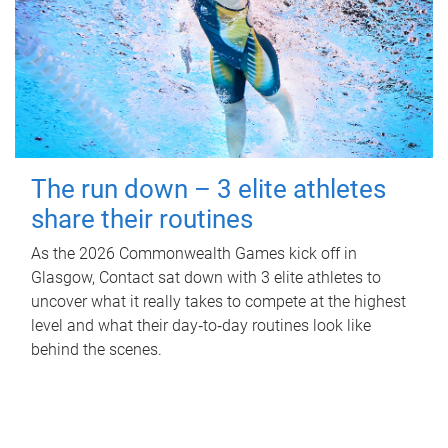
The run down – 3 elite athletes
share their routines
As the 2026 Commonwealth Games kick off in
Glasgow, Contact sat down with 3 elite athletes to
uncover what it really takes to compete at the highest
level and what their day‑to‑day routines look like
behind the scenes.