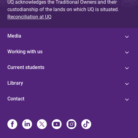
UQ acknowledges the Traditional Owners and their
custodianship of the lands on which UQ is situated.
Reconciliation at UQ
Media
Working with us
Current students
Library
Contact