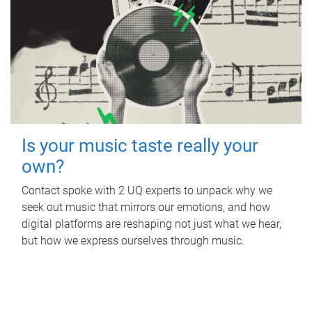
Is your music taste really your
own?
Contact spoke with 2 UQ experts to unpack why we
seek out music that mirrors our emotions, and how
digital platforms are reshaping not just what we hear,
but how we express ourselves through music.