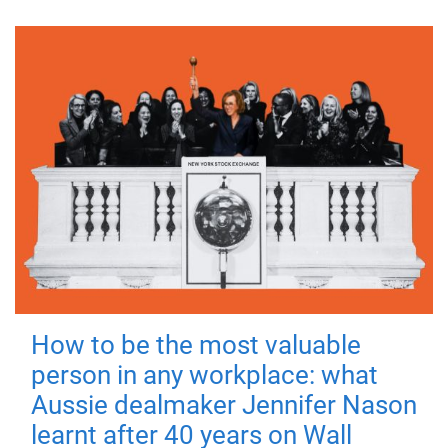
How to be the most valuable
person in any workplace: what
Aussie dealmaker Jennifer Nason
learnt after 40 years on Wall