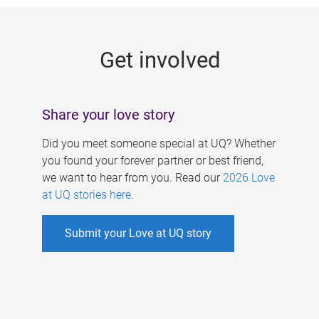
g
e
Get involved
s
Share your love story
Did you meet someone special at UQ? Whether
you found your forever partner or best friend,
we want to hear from you. Read our
2026 Love
at UQ stories here
.
Submit your Love at UQ story