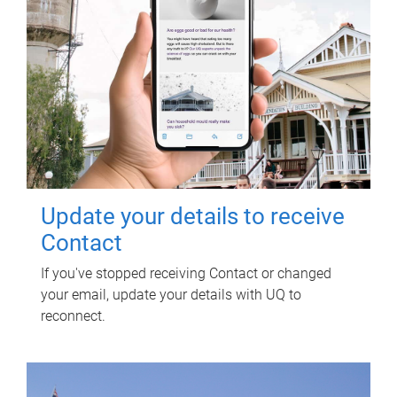
Update your details to receive
Contact
If you've stopped receiving Contact or changed
your email, update your details with UQ to
reconnect.