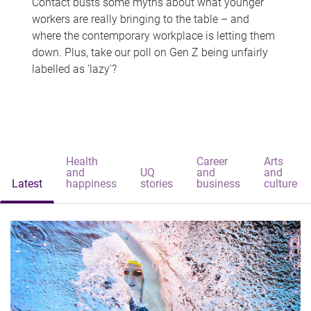
Contact busts some myths about what younger
workers are really bringing to the table – and
where the contemporary workplace is letting them
down. Plus, take our poll on Gen Z being unfairly
labelled as 'lazy'?
Health
Career
Arts
and
UQ
and
and
Latest
happiness
stories
business
culture