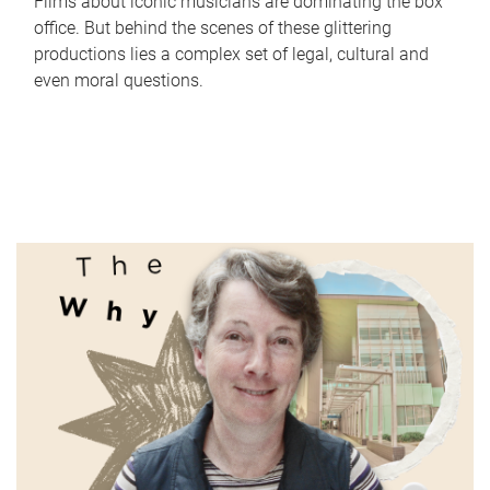
Films about iconic musicians are dominating the box
office. But behind the scenes of these glittering
productions lies a complex set of legal, cultural and
even moral questions.