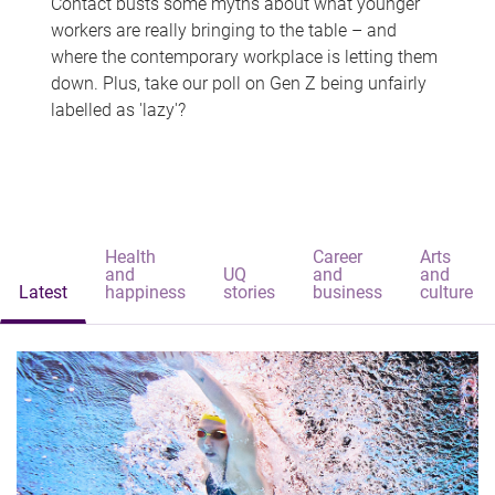
Contact busts some myths about what younger
workers are really bringing to the table – and
where the contemporary workplace is letting them
down. Plus, take our poll on Gen Z being unfairly
labelled as 'lazy'?
Health
Career
Arts
and
UQ
and
and
Latest
happiness
stories
business
culture