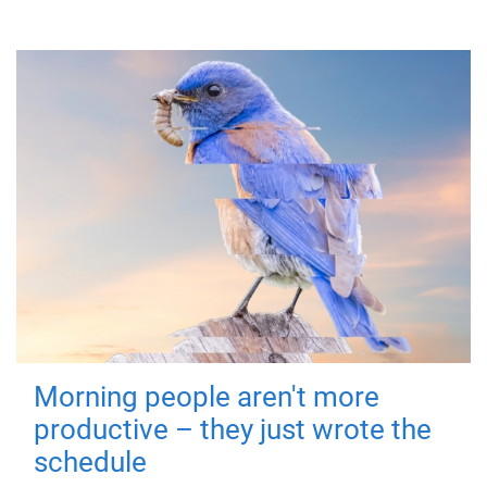
Morning people aren't more
productive – they just wrote the
schedule