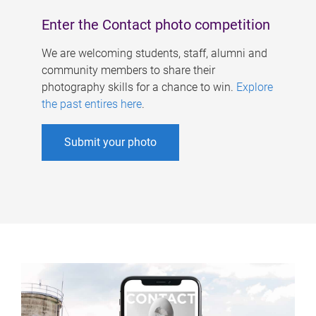
Enter the Contact photo competition
We are welcoming students, staff, alumni and
community members to share their
photography skills for a chance to win.
Explore
the past entires here
.
Submit your photo