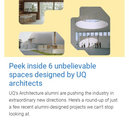
Peek inside 6 unbelievable
spaces designed by UQ
architects
UQ's Architecture alumni are pushing the industry in
extraordinary new directions. Here’s a round-up of just
a few recent alumni-designed projects we can’t stop
looking at.