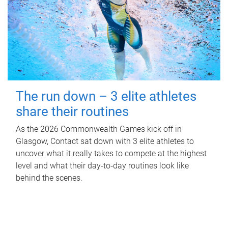
The run down – 3 elite athletes
share their routines
As the 2026 Commonwealth Games kick off in
Glasgow, Contact sat down with 3 elite athletes to
uncover what it really takes to compete at the highest
level and what their day‑to‑day routines look like
behind the scenes.