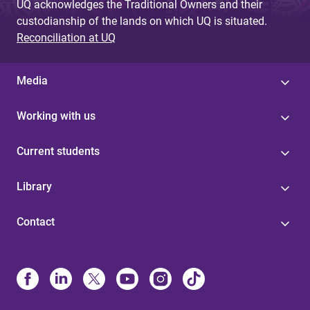
UQ acknowledges the Traditional Owners and their
custodianship of the lands on which UQ is situated.
Reconciliation at UQ
Media
Working with us
Current students
Library
Contact