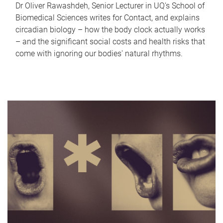
Dr Oliver Rawashdeh, Senior Lecturer in UQ's School of
Biomedical Sciences writes for Contact, and explains
circadian biology – how the body clock actually works
– and the significant social costs and health risks that
come with ignoring our bodies' natural rhythms.