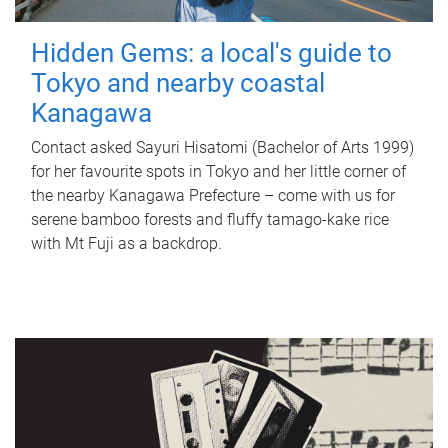
Hidden Gems: a local's guide to
Tokyo and nearby coastal
Kanagawa
Contact asked Sayuri Hisatomi (Bachelor of Arts 1999)
for her favourite spots in Tokyo and her little corner of
the nearby Kanagawa Prefecture – come with us for
serene bamboo forests and fluffy tamago-kake rice
with Mt Fuji as a backdrop.