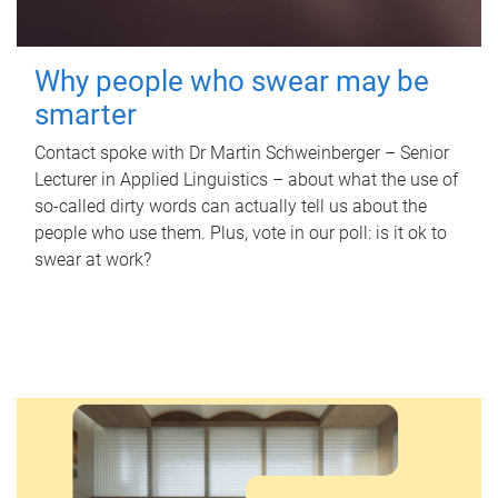
Why people who swear may be
smarter
Contact spoke with Dr Martin Schweinberger – Senior
Lecturer in Applied Linguistics – about what the use of
so-called dirty words can actually tell us about the
people who use them. Plus, vote in our poll: is it ok to
swear at work?