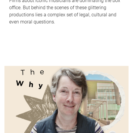
Films about iconic musicians are dominating the box
office. But behind the scenes of these glittering
productions lies a complex set of legal, cultural and
even moral questions.