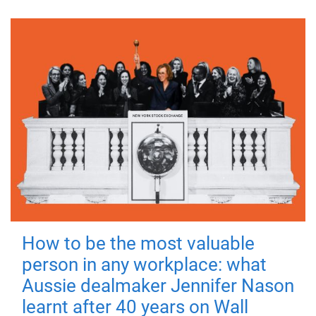
How to be the most valuable
person in any workplace: what
Aussie dealmaker Jennifer Nason
learnt after 40 years on Wall