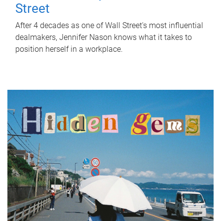
Street
After 4 decades as one of Wall Street's most influential
dealmakers, Jennifer Nason knows what it takes to
position herself in a workplace.