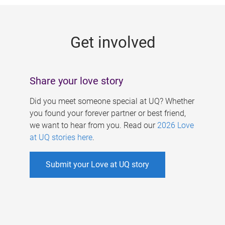
g
e
Get involved
s
Share your love story
Did you meet someone special at UQ? Whether
you found your forever partner or best friend,
we want to hear from you. Read our
2026 Love
at UQ stories here
.
Submit your Love at UQ story