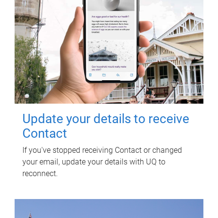
Update your details to receive
Contact
If you've stopped receiving Contact or changed
your email, update your details with UQ to
reconnect.