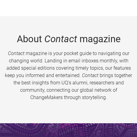
About
Contact
magazine
Contact
magazine is your pocket guide to navigating our
changing world. Landing in email inboxes monthly, with
added special editions covering timely topics, our features
keep you informed and entertained.
Contact
brings together
the best insights from UQ’s alumni, researchers and
community, connecting our global network of
ChangeMakers through storytelling.