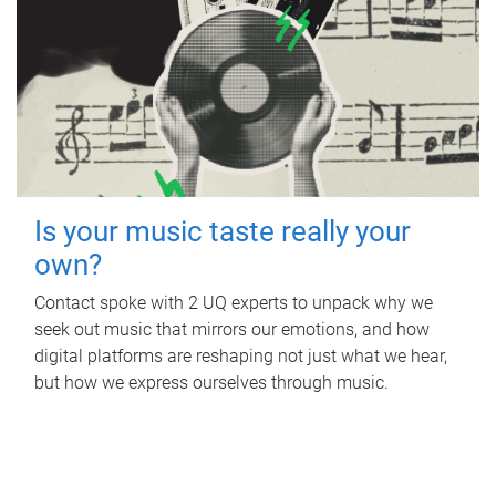
Is your music taste really your
own?
Contact spoke with 2 UQ experts to unpack why we
seek out music that mirrors our emotions, and how
digital platforms are reshaping not just what we hear,
but how we express ourselves through music.