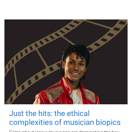
Just the hits: the ethical
complexities of musician biopics