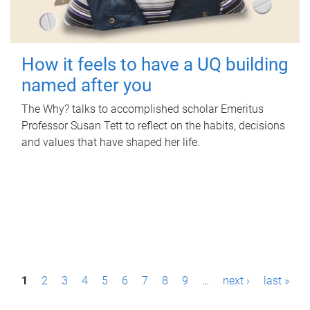
How it feels to have a UQ building
named after you
The Why? talks to accomplished scholar Emeritus
Professor Susan Tett to reflect on the habits, decisions
and values that have shaped her life.
P
1
2
3
4
5
6
7
8
9
…
next ›
last »
a