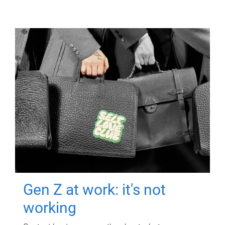
Gen Z at work: it's not
working