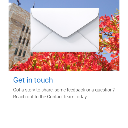
Get in touch
Got a story to share, some feedback or a question?
Reach out to the Contact team today.