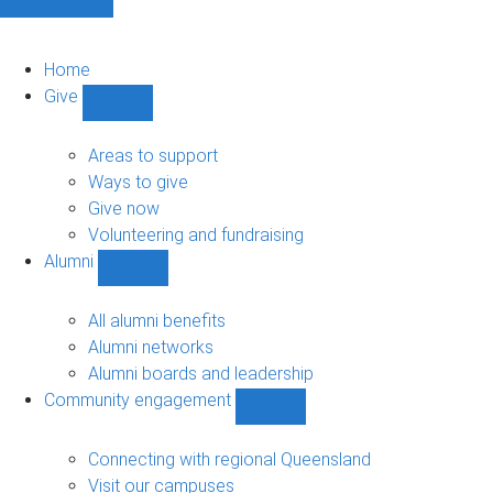
Home
Give
Show
Give
sub-
Areas to support
navigation
Ways to give
Give now
Volunteering and fundraising
Alumni
Show
Alumni
sub-
All alumni benefits
navigation
Alumni networks
Alumni boards and leadership
Community engagement
Show
Community
engagement
Connecting with regional Queensland
sub-
Visit our campuses