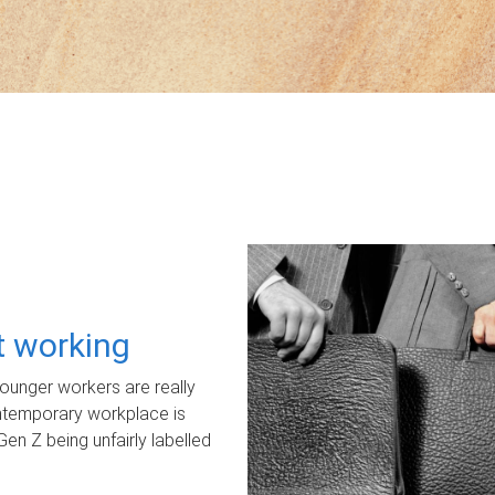
ot working
unger workers are really
ontemporary workplace is
Gen Z being unfairly labelled