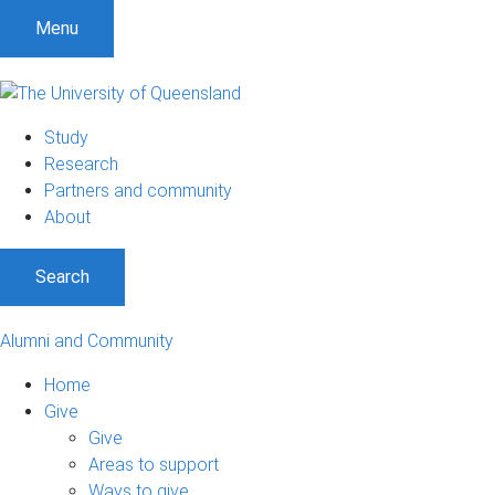
Menu
Study
Research
Partners and community
About
Search
Alumni and Community
Home
Give
Give
Areas to support
Ways to give