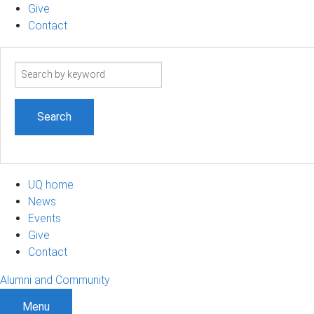
Give
Contact
Search
term
UQ home
News
Events
Give
Contact
Alumni and Community
Menu