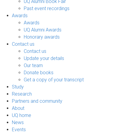
UQ Alumni Book Fair
Past event recordings
Awards
Awards
UQ Alumni Awards
Honorary awards
Contact us
Contact us
Update your details
Our team
Donate books
Get a copy of your transcript
Study
Research
Partners and community
About
UQ home
News
Events