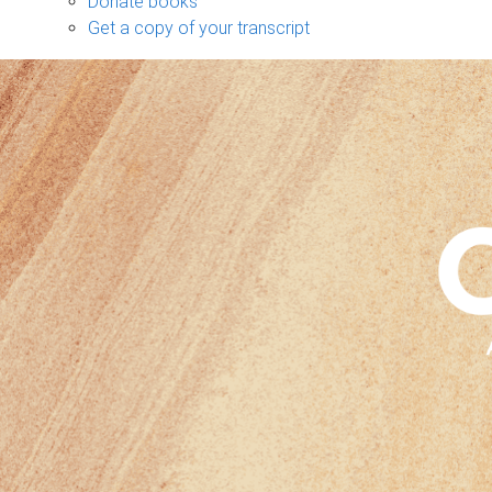
Donate books
Get a copy of your transcript