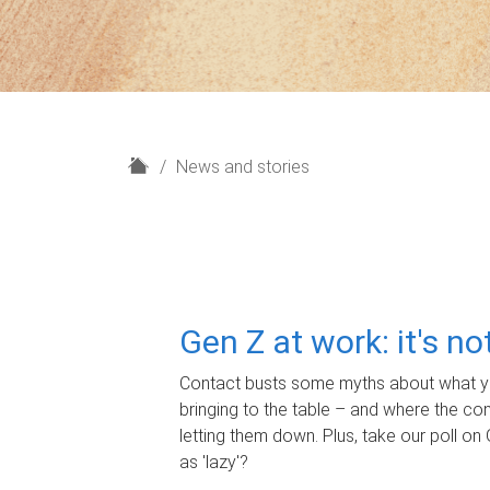
H
News and stories
o
m
e
Gen Z at work: it's n
Contact busts some myths about what yo
bringing to the table – and where the c
letting them down. Plus, take our poll on 
as 'lazy'?