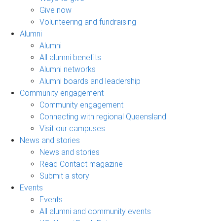
Give now
Volunteering and fundraising
Alumni
Alumni
All alumni benefits
Alumni networks
Alumni boards and leadership
Community engagement
Community engagement
Connecting with regional Queensland
Visit our campuses
News and stories
News and stories
Read Contact magazine
Submit a story
Events
Events
All alumni and community events