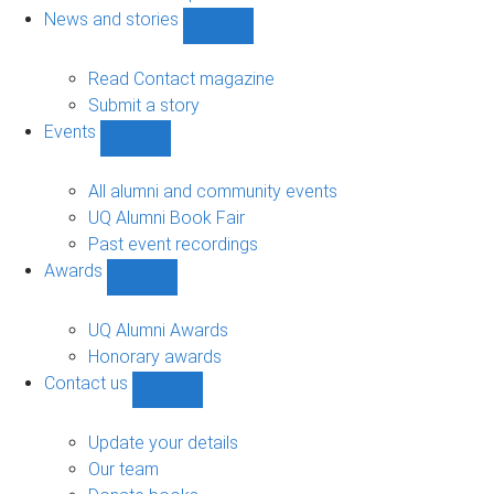
navigation
News and stories
Show
News
and
Read Contact magazine
stories
Submit a story
sub-
Events
navigation
Show
Events
sub-
All alumni and community events
navigation
UQ Alumni Book Fair
Past event recordings
Awards
Show
Awards
sub-
UQ Alumni Awards
navigation
Honorary awards
Contact us
Show
Contact
us
Update your details
sub-
Our team
navigation