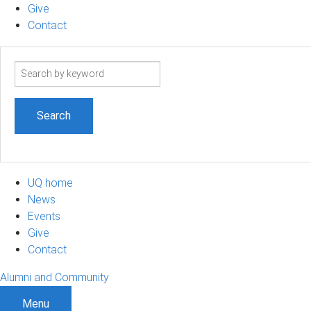
Give
Contact
Search
term
UQ home
News
Events
Give
Contact
Alumni and Community
Menu