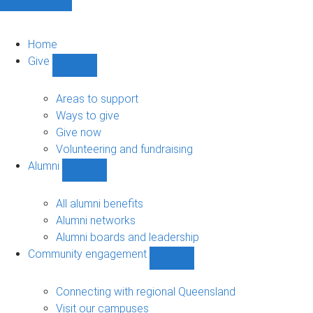
Home
Give
Show
Give
sub-
Areas to support
navigation
Ways to give
Give now
Volunteering and fundraising
Alumni
Show
Alumni
sub-
All alumni benefits
navigation
Alumni networks
Alumni boards and leadership
Community engagement
Show
Community
engagement
Connecting with regional Queensland
sub-
Visit our campuses