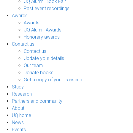
UQ Alumni Book Fair
Past event recordings
Awards
Awards
UQ Alumni Awards
Honorary awards
Contact us
Contact us
Update your details
Our team
Donate books
Get a copy of your transcript
Study
Research
Partners and community
About
UQ home
News
Events