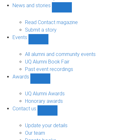
navigation
News and stories
Show
News
and
Read Contact magazine
stories
Submit a story
sub-
Events
navigation
Show
Events
sub-
All alumni and community events
navigation
UQ Alumni Book Fair
Past event recordings
Awards
Show
Awards
sub-
UQ Alumni Awards
navigation
Honorary awards
Contact us
Show
Contact
us
Update your details
sub-
Our team
navigation