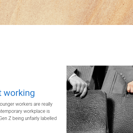
ot working
unger workers are really
ontemporary workplace is
Gen Z being unfairly labelled