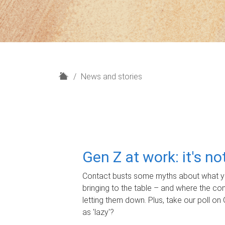
H
News and stories
o
m
e
Gen Z at work: it's n
Contact busts some myths about what yo
bringing to the table – and where the c
letting them down. Plus, take our poll on 
as 'lazy'?