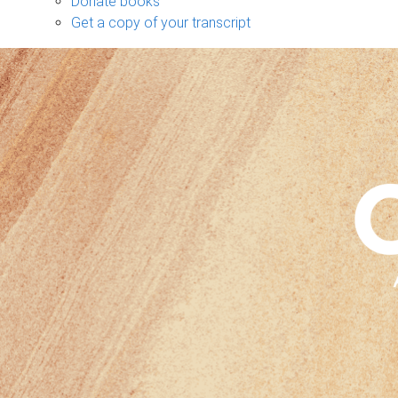
Donate books
Get a copy of your transcript