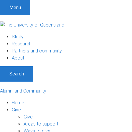
Menu
Study
Research
Partners and community
About
Search
Alumni and Community
Home
Give
Give
Areas to support
Ways to give