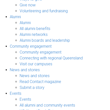
Give now
Volunteering and fundraising
Alumni
Alumni
All alumni benefits
Alumni networks
Alumni boards and leadership
Community engagement
Community engagement
Connecting with regional Queensland
Visit our campuses
News and stories
News and stories
Read Contact magazine
Submit a story
Events
Events
All alumni and community events