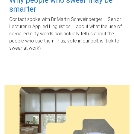
smarter
Contact spoke with Dr Martin Schweinberger – Senior
Lecturer in Applied Linguistics – about what the use of
so-called dirty words can actually tell us about the
people who use them. Plus, vote in our poll: is it ok to
swear at work?