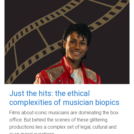
Just the hits: the ethical
complexities of musician biopics
Films about iconic musicians are dominating the box
office. But behind the scenes of these glittering
productions lies a complex set of legal, cultural and