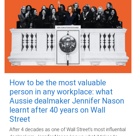
How to be the most valuable
person in any workplace: what
Aussie dealmaker Jennifer Nason
learnt after 40 years on Wall
Street
After 4 decades as one of Wall Street's most influential