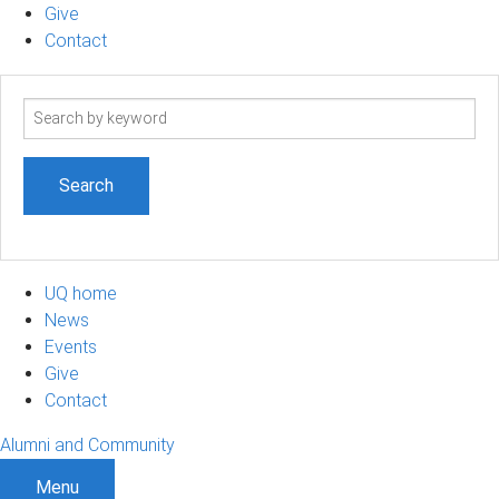
Give
Contact
Search
term
UQ home
News
Events
Give
Contact
Alumni and Community
Menu