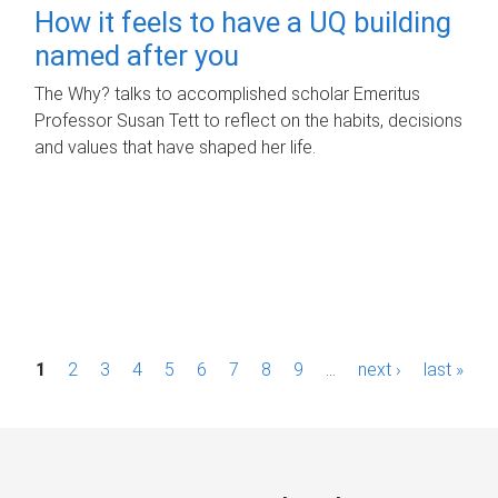
How it feels to have a UQ building
named after you
The Why? talks to accomplished scholar Emeritus
Professor Susan Tett to reflect on the habits, decisions
and values that have shaped her life.
P
1
2
3
4
5
6
7
8
9
…
next ›
last »
a
g
e