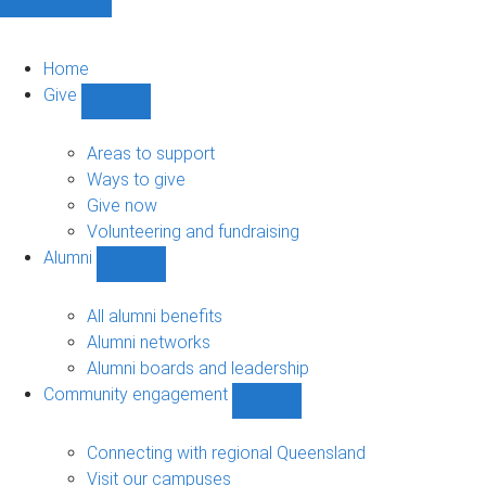
Home
Give
Show
Give
sub-
Areas to support
navigation
Ways to give
Give now
Volunteering and fundraising
Alumni
Show
Alumni
sub-
All alumni benefits
navigation
Alumni networks
Alumni boards and leadership
Community engagement
Show
Community
engagement
Connecting with regional Queensland
sub-
Visit our campuses