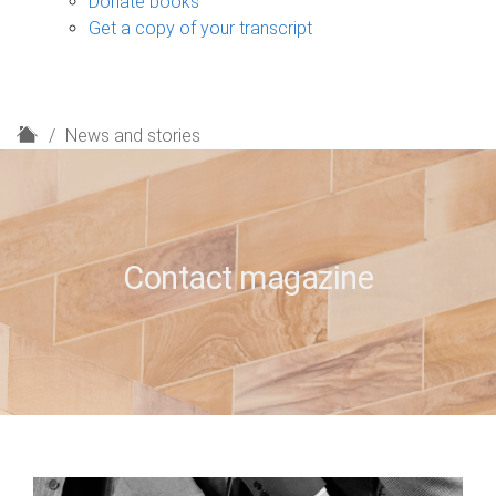
Donate books
Get a copy of your transcript
H
News and stories
o
m
e
Contact magazine