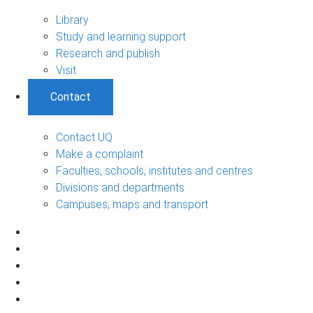
Library
Study and learning support
Research and publish
Visit
Contact
Contact UQ
Make a complaint
Faculties, schools, institutes and centres
Divisions and departments
Campuses, maps and transport