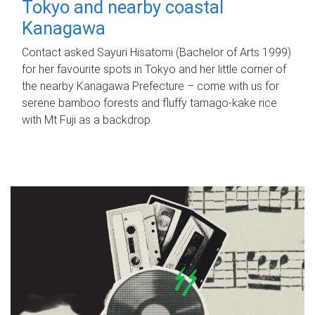
Tokyo and nearby coastal
Kanagawa
Contact asked Sayuri Hisatomi (Bachelor of Arts 1999)
for her favourite spots in Tokyo and her little corner of
the nearby Kanagawa Prefecture – come with us for
serene bamboo forests and fluffy tamago-kake rice
with Mt Fuji as a backdrop.