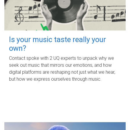
Is your music taste really your
own?
Contact spoke with 2 UQ experts to unpack why we
seek out music that mirrors our emotions, and how
digital platforms are reshaping not just what we hear,
but how we express ourselves through music.