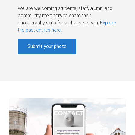
We are welcoming students, staff, alumni and
community members to share their
photography skills for a chance to win.
Explore
the past entires here
.
Submit your photo