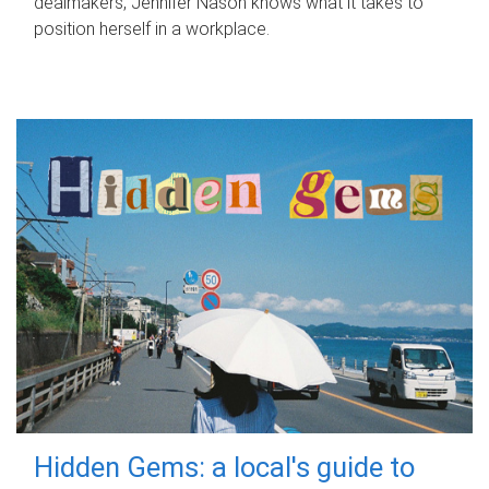
dealmakers, Jennifer Nason knows what it takes to
position herself in a workplace.
Hidden Gems: a local's guide to