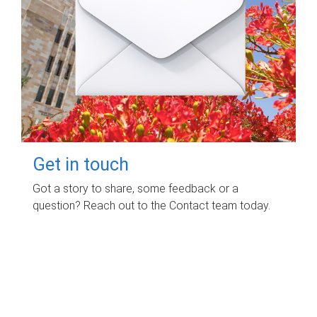
Get in touch
Got a story to share, some feedback or a
question? Reach out to the Contact team today.