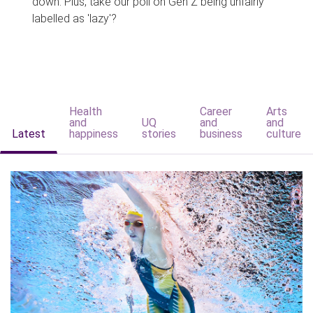
down. Plus, take our poll on Gen Z being unfairly
labelled as 'lazy'?
Health
Career
Arts
and
UQ
and
and
Latest
happiness
stories
business
culture