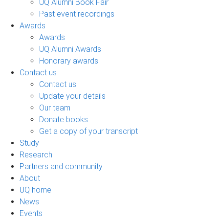
UQ Alumni Book Fair
Past event recordings
Awards
Awards
UQ Alumni Awards
Honorary awards
Contact us
Contact us
Update your details
Our team
Donate books
Get a copy of your transcript
Study
Research
Partners and community
About
UQ home
News
Events