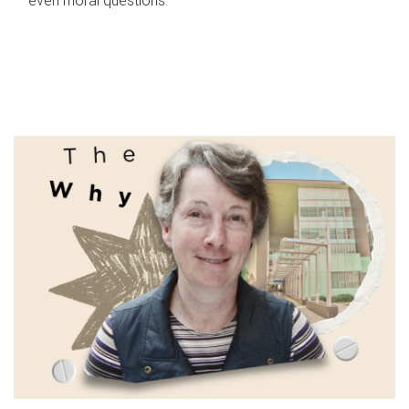
even moral questions.