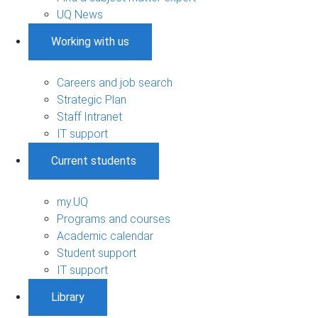
UQ News
Working with us
Careers and job search
Strategic Plan
Staff Intranet
IT support
Current students
my.UQ
Programs and courses
Academic calendar
Student support
IT support
Library