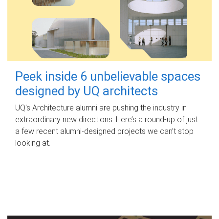
Peek inside 6 unbelievable spaces
designed by UQ architects
UQ's Architecture alumni are pushing the industry in
extraordinary new directions. Here’s a round-up of just
a few recent alumni-designed projects we can’t stop
looking at.