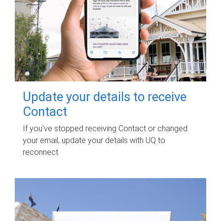
Update your details to receive
Contact
If you've stopped receiving Contact or changed
your email, update your details with UQ to
reconnect.