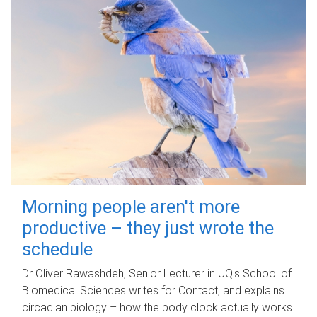
Morning people aren't more
productive – they just wrote the
schedule
Dr Oliver Rawashdeh, Senior Lecturer in UQ's School of
Biomedical Sciences writes for Contact, and explains
circadian biology – how the body clock actually works