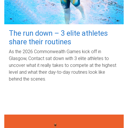
The run down – 3 elite athletes
share their routines
As the 2026 Commonwealth Games kick off in
Glasgow, Contact sat down with 3 elite athletes to
uncover what it really takes to compete at the highest
level and what their day‑to‑day routines look like
behind the scenes.