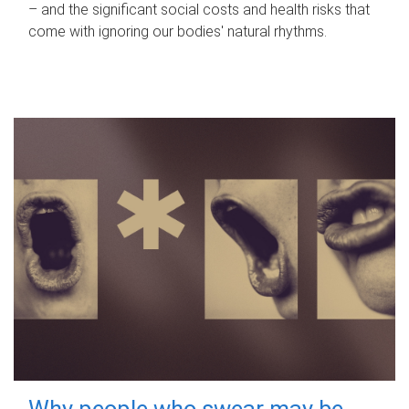
– and the significant social costs and health risks that
come with ignoring our bodies' natural rhythms.
Why people who swear may be