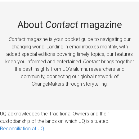
About
Contact
magazine
Contact
magazine is your pocket guide to navigating our
changing world. Landing in email inboxes monthly, with
added special editions covering timely topics, our features
keep you informed and entertained.
Contact
brings together
the best insights from UQ’s alumni, researchers and
community, connecting our global network of
ChangeMakers through storytelling.
UQ acknowledges the Traditional Owners and their
custodianship of the lands on which UQ is situated.
Reconciliation at UQ