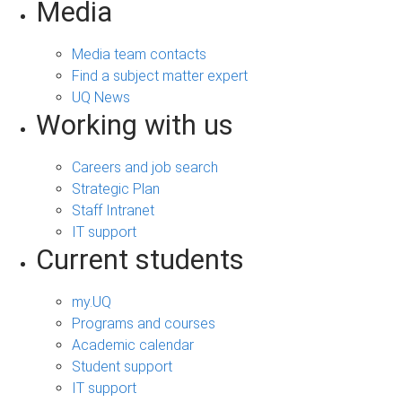
Media
Media team contacts
Find a subject matter expert
UQ News
Working with us
Careers and job search
Strategic Plan
Staff Intranet
IT support
Current students
my.UQ
Programs and courses
Academic calendar
Student support
IT support