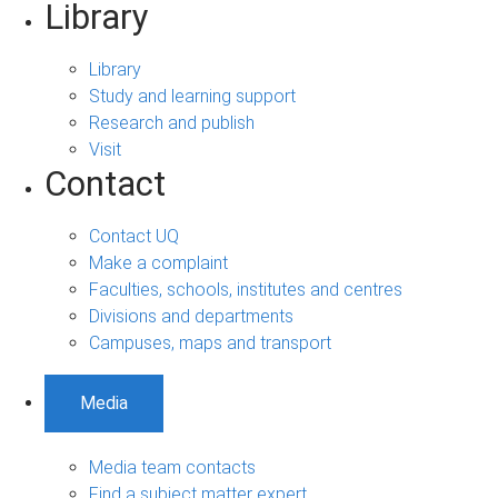
Library
Library
Study and learning support
Research and publish
Visit
Contact
Contact UQ
Make a complaint
Faculties, schools, institutes and centres
Divisions and departments
Campuses, maps and transport
Media
Media team contacts
Find a subject matter expert