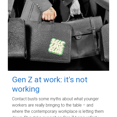
Gen Z at work: it's not
working
Contact busts some myths about what younger
workers are really bringing to the table – and
where the contemporary workplace is letting them