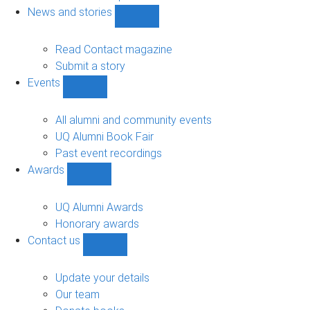
navigation
News and stories
Show
News
and
Read Contact magazine
stories
Submit a story
sub-
Events
navigation
Show
Events
sub-
All alumni and community events
navigation
UQ Alumni Book Fair
Past event recordings
Awards
Show
Awards
sub-
UQ Alumni Awards
navigation
Honorary awards
Contact us
Show
Contact
us
Update your details
sub-
Our team
navigation