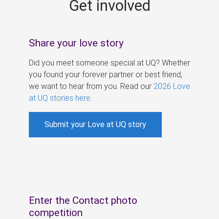
Get involved
s
Share your love story
Did you meet someone special at UQ? Whether
you found your forever partner or best friend,
we want to hear from you. Read our
2026 Love
at UQ stories here
.
Submit your Love at UQ story
Enter the Contact photo
competition