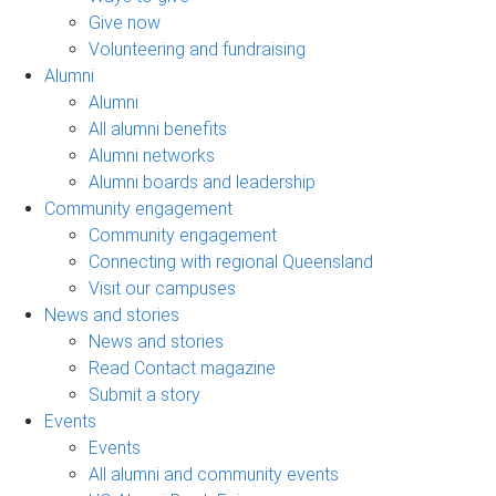
Give now
Volunteering and fundraising
Alumni
Alumni
All alumni benefits
Alumni networks
Alumni boards and leadership
Community engagement
Community engagement
Connecting with regional Queensland
Visit our campuses
News and stories
News and stories
Read Contact magazine
Submit a story
Events
Events
All alumni and community events