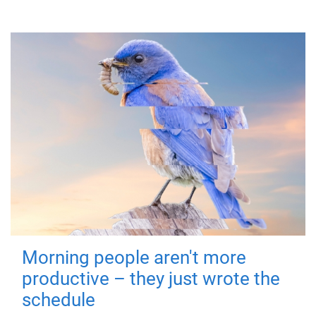
Morning people aren't more
productive – they just wrote the
schedule