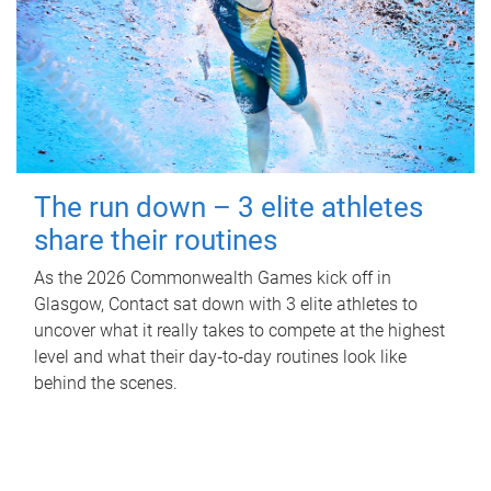
The run down – 3 elite athletes
share their routines
As the 2026 Commonwealth Games kick off in
Glasgow, Contact sat down with 3 elite athletes to
uncover what it really takes to compete at the highest
level and what their day‑to‑day routines look like
behind the scenes.