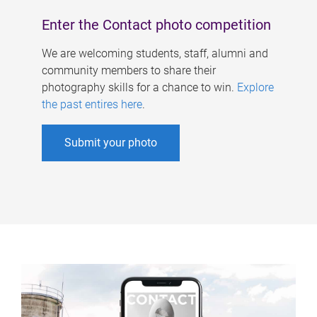
Enter the Contact photo competition
We are welcoming students, staff, alumni and
community members to share their
photography skills for a chance to win.
Explore
the past entires here
.
Submit your photo