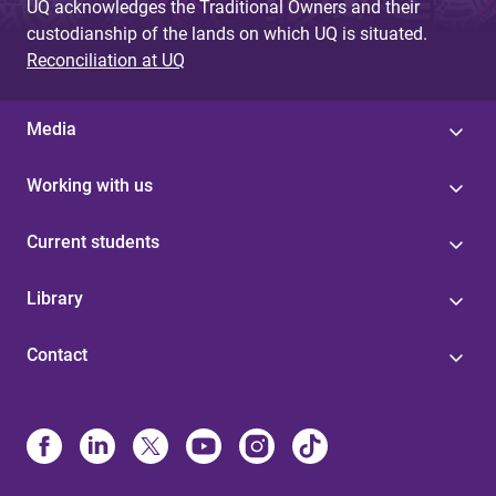
UQ acknowledges the Traditional Owners and their
custodianship of the lands on which UQ is situated.
Reconciliation at UQ
Media
Working with us
Current students
Library
Contact