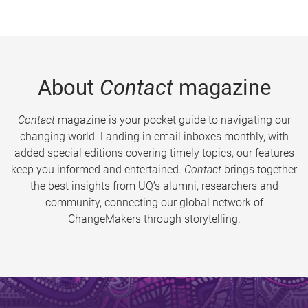
About
Contact
magazine
Contact
magazine is your pocket guide to navigating our
changing world. Landing in email inboxes monthly, with
added special editions covering timely topics, our features
keep you informed and entertained.
Contact
brings together
the best insights from UQ’s alumni, researchers and
community, connecting our global network of
ChangeMakers through storytelling.