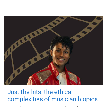
Just the hits: the ethical
complexities of musician biopics