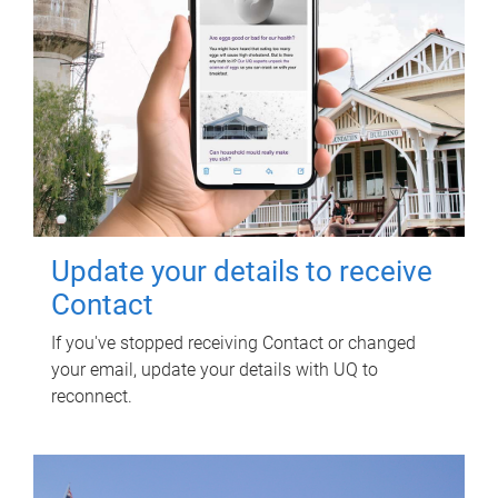
Update your details to receive
Contact
If you've stopped receiving Contact or changed
your email, update your details with UQ to
reconnect.