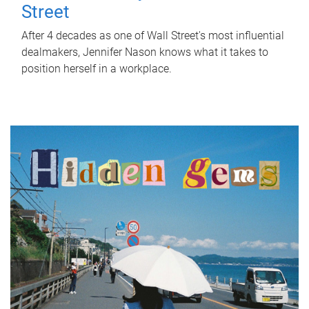
Street
After 4 decades as one of Wall Street's most influential
dealmakers, Jennifer Nason knows what it takes to
position herself in a workplace.