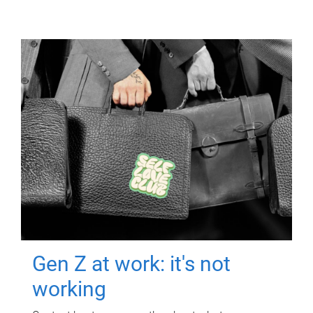
Gen Z at work: it's not
working