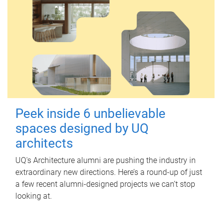
Peek inside 6 unbelievable
spaces designed by UQ
architects
UQ's Architecture alumni are pushing the industry in
extraordinary new directions. Here’s a round-up of just
a few recent alumni-designed projects we can’t stop
looking at.