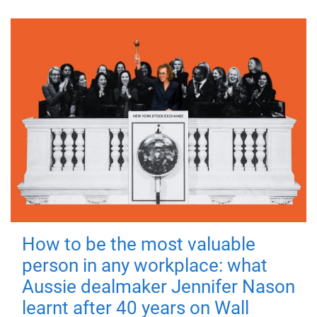
How to be the most valuable
person in any workplace: what
Aussie dealmaker Jennifer Nason
learnt after 40 years on Wall