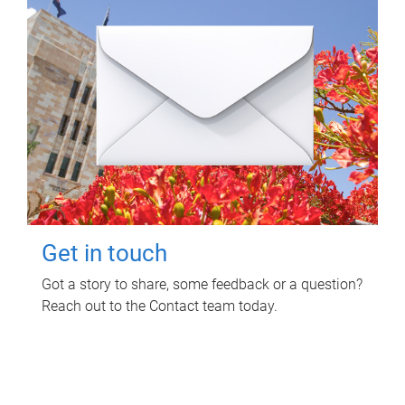
Get in touch
Got a story to share, some feedback or a question?
Reach out to the Contact team today.