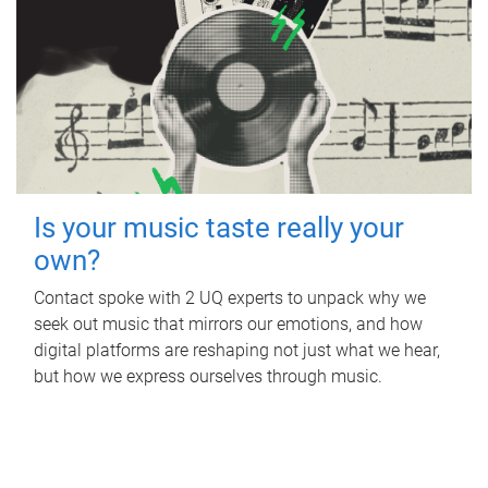
Is your music taste really your
own?
Contact spoke with 2 UQ experts to unpack why we
seek out music that mirrors our emotions, and how
digital platforms are reshaping not just what we hear,
but how we express ourselves through music.