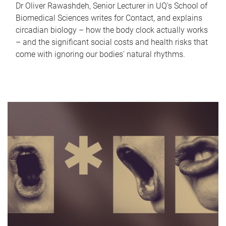
Dr Oliver Rawashdeh, Senior Lecturer in UQ's School of
Biomedical Sciences writes for Contact, and explains
circadian biology – how the body clock actually works
– and the significant social costs and health risks that
come with ignoring our bodies' natural rhythms.