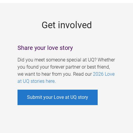
g
e
Get involved
s
Share your love story
Did you meet someone special at UQ? Whether
you found your forever partner or best friend,
we want to hear from you. Read our
2026 Love
at UQ stories here
.
Submit your Love at UQ story