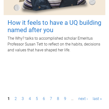
How it feels to have a UQ building
named after you
The Why? talks to accomplished scholar Emeritus
Professor Susan Tett to reflect on the habits, decisions
and values that have shaped her life.
P
1
2
3
4
5
6
7
8
9
…
next ›
last »
a