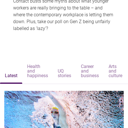
Contact busts some myths about what younger
workers are really bringing to the table – and
where the contemporary workplace is letting them
down. Plus, take our poll on Gen Z being unfairly
labelled as 'lazy'?
Health
Career
Arts
and
UQ
and
and
Latest
happiness
stories
business
culture