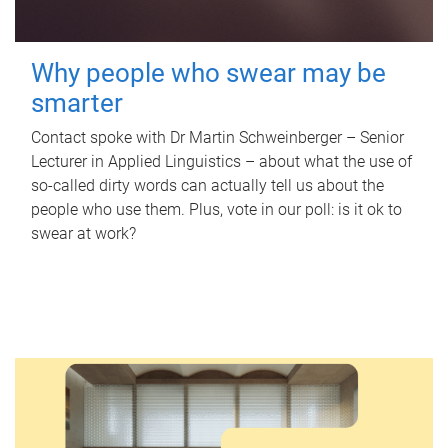
Why people who swear may be
smarter
Contact spoke with Dr Martin Schweinberger – Senior
Lecturer in Applied Linguistics – about what the use of
so-called dirty words can actually tell us about the
people who use them. Plus, vote in our poll: is it ok to
swear at work?