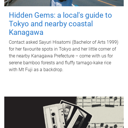
Hidden Gems: a local's guide to
Tokyo and nearby coastal
Kanagawa
Contact asked Sayuri Hisatomi (Bachelor of Arts 1999)
for her favourite spots in Tokyo and her little corner of
the nearby Kanagawa Prefecture – come with us for
serene bamboo forests and fluffy tamago-kake rice
with Mt Fuji as a backdrop.