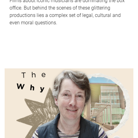
Films about iconic musicians are dominating the box
office. But behind the scenes of these glittering
productions lies a complex set of legal, cultural and
even moral questions.