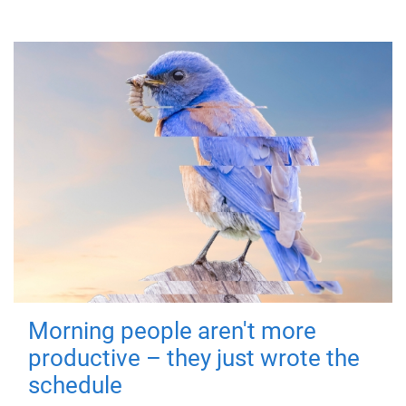
Morning people aren't more
productive – they just wrote the
schedule