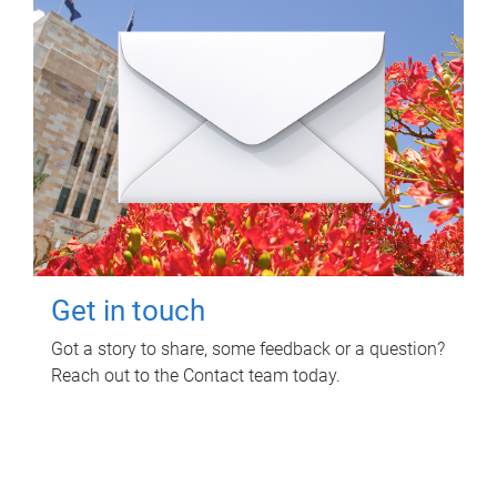
Get in touch
Got a story to share, some feedback or a question?
Reach out to the Contact team today.