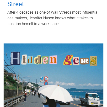
Street
After 4 decades as one of Wall Street's most influential
dealmakers, Jennifer Nason knows what it takes to
position herself in a workplace.