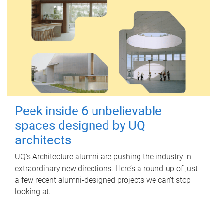
Peek inside 6 unbelievable
spaces designed by UQ
architects
UQ's Architecture alumni are pushing the industry in
extraordinary new directions. Here’s a round-up of just
a few recent alumni-designed projects we can’t stop
looking at.