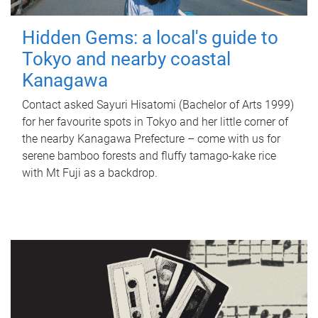
Hidden Gems: a local's guide to
Tokyo and nearby coastal
Kanagawa
Contact asked Sayuri Hisatomi (Bachelor of Arts 1999)
for her favourite spots in Tokyo and her little corner of
the nearby Kanagawa Prefecture – come with us for
serene bamboo forests and fluffy tamago-kake rice
with Mt Fuji as a backdrop.