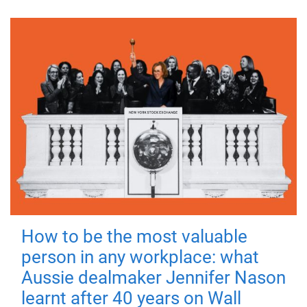
How to be the most valuable
person in any workplace: what
Aussie dealmaker Jennifer Nason
learnt after 40 years on Wall