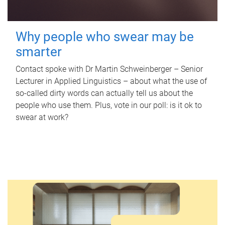
Why people who swear may be
smarter
Contact spoke with Dr Martin Schweinberger – Senior
Lecturer in Applied Linguistics – about what the use of
so-called dirty words can actually tell us about the
people who use them. Plus, vote in our poll: is it ok to
swear at work?