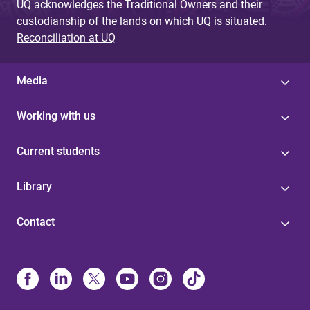
UQ acknowledges the Traditional Owners and their
custodianship of the lands on which UQ is situated.
Reconciliation at UQ
Media
Working with us
Current students
Library
Contact