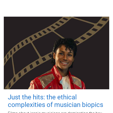
Just the hits: the ethical
complexities of musician biopics