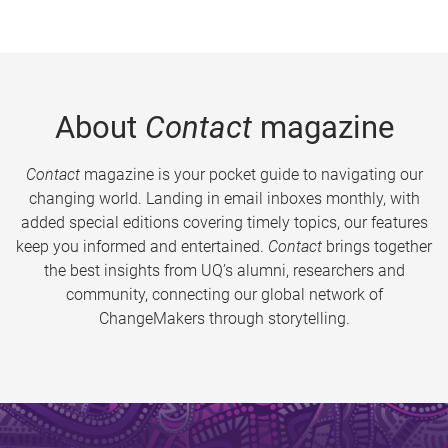
About
Contact
magazine
Contact
magazine is your pocket guide to navigating our
changing world. Landing in email inboxes monthly, with
added special editions covering timely topics, our features
keep you informed and entertained.
Contact
brings together
the best insights from UQ’s alumni, researchers and
community, connecting our global network of
ChangeMakers through storytelling.