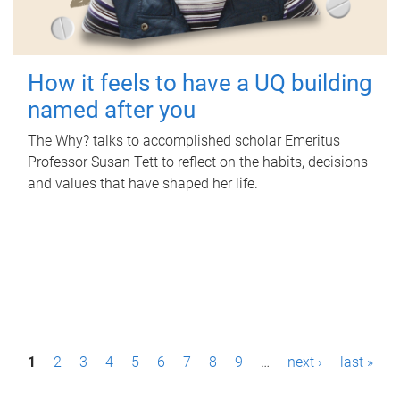
How it feels to have a UQ building
named after you
The Why? talks to accomplished scholar Emeritus
Professor Susan Tett to reflect on the habits, decisions
and values that have shaped her life.
P
1
2
3
4
5
6
7
8
9
…
next ›
last »
a