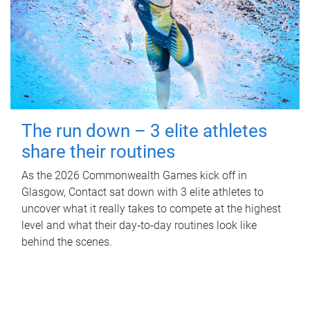
The run down – 3 elite athletes
share their routines
As the 2026 Commonwealth Games kick off in
Glasgow, Contact sat down with 3 elite athletes to
uncover what it really takes to compete at the highest
level and what their day‑to‑day routines look like
behind the scenes.