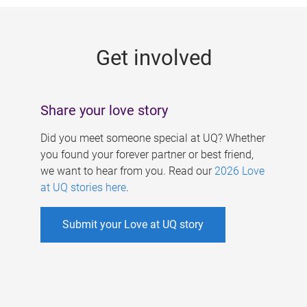
g
e
Get involved
s
Share your love story
Did you meet someone special at UQ? Whether
you found your forever partner or best friend,
we want to hear from you. Read our
2026 Love
at UQ stories here
.
Submit your Love at UQ story