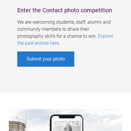
Enter the Contact photo competition
We are welcoming students, staff, alumni and
community members to share their
photography skills for a chance to win.
Explore
the past entires here
.
Submit your photo