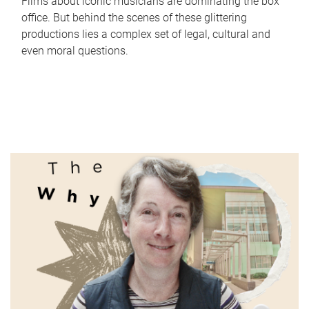
Films about iconic musicians are dominating the box
office. But behind the scenes of these glittering
productions lies a complex set of legal, cultural and
even moral questions.