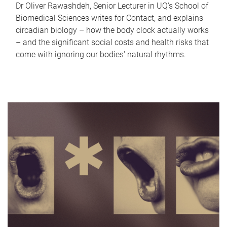
Dr Oliver Rawashdeh, Senior Lecturer in UQ's School of
Biomedical Sciences writes for Contact, and explains
circadian biology – how the body clock actually works
– and the significant social costs and health risks that
come with ignoring our bodies' natural rhythms.