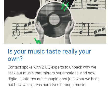
Is your music taste really your
own?
Contact spoke with 2 UQ experts to unpack why we
seek out music that mirrors our emotions, and how
digital platforms are reshaping not just what we hear,
but how we express ourselves through music.