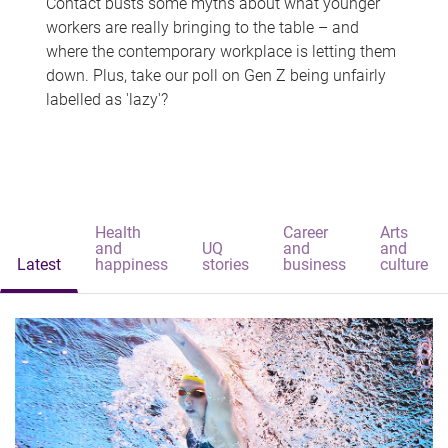
Contact busts some myths about what younger
workers are really bringing to the table – and
where the contemporary workplace is letting them
down. Plus, take our poll on Gen Z being unfairly
labelled as 'lazy'?
Health
Career
Arts
and
UQ
and
and
Latest
happiness
stories
business
culture