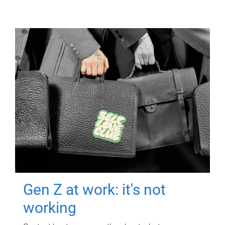
Gen Z at work: it's not
working