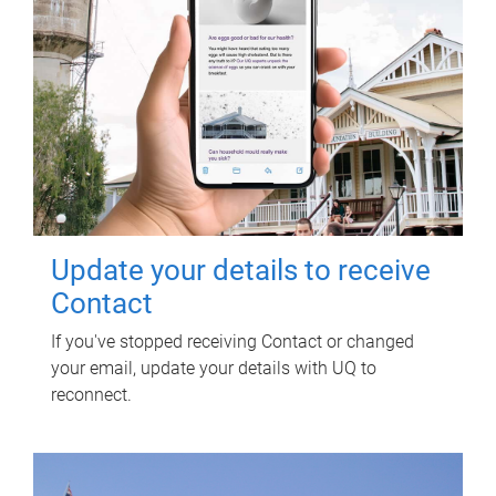
Update your details to receive
Contact
If you've stopped receiving Contact or changed
your email, update your details with UQ to
reconnect.