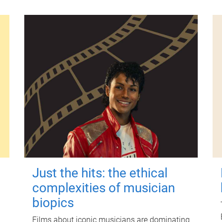
Just the hits: the ethical
complexities of musician
biopics
Films about iconic musicians are dominating