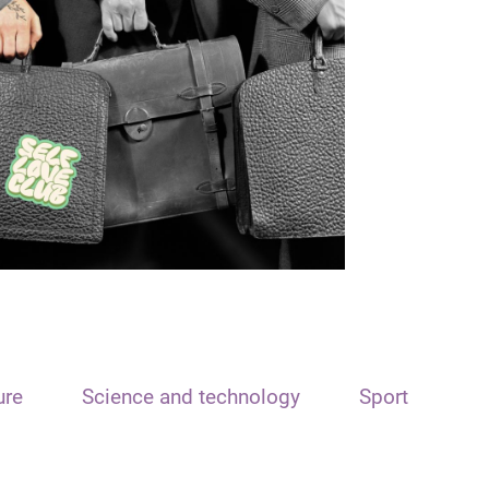
ure
Science and technology
Sport