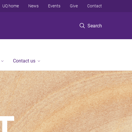
UQ home
News
Events
Give
Contact
Search
Contact us