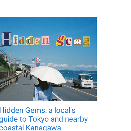
Hidden Gems: a local's
guide to Tokyo and nearby
coastal Kanagawa