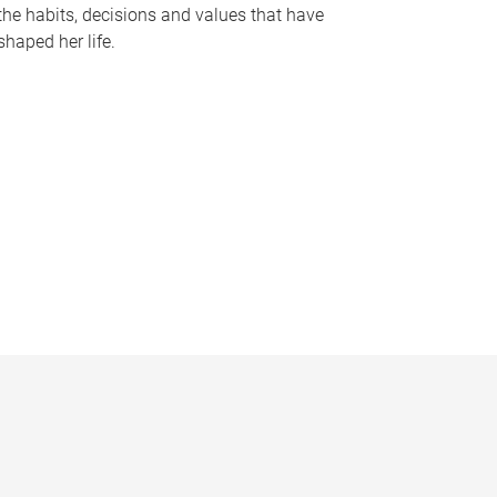
the habits, decisions and values that have
shaped her life.