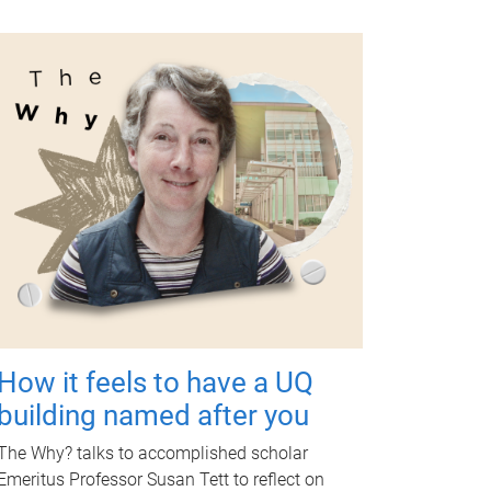
How it feels to have a UQ
building named after you
The Why? talks to accomplished scholar
Emeritus Professor Susan Tett to reflect on