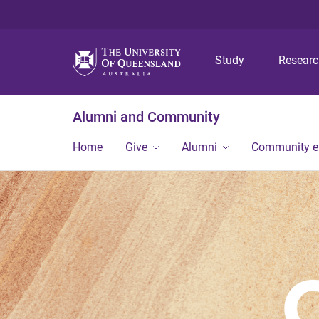
Study
Resear
Alumni and Community
Home
Give
Alumni
Community 