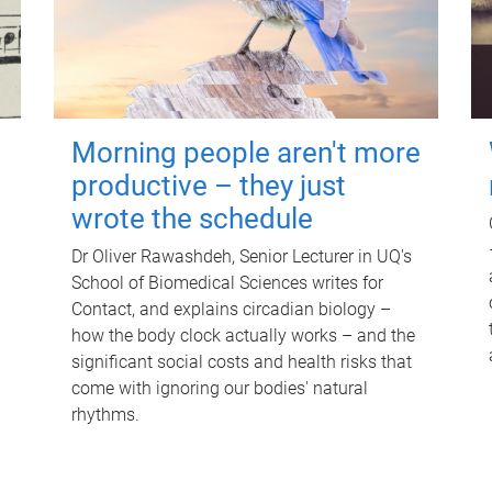
Morning people aren't more
productive – they just
wrote the schedule
Dr Oliver Rawashdeh, Senior Lecturer in UQ's
School of Biomedical Sciences writes for
Contact, and explains circadian biology –
how the body clock actually works – and the
significant social costs and health risks that
come with ignoring our bodies' natural
rhythms.