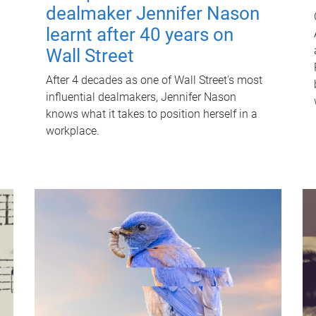
dealmaker Jennifer Nason
learnt after 40 years on
Wall Street
After 4 decades as one of Wall Street's most
influential dealmakers, Jennifer Nason
knows what it takes to position herself in a
workplace.