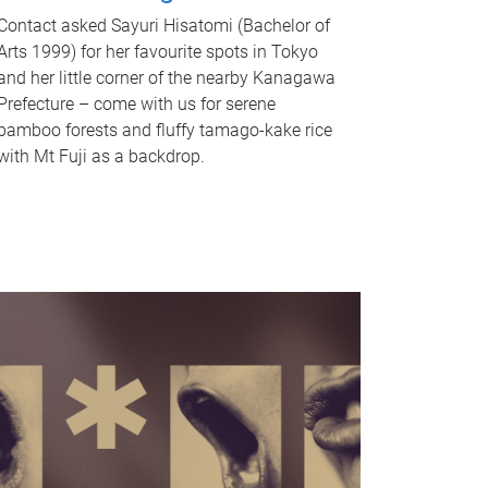
Contact asked Sayuri Hisatomi (Bachelor of
Arts 1999) for her favourite spots in Tokyo
and her little corner of the nearby Kanagawa
Prefecture – come with us for serene
bamboo forests and fluffy tamago-kake rice
with Mt Fuji as a backdrop.