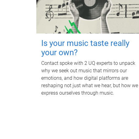
Is your music taste really
your own?
Contact spoke with 2 UQ experts to unpack
why we seek out music that mirrors our
emotions, and how digital platforms are
reshaping not just what we hear, but how we
express ourselves through music.