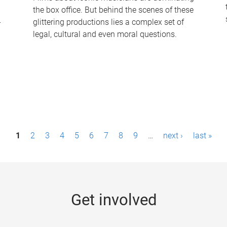
the box office. But behind the scenes of these
-
glittering productions lies a complex set of
legal, cultural and even moral questions.
1
2
3
4
5
6
7
8
9
…
next ›
last »
Get involved