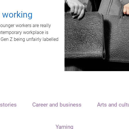
t working
unger workers are really
ontemporary workplace is
 Gen Z being unfairly labelled
stories
Career and business
Arts and cult
Yarning