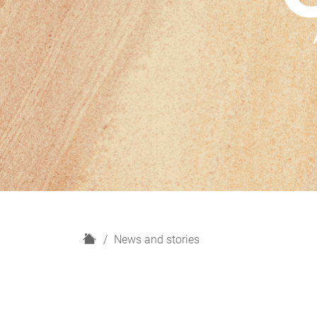
H
News and stories
o
m
e