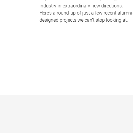
industry in extraordinary new directions.
Here’s a round-up of just a few recent alumni
designed projects we can’t stop looking at.
P
a
g
e
s