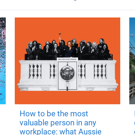
How to be the most
valuable person in any
workplace: what Aussie