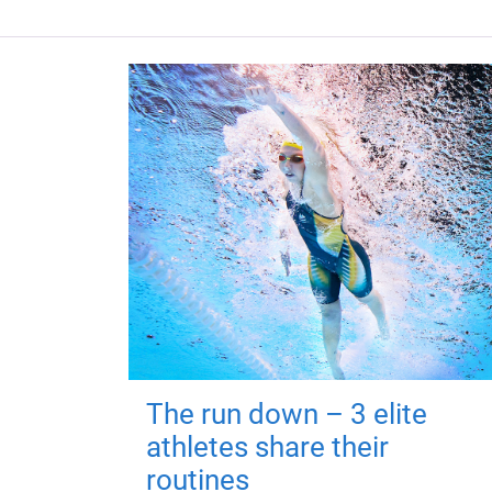
The run down – 3 elite
athletes share their
routines