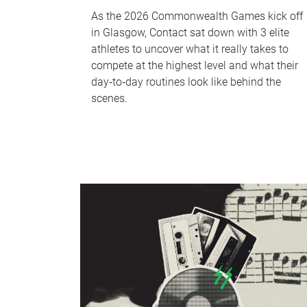
As the 2026 Commonwealth Games kick off
in Glasgow, Contact sat down with 3 elite
athletes to uncover what it really takes to
compete at the highest level and what their
day‑to‑day routines look like behind the
scenes.