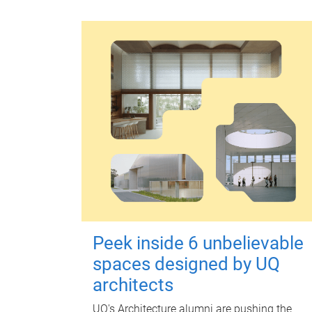
Peek inside 6 unbelievable
spaces designed by UQ
architects
UQ's Architecture alumni are pushing the