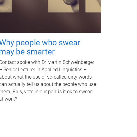
Why people who swear
may be smarter
Contact spoke with Dr Martin Schweinberger
– Senior Lecturer in Applied Linguistics –
about what the use of so-called dirty words
can actually tell us about the people who use
them. Plus, vote in our poll: is it ok to swear
at work?