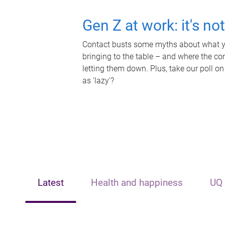
Gen Z at work: it's no
Contact busts some myths about what yo
bringing to the table – and where the c
letting them down. Plus, take our poll on
as 'lazy'?
Latest
Health and happiness
UQ 