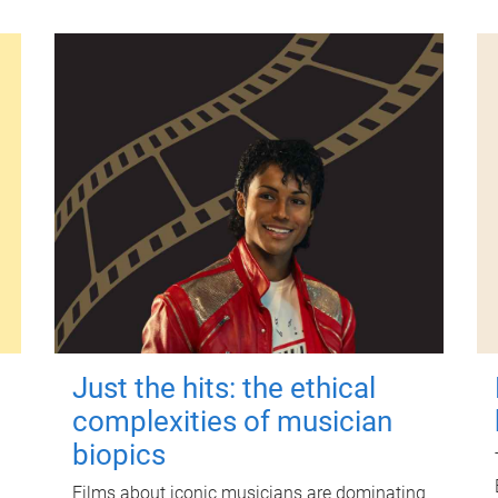
Just the hits: the ethical
complexities of musician
biopics
Films about iconic musicians are dominating