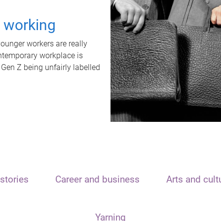
t working
unger workers are really
ontemporary workplace is
 Gen Z being unfairly labelled
stories
Career and business
Arts and cult
Yarning