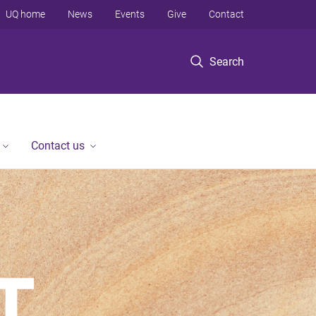
UQ home
News
Events
Give
Contact
Search
Contact us