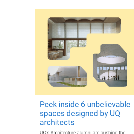
Peek inside 6 unbelievable
spaces designed by UQ
architects
UQ's Architecture alumni are pushing the