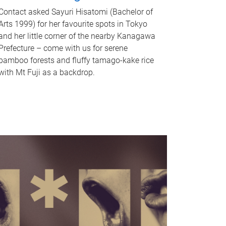
Contact asked Sayuri Hisatomi (Bachelor of
Arts 1999) for her favourite spots in Tokyo
and her little corner of the nearby Kanagawa
Prefecture – come with us for serene
bamboo forests and fluffy tamago-kake rice
with Mt Fuji as a backdrop.