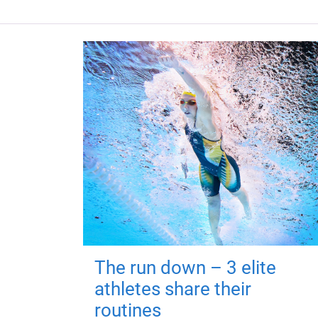
The run down – 3 elite
athletes share their
routines