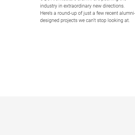
industry in extraordinary new directions.
Here’s a round-up of just a few recent alumni
designed projects we can’t stop looking at.
P
a
g
e
s