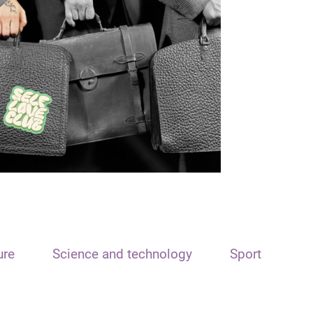
ure
Science and technology
Sport