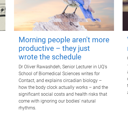
Morning people aren't more
productive – they just
wrote the schedule
Dr Oliver Rawashdeh, Senior Lecturer in UQ's
School of Biomedical Sciences writes for
Contact, and explains circadian biology –
how the body clock actually works – and the
significant social costs and health risks that
come with ignoring our bodies' natural
rhythms.