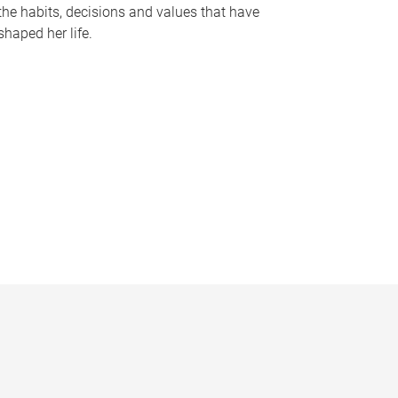
the habits, decisions and values that have
shaped her life.