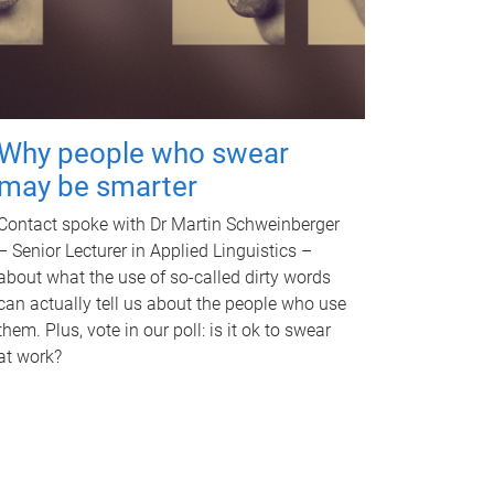
Why people who swear
may be smarter
Contact spoke with Dr Martin Schweinberger
– Senior Lecturer in Applied Linguistics –
about what the use of so-called dirty words
can actually tell us about the people who use
them. Plus, vote in our poll: is it ok to swear
at work?