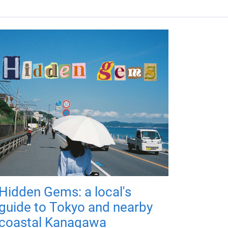
Hidden Gems: a local's
guide to Tokyo and nearby
coastal Kanagawa