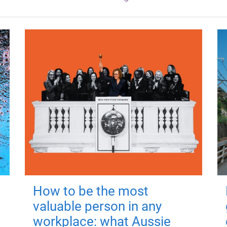
How to be the most
valuable person in any
workplace: what Aussie