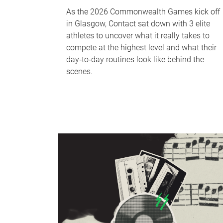
As the 2026 Commonwealth Games kick off
in Glasgow, Contact sat down with 3 elite
athletes to uncover what it really takes to
compete at the highest level and what their
day‑to‑day routines look like behind the
scenes.