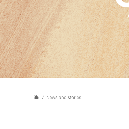
H
News and stories
o
m
e