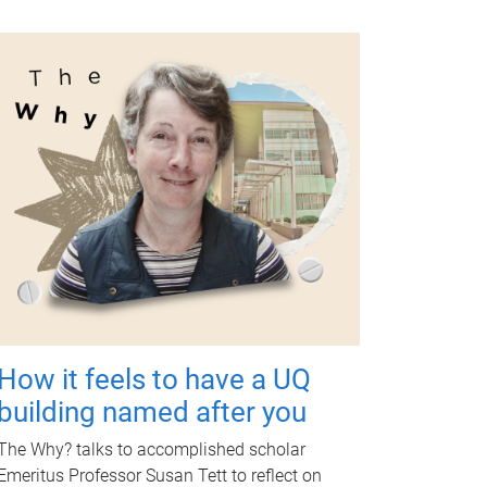
How it feels to have a UQ
building named after you
The Why? talks to accomplished scholar
Emeritus Professor Susan Tett to reflect on