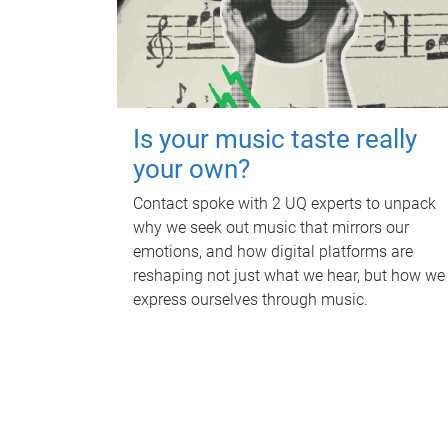
Is your music taste really
your own?
Contact spoke with 2 UQ experts to unpack
why we seek out music that mirrors our
emotions, and how digital platforms are
reshaping not just what we hear, but how we
express ourselves through music.