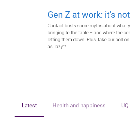
Gen Z at work: it's no
Contact busts some myths about what yo
bringing to the table – and where the c
letting them down. Plus, take our poll on
as 'lazy'?
Latest
Health and happiness
UQ 