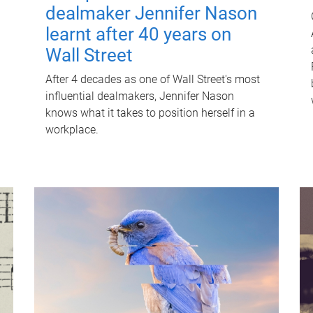
dealmaker Jennifer Nason
learnt after 40 years on
Wall Street
After 4 decades as one of Wall Street's most
influential dealmakers, Jennifer Nason
knows what it takes to position herself in a
workplace.