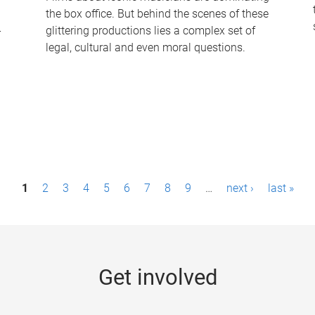
the box office. But behind the scenes of these
-
glittering productions lies a complex set of
legal, cultural and even moral questions.
1
2
3
4
5
6
7
8
9
…
next ›
last »
Get involved