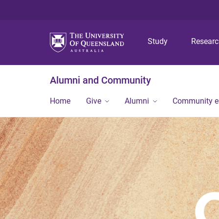
Study
Resear
Alumni and Community
Home
Give
Alumni
Community 