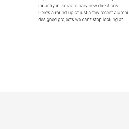
industry in extraordinary new directions.
Here’s a round-up of just a few recent alumni
designed projects we can’t stop looking at.
P
a
g
e
s