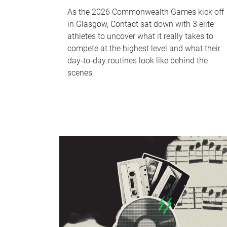
As the 2026 Commonwealth Games kick off
in Glasgow, Contact sat down with 3 elite
athletes to uncover what it really takes to
compete at the highest level and what their
day‑to‑day routines look like behind the
scenes.