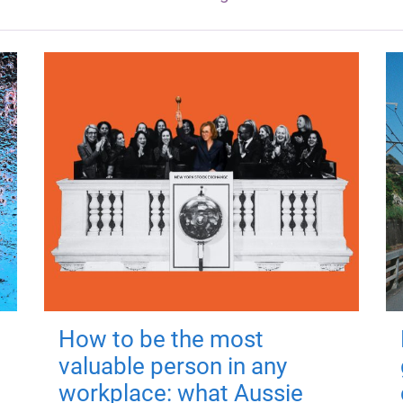
How to be the most
valuable person in any
workplace: what Aussie