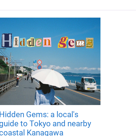
Hidden Gems: a local's
guide to Tokyo and nearby
coastal Kanagawa