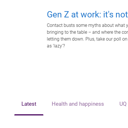
Gen Z at work: it's no
Contact busts some myths about what yo
bringing to the table – and where the c
letting them down. Plus, take our poll on
as 'lazy'?
Latest
Health and happiness
UQ 