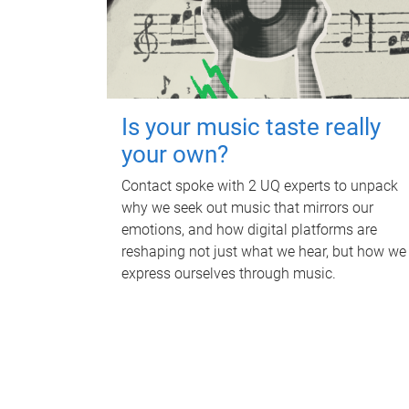
Is your music taste really
your own?
Contact spoke with 2 UQ experts to unpack
why we seek out music that mirrors our
emotions, and how digital platforms are
reshaping not just what we hear, but how we
express ourselves through music.