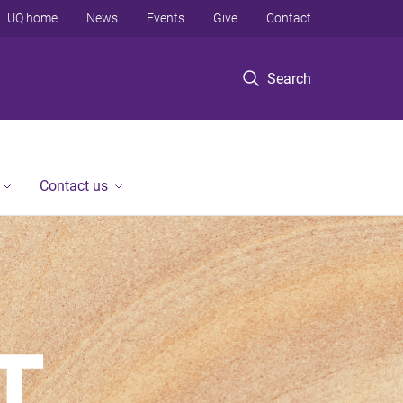
UQ home
News
Events
Give
Contact
Search
Contact us