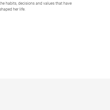
the habits, decisions and values that have
shaped her life.