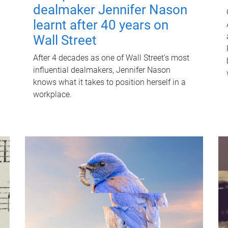
dealmaker Jennifer Nason
learnt after 40 years on
Wall Street
After 4 decades as one of Wall Street's most
influential dealmakers, Jennifer Nason
knows what it takes to position herself in a
workplace.