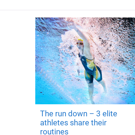
The run down – 3 elite
athletes share their
routines