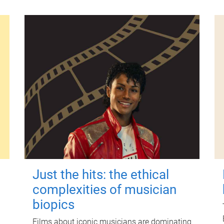
Just the hits: the ethical
complexities of musician
biopics
Films about iconic musicians are dominating