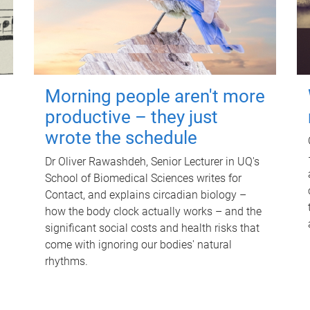
Morning people aren't more
productive – they just
wrote the schedule
Dr Oliver Rawashdeh, Senior Lecturer in UQ's
School of Biomedical Sciences writes for
Contact, and explains circadian biology –
how the body clock actually works – and the
significant social costs and health risks that
come with ignoring our bodies' natural
rhythms.