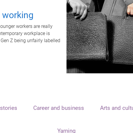
t working
unger workers are really
ontemporary workplace is
 Gen Z being unfairly labelled
stories
Career and business
Arts and cult
Yarning