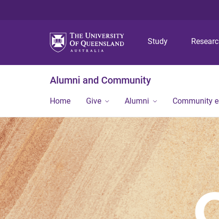
Study
Resear
Alumni and Community
Home
Give
Alumni
Community 