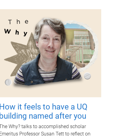
How it feels to have a UQ
building named after you
The Why? talks to accomplished scholar
Emeritus Professor Susan Tett to reflect on