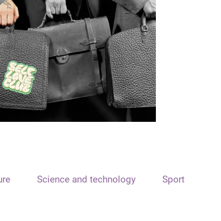
ure
Science and technology
Sport