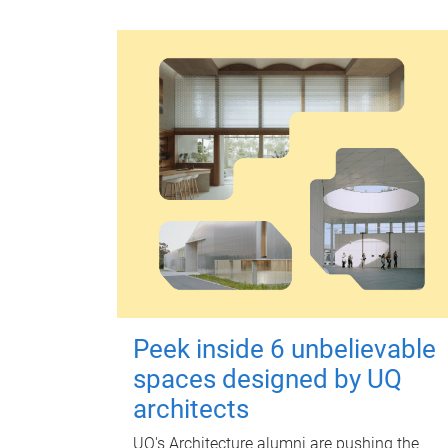
Peek inside 6 unbelievable
spaces designed by UQ
architects
UQ's Architecture alumni are pushing the