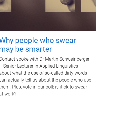
Why people who swear
may be smarter
Contact spoke with Dr Martin Schweinberger
– Senior Lecturer in Applied Linguistics –
about what the use of so-called dirty words
can actually tell us about the people who use
them. Plus, vote in our poll: is it ok to swear
at work?