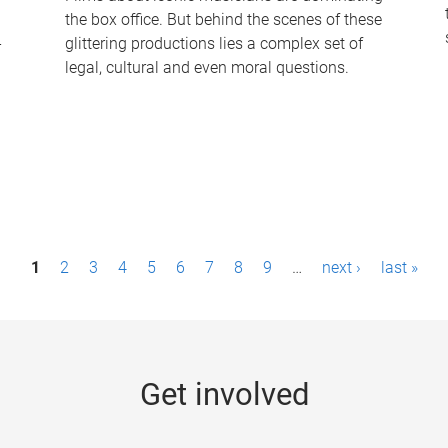
the box office. But behind the scenes of these
-
glittering productions lies a complex set of
legal, cultural and even moral questions.
1
2
3
4
5
6
7
8
9
…
next ›
last »
Get involved