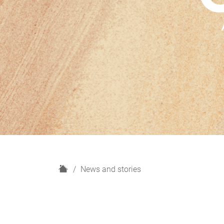
H
News and stories
o
m
e