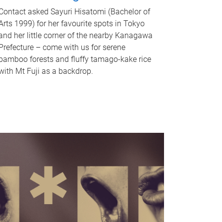
Contact asked Sayuri Hisatomi (Bachelor of
Arts 1999) for her favourite spots in Tokyo
and her little corner of the nearby Kanagawa
Prefecture – come with us for serene
bamboo forests and fluffy tamago-kake rice
with Mt Fuji as a backdrop.