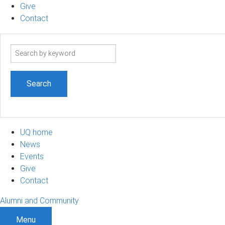
Give
Contact
Search
term
UQ home
News
Events
Give
Contact
Alumni and Community
Menu