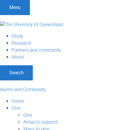
Menu
Study
Research
Partners and community
About
Search
Alumni and Community
Home
Give
Give
Areas to support
Ways to give