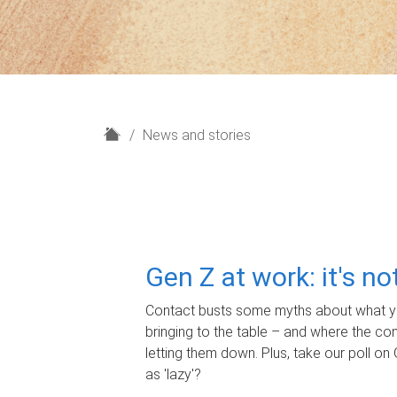
H
News and stories
o
m
e
Gen Z at work: it's n
Contact busts some myths about what yo
bringing to the table – and where the c
letting them down. Plus, take our poll on 
as 'lazy'?