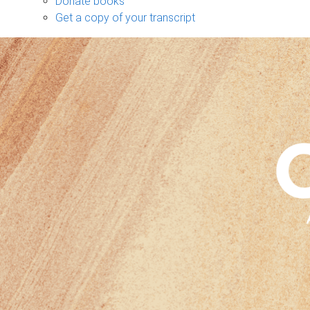
Donate books
Get a copy of your transcript