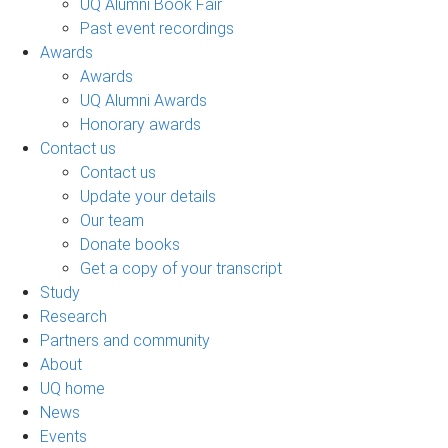
UQ Alumni Book Fair
Past event recordings
Awards
Awards
UQ Alumni Awards
Honorary awards
Contact us
Contact us
Update your details
Our team
Donate books
Get a copy of your transcript
Study
Research
Partners and community
About
UQ home
News
Events