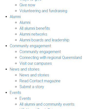
Give now
Volunteering and fundraising
Alumni
Alumni
All alumni benefits
Alumni networks
Alumni boards and leadership
Community engagement
Community engagement
Connecting with regional Queensland
Visit our campuses
News and stories
News and stories
Read Contact magazine
Submit a story
Events
Events
All alumni and community events