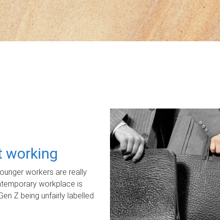
ot working
unger workers are really
ontemporary workplace is
Gen Z being unfairly labelled