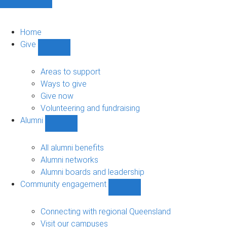
Home
Give
Show
Give
sub-
Areas to support
navigation
Ways to give
Give now
Volunteering and fundraising
Alumni
Show
Alumni
sub-
All alumni benefits
navigation
Alumni networks
Alumni boards and leadership
Community engagement
Show
Community
engagement
Connecting with regional Queensland
sub-
Visit our campuses