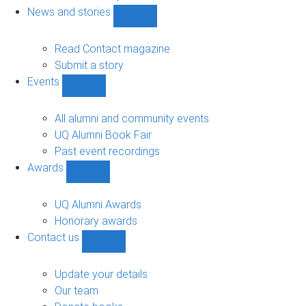
navigation
News and stories
Show
News
and
Read Contact magazine
stories
Submit a story
sub-
Events
navigation
Show
Events
sub-
All alumni and community events
navigation
UQ Alumni Book Fair
Past event recordings
Awards
Show
Awards
sub-
UQ Alumni Awards
navigation
Honorary awards
Contact us
Show
Contact
us
Update your details
sub-
Our team
navigation