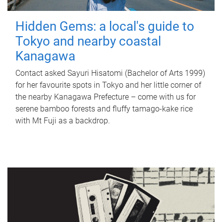
Hidden Gems: a local's guide to
Tokyo and nearby coastal
Kanagawa
Contact asked Sayuri Hisatomi (Bachelor of Arts 1999)
for her favourite spots in Tokyo and her little corner of
the nearby Kanagawa Prefecture – come with us for
serene bamboo forests and fluffy tamago-kake rice
with Mt Fuji as a backdrop.