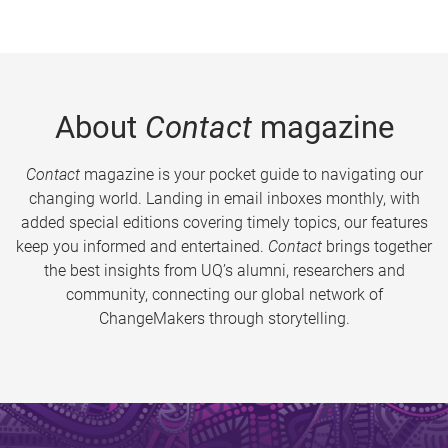
About
Contact
magazine
Contact
magazine is your pocket guide to navigating our
changing world. Landing in email inboxes monthly, with
added special editions covering timely topics, our features
keep you informed and entertained.
Contact
brings together
the best insights from UQ’s alumni, researchers and
community, connecting our global network of
ChangeMakers through storytelling.