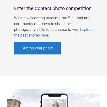
Enter the Contact photo competition
We are welcoming students, staff, alumni and
community members to share their
photography skills for a chance to win.
Explore
the past entires here
.
Submit your photo