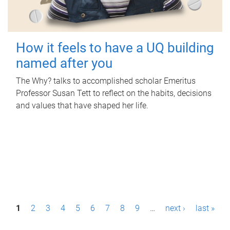
How it feels to have a UQ building
named after you
The Why? talks to accomplished scholar Emeritus
Professor Susan Tett to reflect on the habits, decisions
and values that have shaped her life.
P
1
2
3
4
5
6
7
8
9
…
next ›
last »
a