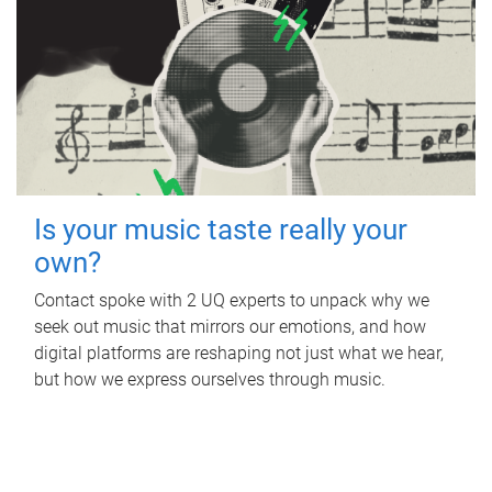
Is your music taste really your
own?
Contact spoke with 2 UQ experts to unpack why we
seek out music that mirrors our emotions, and how
digital platforms are reshaping not just what we hear,
but how we express ourselves through music.