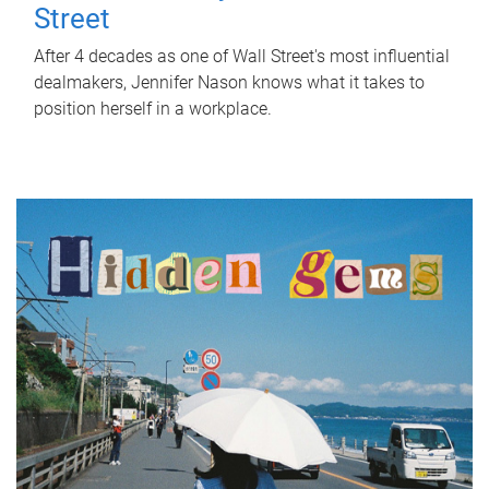
Street
After 4 decades as one of Wall Street's most influential
dealmakers, Jennifer Nason knows what it takes to
position herself in a workplace.