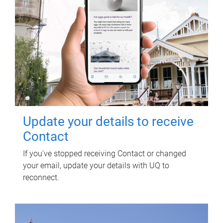
Update your details to receive
Contact
If you've stopped receiving Contact or changed
your email, update your details with UQ to
reconnect.