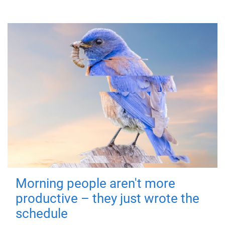
Morning people aren't more
productive – they just wrote the
schedule