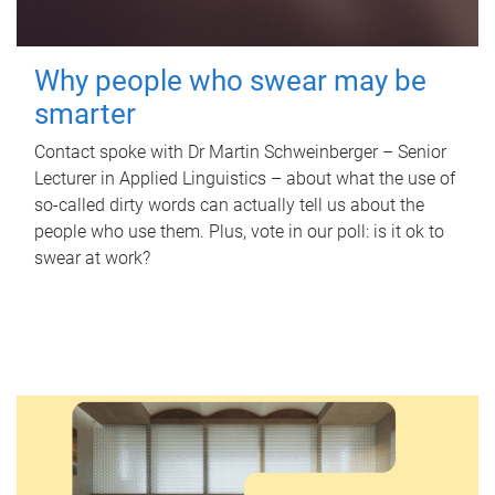
Why people who swear may be
smarter
Contact spoke with Dr Martin Schweinberger – Senior
Lecturer in Applied Linguistics – about what the use of
so-called dirty words can actually tell us about the
people who use them. Plus, vote in our poll: is it ok to
swear at work?