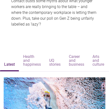
Contact busts some myths about what younger
workers are really bringing to the table – and
where the contemporary workplace is letting them
down. Plus, take our poll on Gen Z being unfairly
labelled as 'lazy'?
Health
Career
Arts
and
UQ
and
and
Latest
happiness
stories
business
culture