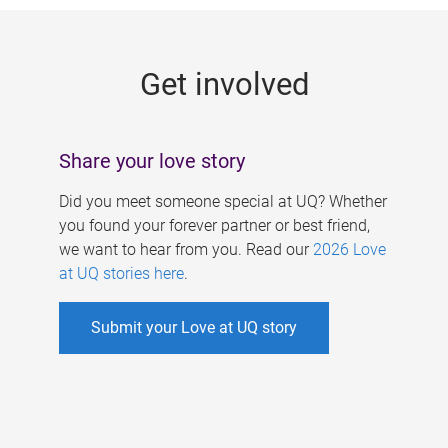
g
e
Get involved
s
Share your love story
Did you meet someone special at UQ? Whether
you found your forever partner or best friend,
we want to hear from you. Read our
2026 Love
at UQ stories here
.
Submit your Love at UQ story