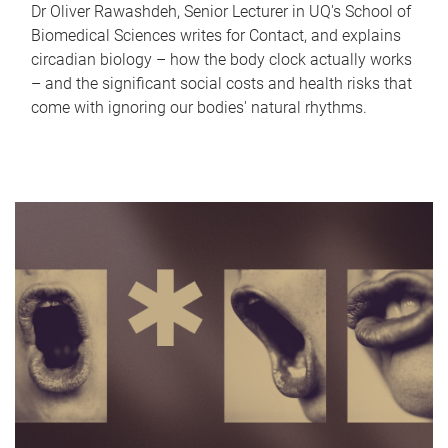
Dr Oliver Rawashdeh, Senior Lecturer in UQ's School of
Biomedical Sciences writes for Contact, and explains
circadian biology – how the body clock actually works
– and the significant social costs and health risks that
come with ignoring our bodies' natural rhythms.