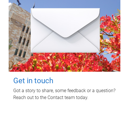
Get in touch
Got a story to share, some feedback or a question?
Reach out to the Contact team today.