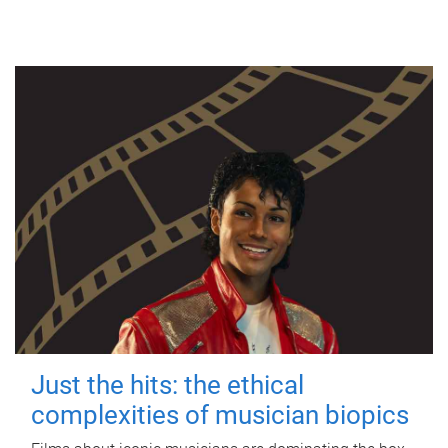
Just the hits: the ethical
complexities of musician biopics