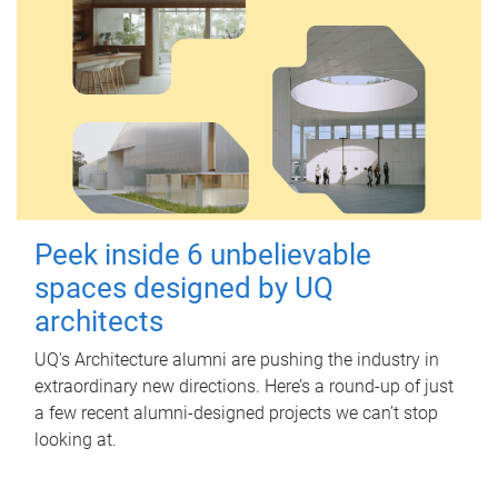
Peek inside 6 unbelievable
spaces designed by UQ
architects
UQ's Architecture alumni are pushing the industry in
extraordinary new directions. Here’s a round-up of just
a few recent alumni-designed projects we can’t stop
looking at.