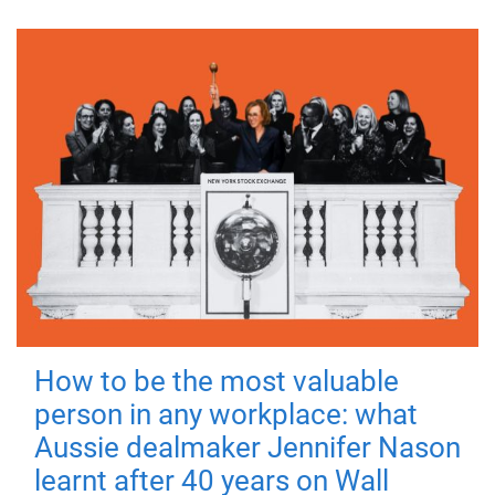
How to be the most valuable
person in any workplace: what
Aussie dealmaker Jennifer Nason
learnt after 40 years on Wall