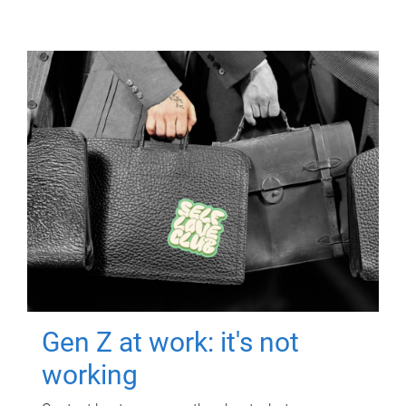
Gen Z at work: it's not
working