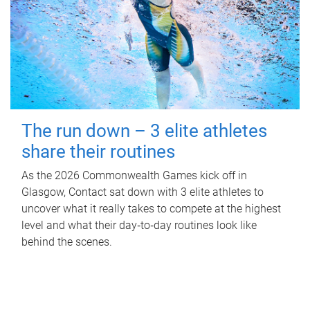
The run down – 3 elite athletes
share their routines
As the 2026 Commonwealth Games kick off in
Glasgow, Contact sat down with 3 elite athletes to
uncover what it really takes to compete at the highest
level and what their day‑to‑day routines look like
behind the scenes.