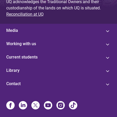
UQ acknowledges the Traditional Owners and their
custodianship of the lands on which UQ is situated.
Reconciliation at UQ
Media
Working with us
Current students
Library
Contact