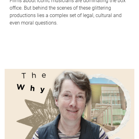
Films about iconic musicians are dominating the box
office. But behind the scenes of these glittering
productions lies a complex set of legal, cultural and
even moral questions.