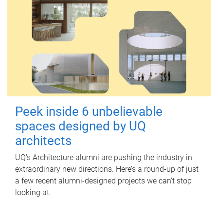
Peek inside 6 unbelievable
spaces designed by UQ
architects
UQ's Architecture alumni are pushing the industry in
extraordinary new directions. Here’s a round-up of just
a few recent alumni-designed projects we can’t stop
looking at.