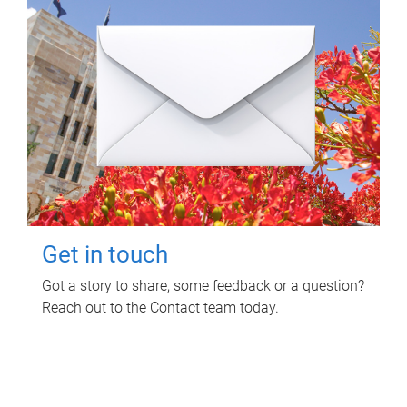
Get in touch
Got a story to share, some feedback or a question?
Reach out to the Contact team today.