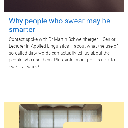
Why people who swear may be
smarter
Contact spoke with Dr Martin Schweinberger – Senior
Lecturer in Applied Linguistics – about what the use of
so-called dirty words can actually tell us about the
people who use them. Plus, vote in our poll: is it ok to
swear at work?