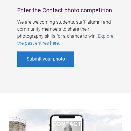
Enter the Contact photo competition
We are welcoming students, staff, alumni and
community members to share their
photography skills for a chance to win.
Explore
the past entires here
.
Submit your photo