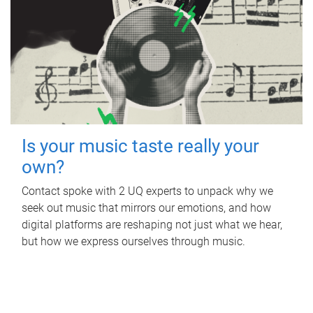
Is your music taste really your
own?
Contact spoke with 2 UQ experts to unpack why we
seek out music that mirrors our emotions, and how
digital platforms are reshaping not just what we hear,
but how we express ourselves through music.