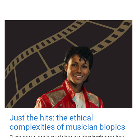
Just the hits: the ethical
complexities of musician biopics