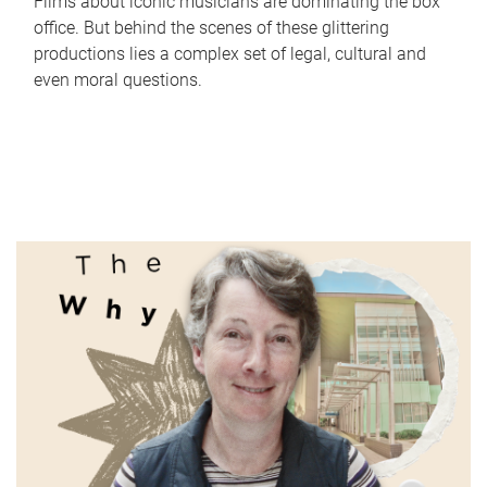
Films about iconic musicians are dominating the box
office. But behind the scenes of these glittering
productions lies a complex set of legal, cultural and
even moral questions.