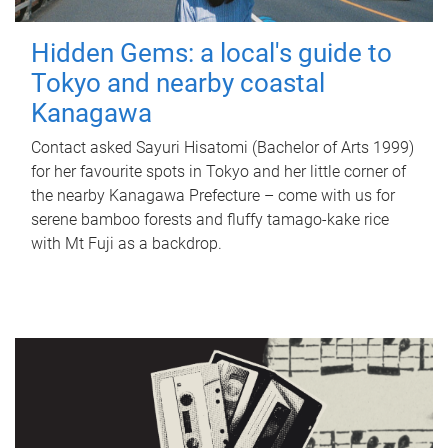
Hidden Gems: a local's guide to
Tokyo and nearby coastal
Kanagawa
Contact asked Sayuri Hisatomi (Bachelor of Arts 1999)
for her favourite spots in Tokyo and her little corner of
the nearby Kanagawa Prefecture – come with us for
serene bamboo forests and fluffy tamago-kake rice
with Mt Fuji as a backdrop.