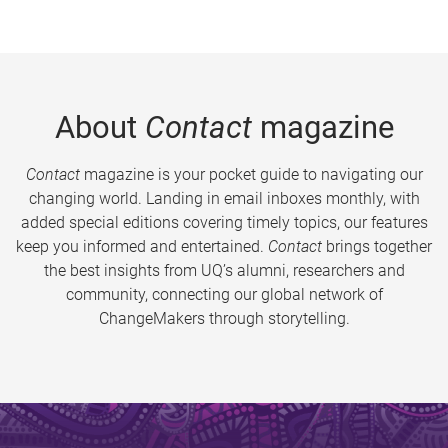
About
Contact
magazine
Contact
magazine is your pocket guide to navigating our
changing world. Landing in email inboxes monthly, with
added special editions covering timely topics, our features
keep you informed and entertained.
Contact
brings together
the best insights from UQ’s alumni, researchers and
community, connecting our global network of
ChangeMakers through storytelling.