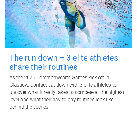
The run down – 3 elite athletes
share their routines
As the 2026 Commonwealth Games kick off in
Glasgow, Contact sat down with 3 elite athletes to
uncover what it really takes to compete at the highest
level and what their day‑to‑day routines look like
behind the scenes.