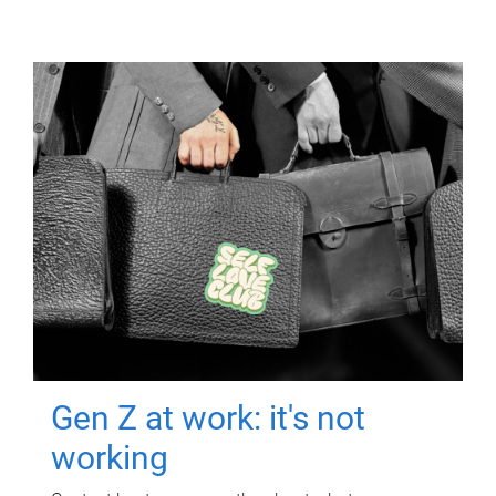
Gen Z at work: it's not
working