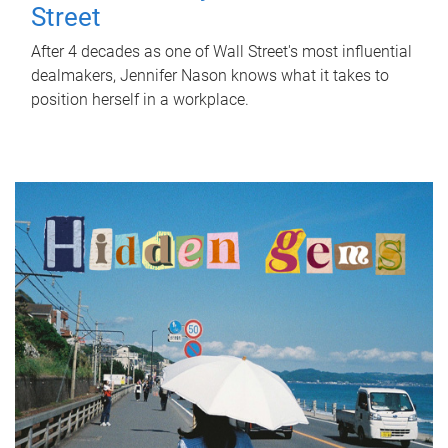
Street
After 4 decades as one of Wall Street's most influential
dealmakers, Jennifer Nason knows what it takes to
position herself in a workplace.