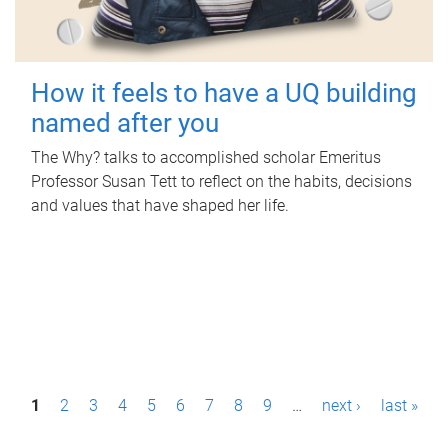
How it feels to have a UQ building
named after you
The Why? talks to accomplished scholar Emeritus
Professor Susan Tett to reflect on the habits, decisions
and values that have shaped her life.
P
1
2
3
4
5
6
7
8
9
…
next ›
last »
a