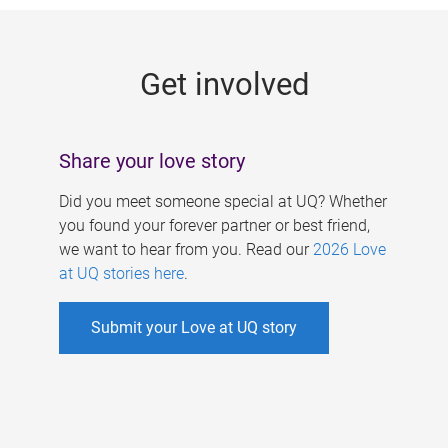
g
e
Get involved
s
Share your love story
Did you meet someone special at UQ? Whether
you found your forever partner or best friend,
we want to hear from you. Read our
2026 Love
at UQ stories here
.
Submit your Love at UQ story