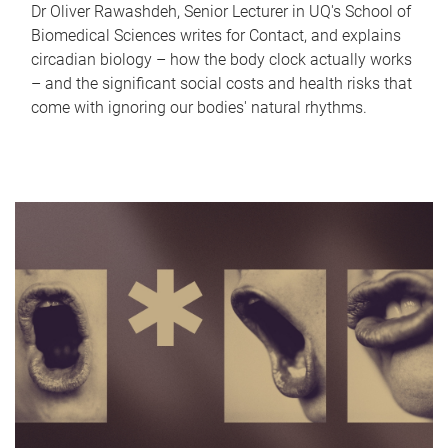
Dr Oliver Rawashdeh, Senior Lecturer in UQ's School of
Biomedical Sciences writes for Contact, and explains
circadian biology – how the body clock actually works
– and the significant social costs and health risks that
come with ignoring our bodies' natural rhythms.