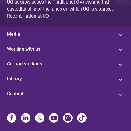
UQ acknowledges the Traditional Owners and their
custodianship of the lands on which UQ is situated.
Reconciliation at UQ
Media
Working with us
Current students
Library
Contact