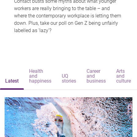
Contact busts some myths about what younger
workers are really bringing to the table – and
where the contemporary workplace is letting them
down. Plus, take our poll on Gen Z being unfairly
labelled as 'lazy'?
Health
Career
Arts
and
UQ
and
and
Latest
happiness
stories
business
culture