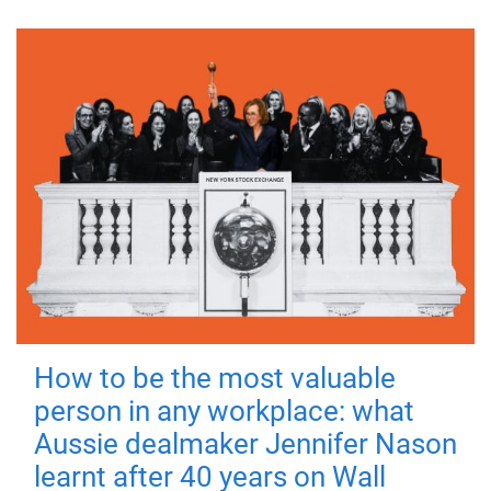
How to be the most valuable
person in any workplace: what
Aussie dealmaker Jennifer Nason
learnt after 40 years on Wall