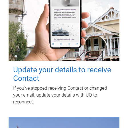
Update your details to receive
Contact
If you've stopped receiving Contact or changed
your email, update your details with UQ to
reconnect.