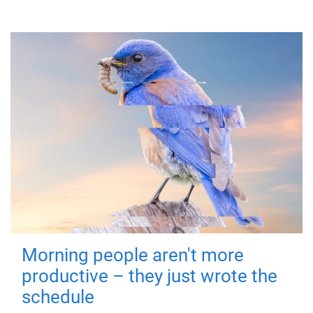
Morning people aren't more
productive – they just wrote the
schedule