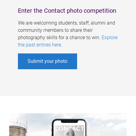
Enter the Contact photo competition
We are welcoming students, staff, alumni and
community members to share their
photography skills for a chance to win.
Explore
the past entires here
.
Submit your photo