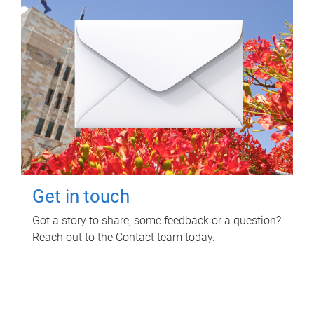
Get in touch
Got a story to share, some feedback or a question?
Reach out to the Contact team today.