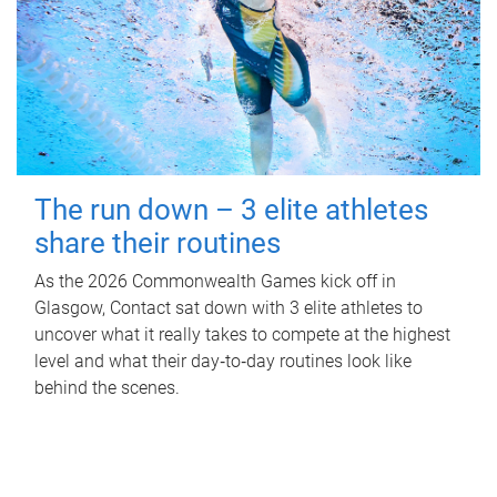
The run down – 3 elite athletes
share their routines
As the 2026 Commonwealth Games kick off in
Glasgow, Contact sat down with 3 elite athletes to
uncover what it really takes to compete at the highest
level and what their day‑to‑day routines look like
behind the scenes.