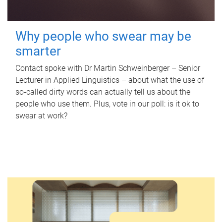
Why people who swear may be
smarter
Contact spoke with Dr Martin Schweinberger – Senior
Lecturer in Applied Linguistics – about what the use of
so-called dirty words can actually tell us about the
people who use them. Plus, vote in our poll: is it ok to
swear at work?