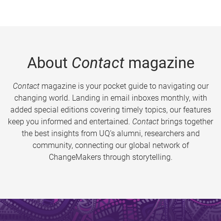
About
Contact
magazine
Contact
magazine is your pocket guide to navigating our
changing world. Landing in email inboxes monthly, with
added special editions covering timely topics, our features
keep you informed and entertained.
Contact
brings together
the best insights from UQ’s alumni, researchers and
community, connecting our global network of
ChangeMakers through storytelling.