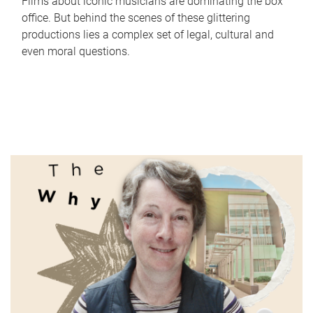
Films about iconic musicians are dominating the box
office. But behind the scenes of these glittering
productions lies a complex set of legal, cultural and
even moral questions.