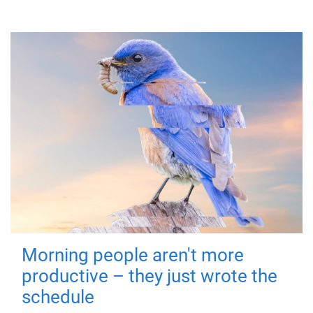
Morning people aren't more
productive – they just wrote the
schedule