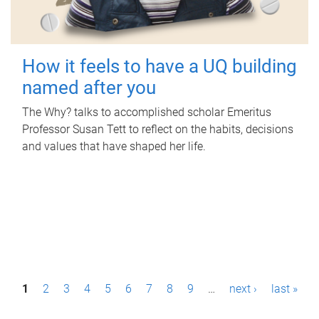
How it feels to have a UQ building
named after you
The Why? talks to accomplished scholar Emeritus
Professor Susan Tett to reflect on the habits, decisions
and values that have shaped her life.
P
1
2
3
4
5
6
7
8
9
…
next ›
last »
a