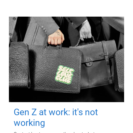
Gen Z at work: it's not
working