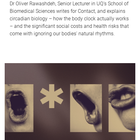
Dr Oliver Rawashdeh, Senior Lecturer in UQ's School of
Biomedical Sciences writes for Contact, and explains
circadian biology – how the body clock actually works
– and the significant social costs and health risks that
come with ignoring our bodies' natural rhythms.