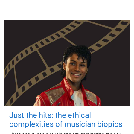
Just the hits: the ethical
complexities of musician biopics