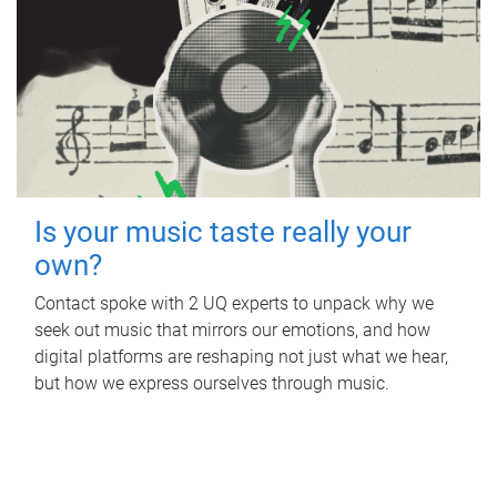
Is your music taste really your
own?
Contact spoke with 2 UQ experts to unpack why we
seek out music that mirrors our emotions, and how
digital platforms are reshaping not just what we hear,
but how we express ourselves through music.