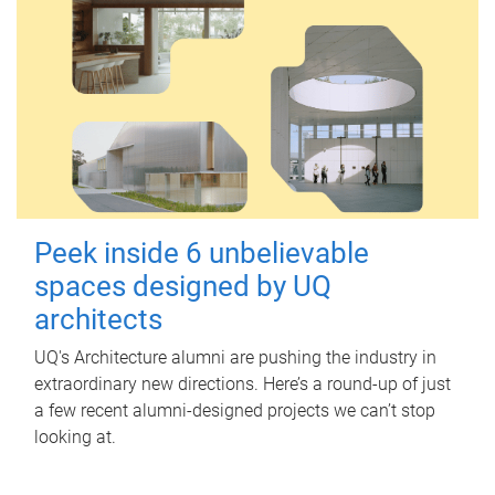
Peek inside 6 unbelievable
spaces designed by UQ
architects
UQ's Architecture alumni are pushing the industry in
extraordinary new directions. Here’s a round-up of just
a few recent alumni-designed projects we can’t stop
looking at.