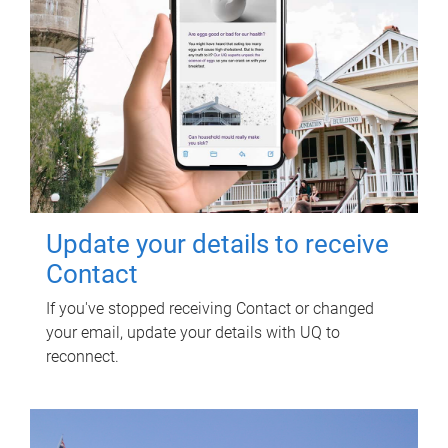
Update your details to receive
Contact
If you've stopped receiving Contact or changed
your email, update your details with UQ to
reconnect.