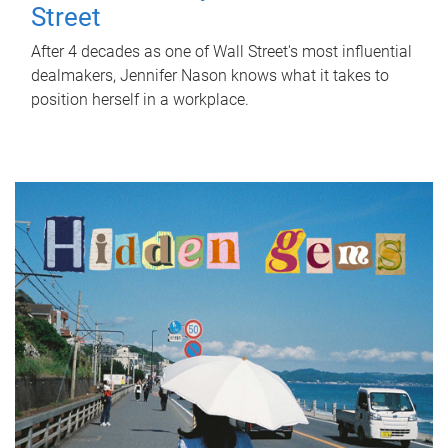
Street
After 4 decades as one of Wall Street's most influential
dealmakers, Jennifer Nason knows what it takes to
position herself in a workplace.