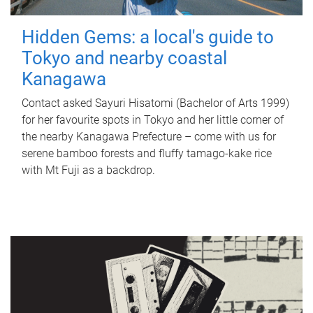
Hidden Gems: a local's guide to
Tokyo and nearby coastal
Kanagawa
Contact asked Sayuri Hisatomi (Bachelor of Arts 1999)
for her favourite spots in Tokyo and her little corner of
the nearby Kanagawa Prefecture – come with us for
serene bamboo forests and fluffy tamago-kake rice
with Mt Fuji as a backdrop.