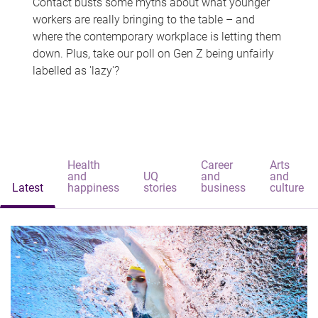
Contact busts some myths about what younger
workers are really bringing to the table – and
where the contemporary workplace is letting them
down. Plus, take our poll on Gen Z being unfairly
labelled as 'lazy'?
Health
Career
Arts
and
UQ
and
and
Latest
happiness
stories
business
culture