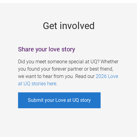
g
e
Get involved
s
Share your love story
Did you meet someone special at UQ? Whether
you found your forever partner or best friend,
we want to hear from you. Read our
2026 Love
at UQ stories here
.
Submit your Love at UQ story