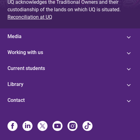
UQ acknowledges the Traditional Owners and their
custodianship of the lands on which UQ is situated.
Reconciliation at UQ
Media
Working with us
Current students
Library
Contact