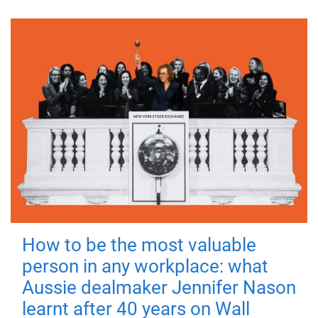
How to be the most valuable
person in any workplace: what
Aussie dealmaker Jennifer Nason
learnt after 40 years on Wall