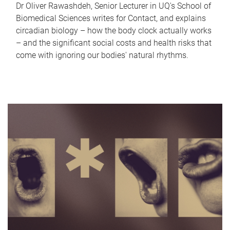
Dr Oliver Rawashdeh, Senior Lecturer in UQ's School of
Biomedical Sciences writes for Contact, and explains
circadian biology – how the body clock actually works
– and the significant social costs and health risks that
come with ignoring our bodies' natural rhythms.