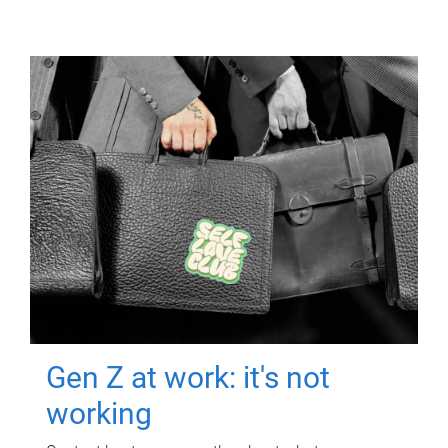
Gen Z at work: it's not
working