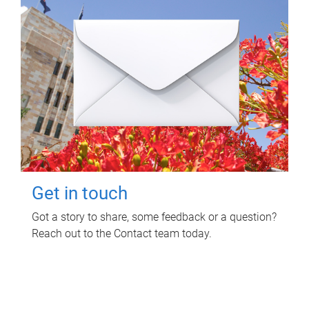
Get in touch
Got a story to share, some feedback or a question?
Reach out to the Contact team today.