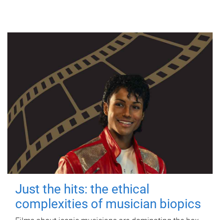
Just the hits: the ethical
complexities of musician biopics