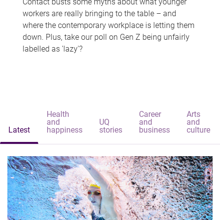
Contact busts some myths about what younger
workers are really bringing to the table – and
where the contemporary workplace is letting them
down. Plus, take our poll on Gen Z being unfairly
labelled as 'lazy'?
Health
Career
Arts
and
UQ
and
and
Latest
happiness
stories
business
culture