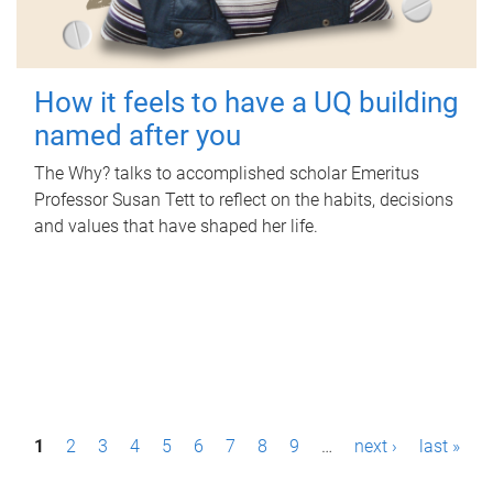
How it feels to have a UQ building
named after you
The Why? talks to accomplished scholar Emeritus
Professor Susan Tett to reflect on the habits, decisions
and values that have shaped her life.
P
1
2
3
4
5
6
7
8
9
…
next ›
last »
a