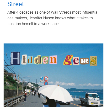
Street
After 4 decades as one of Wall Street's most influential
dealmakers, Jennifer Nason knows what it takes to
position herself in a workplace.