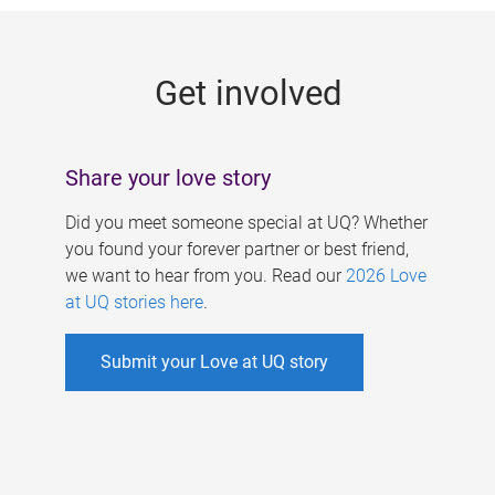
g
e
Get involved
s
Share your love story
Did you meet someone special at UQ? Whether
you found your forever partner or best friend,
we want to hear from you. Read our
2026 Love
at UQ stories here
.
Submit your Love at UQ story