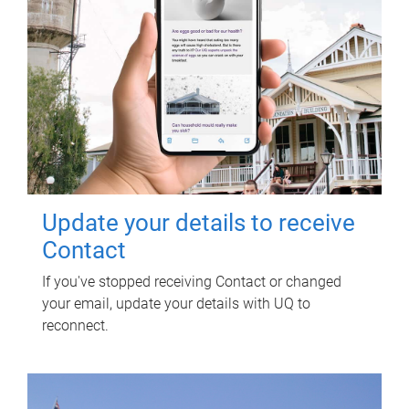
Update your details to receive
Contact
If you've stopped receiving Contact or changed
your email, update your details with UQ to
reconnect.