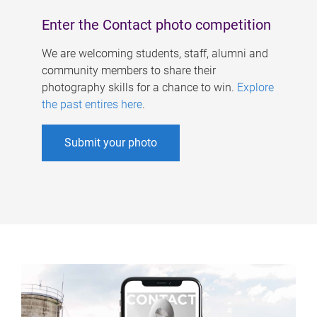
Enter the Contact photo competition
We are welcoming students, staff, alumni and
community members to share their
photography skills for a chance to win.
Explore
the past entires here
.
Submit your photo