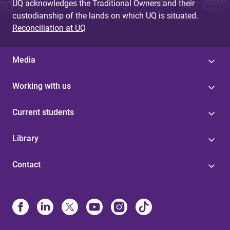
UQ acknowledges the Traditional Owners and their
custodianship of the lands on which UQ is situated.
Reconciliation at UQ
Media
Working with us
Current students
Library
Contact