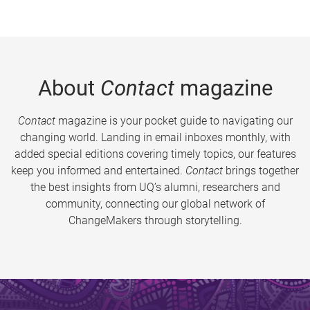
About
Contact
magazine
Contact
magazine is your pocket guide to navigating our
changing world. Landing in email inboxes monthly, with
added special editions covering timely topics, our features
keep you informed and entertained.
Contact
brings together
the best insights from UQ’s alumni, researchers and
community, connecting our global network of
ChangeMakers through storytelling.