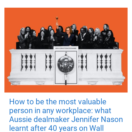
How to be the most valuable
person in any workplace: what
Aussie dealmaker Jennifer Nason
learnt after 40 years on Wall