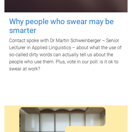
Why people who swear may be
smarter
Contact spoke with Dr Martin Schweinberger – Senior
Lecturer in Applied Linguistics – about what the use of
so-called dirty words can actually tell us about the
people who use them. Plus, vote in our poll: is it ok to
swear at work?