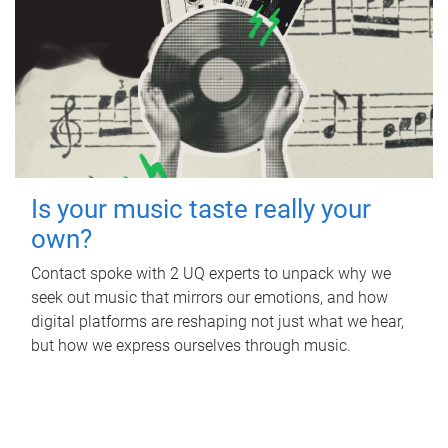
Is your music taste really your
own?
Contact spoke with 2 UQ experts to unpack why we
seek out music that mirrors our emotions, and how
digital platforms are reshaping not just what we hear,
but how we express ourselves through music.