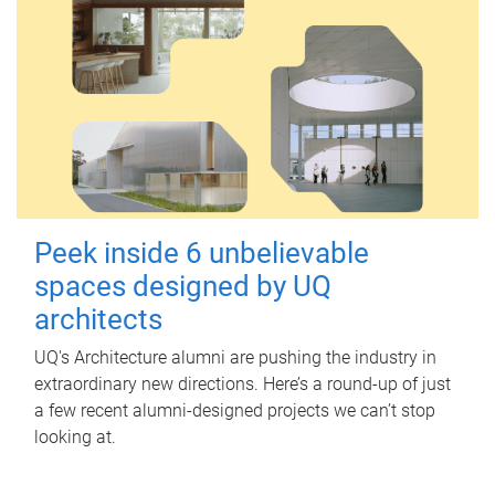
Peek inside 6 unbelievable
spaces designed by UQ
architects
UQ's Architecture alumni are pushing the industry in
extraordinary new directions. Here’s a round-up of just
a few recent alumni-designed projects we can’t stop
looking at.