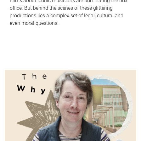
Films about iconic musicians are dominating the box
office. But behind the scenes of these glittering
productions lies a complex set of legal, cultural and
even moral questions.