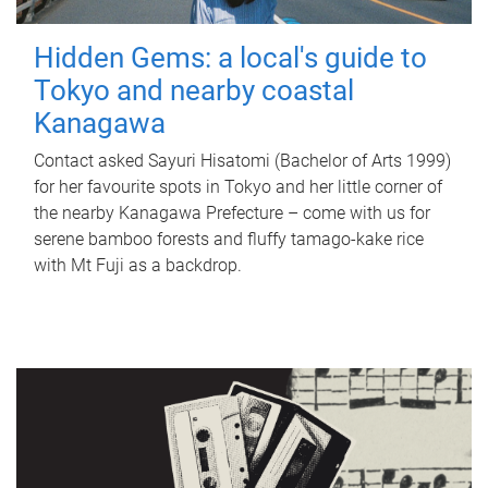
Hidden Gems: a local's guide to
Tokyo and nearby coastal
Kanagawa
Contact asked Sayuri Hisatomi (Bachelor of Arts 1999)
for her favourite spots in Tokyo and her little corner of
the nearby Kanagawa Prefecture – come with us for
serene bamboo forests and fluffy tamago-kake rice
with Mt Fuji as a backdrop.