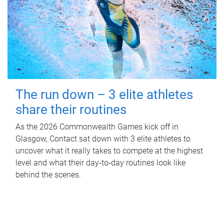
The run down – 3 elite athletes
share their routines
As the 2026 Commonwealth Games kick off in
Glasgow, Contact sat down with 3 elite athletes to
uncover what it really takes to compete at the highest
level and what their day‑to‑day routines look like
behind the scenes.