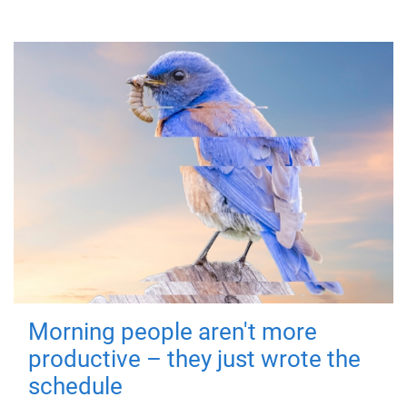
Morning people aren't more
productive – they just wrote the
schedule