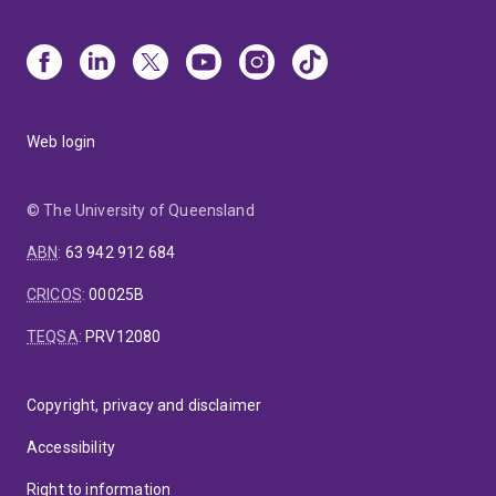
Web login
© The University of Queensland
ABN
:
63 942 912 684
CRICOS
:
00025B
TEQSA
:
PRV12080
Copyright, privacy and disclaimer
Accessibility
Right to information