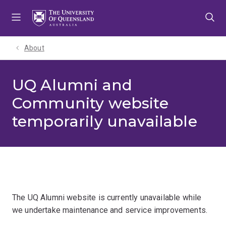
Skip
Skip
Skip
to
to
to
menu
content
footer
About
UQ Alumni and
Community website
temporarily unavailable
The UQ Alumni website is currently unavailable while
we undertake maintenance and service improvements.