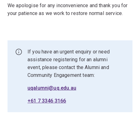
We apologise for any inconvenience and thank you for
your patience as we work to restore normal service.
If you have an urgent enquiry or need
assistance registering for an alumni
event, please contact the Alumni and
Community Engagement team:
uqalumni@uq.edu.au
+61 7 3346 3166