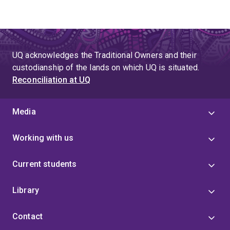
UQ acknowledges the Traditional Owners and their
custodianship of the lands on which UQ is situated.
Reconciliation at UQ
Media
Working with us
Current students
Library
Contact