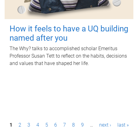
How it feels to have a UQ building
named after you
The Why? talks to accomplished scholar Emeritus
Professor Susan Tett to reflect on the habits, decisions
and values that have shaped her life.
P
1
2
3
4
5
6
7
8
9
…
next ›
last »
a