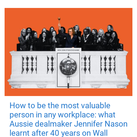
How to be the most valuable
person in any workplace: what
Aussie dealmaker Jennifer Nason
learnt after 40 years on Wall