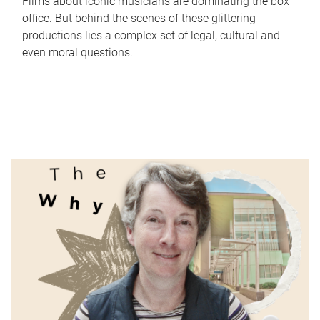
Films about iconic musicians are dominating the box
office. But behind the scenes of these glittering
productions lies a complex set of legal, cultural and
even moral questions.