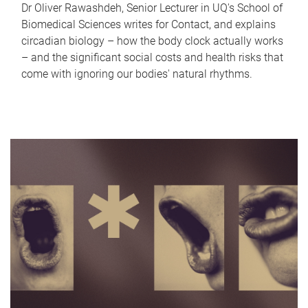
Dr Oliver Rawashdeh, Senior Lecturer in UQ's School of
Biomedical Sciences writes for Contact, and explains
circadian biology – how the body clock actually works
– and the significant social costs and health risks that
come with ignoring our bodies' natural rhythms.