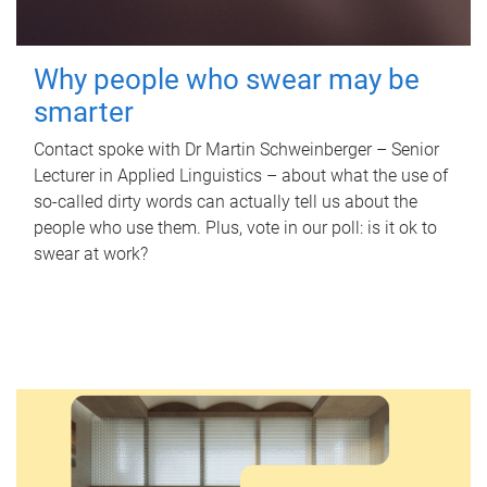
Why people who swear may be
smarter
Contact spoke with Dr Martin Schweinberger – Senior
Lecturer in Applied Linguistics – about what the use of
so-called dirty words can actually tell us about the
people who use them. Plus, vote in our poll: is it ok to
swear at work?