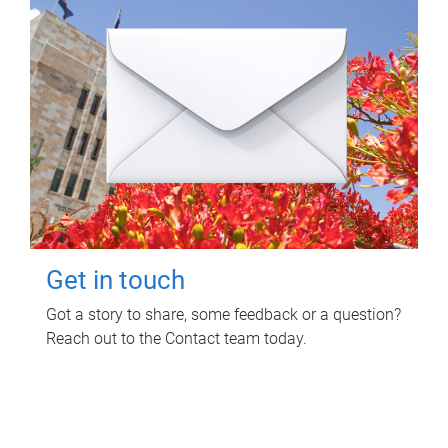
Get in touch
Got a story to share, some feedback or a question?
Reach out to the Contact team today.