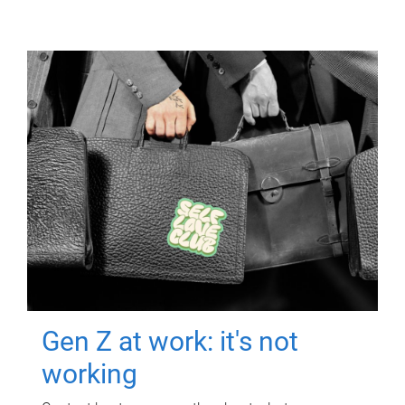
Gen Z at work: it's not
working