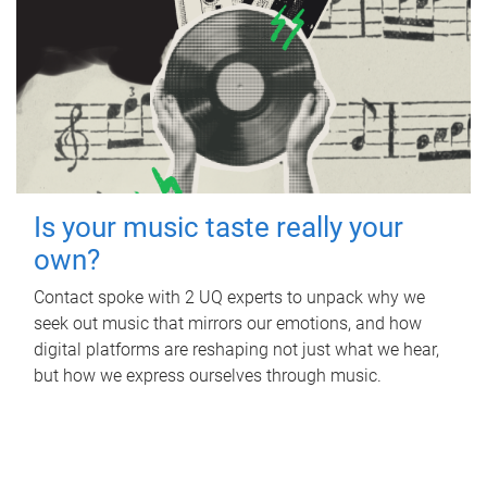
Is your music taste really your
own?
Contact spoke with 2 UQ experts to unpack why we
seek out music that mirrors our emotions, and how
digital platforms are reshaping not just what we hear,
but how we express ourselves through music.