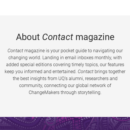
About
Contact
magazine
Contact
magazine is your pocket guide to navigating our
changing world. Landing in email inboxes monthly, with
added special editions covering timely topics, our features
keep you informed and entertained.
Contact
brings together
the best insights from UQ’s alumni, researchers and
community, connecting our global network of
ChangeMakers through storytelling.