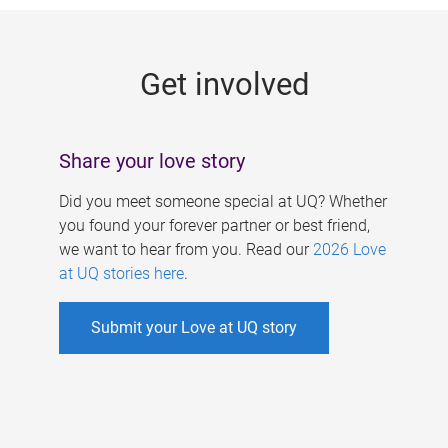
g
e
Get involved
s
Share your love story
Did you meet someone special at UQ? Whether
you found your forever partner or best friend,
we want to hear from you. Read our
2026 Love
at UQ stories here
.
Submit your Love at UQ story