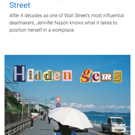
Street
After 4 decades as one of Wall Street's most influential
dealmakers, Jennifer Nason knows what it takes to
position herself in a workplace.