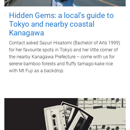
Hidden Gems: a local's guide to
Tokyo and nearby coastal
Kanagawa
Contact asked Sayuri Hisatomi (Bachelor of Arts 1999)
for her favourite spots in Tokyo and her little corner of
the nearby Kanagawa Prefecture – come with us for
serene bamboo forests and fluffy tamago-kake rice
with Mt Fuji as a backdrop.