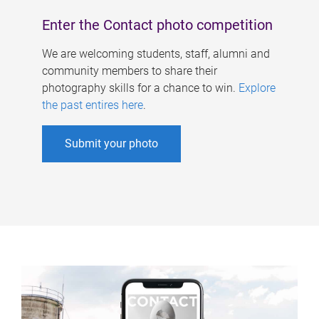
Enter the Contact photo competition
We are welcoming students, staff, alumni and
community members to share their
photography skills for a chance to win.
Explore
the past entires here
.
Submit your photo