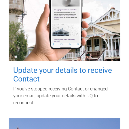
Update your details to receive
Contact
If you've stopped receiving Contact or changed
your email, update your details with UQ to
reconnect.