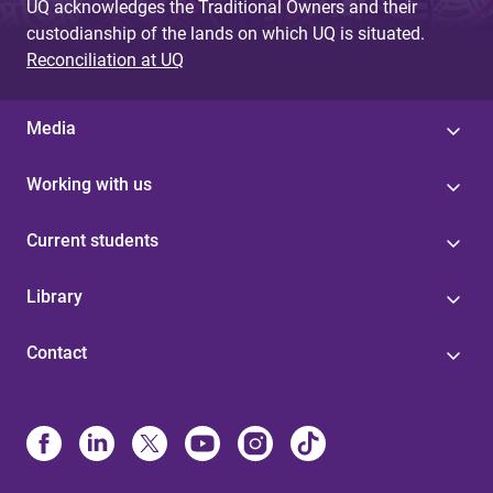
UQ acknowledges the Traditional Owners and their
custodianship of the lands on which UQ is situated.
Reconciliation at UQ
Media
Working with us
Current students
Library
Contact