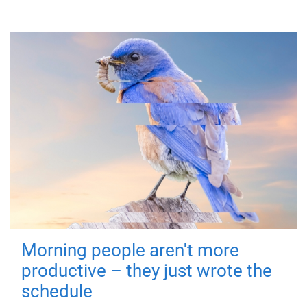
Morning people aren't more
productive – they just wrote the
schedule