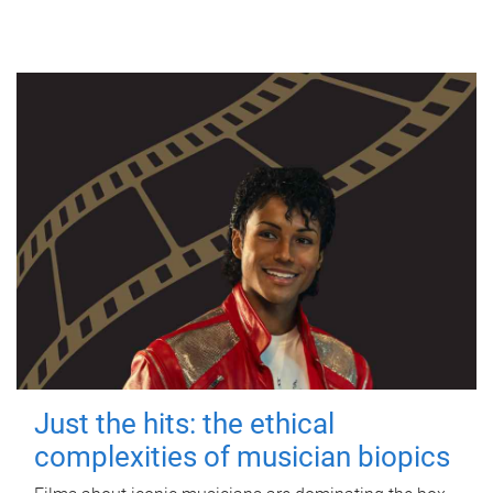
Just the hits: the ethical
complexities of musician biopics