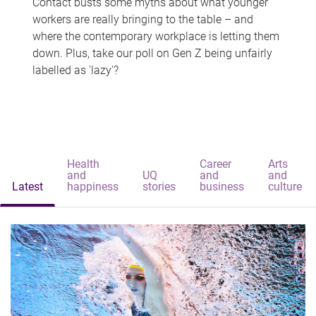
Contact busts some myths about what younger
workers are really bringing to the table – and
where the contemporary workplace is letting them
down. Plus, take our poll on Gen Z being unfairly
labelled as 'lazy'?
Health
Career
Arts
and
UQ
and
and
Latest
happiness
stories
business
culture