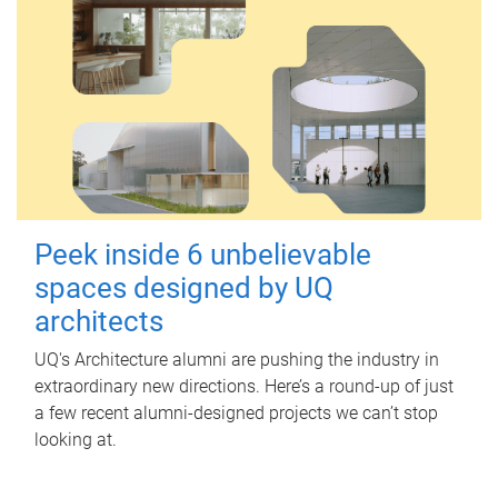
Peek inside 6 unbelievable
spaces designed by UQ
architects
UQ's Architecture alumni are pushing the industry in
extraordinary new directions. Here’s a round-up of just
a few recent alumni-designed projects we can’t stop
looking at.