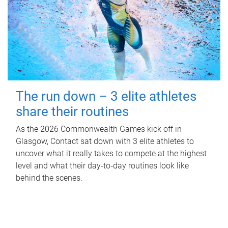
The run down – 3 elite athletes
share their routines
As the 2026 Commonwealth Games kick off in
Glasgow, Contact sat down with 3 elite athletes to
uncover what it really takes to compete at the highest
level and what their day‑to‑day routines look like
behind the scenes.