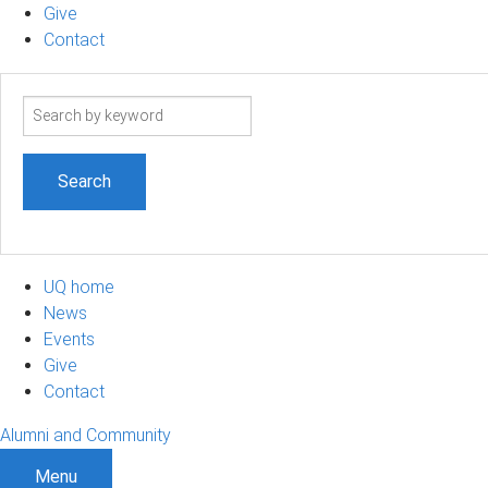
Give
Contact
Search
term
UQ home
News
Events
Give
Contact
Alumni and Community
Menu