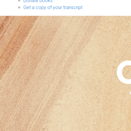
Donate books
Get a copy of your transcript