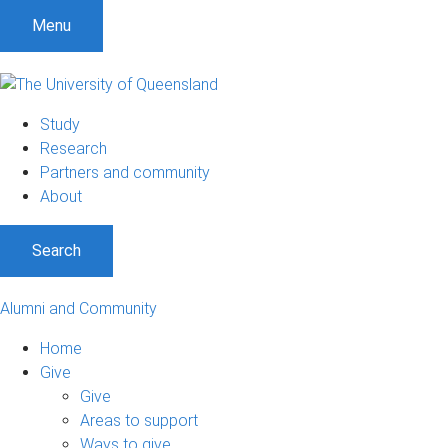
Menu
Study
Research
Partners and community
About
Search
Alumni and Community
Home
Give
Give
Areas to support
Ways to give