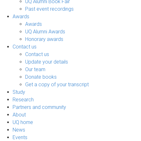
UQ Alumni Book Fair
Past event recordings
Awards
Awards
UQ Alumni Awards
Honorary awards
Contact us
Contact us
Update your details
Our team
Donate books
Get a copy of your transcript
Study
Research
Partners and community
About
UQ home
News
Events