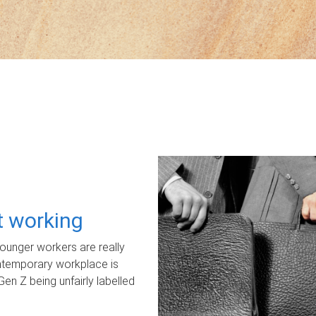
ot working
unger workers are really
ontemporary workplace is
Gen Z being unfairly labelled