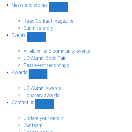
navigation
News and stories
Show
News
and
Read Contact magazine
stories
Submit a story
sub-
Events
navigation
Show
Events
sub-
All alumni and community events
navigation
UQ Alumni Book Fair
Past event recordings
Awards
Show
Awards
sub-
UQ Alumni Awards
navigation
Honorary awards
Contact us
Show
Contact
us
Update your details
sub-
Our team
navigation