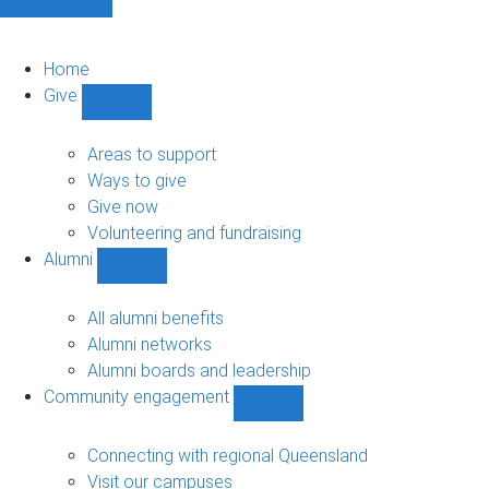
Home
Give
Show
Give
sub-
Areas to support
navigation
Ways to give
Give now
Volunteering and fundraising
Alumni
Show
Alumni
sub-
All alumni benefits
navigation
Alumni networks
Alumni boards and leadership
Community engagement
Show
Community
engagement
Connecting with regional Queensland
sub-
Visit our campuses