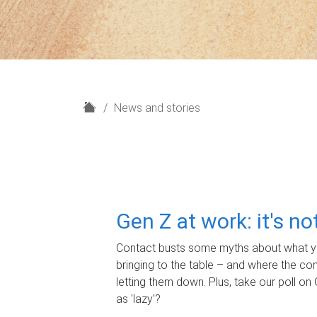
H
News and stories
o
m
e
Gen Z at work: it's n
Contact busts some myths about what yo
bringing to the table – and where the c
letting them down. Plus, take our poll on 
as 'lazy'?