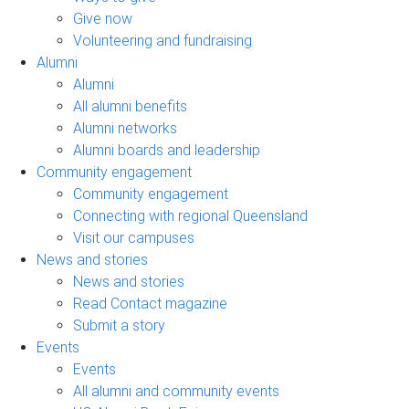
Give now
Volunteering and fundraising
Alumni
Alumni
All alumni benefits
Alumni networks
Alumni boards and leadership
Community engagement
Community engagement
Connecting with regional Queensland
Visit our campuses
News and stories
News and stories
Read Contact magazine
Submit a story
Events
Events
All alumni and community events