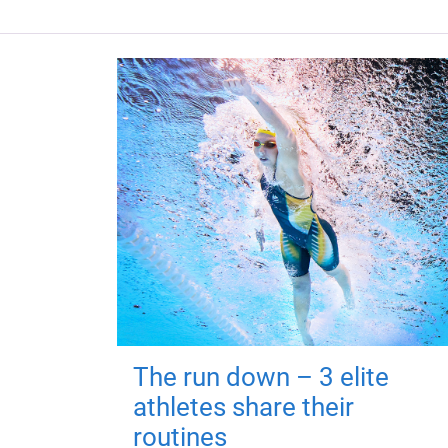
The run down – 3 elite
athletes share their
routines