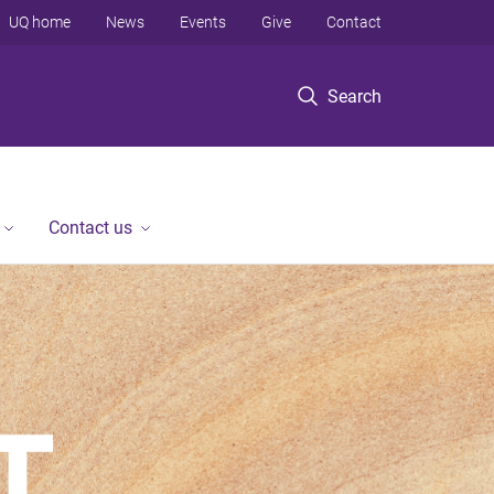
UQ home
News
Events
Give
Contact
Search
Contact us