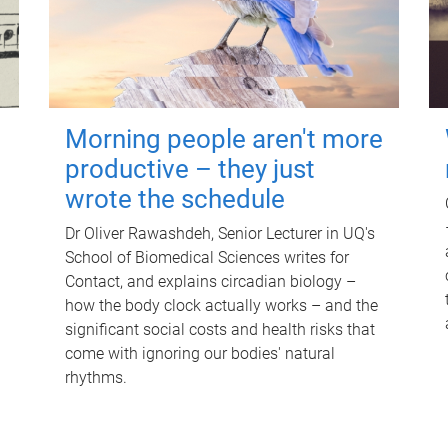
Morning people aren't more
productive – they just
wrote the schedule
Dr Oliver Rawashdeh, Senior Lecturer in UQ's
School of Biomedical Sciences writes for
Contact, and explains circadian biology –
how the body clock actually works – and the
significant social costs and health risks that
come with ignoring our bodies' natural
rhythms.