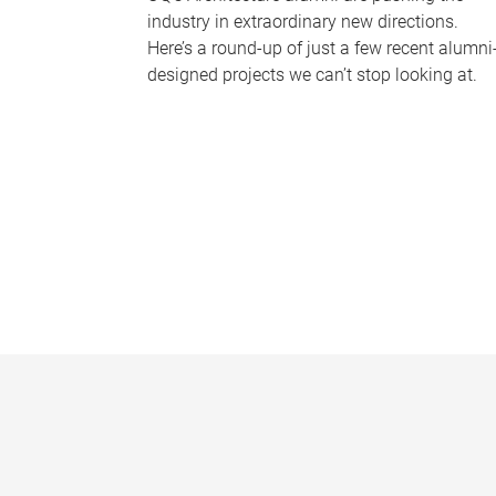
industry in extraordinary new directions.
Here’s a round-up of just a few recent alumni
designed projects we can’t stop looking at.
P
a
g
e
s