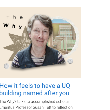
How it feels to have a UQ
building named after you
The Why? talks to accomplished scholar
Emeritus Professor Susan Tett to reflect on