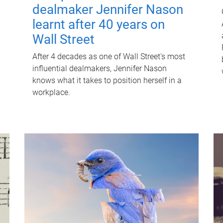
dealmaker Jennifer Nason
learnt after 40 years on
Wall Street
After 4 decades as one of Wall Street's most
influential dealmakers, Jennifer Nason
knows what it takes to position herself in a
workplace.