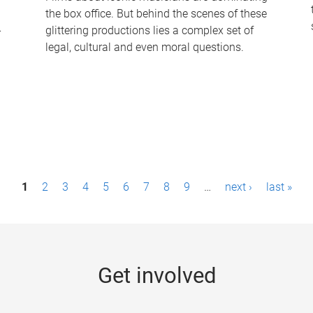
the box office. But behind the scenes of these
-
glittering productions lies a complex set of
legal, cultural and even moral questions.
1
2
3
4
5
6
7
8
9
…
next ›
last »
Get involved