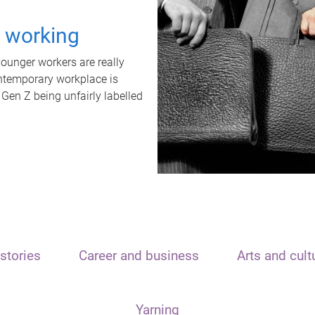
t working
unger workers are really
ontemporary workplace is
 Gen Z being unfairly labelled
stories
Career and business
Arts and cult
Yarning