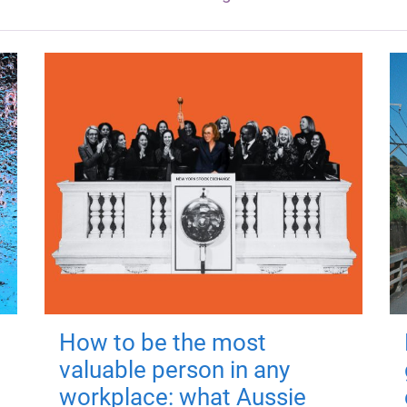
How to be the most
valuable person in any
workplace: what Aussie