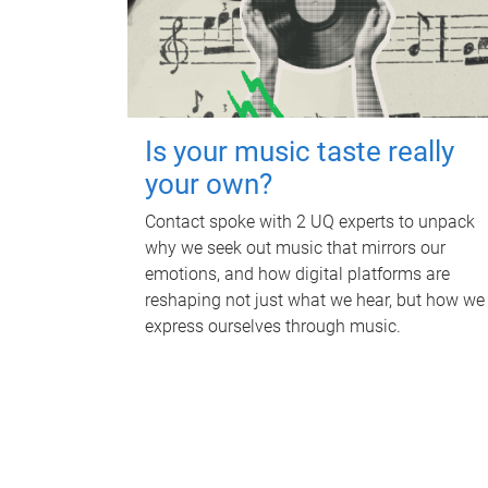
Is your music taste really
your own?
Contact spoke with 2 UQ experts to unpack
why we seek out music that mirrors our
emotions, and how digital platforms are
reshaping not just what we hear, but how we
express ourselves through music.