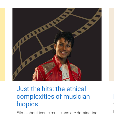
Just the hits: the ethical
complexities of musician
biopics
Films about iconic musicians are dominating