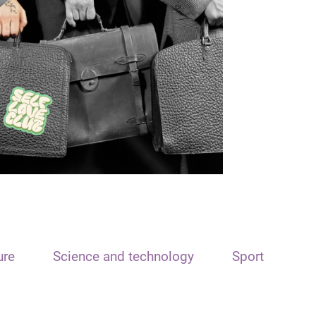
ure
Science and technology
Sport