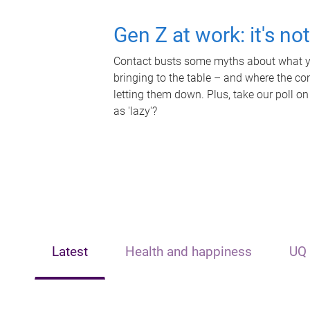
Gen Z at work: it's no
Contact busts some myths about what yo
bringing to the table – and where the c
letting them down. Plus, take our poll on
as 'lazy'?
Latest
Health and happiness
UQ 