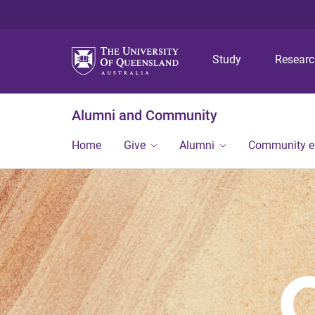
Study
Resear
Alumni and Community
Home
Give
Alumni
Community 