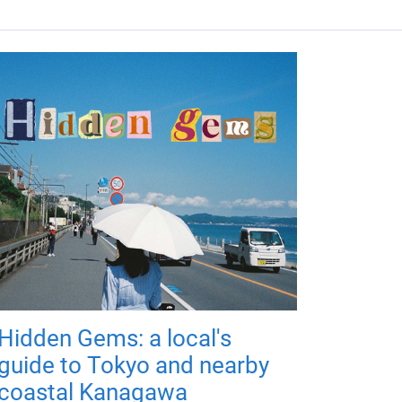
Hidden Gems: a local's
guide to Tokyo and nearby
coastal Kanagawa