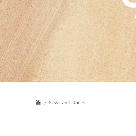
H
News and stories
o
m
e