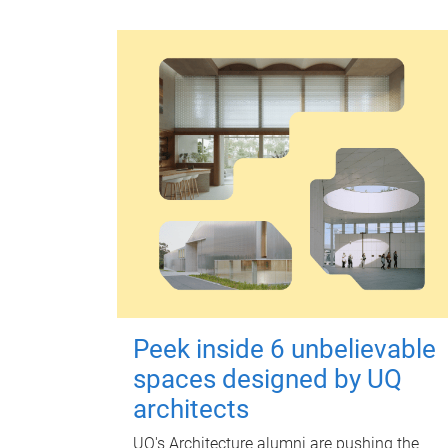
Peek inside 6 unbelievable
spaces designed by UQ
architects
UQ's Architecture alumni are pushing the