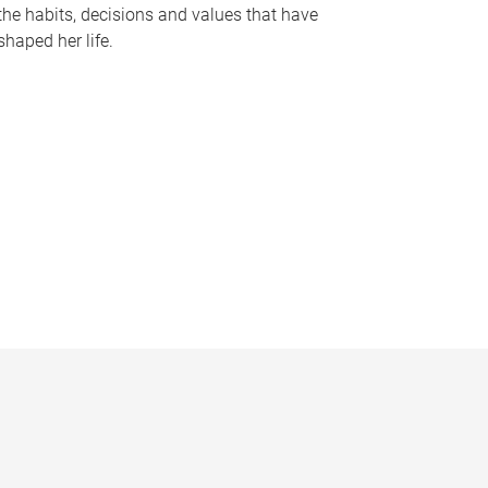
the habits, decisions and values that have
shaped her life.