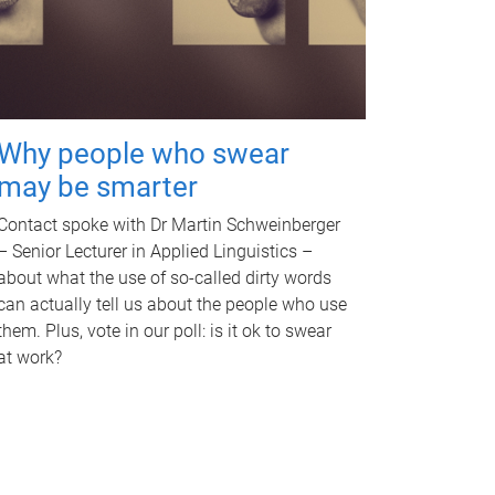
Why people who swear
may be smarter
Contact spoke with Dr Martin Schweinberger
– Senior Lecturer in Applied Linguistics –
about what the use of so-called dirty words
can actually tell us about the people who use
them. Plus, vote in our poll: is it ok to swear
at work?