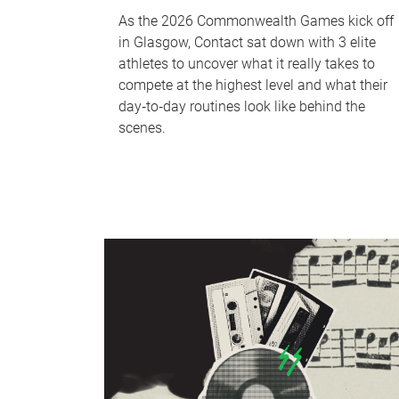
As the 2026 Commonwealth Games kick off
in Glasgow, Contact sat down with 3 elite
athletes to uncover what it really takes to
compete at the highest level and what their
day‑to‑day routines look like behind the
scenes.