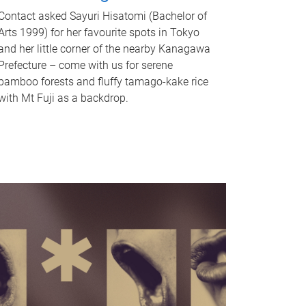
Contact asked Sayuri Hisatomi (Bachelor of
Arts 1999) for her favourite spots in Tokyo
and her little corner of the nearby Kanagawa
Prefecture – come with us for serene
bamboo forests and fluffy tamago-kake rice
with Mt Fuji as a backdrop.