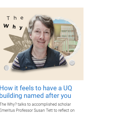
How it feels to have a UQ
building named after you
The Why? talks to accomplished scholar
Emeritus Professor Susan Tett to reflect on