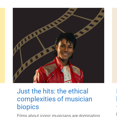
Just the hits: the ethical
complexities of musician
biopics
Films about iconic musicians are dominating