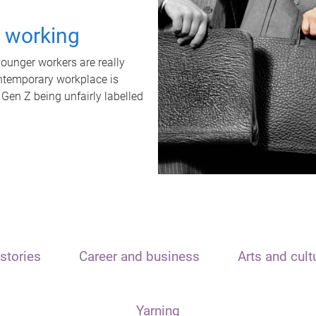
t working
unger workers are really
ontemporary workplace is
 Gen Z being unfairly labelled
stories
Career and business
Arts and cult
Yarning