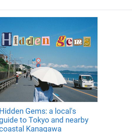
Hidden Gems: a local's
guide to Tokyo and nearby
coastal Kanagawa