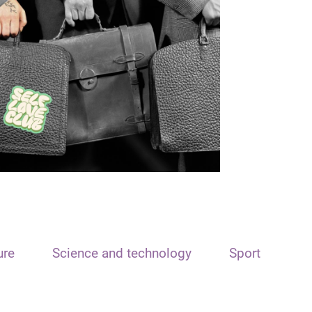
ure
Science and technology
Sport