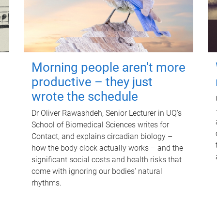
Morning people aren't more
productive – they just
wrote the schedule
Dr Oliver Rawashdeh, Senior Lecturer in UQ's
School of Biomedical Sciences writes for
Contact, and explains circadian biology –
how the body clock actually works – and the
significant social costs and health risks that
come with ignoring our bodies' natural
rhythms.