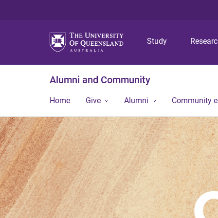
Study
Resear
Alumni and Community
Home
Give
Alumni
Community 