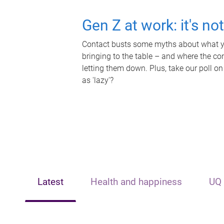
Gen Z at work: it's no
Contact busts some myths about what yo
bringing to the table – and where the c
letting them down. Plus, take our poll on
as 'lazy'?
Latest
Health and happiness
UQ 