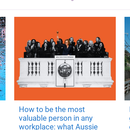
How to be the most
valuable person in any
workplace: what Aussie