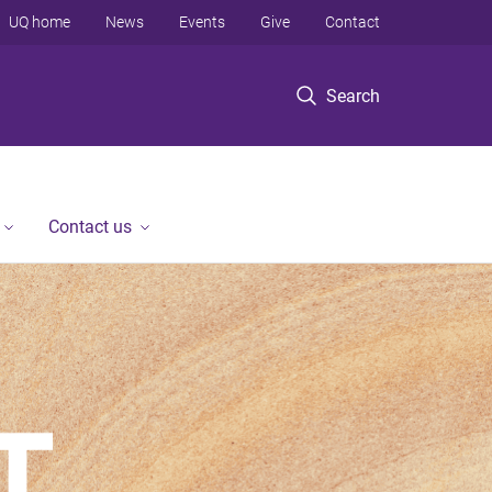
UQ home
News
Events
Give
Contact
Search
Contact us