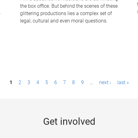
the box office. But behind the scenes of these
-
glittering productions lies a complex set of
legal, cultural and even moral questions.
1
2
3
4
5
6
7
8
9
…
next ›
last »
Get involved