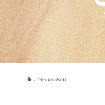
H
News and stories
o
m
e