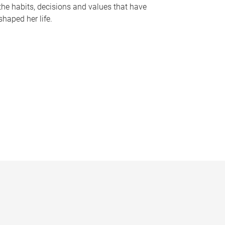
the habits, decisions and values that have
shaped her life.