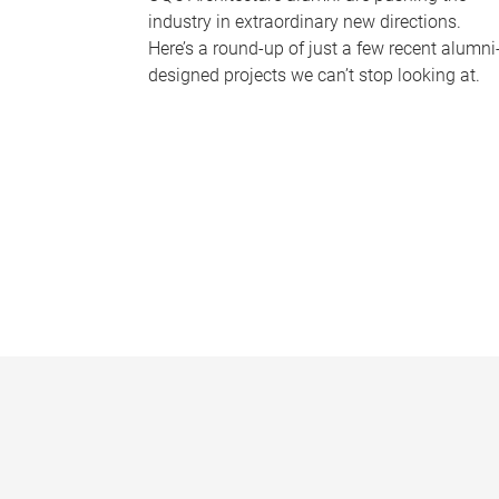
industry in extraordinary new directions.
Here’s a round-up of just a few recent alumni
designed projects we can’t stop looking at.
P
a
g
e
s