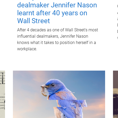
dealmaker Jennifer Nason
learnt after 40 years on
Wall Street
After 4 decades as one of Wall Street's most
influential dealmakers, Jennifer Nason
knows what it takes to position herself in a
workplace.