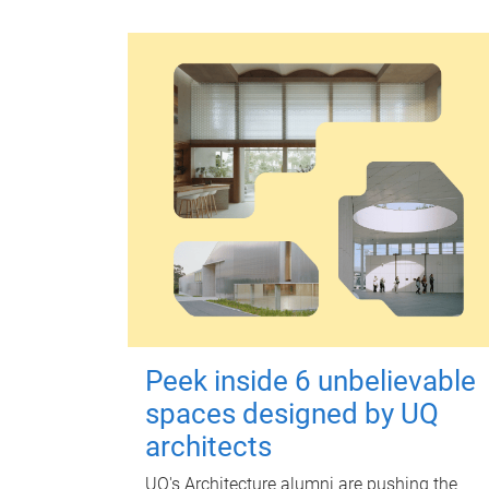
Peek inside 6 unbelievable
spaces designed by UQ
architects
UQ's Architecture alumni are pushing the