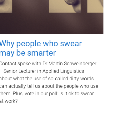
Why people who swear
may be smarter
Contact spoke with Dr Martin Schweinberger
– Senior Lecturer in Applied Linguistics –
about what the use of so-called dirty words
can actually tell us about the people who use
them. Plus, vote in our poll: is it ok to swear
at work?