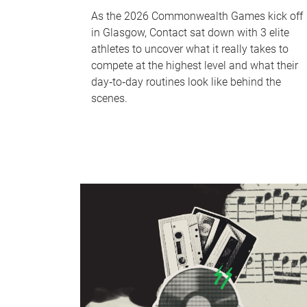
As the 2026 Commonwealth Games kick off
in Glasgow, Contact sat down with 3 elite
athletes to uncover what it really takes to
compete at the highest level and what their
day‑to‑day routines look like behind the
scenes.