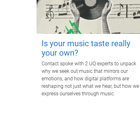
Is your music taste really
your own?
Contact spoke with 2 UQ experts to unpack
why we seek out music that mirrors our
emotions, and how digital platforms are
reshaping not just what we hear, but how we
express ourselves through music.