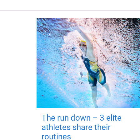
The run down – 3 elite
athletes share their
routines