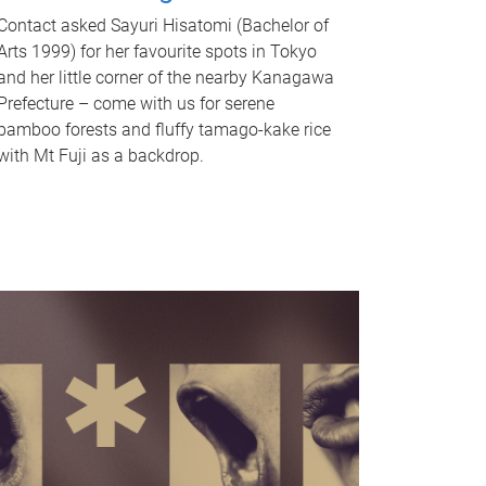
Contact asked Sayuri Hisatomi (Bachelor of
Arts 1999) for her favourite spots in Tokyo
and her little corner of the nearby Kanagawa
Prefecture – come with us for serene
bamboo forests and fluffy tamago-kake rice
with Mt Fuji as a backdrop.