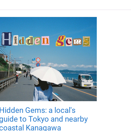
Hidden Gems: a local's
guide to Tokyo and nearby
coastal Kanagawa