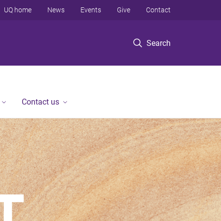
UQ home
News
Events
Give
Contact
Search
Contact us