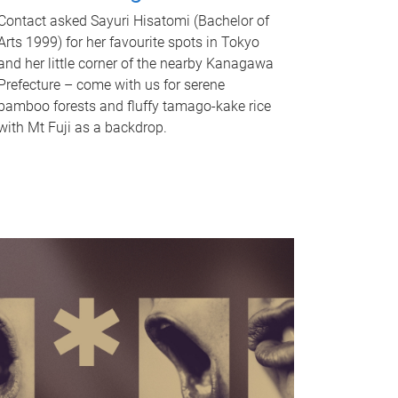
Contact asked Sayuri Hisatomi (Bachelor of
Arts 1999) for her favourite spots in Tokyo
and her little corner of the nearby Kanagawa
Prefecture – come with us for serene
bamboo forests and fluffy tamago-kake rice
with Mt Fuji as a backdrop.