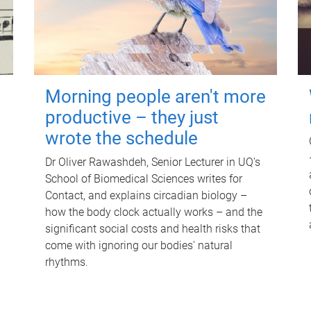
Morning people aren't more
productive – they just
wrote the schedule
Dr Oliver Rawashdeh, Senior Lecturer in UQ's
School of Biomedical Sciences writes for
Contact, and explains circadian biology –
how the body clock actually works – and the
significant social costs and health risks that
come with ignoring our bodies' natural
rhythms.