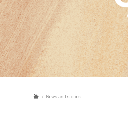
H
News and stories
o
m
e