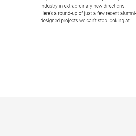
industry in extraordinary new directions.
Here’s a round-up of just a few recent alumni
designed projects we can’t stop looking at.
P
a
g
e
s