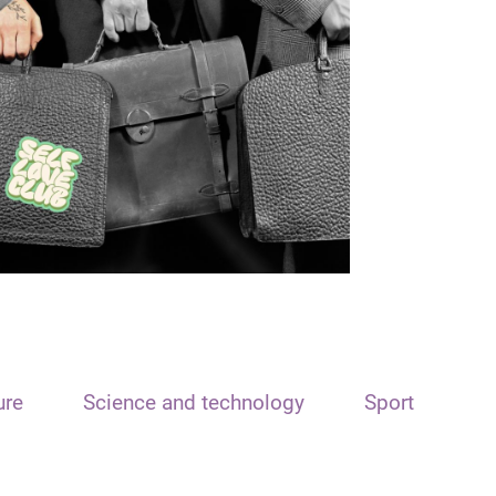
ure
Science and technology
Sport