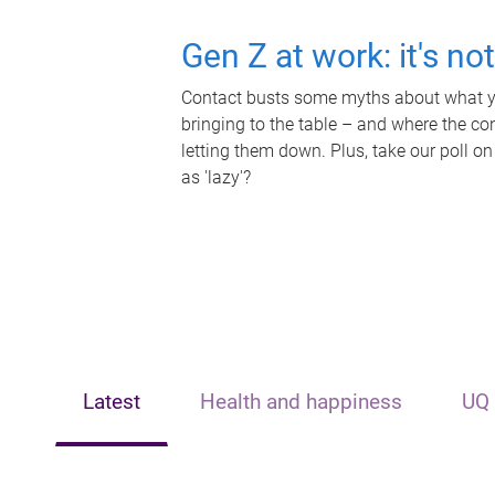
Gen Z at work: it's no
Contact busts some myths about what yo
bringing to the table – and where the c
letting them down. Plus, take our poll on
as 'lazy'?
Latest
Health and happiness
UQ 