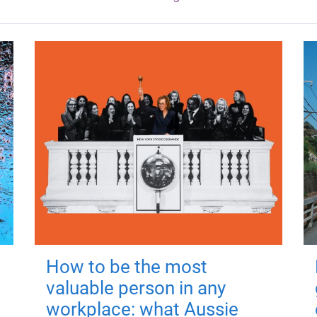
How to be the most
valuable person in any
workplace: what Aussie