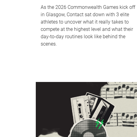
As the 2026 Commonwealth Games kick off
in Glasgow, Contact sat down with 3 elite
athletes to uncover what it really takes to
compete at the highest level and what their
day‑to‑day routines look like behind the
scenes.