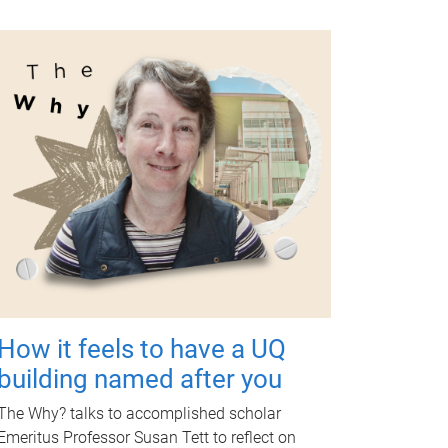
How it feels to have a UQ
building named after you
The Why? talks to accomplished scholar
Emeritus Professor Susan Tett to reflect on