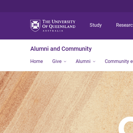
Study
Resear
Alumni and Community
Home
Give
Alumni
Community 