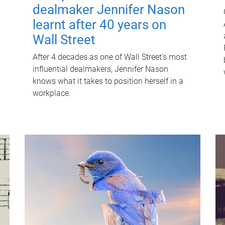
dealmaker Jennifer Nason
learnt after 40 years on
Wall Street
After 4 decades as one of Wall Street's most
influential dealmakers, Jennifer Nason
knows what it takes to position herself in a
workplace.