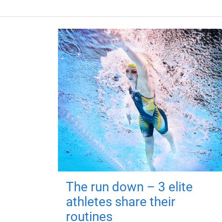
The run down – 3 elite
athletes share their
routines