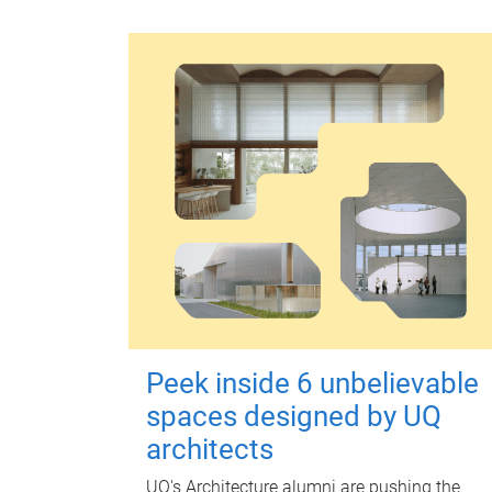
Peek inside 6 unbelievable
spaces designed by UQ
architects
UQ's Architecture alumni are pushing the