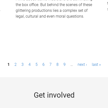
the box office. But behind the scenes of these
-
glittering productions lies a complex set of
legal, cultural and even moral questions.
1
2
3
4
5
6
7
8
9
…
next ›
last »
Get involved