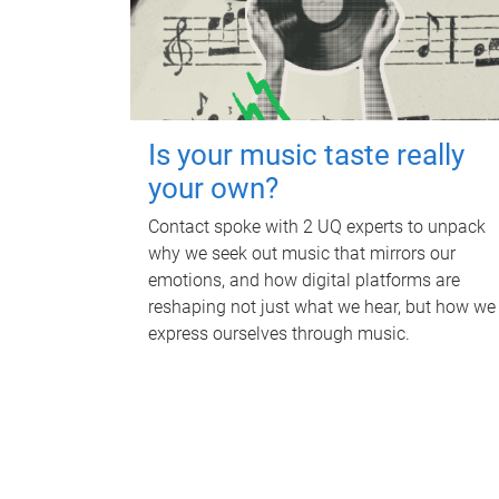
Is your music taste really
your own?
Contact spoke with 2 UQ experts to unpack
why we seek out music that mirrors our
emotions, and how digital platforms are
reshaping not just what we hear, but how we
express ourselves through music.