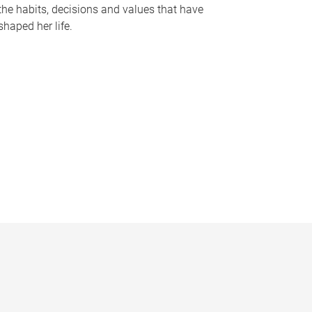
the habits, decisions and values that have
shaped her life.