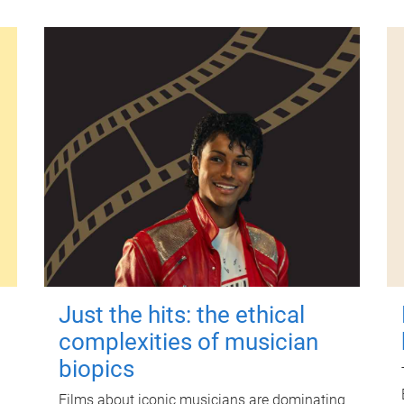
Just the hits: the ethical
complexities of musician
biopics
Films about iconic musicians are dominating