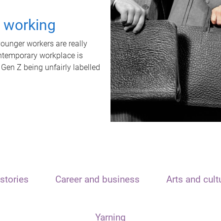
t working
unger workers are really
ontemporary workplace is
 Gen Z being unfairly labelled
stories
Career and business
Arts and cult
Yarning