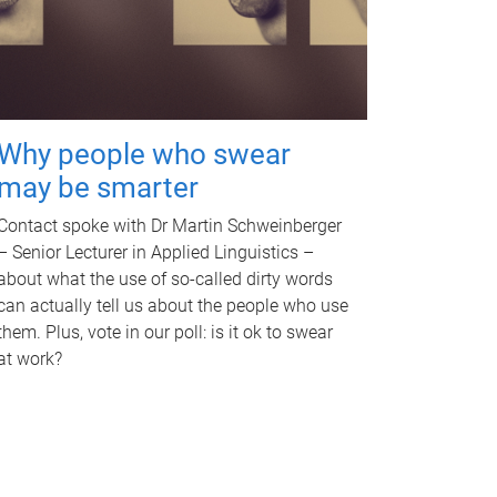
Why people who swear
may be smarter
Contact spoke with Dr Martin Schweinberger
– Senior Lecturer in Applied Linguistics –
about what the use of so-called dirty words
can actually tell us about the people who use
them. Plus, vote in our poll: is it ok to swear
at work?