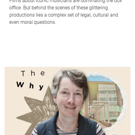
Films about iconic musicians are dominating the box
office. But behind the scenes of these glittering
productions lies a complex set of legal, cultural and
even moral questions.