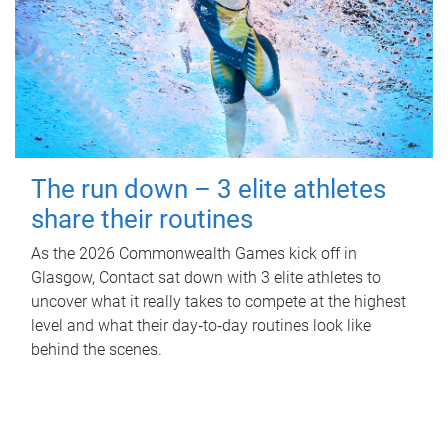
The run down – 3 elite athletes
share their routines
As the 2026 Commonwealth Games kick off in
Glasgow, Contact sat down with 3 elite athletes to
uncover what it really takes to compete at the highest
level and what their day‑to‑day routines look like
behind the scenes.