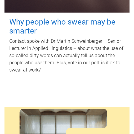
Why people who swear may be
smarter
Contact spoke with Dr Martin Schweinberger – Senior
Lecturer in Applied Linguistics – about what the use of
so-called dirty words can actually tell us about the
people who use them. Plus, vote in our poll: is it ok to
swear at work?