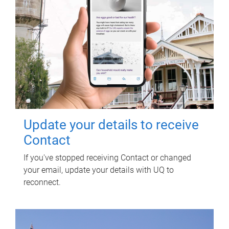
Update your details to receive
Contact
If you've stopped receiving Contact or changed
your email, update your details with UQ to
reconnect.