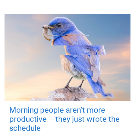
Morning people aren't more
productive – they just wrote the
schedule