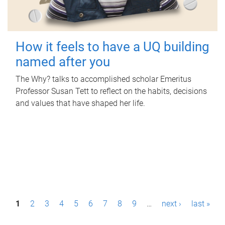
How it feels to have a UQ building
named after you
The Why? talks to accomplished scholar Emeritus
Professor Susan Tett to reflect on the habits, decisions
and values that have shaped her life.
P
1
2
3
4
5
6
7
8
9
…
next ›
last »
a