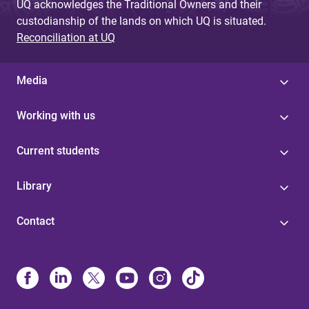
UQ acknowledges the Traditional Owners and their
custodianship of the lands on which UQ is situated.
Reconciliation at UQ
Media
Working with us
Current students
Library
Contact