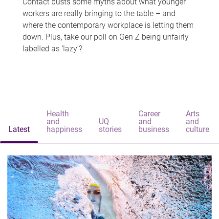
Contact busts some myths about what younger
workers are really bringing to the table – and
where the contemporary workplace is letting them
down. Plus, take our poll on Gen Z being unfairly
labelled as 'lazy'?
Health
Career
Arts
and
UQ
and
and
Latest
happiness
stories
business
culture