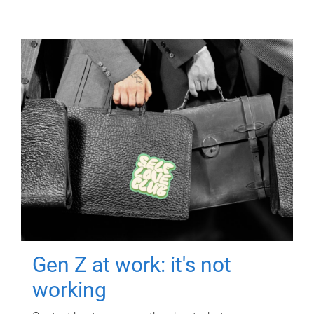
Gen Z at work: it's not
working