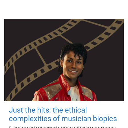
Just the hits: the ethical
complexities of musician biopics