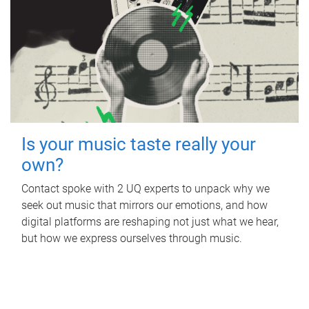
Is your music taste really your
own?
Contact spoke with 2 UQ experts to unpack why we
seek out music that mirrors our emotions, and how
digital platforms are reshaping not just what we hear,
but how we express ourselves through music.