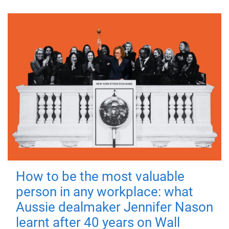
How to be the most valuable
person in any workplace: what
Aussie dealmaker Jennifer Nason
learnt after 40 years on Wall