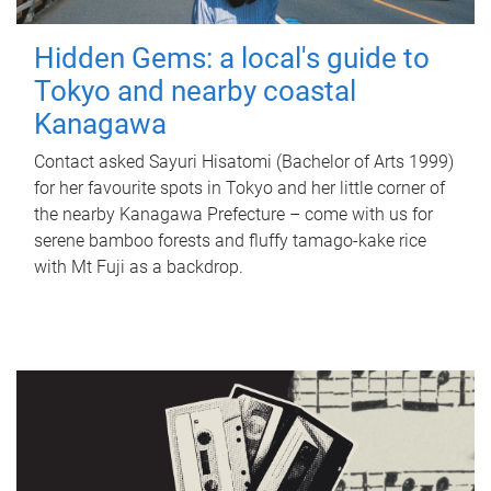
Hidden Gems: a local's guide to
Tokyo and nearby coastal
Kanagawa
Contact asked Sayuri Hisatomi (Bachelor of Arts 1999)
for her favourite spots in Tokyo and her little corner of
the nearby Kanagawa Prefecture – come with us for
serene bamboo forests and fluffy tamago-kake rice
with Mt Fuji as a backdrop.