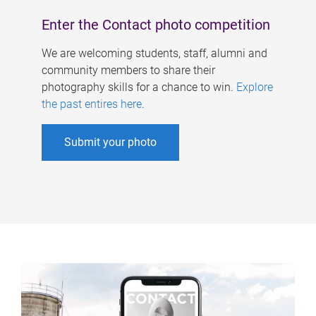
Enter the Contact photo competition
We are welcoming students, staff, alumni and
community members to share their
photography skills for a chance to win.
Explore
the past entires here
.
Submit your photo