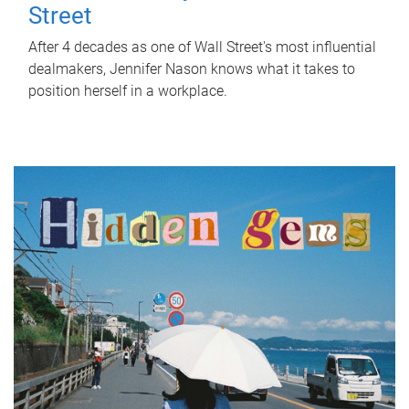
Street
After 4 decades as one of Wall Street's most influential
dealmakers, Jennifer Nason knows what it takes to
position herself in a workplace.