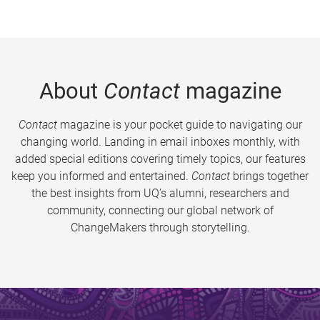
About
Contact
magazine
Contact
magazine is your pocket guide to navigating our
changing world. Landing in email inboxes monthly, with
added special editions covering timely topics, our features
keep you informed and entertained.
Contact
brings together
the best insights from UQ’s alumni, researchers and
community, connecting our global network of
ChangeMakers through storytelling.