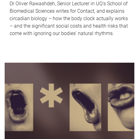
Dr Oliver Rawashdeh, Senior Lecturer in UQ's School of
Biomedical Sciences writes for Contact, and explains
circadian biology – how the body clock actually works
– and the significant social costs and health risks that
come with ignoring our bodies' natural rhythms.