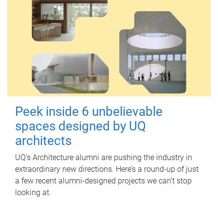
Peek inside 6 unbelievable
spaces designed by UQ
architects
UQ's Architecture alumni are pushing the industry in
extraordinary new directions. Here’s a round-up of just
a few recent alumni-designed projects we can’t stop
looking at.