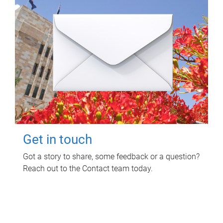
Get in touch
Got a story to share, some feedback or a question?
Reach out to the Contact team today.