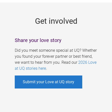
g
e
Get involved
s
Share your love story
Did you meet someone special at UQ? Whether
you found your forever partner or best friend,
we want to hear from you. Read our
2026 Love
at UQ stories here
.
Submit your Love at UQ story