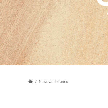
H
News and stories
o
m
e