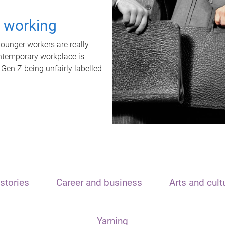
t working
unger workers are really
ontemporary workplace is
 Gen Z being unfairly labelled
stories
Career and business
Arts and cult
Yarning