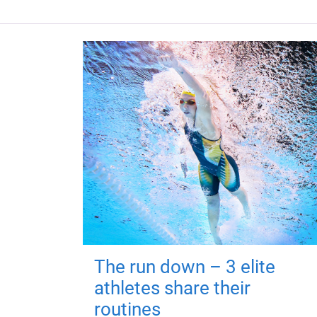
The run down – 3 elite
athletes share their
routines