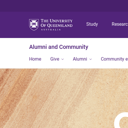
Study
Resear
Alumni and Community
Home
Give
Alumni
Community 