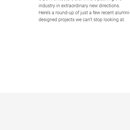
industry in extraordinary new directions.
Here’s a round-up of just a few recent alumni
designed projects we can’t stop looking at.
P
a
g
e
s