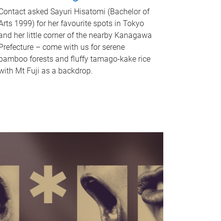
Contact asked Sayuri Hisatomi (Bachelor of
Arts 1999) for her favourite spots in Tokyo
and her little corner of the nearby Kanagawa
Prefecture – come with us for serene
bamboo forests and fluffy tamago-kake rice
with Mt Fuji as a backdrop.