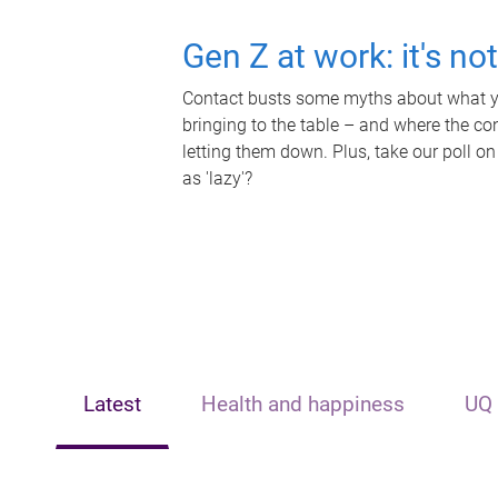
Gen Z at work: it's no
Contact busts some myths about what yo
bringing to the table – and where the c
letting them down. Plus, take our poll on
as 'lazy'?
Latest
Health and happiness
UQ 