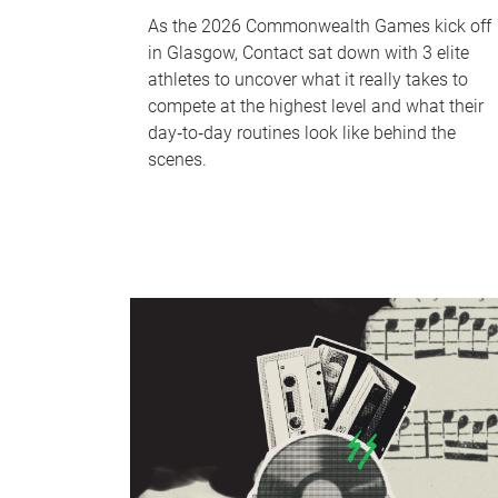
As the 2026 Commonwealth Games kick off
in Glasgow, Contact sat down with 3 elite
athletes to uncover what it really takes to
compete at the highest level and what their
day‑to‑day routines look like behind the
scenes.