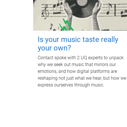
Is your music taste really
your own?
Contact spoke with 2 UQ experts to unpack
why we seek out music that mirrors our
emotions, and how digital platforms are
reshaping not just what we hear, but how we
express ourselves through music.