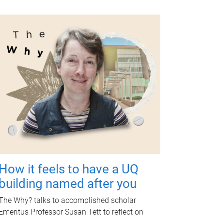
How it feels to have a UQ
building named after you
The Why? talks to accomplished scholar
Emeritus Professor Susan Tett to reflect on