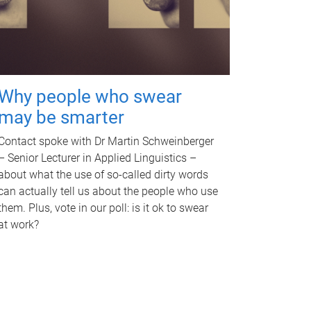
Why people who swear
may be smarter
Contact spoke with Dr Martin Schweinberger
– Senior Lecturer in Applied Linguistics –
about what the use of so-called dirty words
can actually tell us about the people who use
them. Plus, vote in our poll: is it ok to swear
at work?