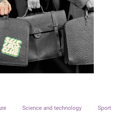
ure
Science and technology
Sport