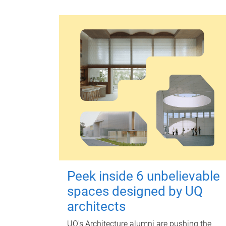
Peek inside 6 unbelievable
spaces designed by UQ
architects
UQ's Architecture alumni are pushing the