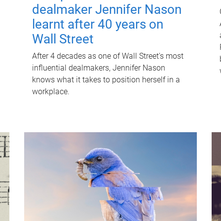
dealmaker Jennifer Nason
learnt after 40 years on
Wall Street
After 4 decades as one of Wall Street's most
influential dealmakers, Jennifer Nason
knows what it takes to position herself in a
workplace.