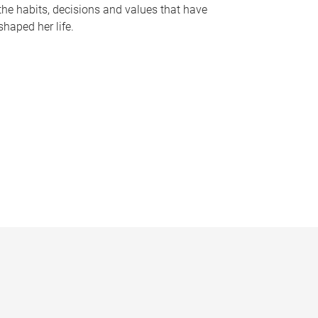
the habits, decisions and values that have
shaped her life.