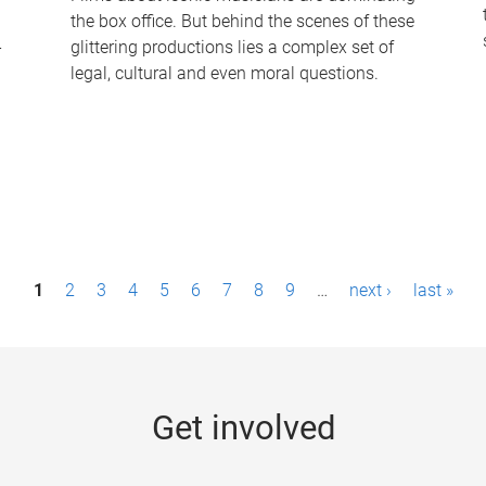
the box office. But behind the scenes of these
-
glittering productions lies a complex set of
legal, cultural and even moral questions.
1
2
3
4
5
6
7
8
9
…
next ›
last »
Get involved