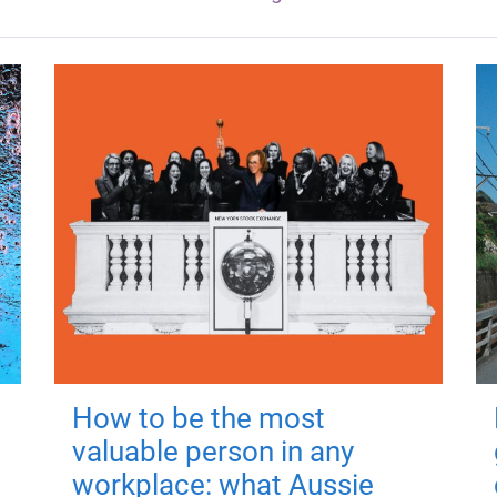
How to be the most
valuable person in any
workplace: what Aussie