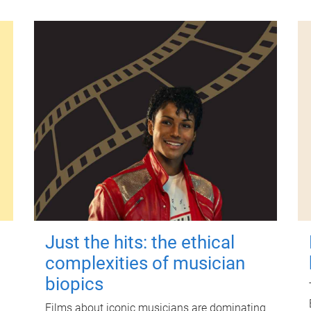
Just the hits: the ethical
complexities of musician
biopics
Films about iconic musicians are dominating