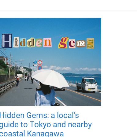
Hidden Gems: a local's
guide to Tokyo and nearby
coastal Kanagawa