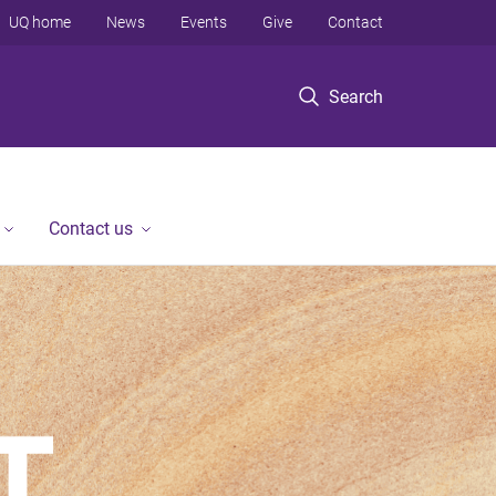
UQ home
News
Events
Give
Contact
Search
Contact us