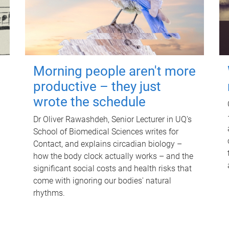
Morning people aren't more
productive – they just
wrote the schedule
Dr Oliver Rawashdeh, Senior Lecturer in UQ's
School of Biomedical Sciences writes for
Contact, and explains circadian biology –
how the body clock actually works – and the
significant social costs and health risks that
come with ignoring our bodies' natural
rhythms.