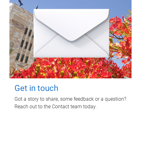
Get in touch
Got a story to share, some feedback or a question?
Reach out to the Contact team today.