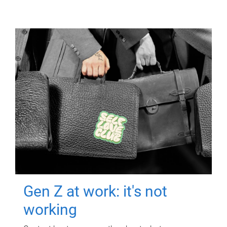
Gen Z at work: it's not
working