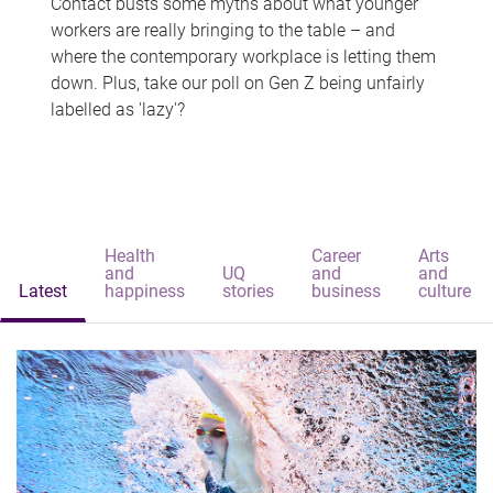
Contact busts some myths about what younger
workers are really bringing to the table – and
where the contemporary workplace is letting them
down. Plus, take our poll on Gen Z being unfairly
labelled as 'lazy'?
Health
Career
Arts
and
UQ
and
and
Latest
happiness
stories
business
culture