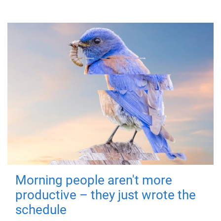
Morning people aren't more
productive – they just wrote the
schedule