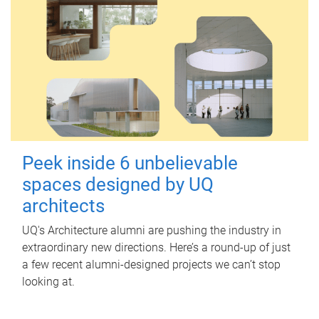
Peek inside 6 unbelievable
spaces designed by UQ
architects
UQ's Architecture alumni are pushing the industry in
extraordinary new directions. Here’s a round-up of just
a few recent alumni-designed projects we can’t stop
looking at.