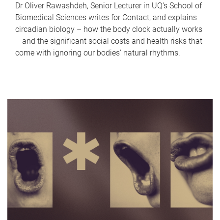
Dr Oliver Rawashdeh, Senior Lecturer in UQ's School of
Biomedical Sciences writes for Contact, and explains
circadian biology – how the body clock actually works
– and the significant social costs and health risks that
come with ignoring our bodies' natural rhythms.