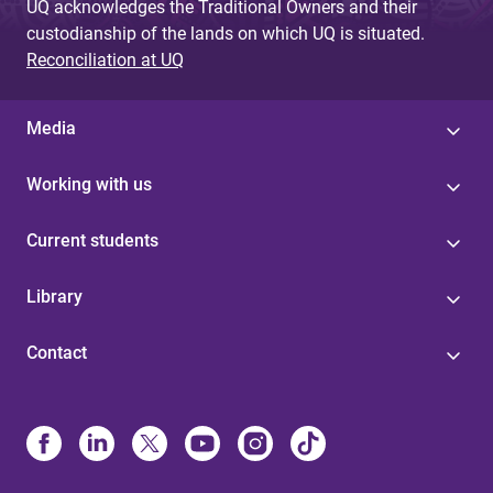
UQ acknowledges the Traditional Owners and their
custodianship of the lands on which UQ is situated.
Reconciliation at UQ
Media
Working with us
Current students
Library
Contact