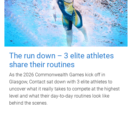
The run down – 3 elite athletes
share their routines
As the 2026 Commonwealth Games kick off in
Glasgow, Contact sat down with 3 elite athletes to
uncover what it really takes to compete at the highest
level and what their day‑to‑day routines look like
behind the scenes.