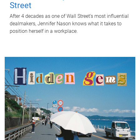
Street
After 4 decades as one of Wall Street's most influential
dealmakers, Jennifer Nason knows what it takes to
position herself in a workplace.