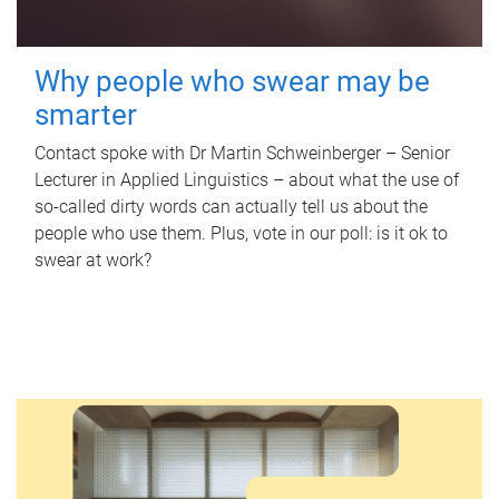
Why people who swear may be
smarter
Contact spoke with Dr Martin Schweinberger – Senior
Lecturer in Applied Linguistics – about what the use of
so-called dirty words can actually tell us about the
people who use them. Plus, vote in our poll: is it ok to
swear at work?