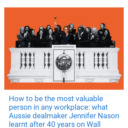
How to be the most valuable
person in any workplace: what
Aussie dealmaker Jennifer Nason
learnt after 40 years on Wall