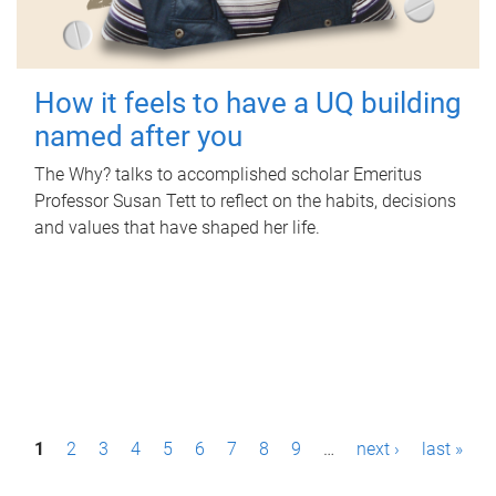
How it feels to have a UQ building
named after you
The Why? talks to accomplished scholar Emeritus
Professor Susan Tett to reflect on the habits, decisions
and values that have shaped her life.
P
1
2
3
4
5
6
7
8
9
…
next ›
last »
a