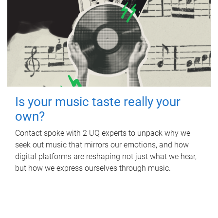
Is your music taste really your
own?
Contact spoke with 2 UQ experts to unpack why we
seek out music that mirrors our emotions, and how
digital platforms are reshaping not just what we hear,
but how we express ourselves through music.