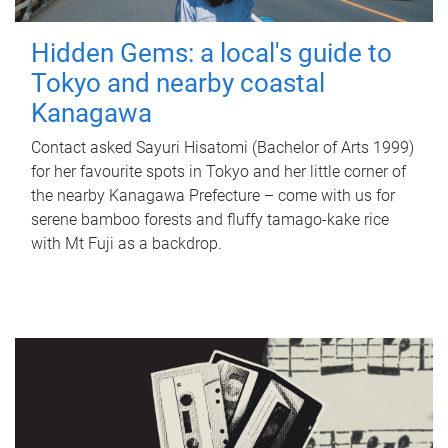
Hidden Gems: a local's guide to
Tokyo and nearby coastal
Kanagawa
Contact asked Sayuri Hisatomi (Bachelor of Arts 1999)
for her favourite spots in Tokyo and her little corner of
the nearby Kanagawa Prefecture – come with us for
serene bamboo forests and fluffy tamago-kake rice
with Mt Fuji as a backdrop.