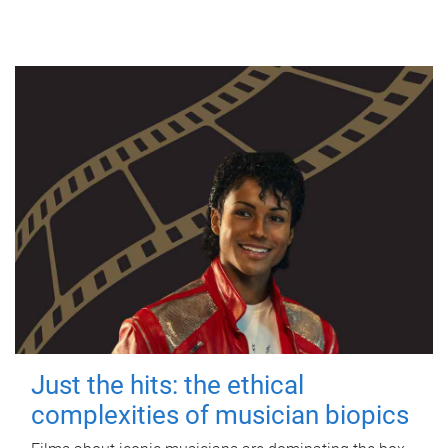
Just the hits: the ethical
complexities of musician biopics