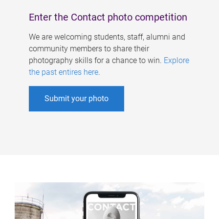
Enter the Contact photo competition
We are welcoming students, staff, alumni and
community members to share their
photography skills for a chance to win.
Explore
the past entires here
.
Submit your photo