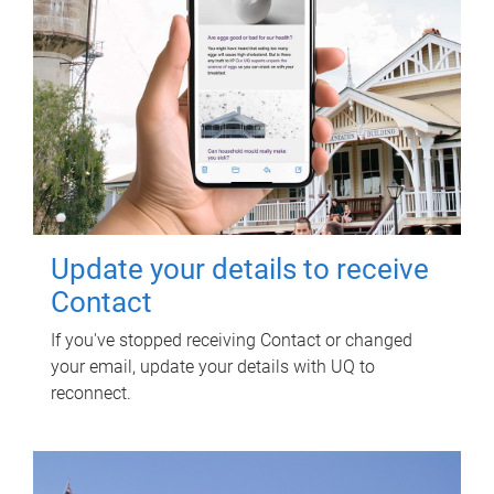
Update your details to receive
Contact
If you've stopped receiving Contact or changed
your email, update your details with UQ to
reconnect.