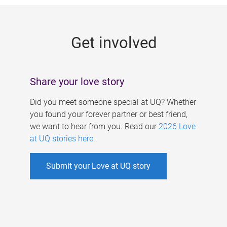
g
e
Get involved
s
Share your love story
Did you meet someone special at UQ? Whether
you found your forever partner or best friend,
we want to hear from you. Read our
2026 Love
at UQ stories here
.
Submit your Love at UQ story