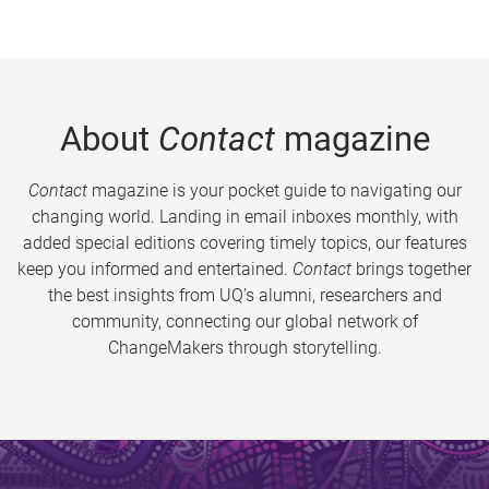
About
Contact
magazine
Contact
magazine is your pocket guide to navigating our
changing world. Landing in email inboxes monthly, with
added special editions covering timely topics, our features
keep you informed and entertained.
Contact
brings together
the best insights from UQ’s alumni, researchers and
community, connecting our global network of
ChangeMakers through storytelling.