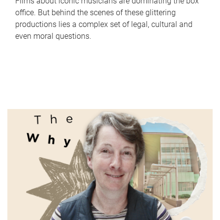
Films about iconic musicians are dominating the box
office. But behind the scenes of these glittering
productions lies a complex set of legal, cultural and
even moral questions.