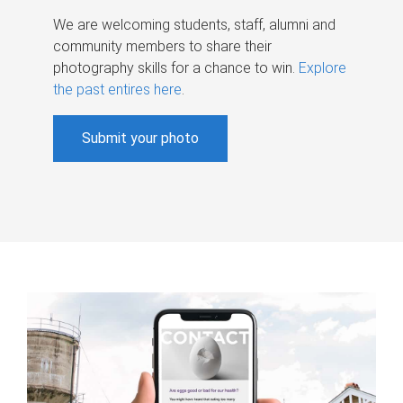
We are welcoming students, staff, alumni and
community members to share their
photography skills for a chance to win.
Explore
the past entires here
.
Submit your photo