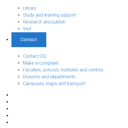
Library
Study and learning support
Research and publish
Visit
Contact
Contact UQ
Make a complaint
Faculties, schools, institutes and centres
Divisions and departments
Campuses, maps and transport