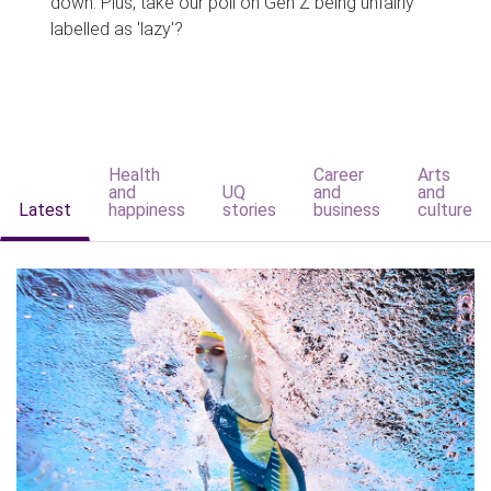
down. Plus, take our poll on Gen Z being unfairly
labelled as 'lazy'?
Health
Career
Arts
and
UQ
and
and
Latest
happiness
stories
business
culture