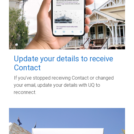
Update your details to receive
Contact
If you've stopped receiving Contact or changed
your email, update your details with UQ to
reconnect.