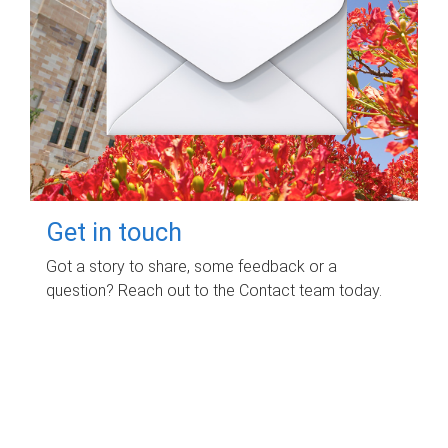
Get in touch
Got a story to share, some feedback or a
question? Reach out to the Contact team today.