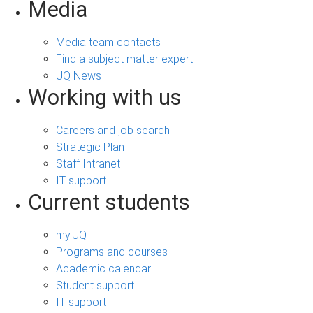
Media
Media team contacts
Find a subject matter expert
UQ News
Working with us
Careers and job search
Strategic Plan
Staff Intranet
IT support
Current students
my.UQ
Programs and courses
Academic calendar
Student support
IT support