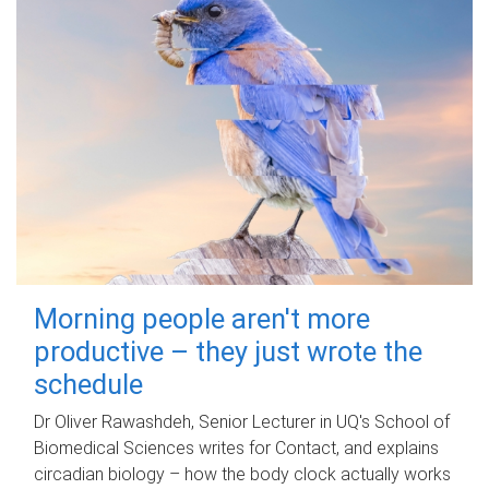
Morning people aren't more
productive – they just wrote the
schedule
Dr Oliver Rawashdeh, Senior Lecturer in UQ's School of
Biomedical Sciences writes for Contact, and explains
circadian biology – how the body clock actually works