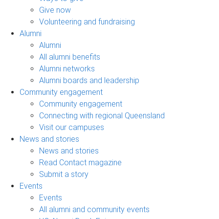
Give now
Volunteering and fundraising
Alumni
Alumni
All alumni benefits
Alumni networks
Alumni boards and leadership
Community engagement
Community engagement
Connecting with regional Queensland
Visit our campuses
News and stories
News and stories
Read Contact magazine
Submit a story
Events
Events
All alumni and community events