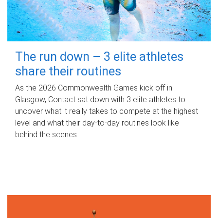
The run down – 3 elite athletes
share their routines
As the 2026 Commonwealth Games kick off in
Glasgow, Contact sat down with 3 elite athletes to
uncover what it really takes to compete at the highest
level and what their day‑to‑day routines look like
behind the scenes.