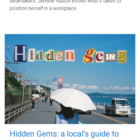
dealmakers, Jennifer Nason knows what it takes to
position herself in a workplace.
Hidden Gems: a local's guide to