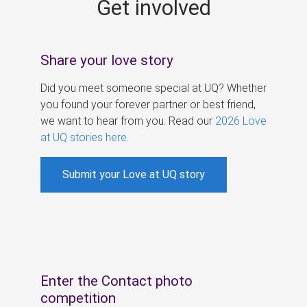
Get involved
s
Share your love story
Did you meet someone special at UQ? Whether
you found your forever partner or best friend,
we want to hear from you. Read our
2026 Love
at UQ stories here
.
Submit your Love at UQ story
Enter the Contact photo
competition