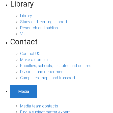
Library
Library
Study and learning support
Research and publish
Visit
Contact
Contact UQ
Make a complaint
Faculties, schools, institutes and centres
Divisions and departments
Campuses, maps and transport
Media
Media team contacts
Find a subject matter expert