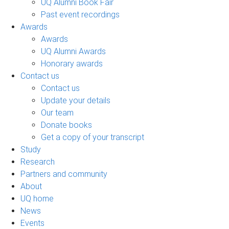
UQ Alumni Book Fair
Past event recordings
Awards
Awards
UQ Alumni Awards
Honorary awards
Contact us
Contact us
Update your details
Our team
Donate books
Get a copy of your transcript
Study
Research
Partners and community
About
UQ home
News
Events