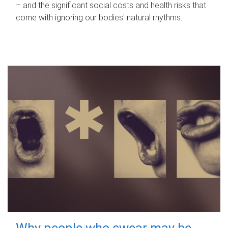
– and the significant social costs and health risks that
come with ignoring our bodies' natural rhythms.
Why people who swear may be