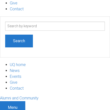
Give
Contact
Search
term
UQ home
News
Events
Give
Contact
Alumni and Community
Menu