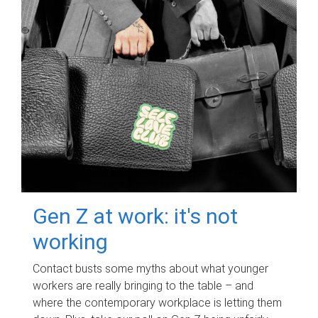
Gen Z at work: it's not
working
Contact busts some myths about what younger
workers are really bringing to the table – and
where the contemporary workplace is letting them