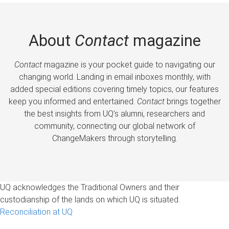
About
Contact
magazine
Contact
magazine is your pocket guide to navigating our
changing world. Landing in email inboxes monthly, with
added special editions covering timely topics, our features
keep you informed and entertained.
Contact
brings together
the best insights from UQ’s alumni, researchers and
community, connecting our global network of
ChangeMakers through storytelling.
UQ acknowledges the Traditional Owners and their
custodianship of the lands on which UQ is situated.
Reconciliation at UQ