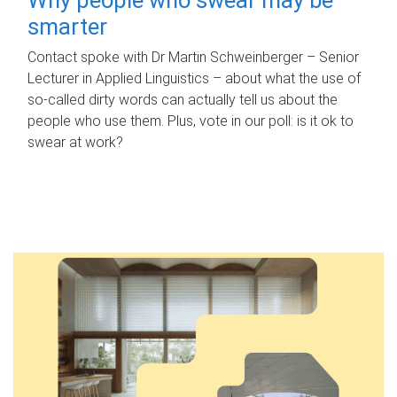
smarter
Contact spoke with Dr Martin Schweinberger – Senior
Lecturer in Applied Linguistics – about what the use of
so-called dirty words can actually tell us about the
people who use them. Plus, vote in our poll: is it ok to
swear at work?