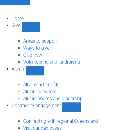
Home
Give
Show
Give
sub-
Areas to support
navigation
Ways to give
Give now
Volunteering and fundraising
Alumni
Show
Alumni
sub-
All alumni benefits
navigation
Alumni networks
Alumni boards and leadership
Community engagement
Show
Community
engagement
Connecting with regional Queensland
sub-
Visit our campuses