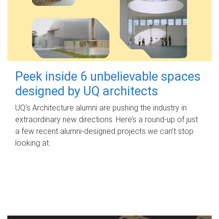
Peek inside 6 unbelievable spaces
designed by UQ architects
UQ's Architecture alumni are pushing the industry in
extraordinary new directions. Here’s a round-up of just
a few recent alumni-designed projects we can’t stop
looking at.