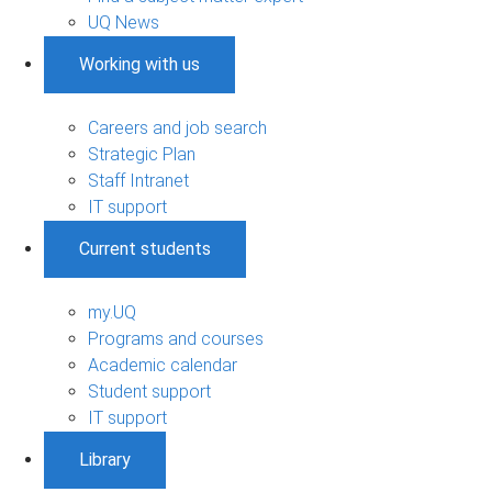
UQ News
Working with us
Careers and job search
Strategic Plan
Staff Intranet
IT support
Current students
my.UQ
Programs and courses
Academic calendar
Student support
IT support
Library