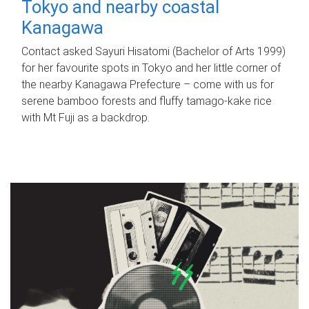
Tokyo and nearby coastal
Kanagawa
Contact asked Sayuri Hisatomi (Bachelor of Arts 1999)
for her favourite spots in Tokyo and her little corner of
the nearby Kanagawa Prefecture – come with us for
serene bamboo forests and fluffy tamago-kake rice
with Mt Fuji as a backdrop.