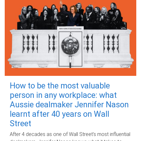
How to be the most valuable
person in any workplace: what
Aussie dealmaker Jennifer Nason
learnt after 40 years on Wall
Street
After 4 decades as one of Wall Street's most influential