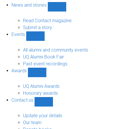
navigation
News and stories
Show
News
and
Read Contact magazine
stories
Submit a story
sub-
Events
navigation
Show
Events
sub-
All alumni and community events
navigation
UQ Alumni Book Fair
Past event recordings
Awards
Show
Awards
sub-
UQ Alumni Awards
navigation
Honorary awards
Contact us
Show
Contact
us
Update your details
sub-
Our team
navigation