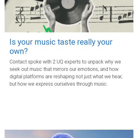
Is your music taste really your
own?
Contact spoke with 2 UQ experts to unpack why we
seek out music that mirrors our emotions, and how
digital platforms are reshaping not just what we hear,
but how we express ourselves through music.