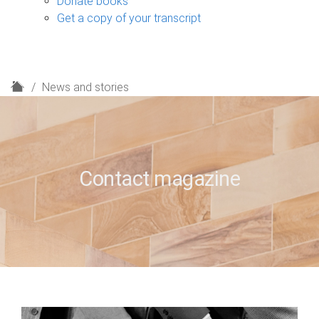
Donate books
Get a copy of your transcript
H
News and stories
o
m
e
Contact magazine