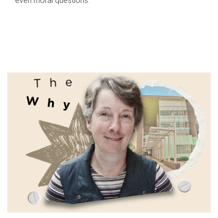
even moral questions.