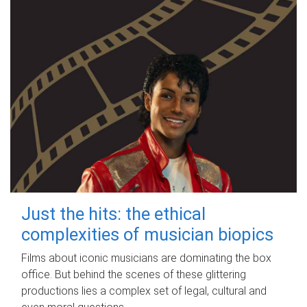
Just the hits: the ethical
complexities of musician biopics
Films about iconic musicians are dominating the box
office. But behind the scenes of these glittering
productions lies a complex set of legal, cultural and