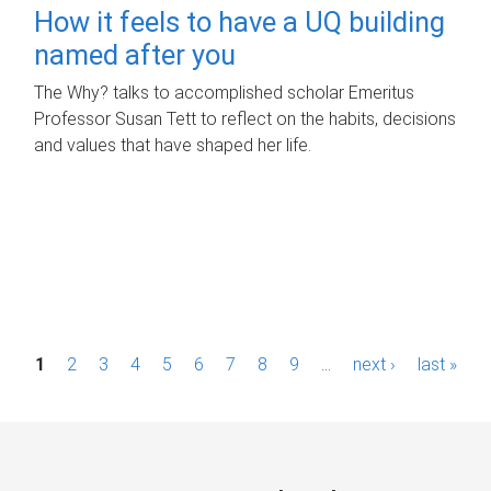
How it feels to have a UQ building
named after you
The Why? talks to accomplished scholar Emeritus
Professor Susan Tett to reflect on the habits, decisions
and values that have shaped her life.
P
1
2
3
4
5
6
7
8
9
…
next ›
last »
a
g
e