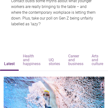
Contact busts some myths about what younger
workers are really bringing to the table – and
where the contemporary workplace is letting them
down. Plus, take our poll on Gen Z being unfairly
labelled as 'lazy'?
Health
Career
Arts
and
UQ
and
and
Latest
happiness
stories
business
culture