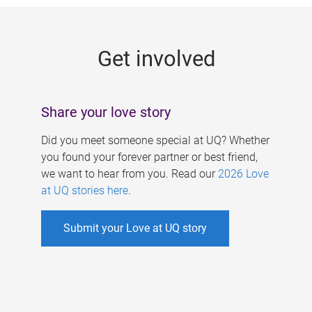
g
e
Get involved
s
Share your love story
Did you meet someone special at UQ? Whether
you found your forever partner or best friend,
we want to hear from you. Read our
2026 Love
at UQ stories here
.
Submit your Love at UQ story