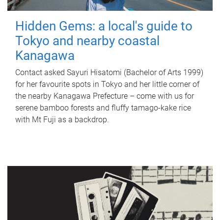
Hidden Gems: a local's guide to
Tokyo and nearby coastal
Kanagawa
Contact asked Sayuri Hisatomi (Bachelor of Arts 1999)
for her favourite spots in Tokyo and her little corner of
the nearby Kanagawa Prefecture – come with us for
serene bamboo forests and fluffy tamago-kake rice
with Mt Fuji as a backdrop.