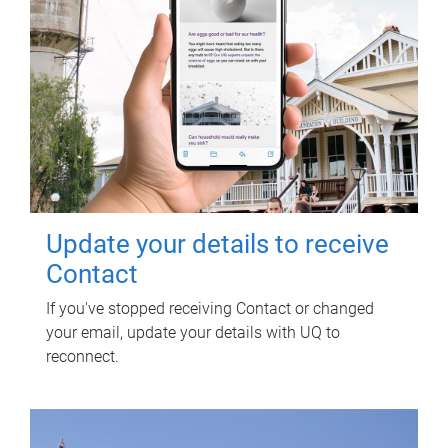
Update your details to receive
Contact
If you've stopped receiving Contact or changed
your email, update your details with UQ to
reconnect.