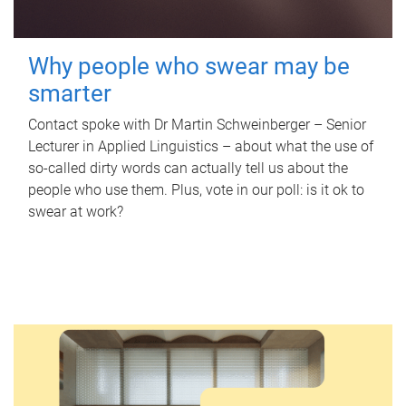
Why people who swear may be
smarter
Contact spoke with Dr Martin Schweinberger – Senior
Lecturer in Applied Linguistics – about what the use of
so-called dirty words can actually tell us about the
people who use them. Plus, vote in our poll: is it ok to
swear at work?