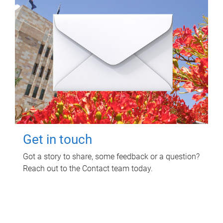
Get in touch
Got a story to share, some feedback or a question?
Reach out to the Contact team today.