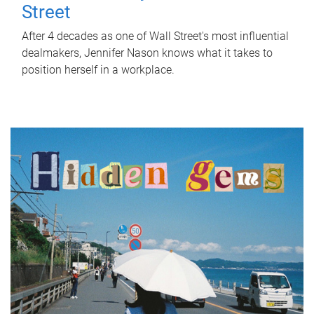
Street
After 4 decades as one of Wall Street's most influential
dealmakers, Jennifer Nason knows what it takes to
position herself in a workplace.