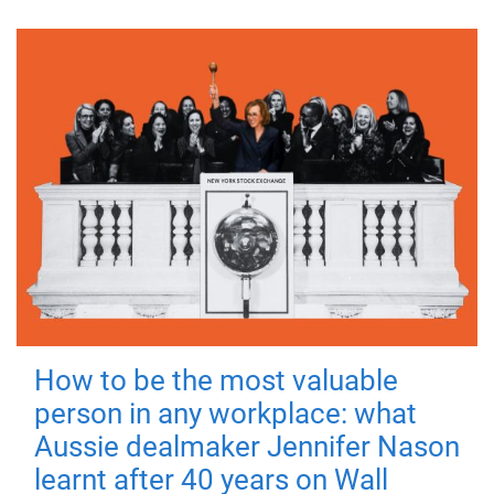
How to be the most valuable
person in any workplace: what
Aussie dealmaker Jennifer Nason
learnt after 40 years on Wall