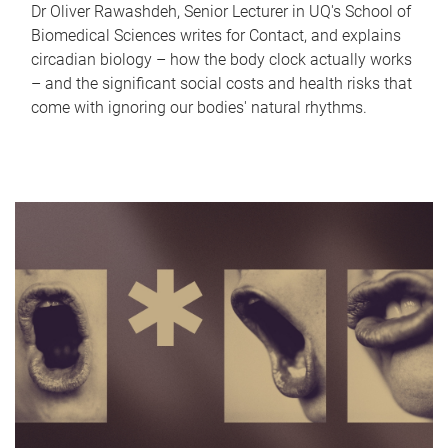
Dr Oliver Rawashdeh, Senior Lecturer in UQ's School of
Biomedical Sciences writes for Contact, and explains
circadian biology – how the body clock actually works
– and the significant social costs and health risks that
come with ignoring our bodies' natural rhythms.