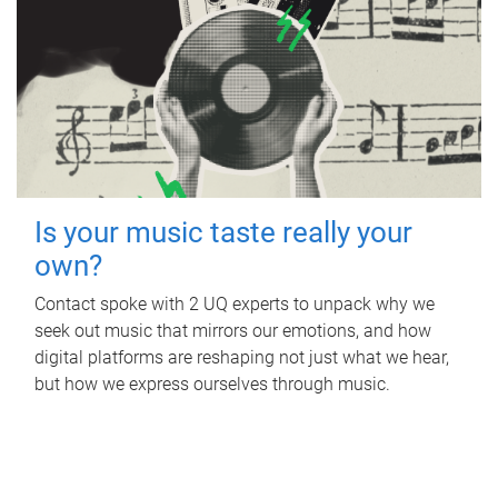
Is your music taste really your
own?
Contact spoke with 2 UQ experts to unpack why we
seek out music that mirrors our emotions, and how
digital platforms are reshaping not just what we hear,
but how we express ourselves through music.