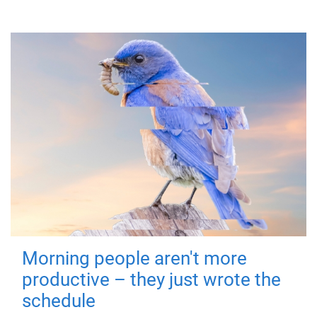
Morning people aren't more
productive – they just wrote the
schedule