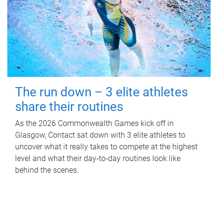
The run down – 3 elite athletes
share their routines
As the 2026 Commonwealth Games kick off in
Glasgow, Contact sat down with 3 elite athletes to
uncover what it really takes to compete at the highest
level and what their day‑to‑day routines look like
behind the scenes.