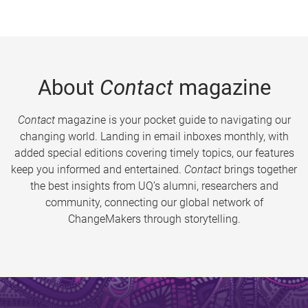
About
Contact
magazine
Contact
magazine is your pocket guide to navigating our
changing world. Landing in email inboxes monthly, with
added special editions covering timely topics, our features
keep you informed and entertained.
Contact
brings together
the best insights from UQ’s alumni, researchers and
community, connecting our global network of
ChangeMakers through storytelling.