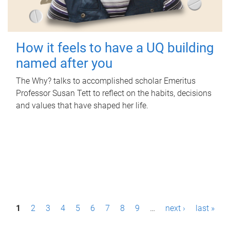
How it feels to have a UQ building
named after you
The Why? talks to accomplished scholar Emeritus
Professor Susan Tett to reflect on the habits, decisions
and values that have shaped her life.
P
1
2
3
4
5
6
7
8
9
…
next ›
last »
a