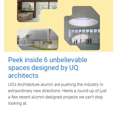
Peek inside 6 unbelievable
spaces designed by UQ
architects
UQ's Architecture alumni are pushing the industry in
extraordinary new directions. Here’s a round-up of just
a few recent alumni-designed projects we can’t stop
looking at.