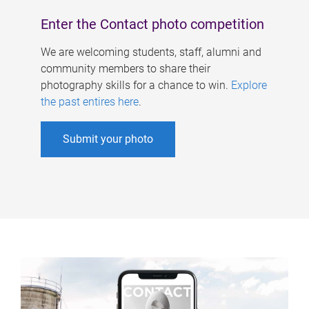
Enter the Contact photo competition
We are welcoming students, staff, alumni and
community members to share their
photography skills for a chance to win.
Explore
the past entires here
.
Submit your photo