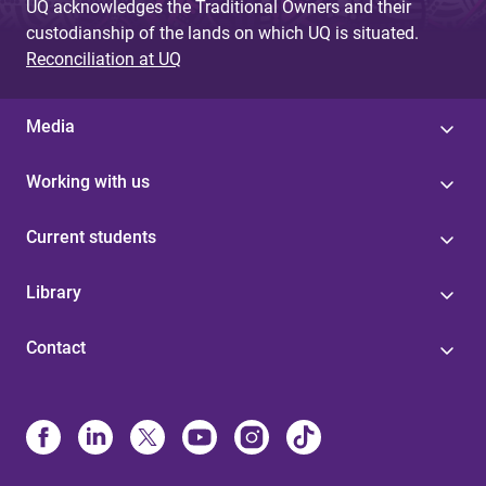
UQ acknowledges the Traditional Owners and their
custodianship of the lands on which UQ is situated.
Reconciliation at UQ
Media
Working with us
Current students
Library
Contact