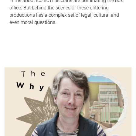
Films about iconic musicians are dominating the box
office. But behind the scenes of these glittering
productions lies a complex set of legal, cultural and
even moral questions.