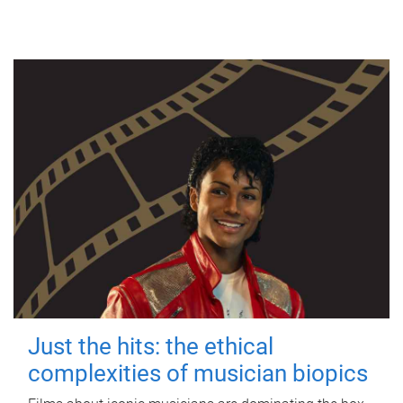
Just the hits: the ethical
complexities of musician biopics