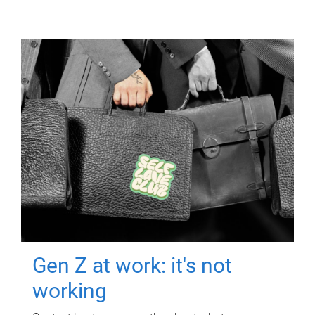
Gen Z at work: it's not
working