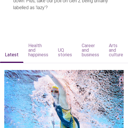
down. Plus, take our poll on Gen Z being unfairly
labelled as 'lazy'?
Health
Career
Arts
and
UQ
and
and
Latest
happiness
stories
business
culture