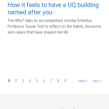
How it feels to have a UQ building
named after you
The Why? talks to accomplished scholar Emeritus
Professor Susan Tett to reflect on the habits, decisions
and values that have shaped her life.
P
1
2
3
4
5
6
7
8
9
…
next ›
last »
a
g
e