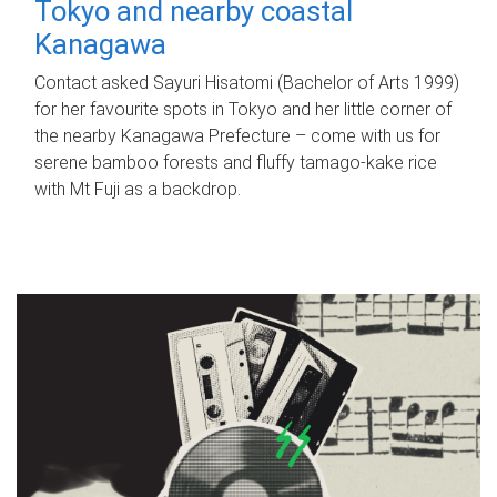
Tokyo and nearby coastal
Kanagawa
Contact asked Sayuri Hisatomi (Bachelor of Arts 1999)
for her favourite spots in Tokyo and her little corner of
the nearby Kanagawa Prefecture – come with us for
serene bamboo forests and fluffy tamago-kake rice
with Mt Fuji as a backdrop.