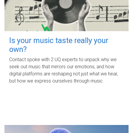
Is your music taste really your
own?
Contact spoke with 2 UQ experts to unpack why we
seek out music that mirrors our emotions, and how
digital platforms are reshaping not just what we hear,
but how we express ourselves through music.