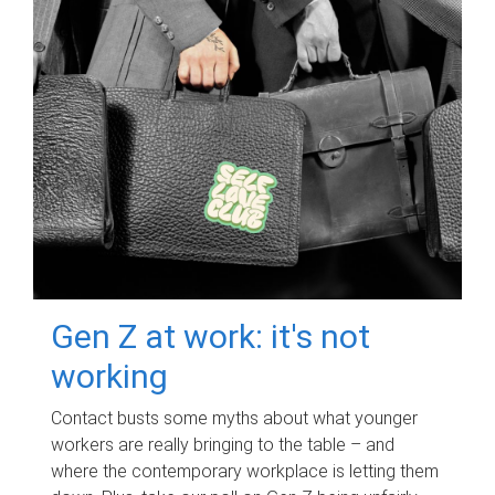
Gen Z at work: it's not
working
Contact busts some myths about what younger
workers are really bringing to the table – and
where the contemporary workplace is letting them