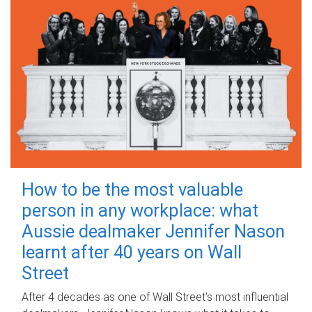
How to be the most valuable
person in any workplace: what
Aussie dealmaker Jennifer Nason
learnt after 40 years on Wall
Street
After 4 decades as one of Wall Street's most influential