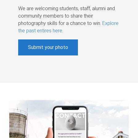
We are welcoming students, staff, alumni and
community members to share their
photography skills for a chance to win.
Explore
the past entires here
.
Submit your photo