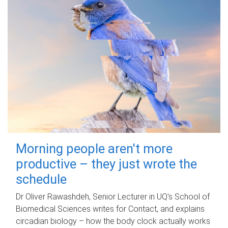
Morning people aren't more
productive – they just wrote the
schedule
Dr Oliver Rawashdeh, Senior Lecturer in UQ's School of
Biomedical Sciences writes for Contact, and explains
circadian biology – how the body clock actually works