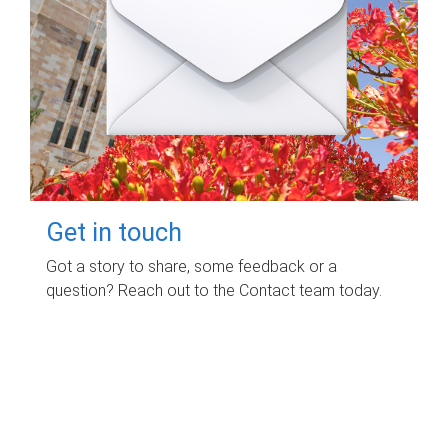
Get in touch
Got a story to share, some feedback or a
question? Reach out to the Contact team today.