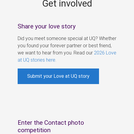
Get involved
s
Share your love story
Did you meet someone special at UQ? Whether
you found your forever partner or best friend,
we want to hear from you. Read our
2026 Love
at UQ stories here
.
Submit your Love at UQ story
Enter the Contact photo
competition