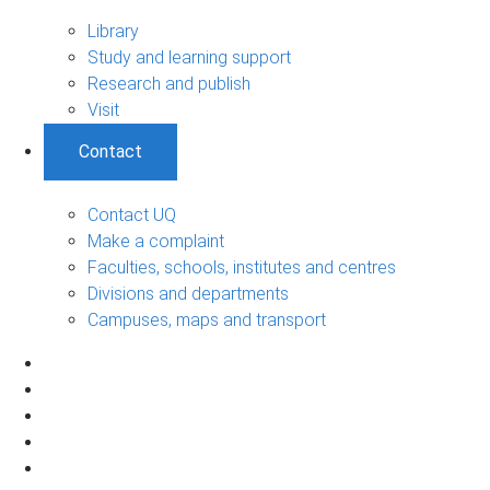
Library
Study and learning support
Research and publish
Visit
Contact
Contact UQ
Make a complaint
Faculties, schools, institutes and centres
Divisions and departments
Campuses, maps and transport