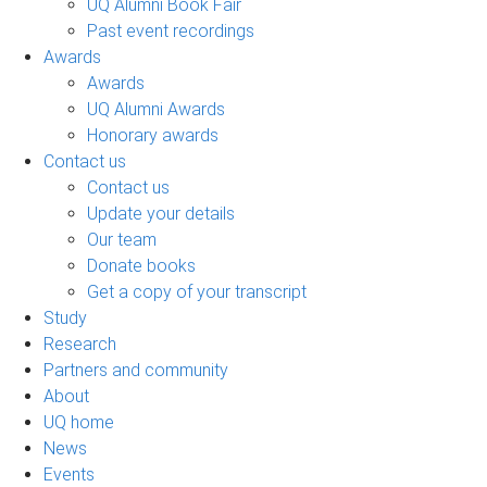
UQ Alumni Book Fair
Past event recordings
Awards
Awards
UQ Alumni Awards
Honorary awards
Contact us
Contact us
Update your details
Our team
Donate books
Get a copy of your transcript
Study
Research
Partners and community
About
UQ home
News
Events