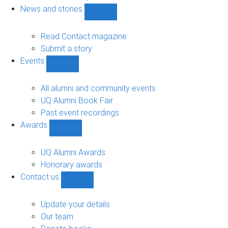
navigation
News and stories
Show
News
and
Read Contact magazine
stories
Submit a story
sub-
Events
navigation
Show
Events
sub-
All alumni and community events
navigation
UQ Alumni Book Fair
Past event recordings
Awards
Show
Awards
sub-
UQ Alumni Awards
navigation
Honorary awards
Contact us
Show
Contact
us
Update your details
sub-
Our team
navigation