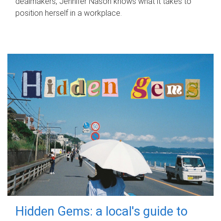
dealmakers, Jennifer Nason knows what it takes to
position herself in a workplace.
Hidden Gems: a local's guide to