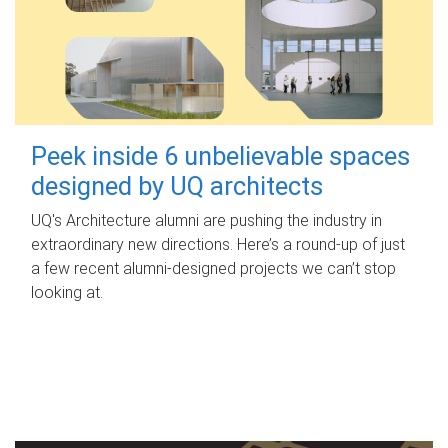
Peek inside 6 unbelievable spaces
designed by UQ architects
UQ's Architecture alumni are pushing the industry in
extraordinary new directions. Here’s a round-up of just
a few recent alumni-designed projects we can’t stop
looking at.