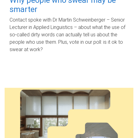
smarter
Contact spoke with Dr Martin Schweinberger – Senior
Lecturer in Applied Linguistics – about what the use of
so-called dirty words can actually tell us about the
people who use them. Plus, vote in our poll: is it ok to
swear at work?