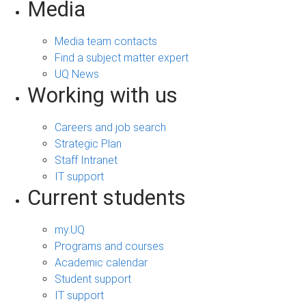
Media
Media team contacts
Find a subject matter expert
UQ News
Working with us
Careers and job search
Strategic Plan
Staff Intranet
IT support
Current students
my.UQ
Programs and courses
Academic calendar
Student support
IT support