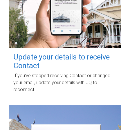
Update your details to receive
Contact
If you've stopped receiving Contact or changed
your email, update your details with UQ to
reconnect.