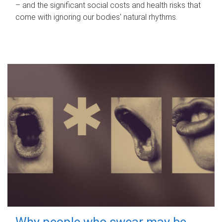
– and the significant social costs and health risks that
come with ignoring our bodies' natural rhythms.
Why people who swear may be