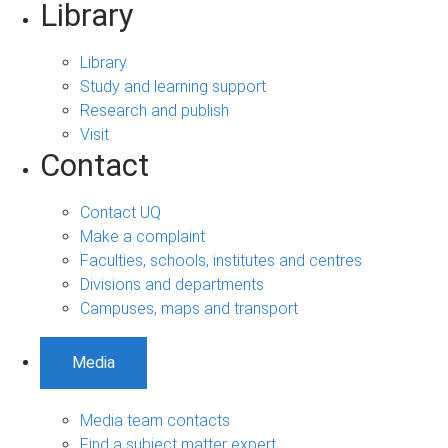
Library
Library
Study and learning support
Research and publish
Visit
Contact
Contact UQ
Make a complaint
Faculties, schools, institutes and centres
Divisions and departments
Campuses, maps and transport
Media
Media team contacts
Find a subject matter expert