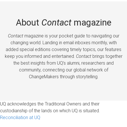
About
Contact
magazine
Contact
magazine is your pocket guide to navigating our
changing world. Landing in email inboxes monthly, with
added special editions covering timely topics, our features
keep you informed and entertained.
Contact
brings together
the best insights from UQ’s alumni, researchers and
community, connecting our global network of
ChangeMakers through storytelling.
UQ acknowledges the Traditional Owners and their
custodianship of the lands on which UQ is situated.
Reconciliation at UQ