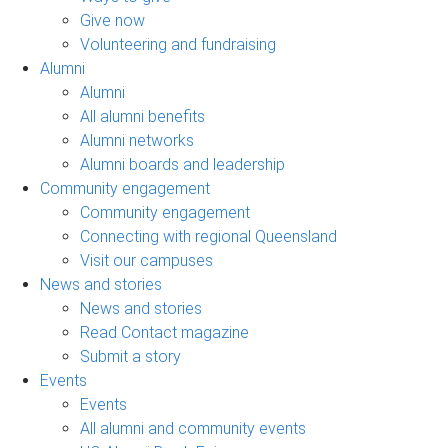
Give now
Volunteering and fundraising
Alumni
Alumni
All alumni benefits
Alumni networks
Alumni boards and leadership
Community engagement
Community engagement
Connecting with regional Queensland
Visit our campuses
News and stories
News and stories
Read Contact magazine
Submit a story
Events
Events
All alumni and community events