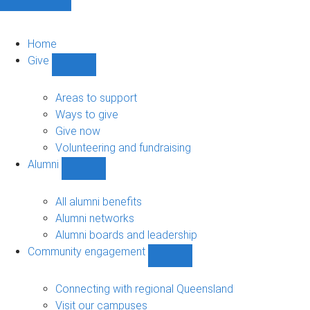
Home
Give
Show
Give
sub-
Areas to support
navigation
Ways to give
Give now
Volunteering and fundraising
Alumni
Show
Alumni
sub-
All alumni benefits
navigation
Alumni networks
Alumni boards and leadership
Community engagement
Show
Community
engagement
Connecting with regional Queensland
sub-
Visit our campuses