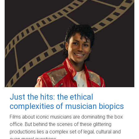
Just the hits: the ethical
complexities of musician biopics
Films about iconic musicians are dominating the box
office. But behind the scenes of these glittering
productions lies a complex set of legal, cultural and