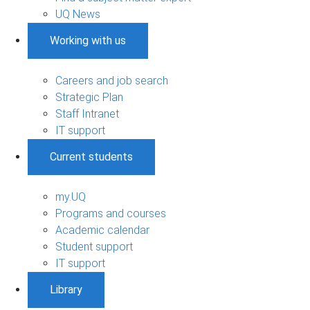
UQ News
Working with us
Careers and job search
Strategic Plan
Staff Intranet
IT support
Current students
my.UQ
Programs and courses
Academic calendar
Student support
IT support
Library