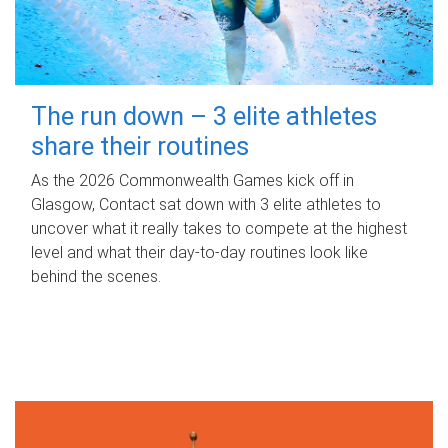
The run down – 3 elite athletes
share their routines
As the 2026 Commonwealth Games kick off in
Glasgow, Contact sat down with 3 elite athletes to
uncover what it really takes to compete at the highest
level and what their day‑to‑day routines look like
behind the scenes.