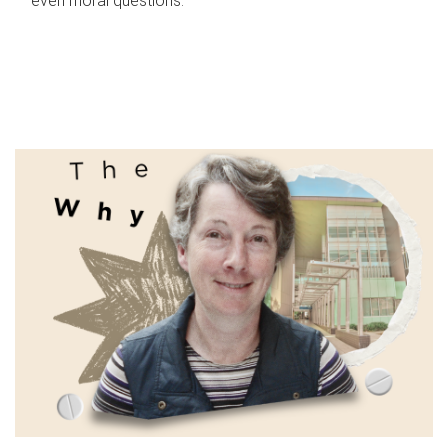
even moral questions.