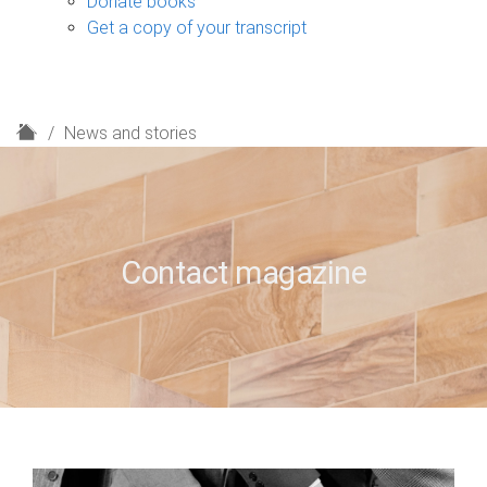
Donate books
Get a copy of your transcript
H
News and stories
o
m
e
Contact magazine