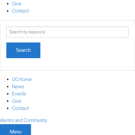
Give
Contact
Search
term
UQ home
News
Events
Give
Contact
Alumni and Community
Menu