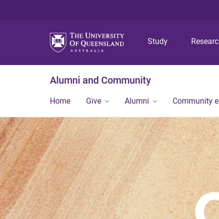
Study
Resear
Alumni and Community
Home
Give
Alumni
Community 