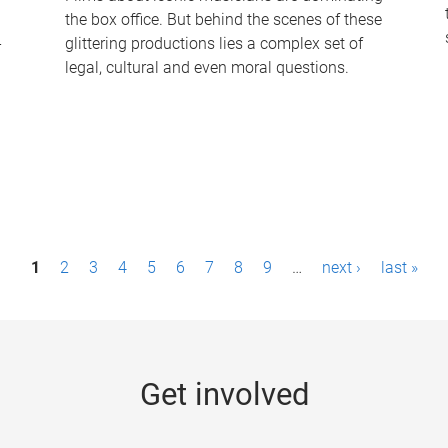
the box office. But behind the scenes of these
-
glittering productions lies a complex set of
legal, cultural and even moral questions.
1
2
3
4
5
6
7
8
9
…
next ›
last »
Get involved