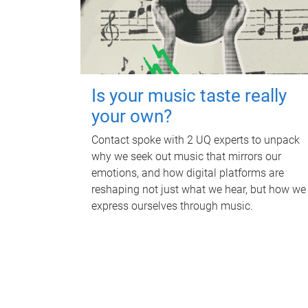
Is your music taste really
your own?
Contact spoke with 2 UQ experts to unpack
why we seek out music that mirrors our
emotions, and how digital platforms are
reshaping not just what we hear, but how we
express ourselves through music.