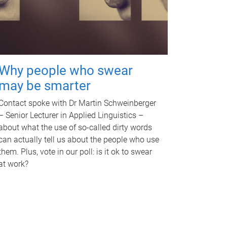
Why people who swear
may be smarter
Contact spoke with Dr Martin Schweinberger
– Senior Lecturer in Applied Linguistics –
about what the use of so-called dirty words
can actually tell us about the people who use
them. Plus, vote in our poll: is it ok to swear
at work?