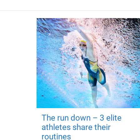
The run down – 3 elite
athletes share their
routines