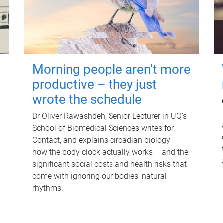
Morning people aren't more
productive – they just
wrote the schedule
Dr Oliver Rawashdeh, Senior Lecturer in UQ's
School of Biomedical Sciences writes for
Contact, and explains circadian biology –
how the body clock actually works – and the
significant social costs and health risks that
come with ignoring our bodies' natural
rhythms.