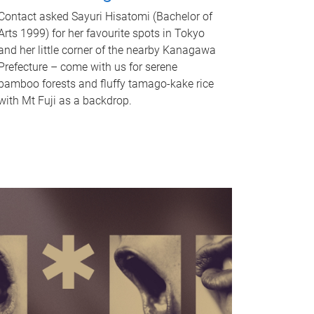
Contact asked Sayuri Hisatomi (Bachelor of
Arts 1999) for her favourite spots in Tokyo
and her little corner of the nearby Kanagawa
Prefecture – come with us for serene
bamboo forests and fluffy tamago-kake rice
with Mt Fuji as a backdrop.