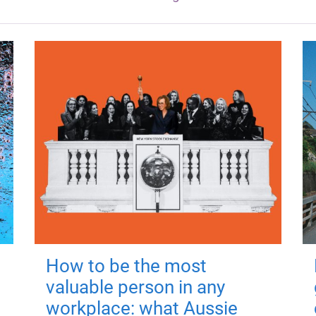
How to be the most
valuable person in any
workplace: what Aussie