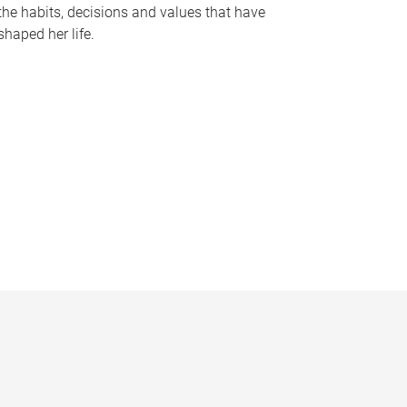
the habits, decisions and values that have
shaped her life.