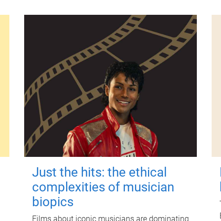
Just the hits: the ethical
complexities of musician
biopics
Films about iconic musicians are dominating