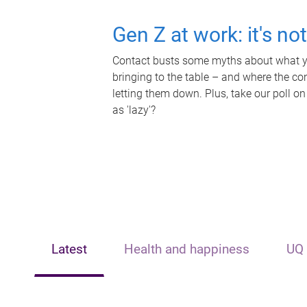
Gen Z at work: it's no
Contact busts some myths about what yo
bringing to the table – and where the c
letting them down. Plus, take our poll on
as 'lazy'?
Latest
Health and happiness
UQ 