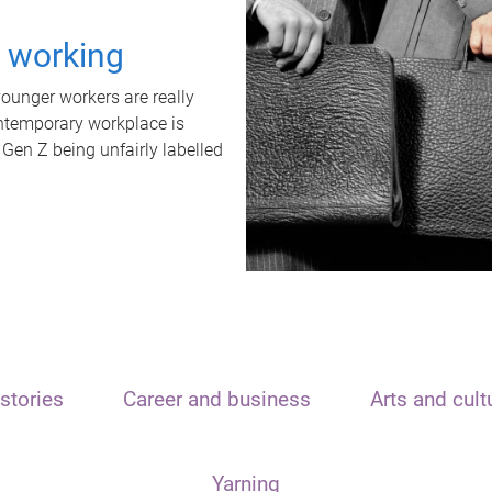
t working
unger workers are really
ontemporary workplace is
 Gen Z being unfairly labelled
stories
Career and business
Arts and cult
Yarning