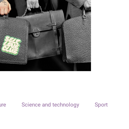
ure
Science and technology
Sport