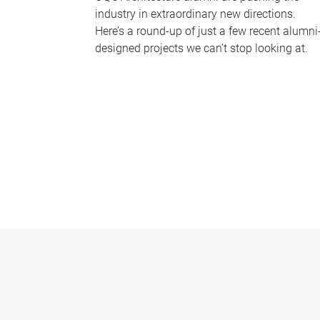
industry in extraordinary new directions.
Here’s a round-up of just a few recent alumni
designed projects we can’t stop looking at.
P
a
g
e
s