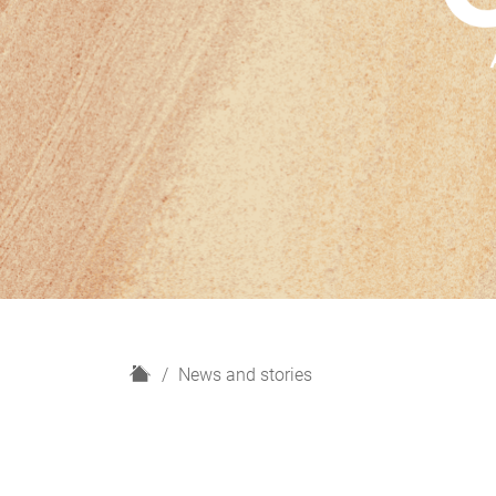
H
News and stories
o
m
e