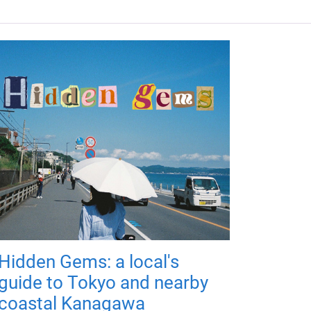
Hidden Gems: a local's
guide to Tokyo and nearby
coastal Kanagawa