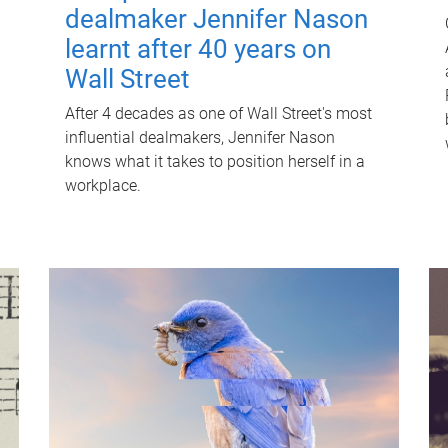
dealmaker Jennifer Nason
learnt after 40 years on
Wall Street
After 4 decades as one of Wall Street's most
influential dealmakers, Jennifer Nason
knows what it takes to position herself in a
workplace.