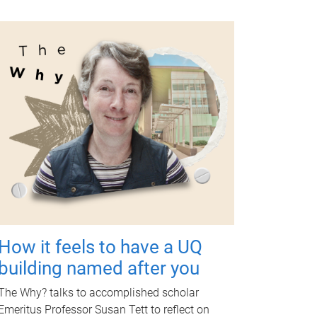
How it feels to have a UQ
building named after you
The Why? talks to accomplished scholar
Emeritus Professor Susan Tett to reflect on