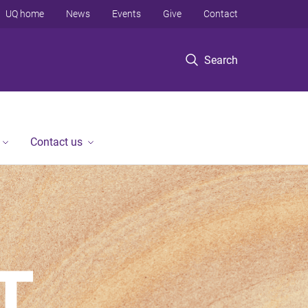
UQ home
News
Events
Give
Contact
Search
Contact us