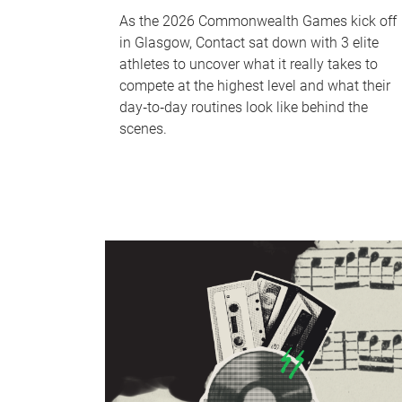
As the 2026 Commonwealth Games kick off
in Glasgow, Contact sat down with 3 elite
athletes to uncover what it really takes to
compete at the highest level and what their
day‑to‑day routines look like behind the
scenes.