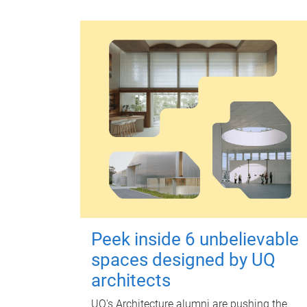
Peek inside 6 unbelievable
spaces designed by UQ
architects
UQ's Architecture alumni are pushing the