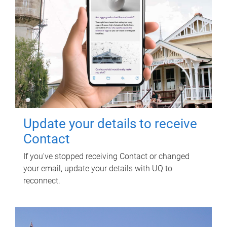
Update your details to receive
Contact
If you've stopped receiving Contact or changed
your email, update your details with UQ to
reconnect.