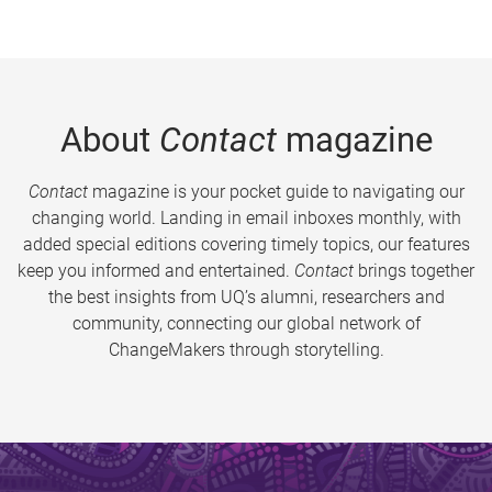
About
Contact
magazine
Contact
magazine is your pocket guide to navigating our
changing world. Landing in email inboxes monthly, with
added special editions covering timely topics, our features
keep you informed and entertained.
Contact
brings together
the best insights from UQ’s alumni, researchers and
community, connecting our global network of
ChangeMakers through storytelling.