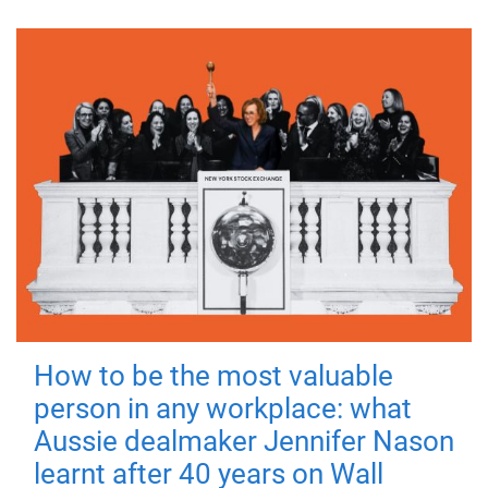
How to be the most valuable
person in any workplace: what
Aussie dealmaker Jennifer Nason
learnt after 40 years on Wall