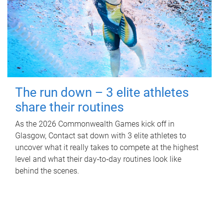
The run down – 3 elite athletes
share their routines
As the 2026 Commonwealth Games kick off in
Glasgow, Contact sat down with 3 elite athletes to
uncover what it really takes to compete at the highest
level and what their day‑to‑day routines look like
behind the scenes.