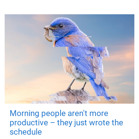
Morning people aren't more
productive – they just wrote the
schedule