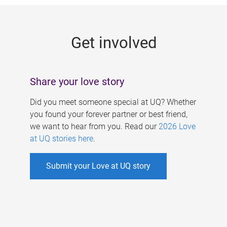
g
e
Get involved
s
Share your love story
Did you meet someone special at UQ? Whether
you found your forever partner or best friend,
we want to hear from you. Read our
2026 Love
at UQ stories here
.
Submit your Love at UQ story