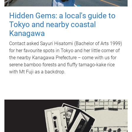
Hidden Gems: a local's guide to
Tokyo and nearby coastal
Kanagawa
Contact asked Sayuri Hisatomi (Bachelor of Arts 1999)
for her favourite spots in Tokyo and her little corner of
the nearby Kanagawa Prefecture – come with us for
serene bamboo forests and fluffy tamago-kake rice
with Mt Fuji as a backdrop.