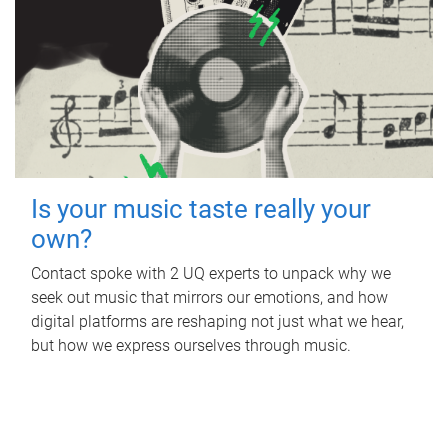
Is your music taste really your
own?
Contact spoke with 2 UQ experts to unpack why we
seek out music that mirrors our emotions, and how
digital platforms are reshaping not just what we hear,
but how we express ourselves through music.