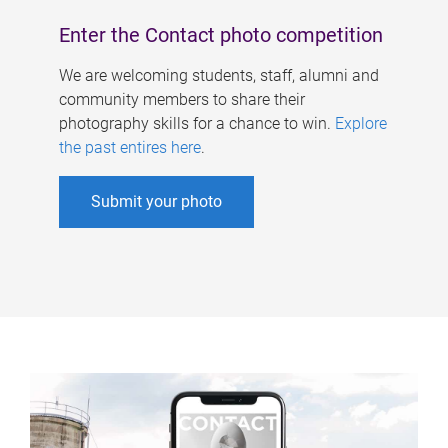
Enter the Contact photo competition
We are welcoming students, staff, alumni and
community members to share their
photography skills for a chance to win.
Explore
the past entires here
.
Submit your photo