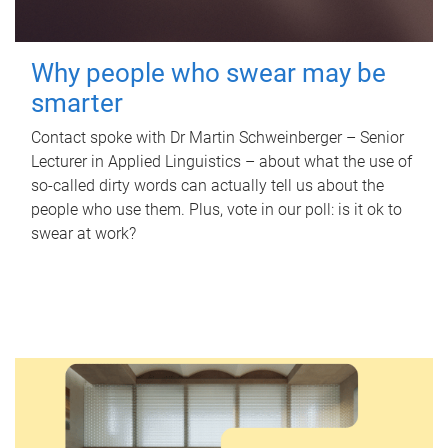
Why people who swear may be
smarter
Contact spoke with Dr Martin Schweinberger – Senior
Lecturer in Applied Linguistics – about what the use of
so-called dirty words can actually tell us about the
people who use them. Plus, vote in our poll: is it ok to
swear at work?