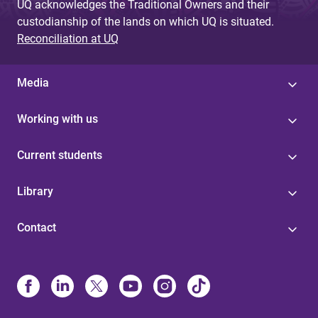
UQ acknowledges the Traditional Owners and their
custodianship of the lands on which UQ is situated.
Reconciliation at UQ
Media
Working with us
Current students
Library
Contact