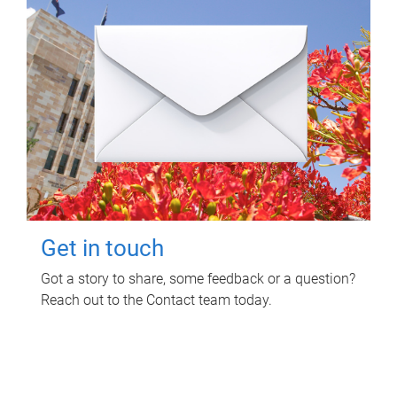
Get in touch
Got a story to share, some feedback or a question?
Reach out to the Contact team today.