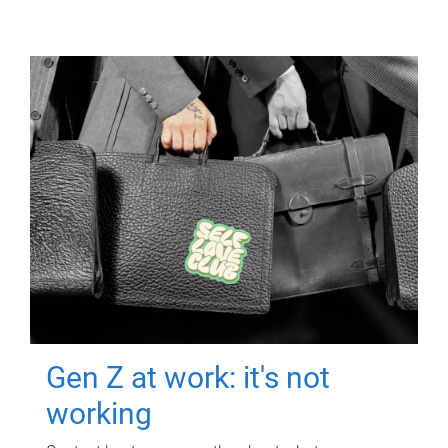
Gen Z at work: it's not
working