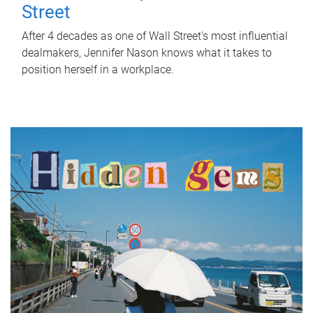
Street
After 4 decades as one of Wall Street's most influential
dealmakers, Jennifer Nason knows what it takes to
position herself in a workplace.