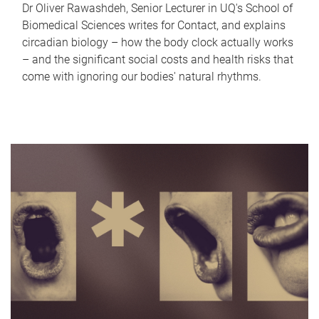
Dr Oliver Rawashdeh, Senior Lecturer in UQ's School of
Biomedical Sciences writes for Contact, and explains
circadian biology – how the body clock actually works
– and the significant social costs and health risks that
come with ignoring our bodies' natural rhythms.