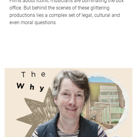
Films about iconic musicians are dominating the box
office. But behind the scenes of these glittering
productions lies a complex set of legal, cultural and
even moral questions.