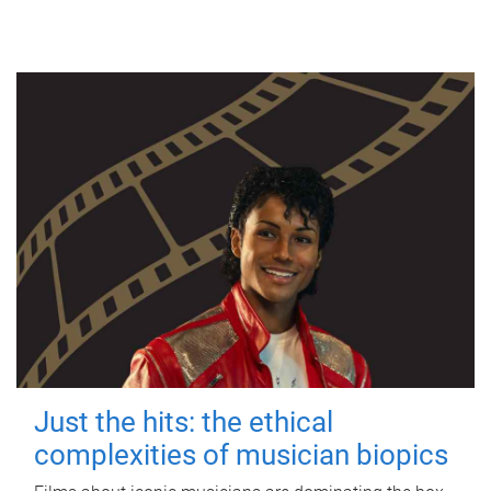
Just the hits: the ethical
complexities of musician biopics