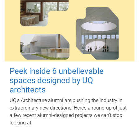
Peek inside 6 unbelievable
spaces designed by UQ
architects
UQ's Architecture alumni are pushing the industry in
extraordinary new directions. Here’s a round-up of just
a few recent alumni-designed projects we can’t stop
looking at.