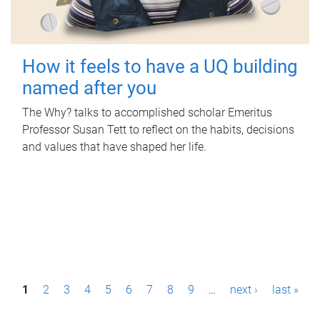
How it feels to have a UQ building
named after you
The Why? talks to accomplished scholar Emeritus
Professor Susan Tett to reflect on the habits, decisions
and values that have shaped her life.
P
1
2
3
4
5
6
7
8
9
…
next ›
last »
a