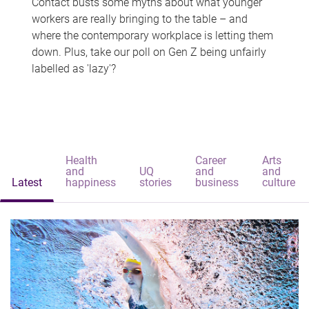
Contact busts some myths about what younger
workers are really bringing to the table – and
where the contemporary workplace is letting them
down. Plus, take our poll on Gen Z being unfairly
labelled as 'lazy'?
Health
Career
Arts
and
UQ
and
and
Latest
happiness
stories
business
culture