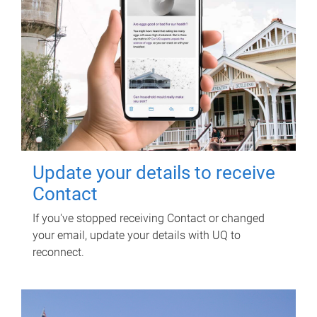
Update your details to receive
Contact
If you've stopped receiving Contact or changed
your email, update your details with UQ to
reconnect.