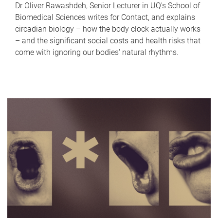
Dr Oliver Rawashdeh, Senior Lecturer in UQ's School of
Biomedical Sciences writes for Contact, and explains
circadian biology – how the body clock actually works
– and the significant social costs and health risks that
come with ignoring our bodies' natural rhythms.