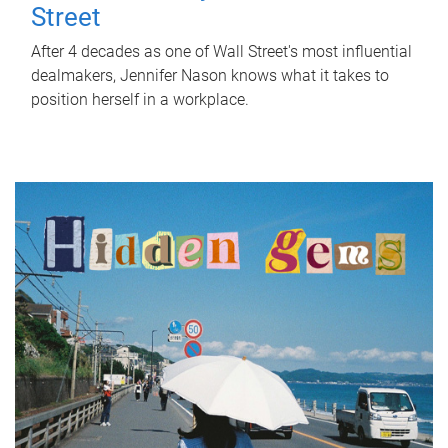
Street
After 4 decades as one of Wall Street's most influential
dealmakers, Jennifer Nason knows what it takes to
position herself in a workplace.