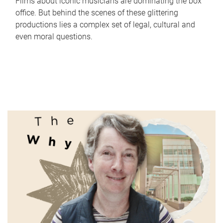
Films about iconic musicians are dominating the box
office. But behind the scenes of these glittering
productions lies a complex set of legal, cultural and
even moral questions.