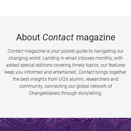
About
Contact
magazine
Contact
magazine is your pocket guide to navigating our
changing world. Landing in email inboxes monthly, with
added special editions covering timely topics, our features
keep you informed and entertained.
Contact
brings together
the best insights from UQ’s alumni, researchers and
community, connecting our global network of
ChangeMakers through storytelling.