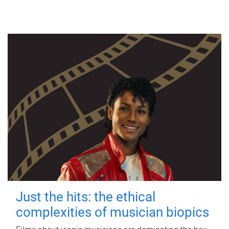
Just the hits: the ethical
complexities of musician biopics