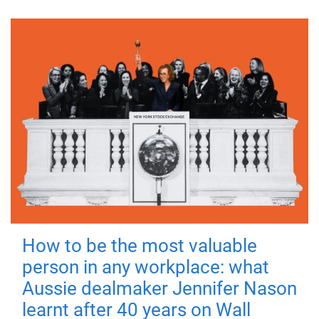
How to be the most valuable
person in any workplace: what
Aussie dealmaker Jennifer Nason
learnt after 40 years on Wall