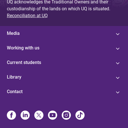
UQ acknowledges the Traditional Owners and their
custodianship of the lands on which UQ is situated.
Reconciliation at UQ
Media
Working with us
Current students
Library
Contact