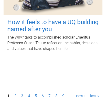
How it feels to have a UQ building
named after you
The Why? talks to accomplished scholar Emeritus
Professor Susan Tett to reflect on the habits, decisions
and values that have shaped her life.
P
1
2
3
4
5
6
7
8
9
…
next ›
last »
a