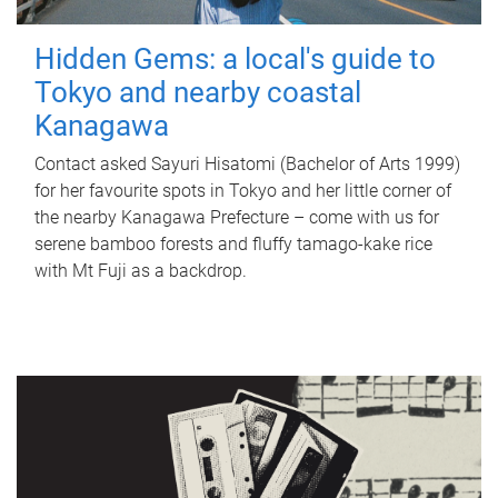
Hidden Gems: a local's guide to
Tokyo and nearby coastal
Kanagawa
Contact asked Sayuri Hisatomi (Bachelor of Arts 1999)
for her favourite spots in Tokyo and her little corner of
the nearby Kanagawa Prefecture – come with us for
serene bamboo forests and fluffy tamago-kake rice
with Mt Fuji as a backdrop.