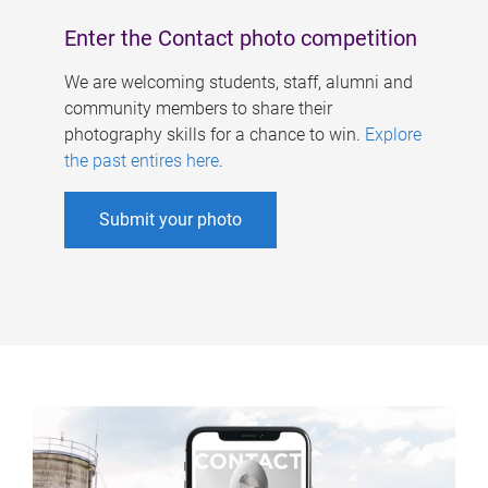
Enter the Contact photo competition
We are welcoming students, staff, alumni and
community members to share their
photography skills for a chance to win.
Explore
the past entires here
.
Submit your photo