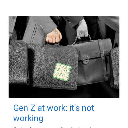
Gen Z at work: it's not
working