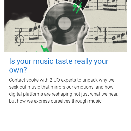
Is your music taste really your
own?
Contact spoke with 2 UQ experts to unpack why we
seek out music that mirrors our emotions, and how
digital platforms are reshaping not just what we hear,
but how we express ourselves through music.