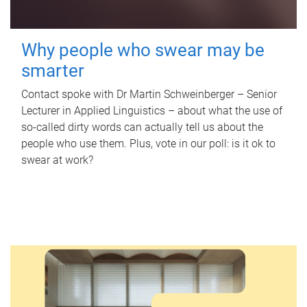
Why people who swear may be
smarter
Contact spoke with Dr Martin Schweinberger – Senior
Lecturer in Applied Linguistics – about what the use of
so-called dirty words can actually tell us about the
people who use them. Plus, vote in our poll: is it ok to
swear at work?