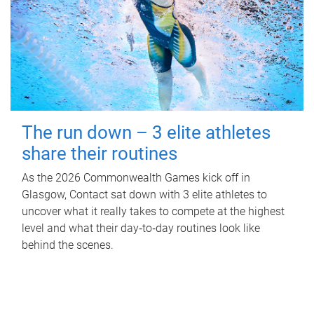
The run down – 3 elite athletes
share their routines
As the 2026 Commonwealth Games kick off in
Glasgow, Contact sat down with 3 elite athletes to
uncover what it really takes to compete at the highest
level and what their day‑to‑day routines look like
behind the scenes.