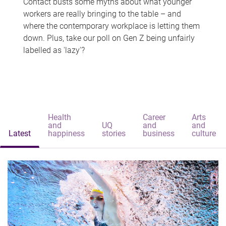
Contact busts some myths about what younger
workers are really bringing to the table – and
where the contemporary workplace is letting them
down. Plus, take our poll on Gen Z being unfairly
labelled as 'lazy'?
Health
Career
Arts
and
UQ
and
and
Latest
happiness
stories
business
culture