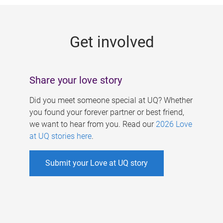
g
e
Get involved
s
Share your love story
Did you meet someone special at UQ? Whether
you found your forever partner or best friend,
we want to hear from you. Read our
2026 Love
at UQ stories here
.
Submit your Love at UQ story