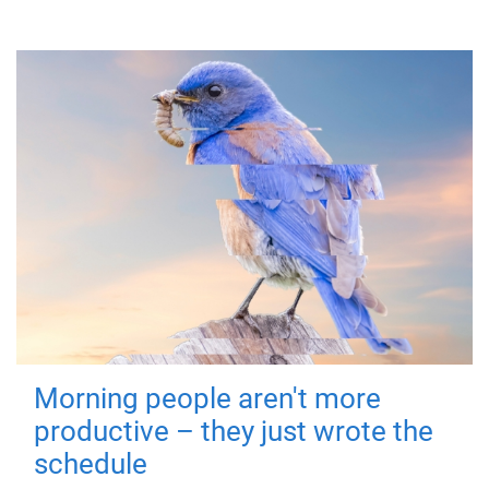
Morning people aren't more
productive – they just wrote the
schedule