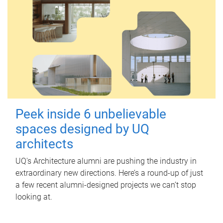
Peek inside 6 unbelievable
spaces designed by UQ
architects
UQ's Architecture alumni are pushing the industry in
extraordinary new directions. Here’s a round-up of just
a few recent alumni-designed projects we can’t stop
looking at.