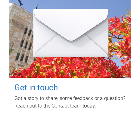
Get in touch
Got a story to share, some feedback or a question?
Reach out to the Contact team today.