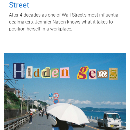
Street
After 4 decades as one of Wall Street's most influential
dealmakers, Jennifer Nason knows what it takes to
position herself in a workplace.