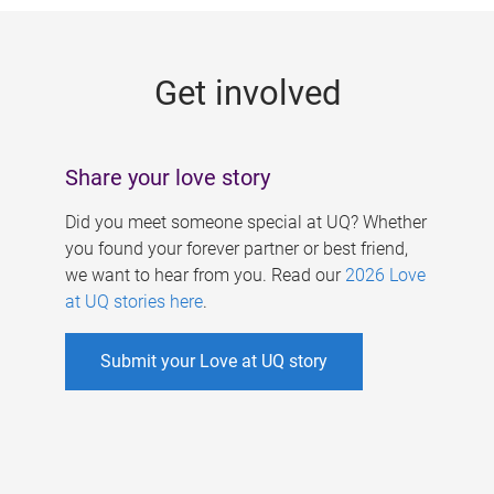
g
e
Get involved
s
Share your love story
Did you meet someone special at UQ? Whether
you found your forever partner or best friend,
we want to hear from you. Read our
2026 Love
at UQ stories here
.
Submit your Love at UQ story