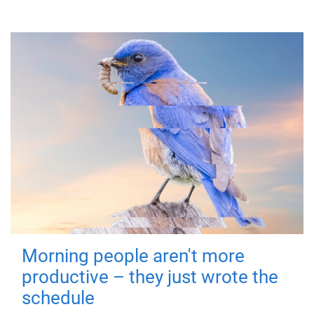
Morning people aren't more
productive – they just wrote the
schedule