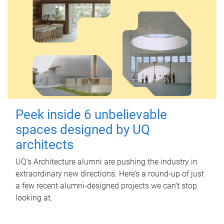
Peek inside 6 unbelievable
spaces designed by UQ
architects
UQ's Architecture alumni are pushing the industry in
extraordinary new directions. Here’s a round-up of just
a few recent alumni-designed projects we can’t stop
looking at.