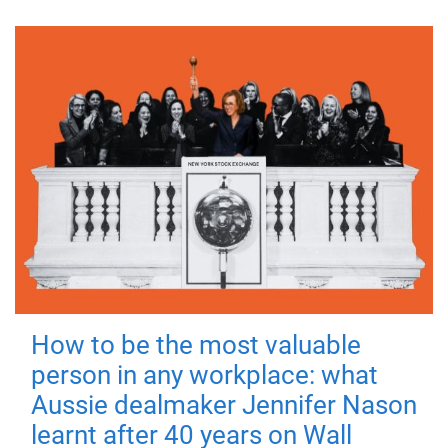
How to be the most valuable
person in any workplace: what
Aussie dealmaker Jennifer Nason
learnt after 40 years on Wall