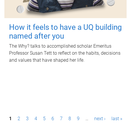
How it feels to have a UQ building
named after you
The Why? talks to accomplished scholar Emeritus
Professor Susan Tett to reflect on the habits, decisions
and values that have shaped her life.
P
1
2
3
4
5
6
7
8
9
…
next ›
last »
a