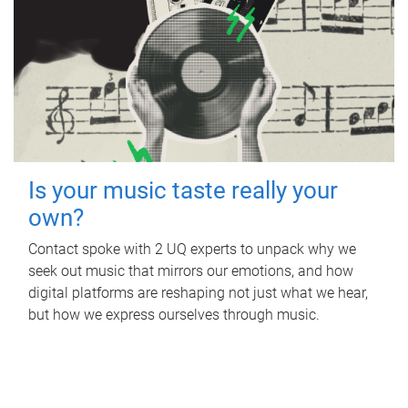
Is your music taste really your
own?
Contact spoke with 2 UQ experts to unpack why we
seek out music that mirrors our emotions, and how
digital platforms are reshaping not just what we hear,
but how we express ourselves through music.