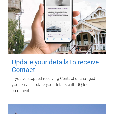
Update your details to receive
Contact
If you've stopped receiving Contact or changed
your email, update your details with UQ to
reconnect.