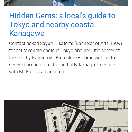
Hidden Gems: a local's guide to
Tokyo and nearby coastal
Kanagawa
Contact asked Sayuri Hisatomi (Bachelor of Arts 1999)
for her favourite spots in Tokyo and her little corner of
the nearby Kanagawa Prefecture – come with us for
serene bamboo forests and fluffy tamago-kake rice
with Mt Fuji as a backdrop.