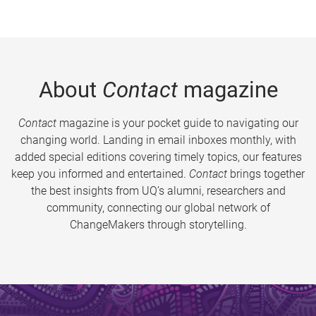
About
Contact
magazine
Contact
magazine is your pocket guide to navigating our
changing world. Landing in email inboxes monthly, with
added special editions covering timely topics, our features
keep you informed and entertained.
Contact
brings together
the best insights from UQ’s alumni, researchers and
community, connecting our global network of
ChangeMakers through storytelling.