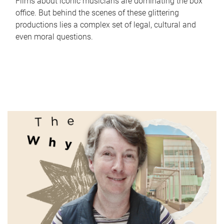
Films about iconic musicians are dominating the box
office. But behind the scenes of these glittering
productions lies a complex set of legal, cultural and
even moral questions.