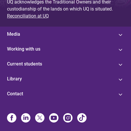
UQ acknowledges the Traditional Owners and their
custodianship of the lands on which UQ is situated.
Reconciliation at UQ
Media
Working with us
Current students
Library
Contact