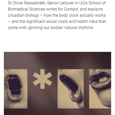
Dr Oliver Rawashdeh, Senior Lecturer in UQ's School of
Biomedical Sciences writes for Contact, and explains
circadian biology – how the body clock actually works
– and the significant social costs and health risks that
come with ignoring our bodies' natural rhythms.