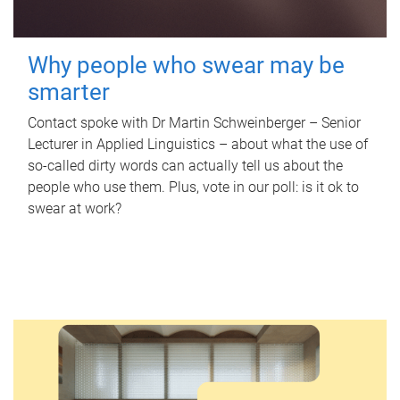
Why people who swear may be
smarter
Contact spoke with Dr Martin Schweinberger – Senior
Lecturer in Applied Linguistics – about what the use of
so-called dirty words can actually tell us about the
people who use them. Plus, vote in our poll: is it ok to
swear at work?