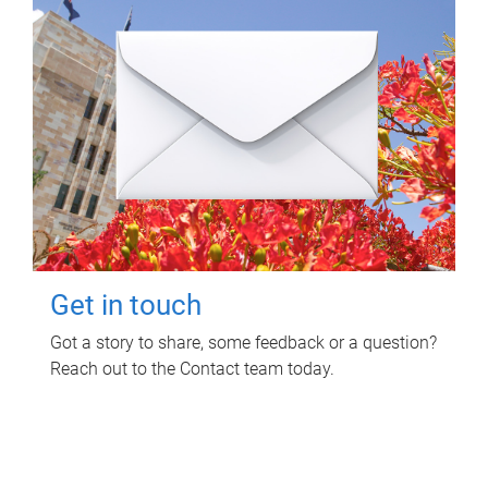
Get in touch
Got a story to share, some feedback or a question?
Reach out to the Contact team today.