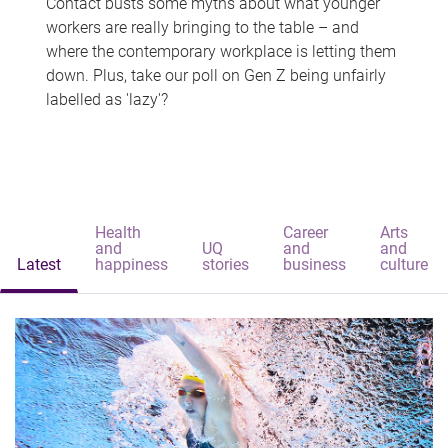
Contact busts some myths about what younger
workers are really bringing to the table – and
where the contemporary workplace is letting them
down. Plus, take our poll on Gen Z being unfairly
labelled as 'lazy'?
Health
Career
Arts
and
UQ
and
and
Latest
happiness
stories
business
culture