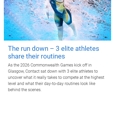
The run down – 3 elite athletes
share their routines
As the 2026 Commonwealth Games kick off in
Glasgow, Contact sat down with 3 elite athletes to
uncover what it really takes to compete at the highest
level and what their day‑to‑day routines look like
behind the scenes.