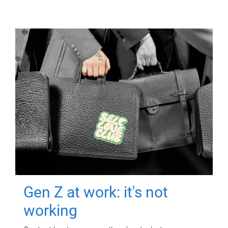
Gen Z at work: it's not
working