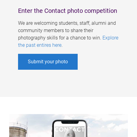
Enter the Contact photo competition
We are welcoming students, staff, alumni and
community members to share their
photography skills for a chance to win.
Explore
the past entires here
.
Submit your photo