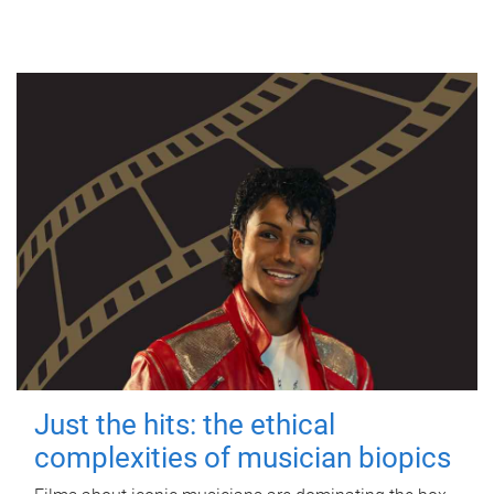
Just the hits: the ethical
complexities of musician biopics