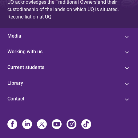
UQ acknowledges the Traditional Owners and their
custodianship of the lands on which UQ is situated.
Reconciliation at UQ
Media
Working with us
Current students
Library
Contact