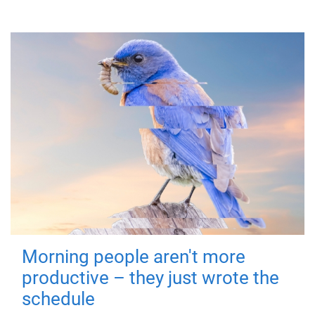
Morning people aren't more
productive – they just wrote the
schedule