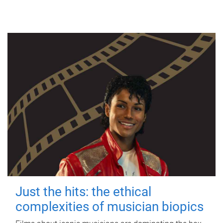
Just the hits: the ethical
complexities of musician biopics