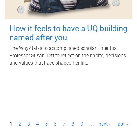
How it feels to have a UQ building
named after you
The Why? talks to accomplished scholar Emeritus
Professor Susan Tett to reflect on the habits, decisions
and values that have shaped her life.
P
1
2
3
4
5
6
7
8
9
…
next ›
last »
a