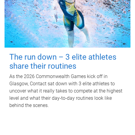
The run down – 3 elite athletes
share their routines
As the 2026 Commonwealth Games kick off in
Glasgow, Contact sat down with 3 elite athletes to
uncover what it really takes to compete at the highest
level and what their day‑to‑day routines look like
behind the scenes.