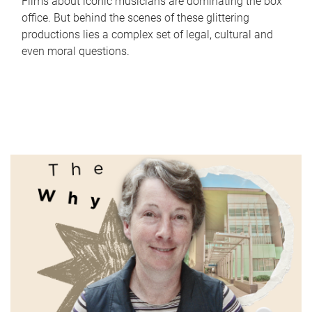
Films about iconic musicians are dominating the box
office. But behind the scenes of these glittering
productions lies a complex set of legal, cultural and
even moral questions.