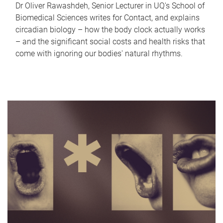
Dr Oliver Rawashdeh, Senior Lecturer in UQ's School of
Biomedical Sciences writes for Contact, and explains
circadian biology – how the body clock actually works
– and the significant social costs and health risks that
come with ignoring our bodies' natural rhythms.