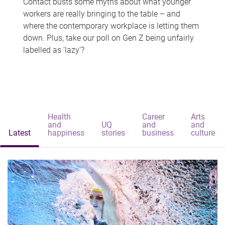
Contact busts some myths about what younger
workers are really bringing to the table – and
where the contemporary workplace is letting them
down. Plus, take our poll on Gen Z being unfairly
labelled as 'lazy'?
Health
Career
Arts
and
UQ
and
and
Latest
happiness
stories
business
culture