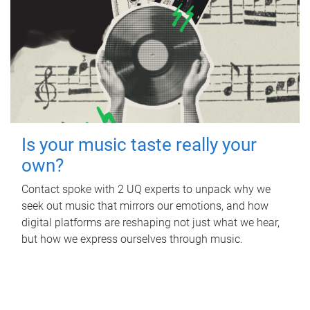
Is your music taste really your
own?
Contact spoke with 2 UQ experts to unpack why we
seek out music that mirrors our emotions, and how
digital platforms are reshaping not just what we hear,
but how we express ourselves through music.