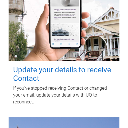
Update your details to receive
Contact
If you've stopped receiving Contact or changed
your email, update your details with UQ to
reconnect.