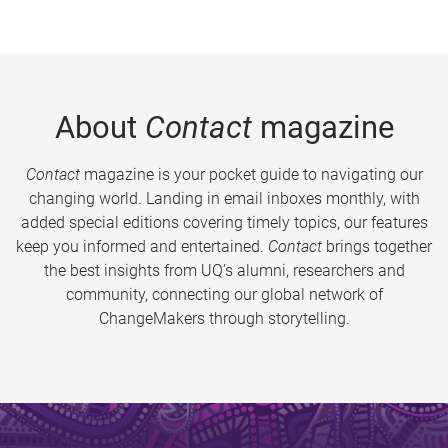
About
Contact
magazine
Contact
magazine is your pocket guide to navigating our
changing world. Landing in email inboxes monthly, with
added special editions covering timely topics, our features
keep you informed and entertained.
Contact
brings together
the best insights from UQ’s alumni, researchers and
community, connecting our global network of
ChangeMakers through storytelling.