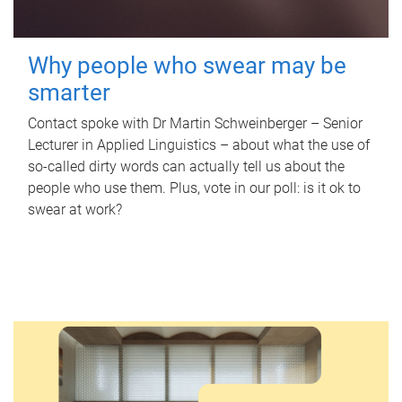
Why people who swear may be
smarter
Contact spoke with Dr Martin Schweinberger – Senior
Lecturer in Applied Linguistics – about what the use of
so-called dirty words can actually tell us about the
people who use them. Plus, vote in our poll: is it ok to
swear at work?