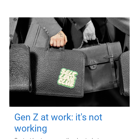
Gen Z at work: it's not
working