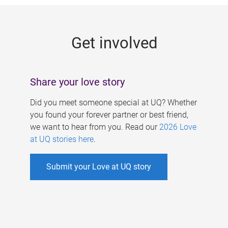
g
e
Get involved
s
Share your love story
Did you meet someone special at UQ? Whether
you found your forever partner or best friend,
we want to hear from you. Read our
2026 Love
at UQ stories here
.
Submit your Love at UQ story