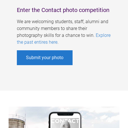
Enter the Contact photo competition
We are welcoming students, staff, alumni and
community members to share their
photography skills for a chance to win.
Explore
the past entires here
.
Submit your photo