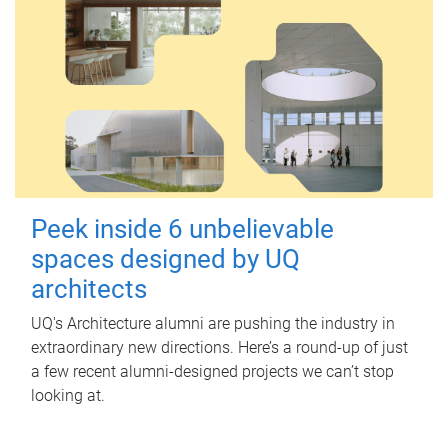
Peek inside 6 unbelievable
spaces designed by UQ
architects
UQ's Architecture alumni are pushing the industry in
extraordinary new directions. Here’s a round-up of just
a few recent alumni-designed projects we can’t stop
looking at.