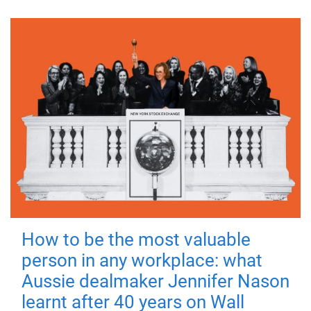
How to be the most valuable
person in any workplace: what
Aussie dealmaker Jennifer Nason
learnt after 40 years on Wall