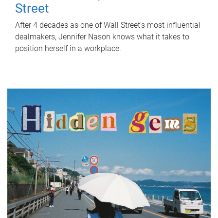
Street
After 4 decades as one of Wall Street's most influential
dealmakers, Jennifer Nason knows what it takes to
position herself in a workplace.