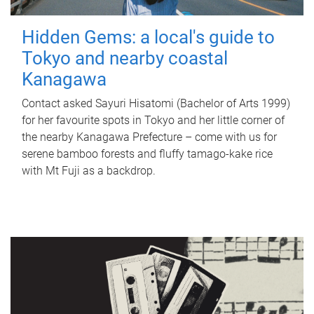
Hidden Gems: a local's guide to
Tokyo and nearby coastal
Kanagawa
Contact asked Sayuri Hisatomi (Bachelor of Arts 1999)
for her favourite spots in Tokyo and her little corner of
the nearby Kanagawa Prefecture – come with us for
serene bamboo forests and fluffy tamago-kake rice
with Mt Fuji as a backdrop.