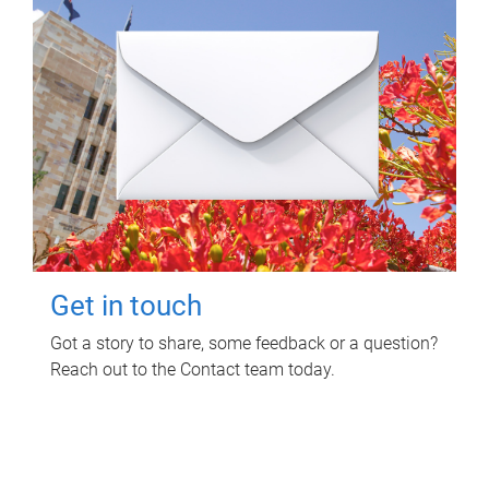
Get in touch
Got a story to share, some feedback or a question?
Reach out to the Contact team today.