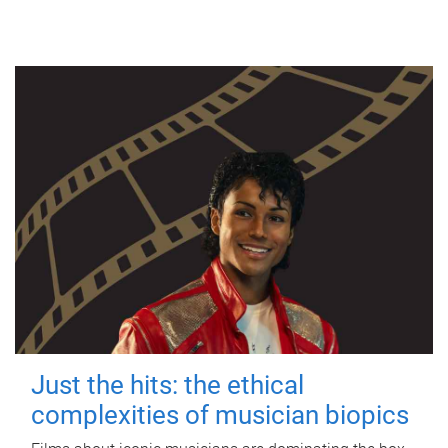
Just the hits: the ethical
complexities of musician biopics