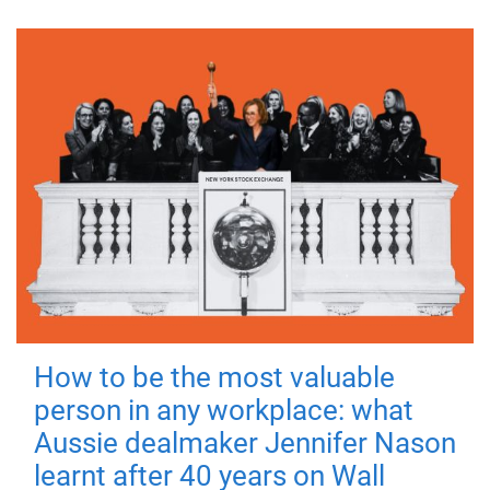
How to be the most valuable
person in any workplace: what
Aussie dealmaker Jennifer Nason
learnt after 40 years on Wall