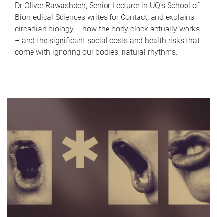
Dr Oliver Rawashdeh, Senior Lecturer in UQ's School of
Biomedical Sciences writes for Contact, and explains
circadian biology – how the body clock actually works
– and the significant social costs and health risks that
come with ignoring our bodies' natural rhythms.