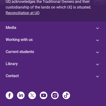
UQ acknowledges the Traditional Owners and their
custodianship of the lands on which UQ is situated.
Reconciliation at UQ
Media
Working with us
Current students
Library
Contact