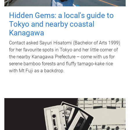
Hidden Gems: a local's guide to
Tokyo and nearby coastal
Kanagawa
Contact asked Sayuri Hisatomi (Bachelor of Arts 1999)
for her favourite spots in Tokyo and her little corner of
the nearby Kanagawa Prefecture – come with us for
serene bamboo forests and fluffy tamago-kake rice
with Mt Fuji as a backdrop.