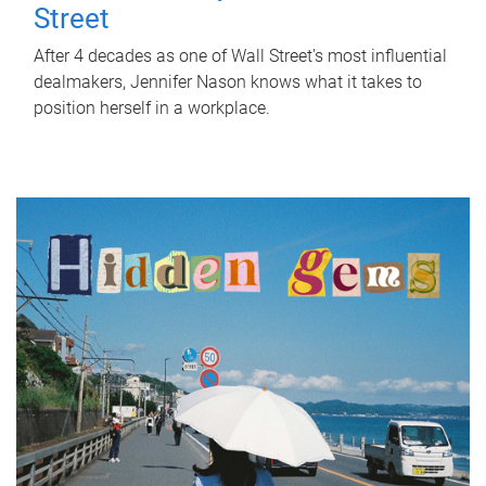
Street
After 4 decades as one of Wall Street's most influential
dealmakers, Jennifer Nason knows what it takes to
position herself in a workplace.