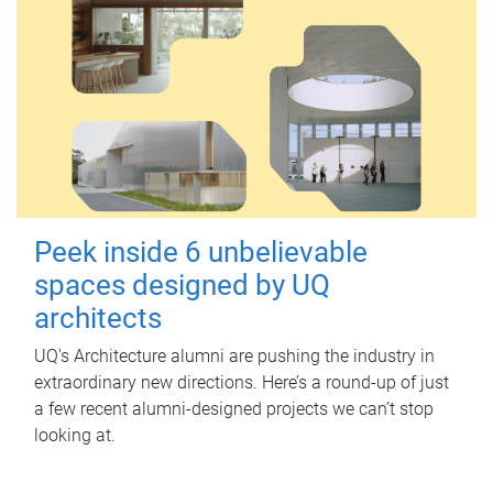
Peek inside 6 unbelievable
spaces designed by UQ
architects
UQ's Architecture alumni are pushing the industry in
extraordinary new directions. Here’s a round-up of just
a few recent alumni-designed projects we can’t stop
looking at.