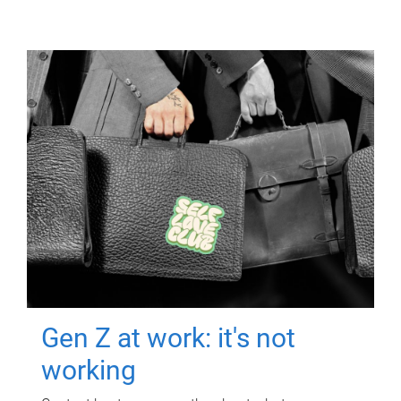
Gen Z at work: it's not
working