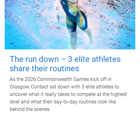
The run down – 3 elite athletes
share their routines
As the 2026 Commonwealth Games kick off in
Glasgow, Contact sat down with 3 elite athletes to
uncover what it really takes to compete at the highest
level and what their day‑to‑day routines look like
behind the scenes.