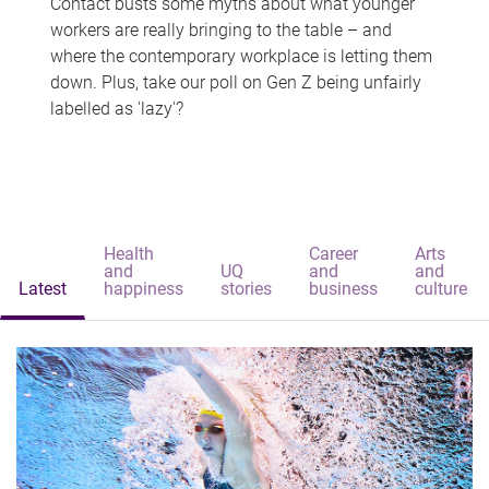
Contact busts some myths about what younger
workers are really bringing to the table – and
where the contemporary workplace is letting them
down. Plus, take our poll on Gen Z being unfairly
labelled as 'lazy'?
Health
Career
Arts
and
UQ
and
and
Latest
happiness
stories
business
culture