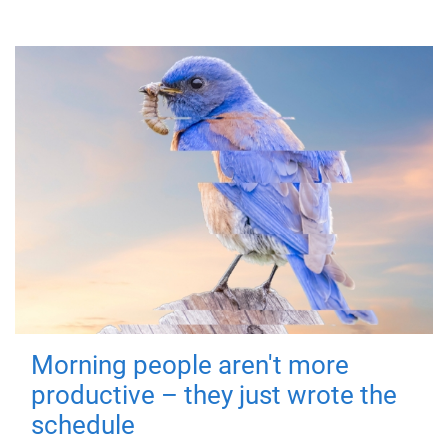
Morning people aren't more
productive – they just wrote the
schedule