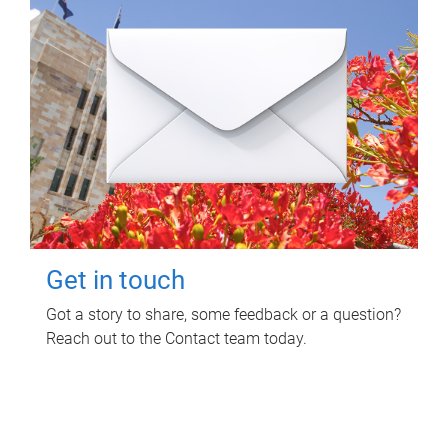
Get in touch
Got a story to share, some feedback or a question?
Reach out to the Contact team today.