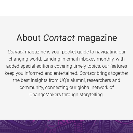
About
Contact
magazine
Contact
magazine is your pocket guide to navigating our
changing world. Landing in email inboxes monthly, with
added special editions covering timely topics, our features
keep you informed and entertained.
Contact
brings together
the best insights from UQ’s alumni, researchers and
community, connecting our global network of
ChangeMakers through storytelling.