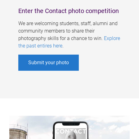
Enter the Contact photo competition
We are welcoming students, staff, alumni and
community members to share their
photography skills for a chance to win.
Explore
the past entires here
.
Submit your photo