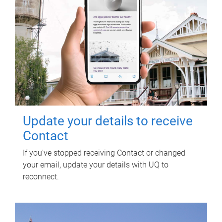
Update your details to receive
Contact
If you've stopped receiving Contact or changed
your email, update your details with UQ to
reconnect.