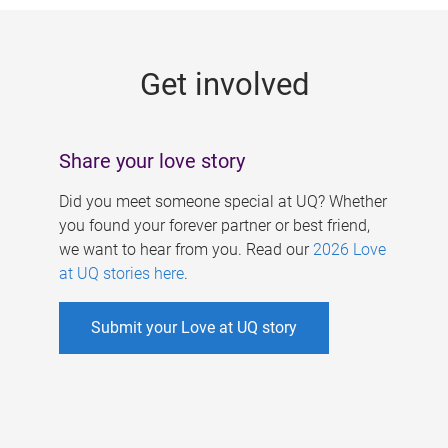
g
e
Get involved
s
Share your love story
Did you meet someone special at UQ? Whether
you found your forever partner or best friend,
we want to hear from you. Read our
2026 Love
at UQ stories here
.
Submit your Love at UQ story