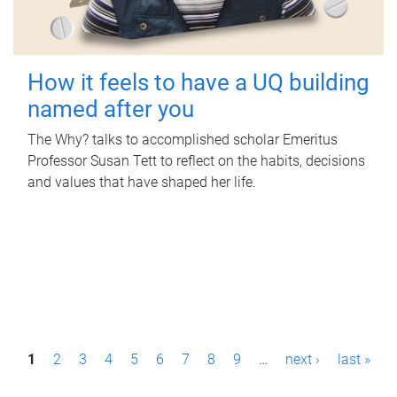
How it feels to have a UQ building
named after you
The Why? talks to accomplished scholar Emeritus
Professor Susan Tett to reflect on the habits, decisions
and values that have shaped her life.
P
1
2
3
4
5
6
7
8
9
…
next ›
last »
a