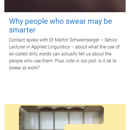
Why people who swear may be
smarter
Contact spoke with Dr Martin Schweinberger – Senior
Lecturer in Applied Linguistics – about what the use of
so-called dirty words can actually tell us about the
people who use them. Plus, vote in our poll: is it ok to
swear at work?