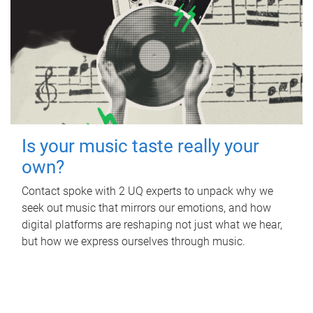
Is your music taste really your
own?
Contact spoke with 2 UQ experts to unpack why we
seek out music that mirrors our emotions, and how
digital platforms are reshaping not just what we hear,
but how we express ourselves through music.