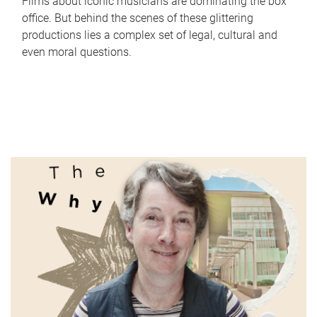
Films about iconic musicians are dominating the box
office. But behind the scenes of these glittering
productions lies a complex set of legal, cultural and
even moral questions.