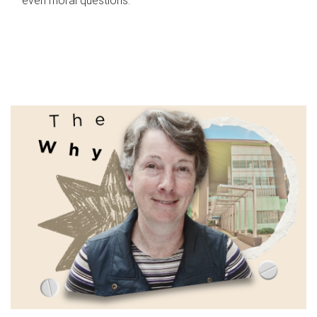
even moral questions.