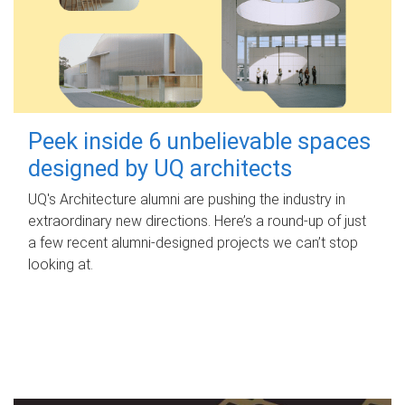
Peek inside 6 unbelievable spaces
designed by UQ architects
UQ's Architecture alumni are pushing the industry in
extraordinary new directions. Here’s a round-up of just
a few recent alumni-designed projects we can’t stop
looking at.