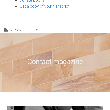
Donate books
Get a copy of your transcript
H
News and stories
o
m
e
Contact magazine