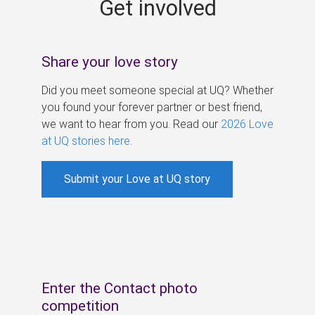
Get involved
s
Share your love story
Did you meet someone special at UQ? Whether
you found your forever partner or best friend,
we want to hear from you. Read our
2026 Love
at UQ stories here
.
Submit your Love at UQ story
Enter the Contact photo
competition