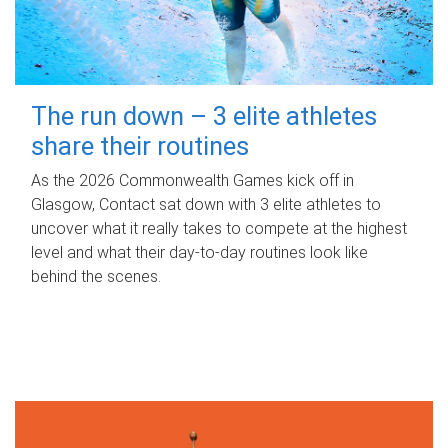
The run down – 3 elite athletes
share their routines
As the 2026 Commonwealth Games kick off in
Glasgow, Contact sat down with 3 elite athletes to
uncover what it really takes to compete at the highest
level and what their day‑to‑day routines look like
behind the scenes.