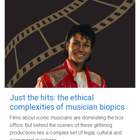
Just the hits: the ethical
complexities of musician biopics
Films about iconic musicians are dominating the box
office. But behind the scenes of these glittering
productions lies a complex set of legal, cultural and