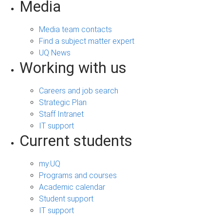
Media
Media team contacts
Find a subject matter expert
UQ News
Working with us
Careers and job search
Strategic Plan
Staff Intranet
IT support
Current students
my.UQ
Programs and courses
Academic calendar
Student support
IT support