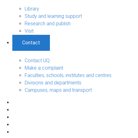
Library
Study and learning support
Research and publish
Visit
Contact
Contact UQ
Make a complaint
Faculties, schools, institutes and centres
Divisions and departments
Campuses, maps and transport