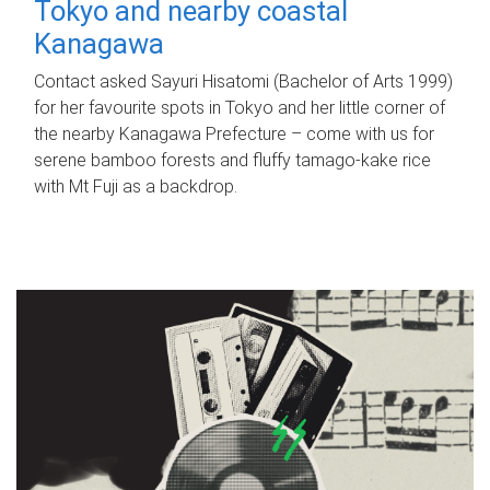
Tokyo and nearby coastal
Kanagawa
Contact asked Sayuri Hisatomi (Bachelor of Arts 1999)
for her favourite spots in Tokyo and her little corner of
the nearby Kanagawa Prefecture – come with us for
serene bamboo forests and fluffy tamago-kake rice
with Mt Fuji as a backdrop.