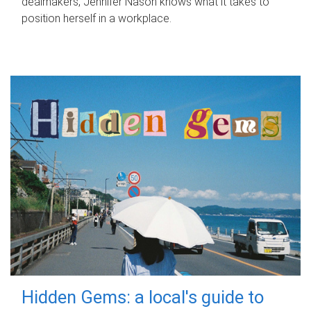
dealmakers, Jennifer Nason knows what it takes to
position herself in a workplace.
Hidden Gems: a local's guide to