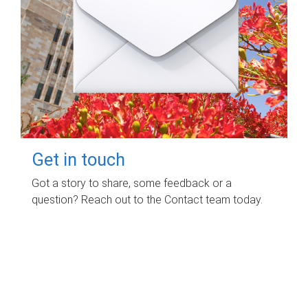
Get in touch
Got a story to share, some feedback or a
question? Reach out to the Contact team today.