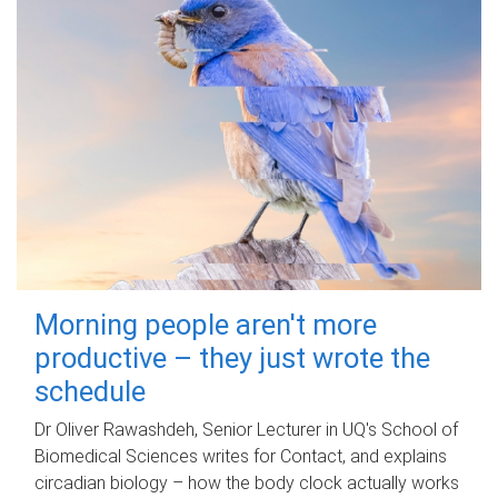
Morning people aren't more
productive – they just wrote the
schedule
Dr Oliver Rawashdeh, Senior Lecturer in UQ's School of
Biomedical Sciences writes for Contact, and explains
circadian biology – how the body clock actually works