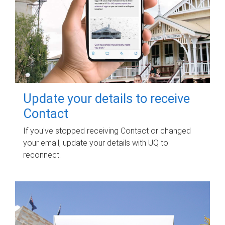
Update your details to receive
Contact
If you've stopped receiving Contact or changed
your email, update your details with UQ to
reconnect.