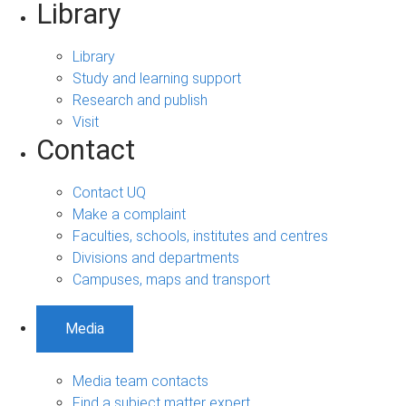
Library
Library
Study and learning support
Research and publish
Visit
Contact
Contact UQ
Make a complaint
Faculties, schools, institutes and centres
Divisions and departments
Campuses, maps and transport
Media
Media team contacts
Find a subject matter expert