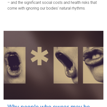
– and the significant social costs and health risks that
come with ignoring our bodies' natural rhythms.
Why people who swear may be