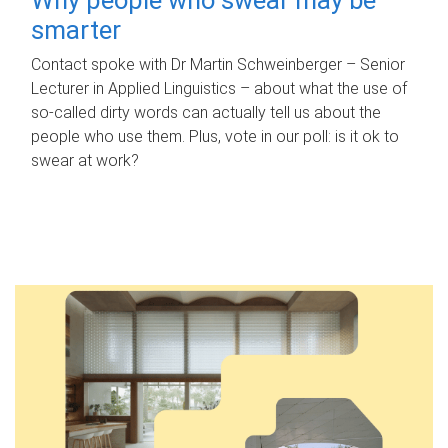
smarter
Contact spoke with Dr Martin Schweinberger – Senior
Lecturer in Applied Linguistics – about what the use of
so-called dirty words can actually tell us about the
people who use them. Plus, vote in our poll: is it ok to
swear at work?