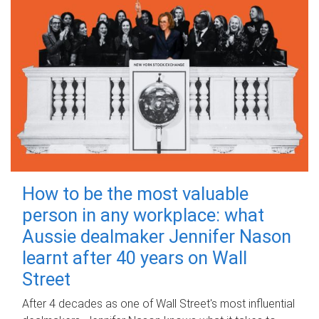
How to be the most valuable
person in any workplace: what
Aussie dealmaker Jennifer Nason
learnt after 40 years on Wall
Street
After 4 decades as one of Wall Street's most influential