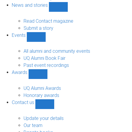
navigation
News and stories
Show
News
and
Read Contact magazine
stories
Submit a story
sub-
Events
navigation
Show
Events
sub-
All alumni and community events
navigation
UQ Alumni Book Fair
Past event recordings
Awards
Show
Awards
sub-
UQ Alumni Awards
navigation
Honorary awards
Contact us
Show
Contact
us
Update your details
sub-
Our team
navigation