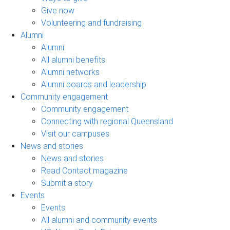
Give now
Volunteering and fundraising
Alumni
Alumni
All alumni benefits
Alumni networks
Alumni boards and leadership
Community engagement
Community engagement
Connecting with regional Queensland
Visit our campuses
News and stories
News and stories
Read Contact magazine
Submit a story
Events
Events
All alumni and community events