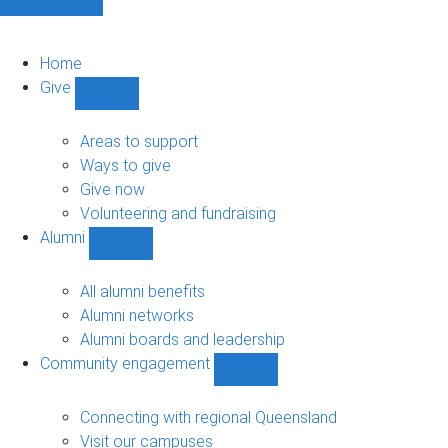
Home
Give
Show
Give
sub-
Areas to support
navigation
Ways to give
Give now
Volunteering and fundraising
Alumni
Show
Alumni
sub-
All alumni benefits
navigation
Alumni networks
Alumni boards and leadership
Community engagement
Show
Community
engagement
Connecting with regional Queensland
sub-
Visit our campuses