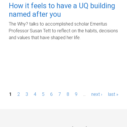
How it feels to have a UQ building
named after you
The Why? talks to accomplished scholar Emeritus
Professor Susan Tett to reflect on the habits, decisions
and values that have shaped her life.
P
1
2
3
4
5
6
7
8
9
…
next ›
last »
a
g
e