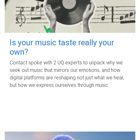
Is your music taste really your
own?
Contact spoke with 2 UQ experts to unpack why we
seek out music that mirrors our emotions, and how
digital platforms are reshaping not just what we hear,
but how we express ourselves through music.