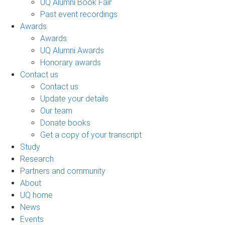
UQ Alumni Book Fair
Past event recordings
Awards
Awards
UQ Alumni Awards
Honorary awards
Contact us
Contact us
Update your details
Our team
Donate books
Get a copy of your transcript
Study
Research
Partners and community
About
UQ home
News
Events