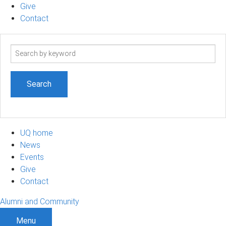
Give
Contact
Search
term
UQ home
News
Events
Give
Contact
Alumni and Community
Menu