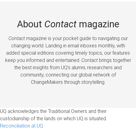
About
Contact
magazine
Contact
magazine is your pocket guide to navigating our
changing world. Landing in email inboxes monthly, with
added special editions covering timely topics, our features
keep you informed and entertained.
Contact
brings together
the best insights from UQ’s alumni, researchers and
community, connecting our global network of
ChangeMakers through storytelling.
UQ acknowledges the Traditional Owners and their
custodianship of the lands on which UQ is situated.
Reconciliation at UQ