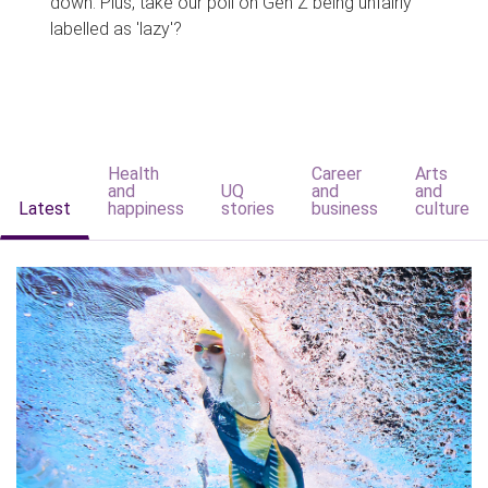
down. Plus, take our poll on Gen Z being unfairly
labelled as 'lazy'?
Health
Career
Arts
and
UQ
and
and
Latest
happiness
stories
business
culture