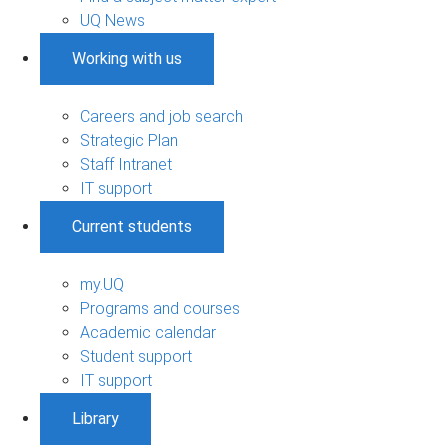
UQ News
Working with us
Careers and job search
Strategic Plan
Staff Intranet
IT support
Current students
my.UQ
Programs and courses
Academic calendar
Student support
IT support
Library