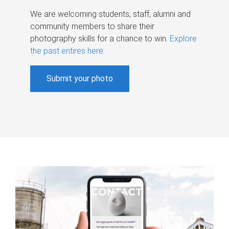
We are welcoming students, staff, alumni and
community members to share their
photography skills for a chance to win.
Explore
the past entires here
.
Submit your photo