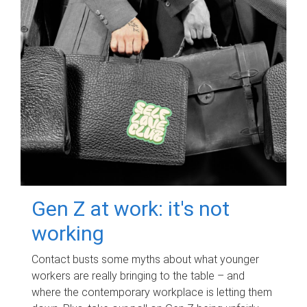
Gen Z at work: it's not
working
Contact busts some myths about what younger
workers are really bringing to the table – and
where the contemporary workplace is letting them