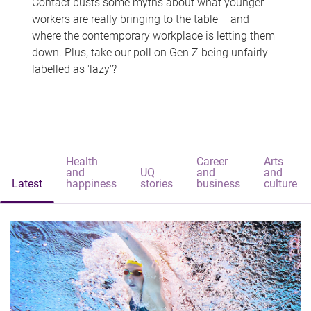
Contact busts some myths about what younger
workers are really bringing to the table – and
where the contemporary workplace is letting them
down. Plus, take our poll on Gen Z being unfairly
labelled as 'lazy'?
Health
Career
Arts
and
UQ
and
and
Latest
happiness
stories
business
culture