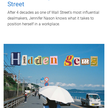
Street
After 4 decades as one of Wall Street's most influential
dealmakers, Jennifer Nason knows what it takes to
position herself in a workplace.