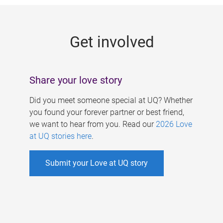
g
e
Get involved
s
Share your love story
Did you meet someone special at UQ? Whether
you found your forever partner or best friend,
we want to hear from you. Read our
2026 Love
at UQ stories here
.
Submit your Love at UQ story