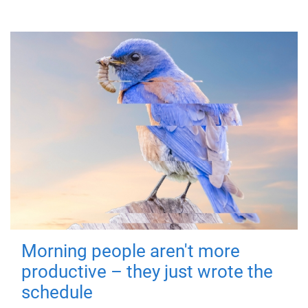
Morning people aren't more
productive – they just wrote the
schedule