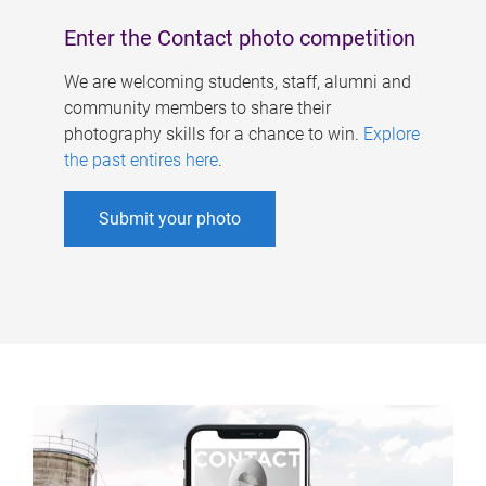
Enter the Contact photo competition
We are welcoming students, staff, alumni and
community members to share their
photography skills for a chance to win.
Explore
the past entires here
.
Submit your photo