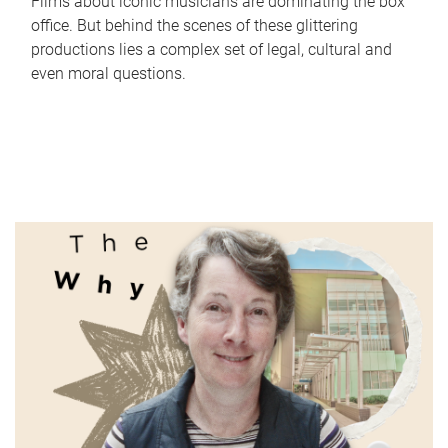
Films about iconic musicians are dominating the box
office. But behind the scenes of these glittering
productions lies a complex set of legal, cultural and
even moral questions.