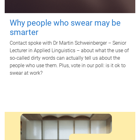
Why people who swear may be
smarter
Contact spoke with Dr Martin Schweinberger – Senior
Lecturer in Applied Linguistics – about what the use of
so-called dirty words can actually tell us about the
people who use them. Plus, vote in our poll: is it ok to
swear at work?