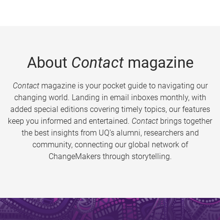
About
Contact
magazine
Contact
magazine is your pocket guide to navigating our
changing world. Landing in email inboxes monthly, with
added special editions covering timely topics, our features
keep you informed and entertained.
Contact
brings together
the best insights from UQ’s alumni, researchers and
community, connecting our global network of
ChangeMakers through storytelling.