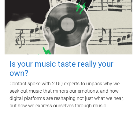
Is your music taste really your
own?
Contact spoke with 2 UQ experts to unpack why we
seek out music that mirrors our emotions, and how
digital platforms are reshaping not just what we hear,
but how we express ourselves through music.