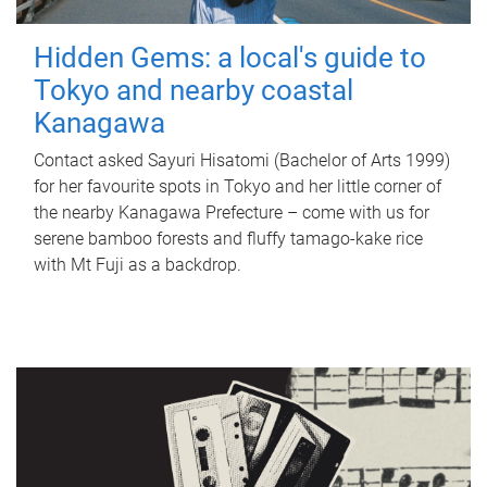
Hidden Gems: a local's guide to
Tokyo and nearby coastal
Kanagawa
Contact asked Sayuri Hisatomi (Bachelor of Arts 1999)
for her favourite spots in Tokyo and her little corner of
the nearby Kanagawa Prefecture – come with us for
serene bamboo forests and fluffy tamago-kake rice
with Mt Fuji as a backdrop.