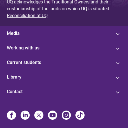
UQ acknowledges the Traditional Owners and their
custodianship of the lands on which UQ is situated.
Reconciliation at UQ
Media
Working with us
Current students
Library
Contact