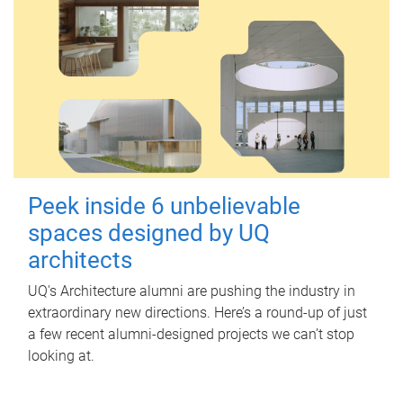
Peek inside 6 unbelievable
spaces designed by UQ
architects
UQ's Architecture alumni are pushing the industry in
extraordinary new directions. Here’s a round-up of just
a few recent alumni-designed projects we can’t stop
looking at.