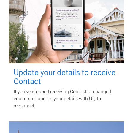
Update your details to receive
Contact
If you've stopped receiving Contact or changed
your email, update your details with UQ to
reconnect.