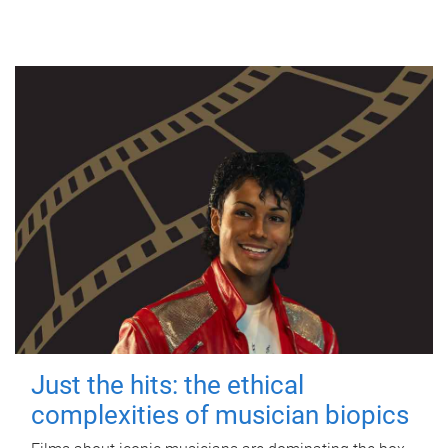
Just the hits: the ethical
complexities of musician biopics