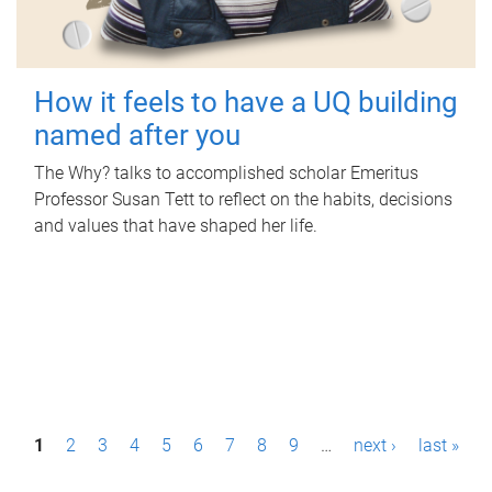
How it feels to have a UQ building
named after you
The Why? talks to accomplished scholar Emeritus
Professor Susan Tett to reflect on the habits, decisions
and values that have shaped her life.
P
1
2
3
4
5
6
7
8
9
…
next ›
last »
a