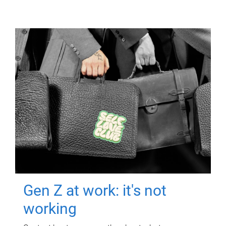
Gen Z at work: it's not
working