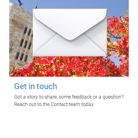
Get in touch
Got a story to share, some feedback or a question?
Reach out to the Contact team today.