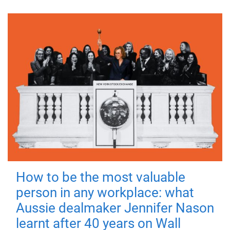
How to be the most valuable
person in any workplace: what
Aussie dealmaker Jennifer Nason
learnt after 40 years on Wall