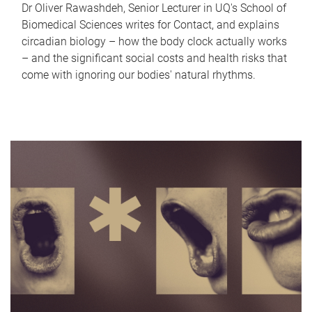
Dr Oliver Rawashdeh, Senior Lecturer in UQ's School of
Biomedical Sciences writes for Contact, and explains
circadian biology – how the body clock actually works
– and the significant social costs and health risks that
come with ignoring our bodies' natural rhythms.