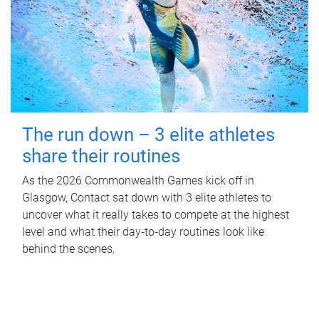
The run down – 3 elite athletes
share their routines
As the 2026 Commonwealth Games kick off in
Glasgow, Contact sat down with 3 elite athletes to
uncover what it really takes to compete at the highest
level and what their day‑to‑day routines look like
behind the scenes.