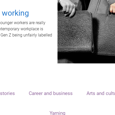
t working
unger workers are really
ontemporary workplace is
 Gen Z being unfairly labelled
stories
Career and business
Arts and cult
Yarning