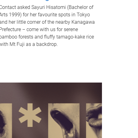
Contact asked Sayuri Hisatomi (Bachelor of
Arts 1999) for her favourite spots in Tokyo
and her little corner of the nearby Kanagawa
Prefecture – come with us for serene
bamboo forests and fluffy tamago-kake rice
with Mt Fuji as a backdrop.