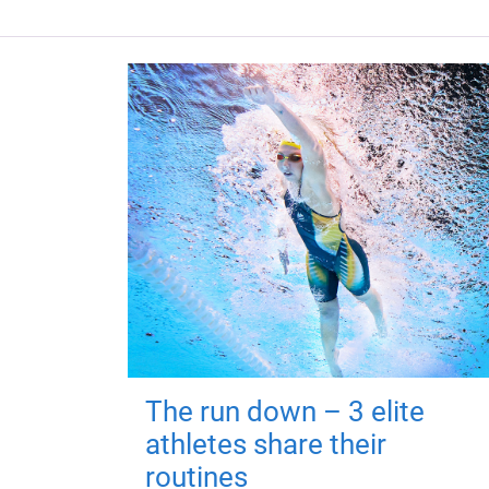
The run down – 3 elite
athletes share their
routines