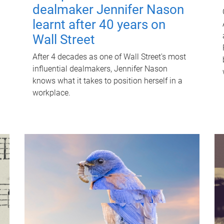
dealmaker Jennifer Nason
learnt after 40 years on
Wall Street
After 4 decades as one of Wall Street's most
influential dealmakers, Jennifer Nason
knows what it takes to position herself in a
workplace.