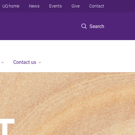
UQ home
News
Events
Give
Contact
Search
Contact us