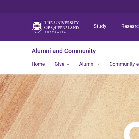
Study
Resear
Alumni and Community
Home
Give
Alumni
Community 