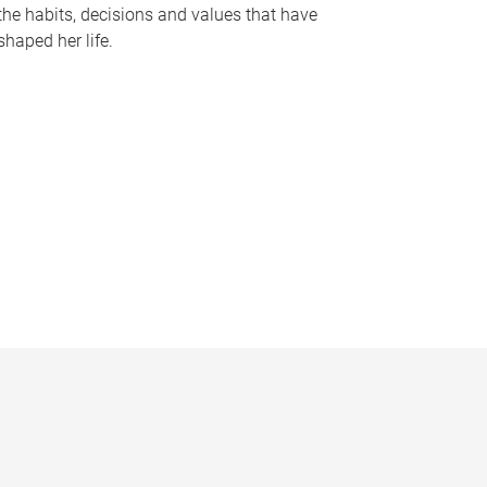
the habits, decisions and values that have
shaped her life.