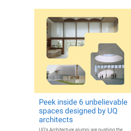
Peek inside 6 unbelievable
spaces designed by UQ
architects
UQ's Architecture alumni are pushing the