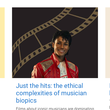
Just the hits: the ethical
complexities of musician
biopics
Films about iconic musicians are dominating