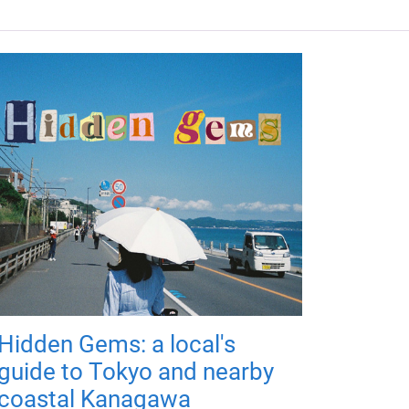
Hidden Gems: a local's
guide to Tokyo and nearby
coastal Kanagawa