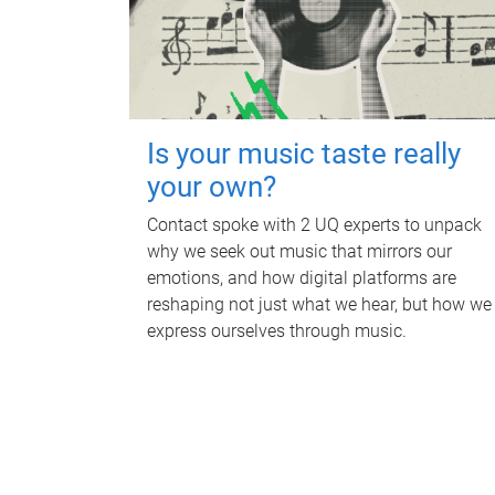
Is your music taste really
your own?
Contact spoke with 2 UQ experts to unpack
why we seek out music that mirrors our
emotions, and how digital platforms are
reshaping not just what we hear, but how we
express ourselves through music.