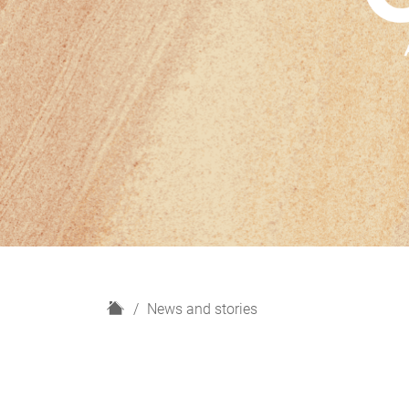
H
News and stories
o
m
e