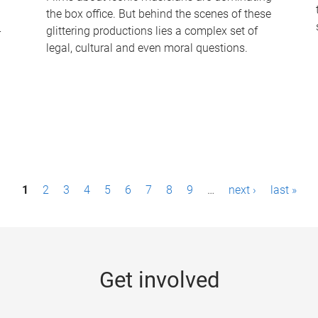
the box office. But behind the scenes of these
-
glittering productions lies a complex set of
legal, cultural and even moral questions.
1
2
3
4
5
6
7
8
9
…
next ›
last »
Get involved