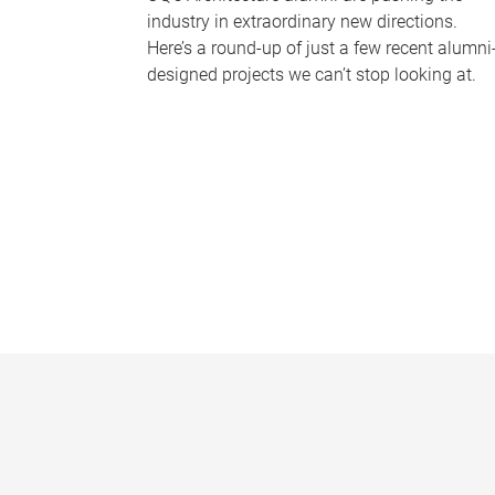
industry in extraordinary new directions.
Here’s a round-up of just a few recent alumni
designed projects we can’t stop looking at.
P
a
g
e
s