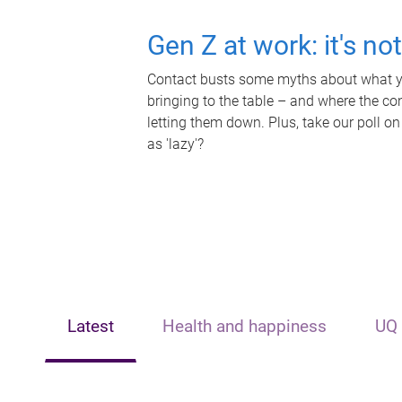
Gen Z at work: it's no
Contact busts some myths about what yo
bringing to the table – and where the c
letting them down. Plus, take our poll on
as 'lazy'?
Latest
Health and happiness
UQ 