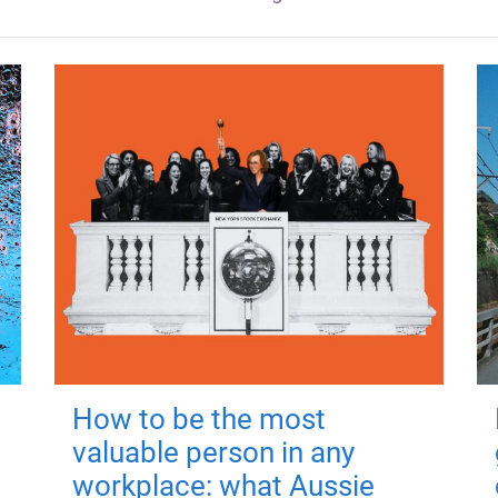
How to be the most
valuable person in any
workplace: what Aussie