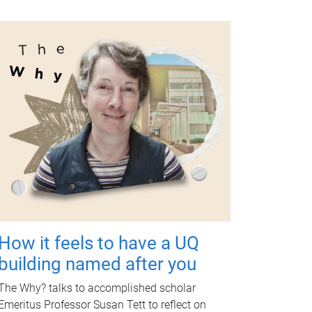
How it feels to have a UQ
building named after you
The Why? talks to accomplished scholar
Emeritus Professor Susan Tett to reflect on