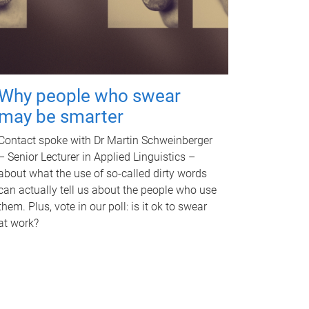
Why people who swear
may be smarter
Contact spoke with Dr Martin Schweinberger
– Senior Lecturer in Applied Linguistics –
about what the use of so-called dirty words
can actually tell us about the people who use
them. Plus, vote in our poll: is it ok to swear
at work?