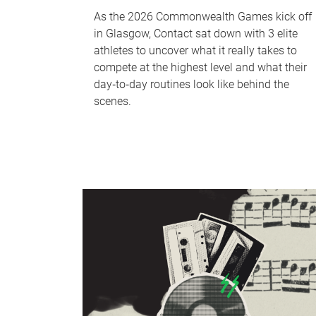
As the 2026 Commonwealth Games kick off
in Glasgow, Contact sat down with 3 elite
athletes to uncover what it really takes to
compete at the highest level and what their
day‑to‑day routines look like behind the
scenes.