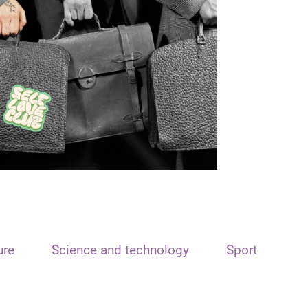
ure
Science and technology
Sport