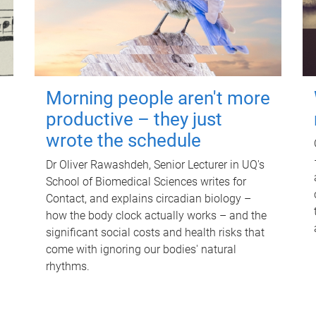
Morning people aren't more
productive – they just
wrote the schedule
Dr Oliver Rawashdeh, Senior Lecturer in UQ's
School of Biomedical Sciences writes for
Contact, and explains circadian biology –
how the body clock actually works – and the
significant social costs and health risks that
come with ignoring our bodies' natural
rhythms.