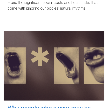
– and the significant social costs and health risks that
come with ignoring our bodies' natural rhythms.
Why people who swear may be