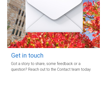
Get in touch
Got a story to share, some feedback or a
question? Reach out to the Contact team today.