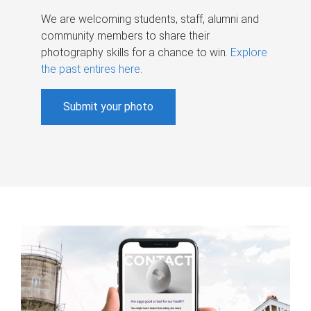
We are welcoming students, staff, alumni and
community members to share their
photography skills for a chance to win.
Explore
the past entires here
.
Submit your photo