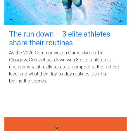
The run down – 3 elite athletes
share their routines
As the 2026 Commonwealth Games kick off in
Glasgow, Contact sat down with 3 elite athletes to
uncover what it really takes to compete at the highest
level and what their day‑to‑day routines look like
behind the scenes.