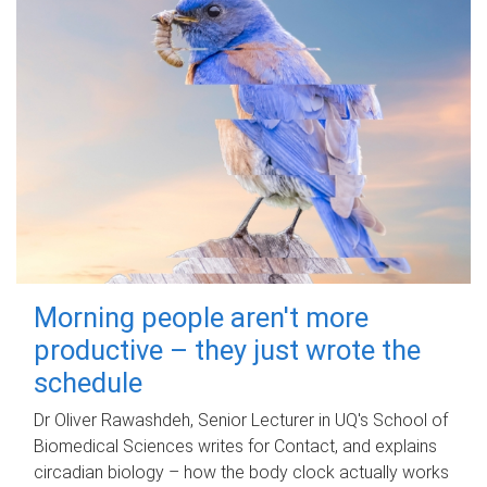
Morning people aren't more
productive – they just wrote the
schedule
Dr Oliver Rawashdeh, Senior Lecturer in UQ's School of
Biomedical Sciences writes for Contact, and explains
circadian biology – how the body clock actually works