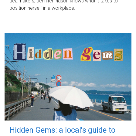
dealmakers, Jennifer Nason knows what it takes to
position herself in a workplace.
Hidden Gems: a local's guide to