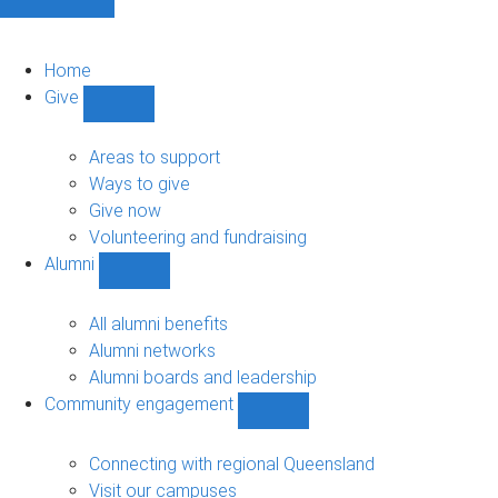
Home
Give
Show
Give
sub-
Areas to support
navigation
Ways to give
Give now
Volunteering and fundraising
Alumni
Show
Alumni
sub-
All alumni benefits
navigation
Alumni networks
Alumni boards and leadership
Community engagement
Show
Community
engagement
Connecting with regional Queensland
sub-
Visit our campuses