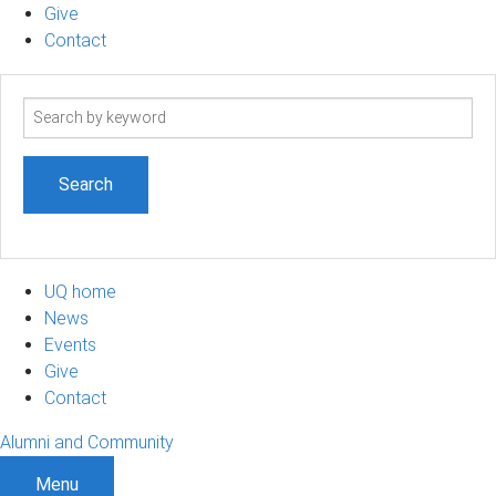
Give
Contact
Search
term
UQ home
News
Events
Give
Contact
Alumni and Community
Menu