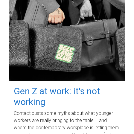
Gen Z at work: it's not
working
Contact busts some myths about what younger
workers are really bringing to the table – and
where the contemporary workplace is letting them