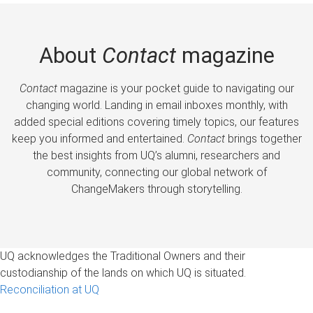
About
Contact
magazine
Contact
magazine is your pocket guide to navigating our
changing world. Landing in email inboxes monthly, with
added special editions covering timely topics, our features
keep you informed and entertained.
Contact
brings together
the best insights from UQ’s alumni, researchers and
community, connecting our global network of
ChangeMakers through storytelling.
UQ acknowledges the Traditional Owners and their
custodianship of the lands on which UQ is situated.
Reconciliation at UQ