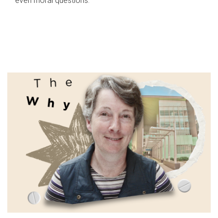
even moral questions.