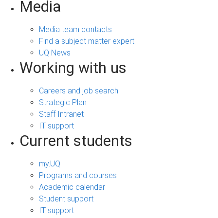
Media
Media team contacts
Find a subject matter expert
UQ News
Working with us
Careers and job search
Strategic Plan
Staff Intranet
IT support
Current students
my.UQ
Programs and courses
Academic calendar
Student support
IT support