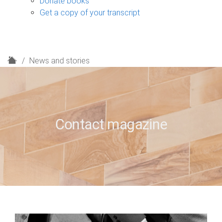
Donate books
Get a copy of your transcript
H
News and stories
o
m
e
Contact magazine