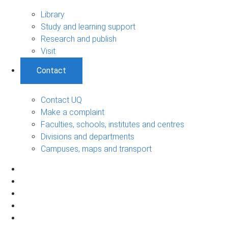
Library
Study and learning support
Research and publish
Visit
Contact
Contact UQ
Make a complaint
Faculties, schools, institutes and centres
Divisions and departments
Campuses, maps and transport