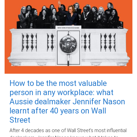
How to be the most valuable
person in any workplace: what
Aussie dealmaker Jennifer Nason
learnt after 40 years on Wall
Street
After 4 decades as one of Wall Street's most influential