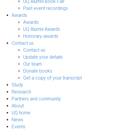
UQ Alumni Book Fair
Past event recordings
Awards
Awards
UQ Alumni Awards
Honorary awards
Contact us
Contact us
Update your details
Our team
Donate books
Get a copy of your transcript
Study
Research
Partners and community
About
UQ home
News
Events