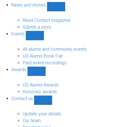
navigation
News and stories
Show
News
and
Read Contact magazine
stories
Submit a story
sub-
Events
navigation
Show
Events
sub-
All alumni and community events
navigation
UQ Alumni Book Fair
Past event recordings
Awards
Show
Awards
sub-
UQ Alumni Awards
navigation
Honorary awards
Contact us
Show
Contact
us
Update your details
sub-
Our team
navigation