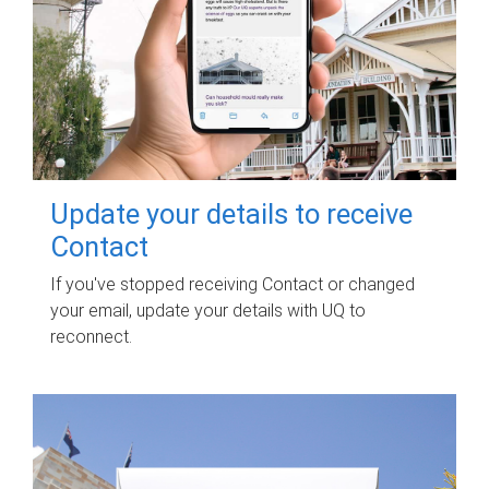
Update your details to receive
Contact
If you've stopped receiving Contact or changed
your email, update your details with UQ to
reconnect.