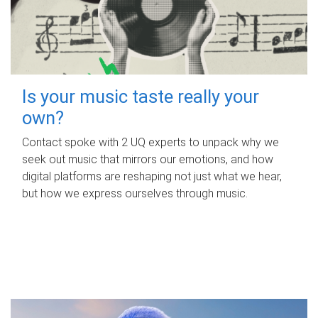
Is your music taste really your
own?
Contact spoke with 2 UQ experts to unpack why we
seek out music that mirrors our emotions, and how
digital platforms are reshaping not just what we hear,
but how we express ourselves through music.