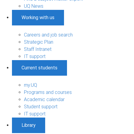
UQ News
Working with us
Careers and job search
Strategic Plan
Staff Intranet
IT support
Current students
my.UQ
Programs and courses
Academic calendar
Student support
IT support
Library