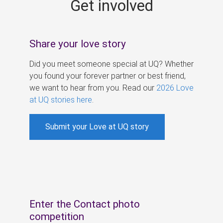
Get involved
s
Share your love story
Did you meet someone special at UQ? Whether
you found your forever partner or best friend,
we want to hear from you. Read our
2026 Love
at UQ stories here
.
Submit your Love at UQ story
Enter the Contact photo
competition