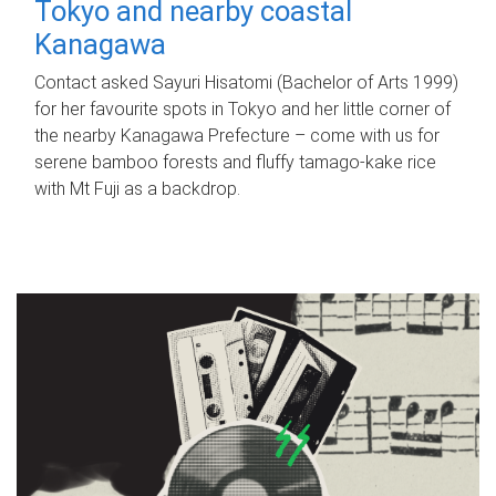
Tokyo and nearby coastal
Kanagawa
Contact asked Sayuri Hisatomi (Bachelor of Arts 1999)
for her favourite spots in Tokyo and her little corner of
the nearby Kanagawa Prefecture – come with us for
serene bamboo forests and fluffy tamago-kake rice
with Mt Fuji as a backdrop.