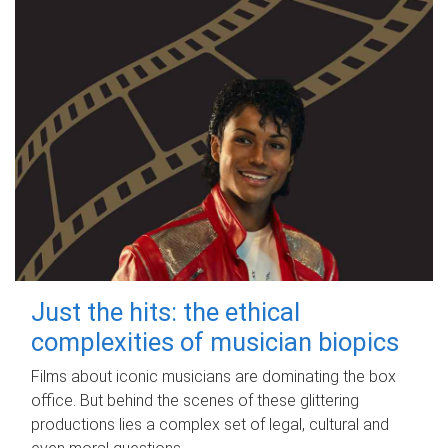
Just the hits: the ethical
complexities of musician biopics
Films about iconic musicians are dominating the box
office. But behind the scenes of these glittering
productions lies a complex set of legal, cultural and