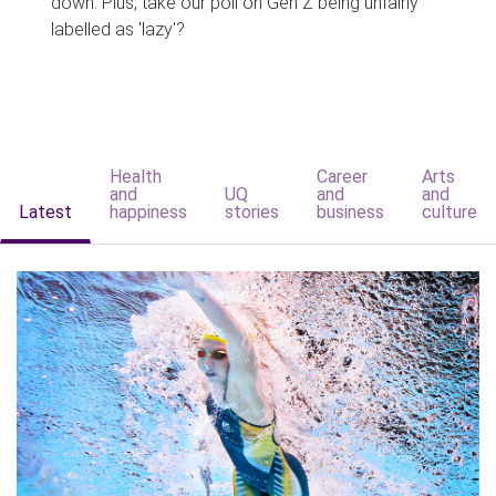
down. Plus, take our poll on Gen Z being unfairly
labelled as 'lazy'?
Health
Career
Arts
and
UQ
and
and
Latest
happiness
stories
business
culture