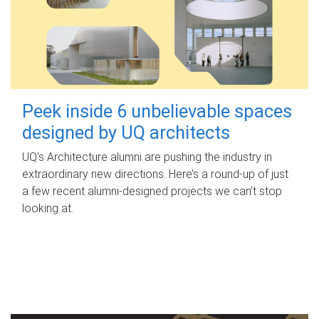
Peek inside 6 unbelievable spaces
designed by UQ architects
UQ's Architecture alumni are pushing the industry in
extraordinary new directions. Here’s a round-up of just
a few recent alumni-designed projects we can’t stop
looking at.