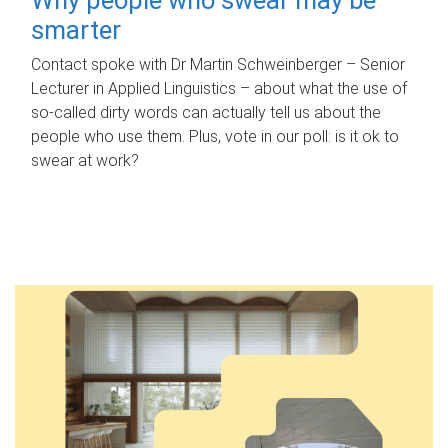
smarter
Contact spoke with Dr Martin Schweinberger – Senior
Lecturer in Applied Linguistics – about what the use of
so-called dirty words can actually tell us about the
people who use them. Plus, vote in our poll: is it ok to
swear at work?