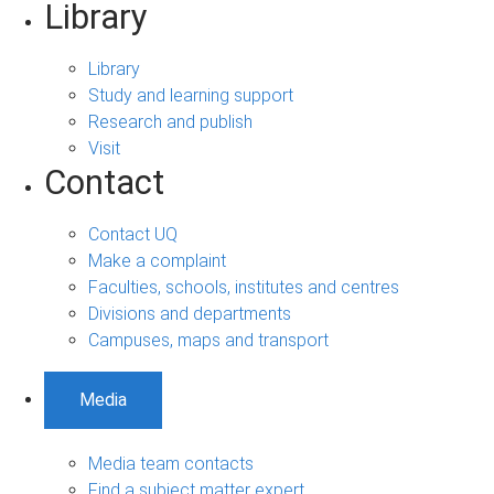
Library
Library
Study and learning support
Research and publish
Visit
Contact
Contact UQ
Make a complaint
Faculties, schools, institutes and centres
Divisions and departments
Campuses, maps and transport
Media
Media team contacts
Find a subject matter expert