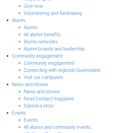
Give now
Volunteering and fundraising
Alumni
Alumni
All alumni benefits
Alumni networks
Alumni boards and leadership
Community engagement
Community engagement
Connecting with regional Queensland
Visit our campuses
News and stories
News and stories
Read Contact magazine
Submit a story
Events
Events
All alumni and community events