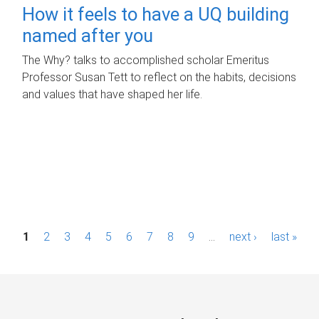
How it feels to have a UQ building
named after you
The Why? talks to accomplished scholar Emeritus
Professor Susan Tett to reflect on the habits, decisions
and values that have shaped her life.
P
1
2
3
4
5
6
7
8
9
…
next ›
last »
a
g
e