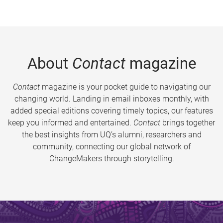
About
Contact
magazine
Contact
magazine is your pocket guide to navigating our
changing world. Landing in email inboxes monthly, with
added special editions covering timely topics, our features
keep you informed and entertained.
Contact
brings together
the best insights from UQ’s alumni, researchers and
community, connecting our global network of
ChangeMakers through storytelling.