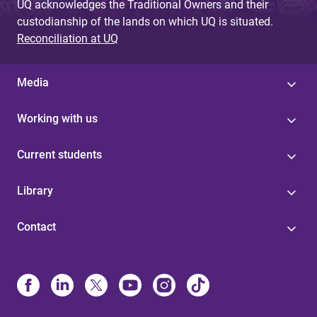
UQ acknowledges the Traditional Owners and their
custodianship of the lands on which UQ is situated.
Reconciliation at UQ
Media
Working with us
Current students
Library
Contact