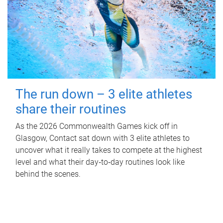
The run down – 3 elite athletes
share their routines
As the 2026 Commonwealth Games kick off in
Glasgow, Contact sat down with 3 elite athletes to
uncover what it really takes to compete at the highest
level and what their day‑to‑day routines look like
behind the scenes.