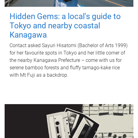
Hidden Gems: a local's guide to
Tokyo and nearby coastal
Kanagawa
Contact asked Sayuri Hisatomi (Bachelor of Arts 1999)
for her favourite spots in Tokyo and her little corner of
the nearby Kanagawa Prefecture – come with us for
serene bamboo forests and fluffy tamago-kake rice
with Mt Fuji as a backdrop.