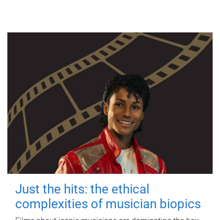
Just the hits: the ethical
complexities of musician biopics