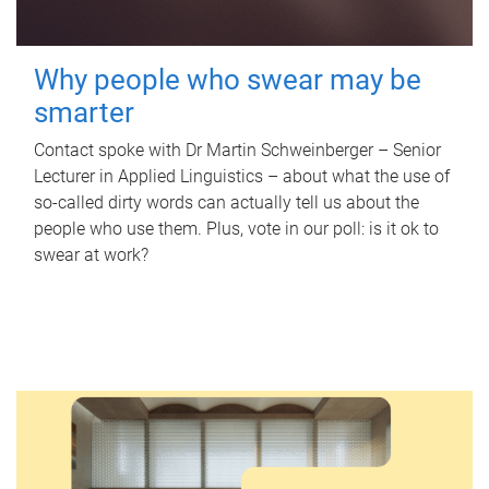
Why people who swear may be
smarter
Contact spoke with Dr Martin Schweinberger – Senior
Lecturer in Applied Linguistics – about what the use of
so-called dirty words can actually tell us about the
people who use them. Plus, vote in our poll: is it ok to
swear at work?