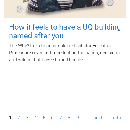
How it feels to have a UQ building
named after you
The Why? talks to accomplished scholar Emeritus
Professor Susan Tett to reflect on the habits, decisions
and values that have shaped her life.
P
1
2
3
4
5
6
7
8
9
…
next ›
last »
a