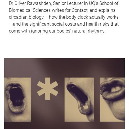
Dr Oliver Rawashdeh, Senior Lecturer in UQ's School of
Biomedical Sciences writes for Contact, and explains
circadian biology – how the body clock actually works
– and the significant social costs and health risks that
come with ignoring our bodies' natural rhythms.