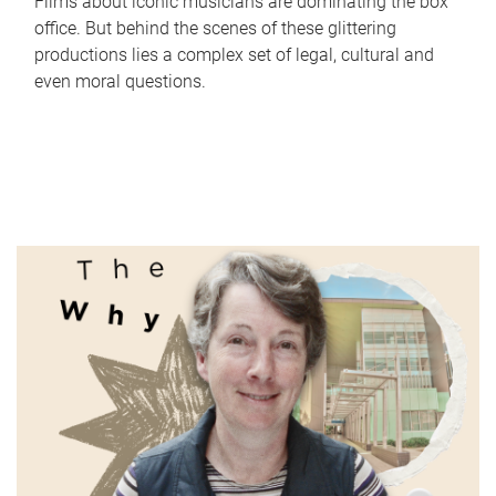
Films about iconic musicians are dominating the box
office. But behind the scenes of these glittering
productions lies a complex set of legal, cultural and
even moral questions.