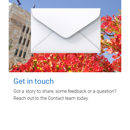
Get in touch
Got a story to share, some feedback or a question?
Reach out to the Contact team today.