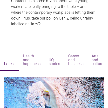
Contact busts some myths about what younger
workers are really bringing to the table – and
where the contemporary workplace is letting them
down. Plus, take our poll on Gen Z being unfairly
labelled as 'lazy'?
Health
Career
Arts
and
UQ
and
and
Latest
happiness
stories
business
culture