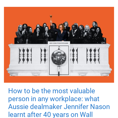
How to be the most valuable
person in any workplace: what
Aussie dealmaker Jennifer Nason
learnt after 40 years on Wall