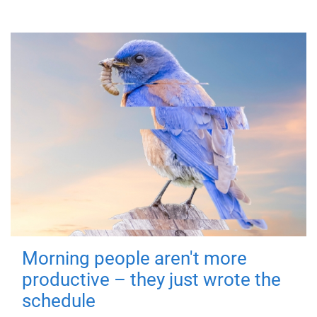
Morning people aren't more
productive – they just wrote the
schedule