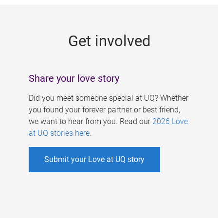
g
e
Get involved
s
Share your love story
Did you meet someone special at UQ? Whether
you found your forever partner or best friend,
we want to hear from you. Read our
2026 Love
at UQ stories here
.
Submit your Love at UQ story