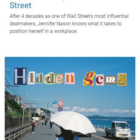
Street
After 4 decades as one of Wall Street's most influential
dealmakers, Jennifer Nason knows what it takes to
position herself in a workplace.