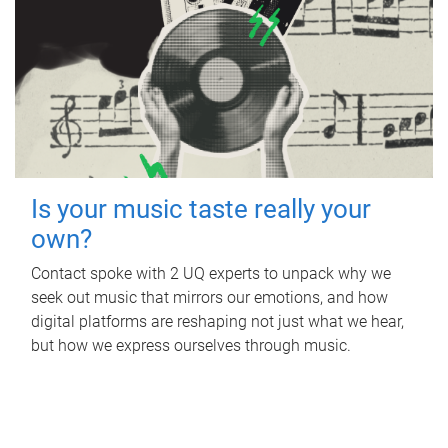
Is your music taste really your
own?
Contact spoke with 2 UQ experts to unpack why we
seek out music that mirrors our emotions, and how
digital platforms are reshaping not just what we hear,
but how we express ourselves through music.