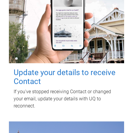
Update your details to receive
Contact
If you've stopped receiving Contact or changed
your email, update your details with UQ to
reconnect.