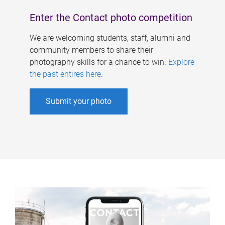
Enter the Contact photo competition
We are welcoming students, staff, alumni and
community members to share their
photography skills for a chance to win.
Explore
the past entires here
.
Submit your photo