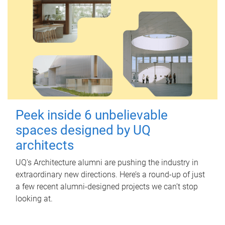
Peek inside 6 unbelievable
spaces designed by UQ
architects
UQ's Architecture alumni are pushing the industry in
extraordinary new directions. Here’s a round-up of just
a few recent alumni-designed projects we can’t stop
looking at.