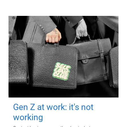
Gen Z at work: it's not
working