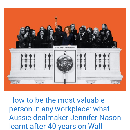
How to be the most valuable
person in any workplace: what
Aussie dealmaker Jennifer Nason
learnt after 40 years on Wall