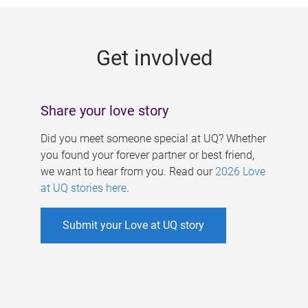
g
e
Get involved
s
Share your love story
Did you meet someone special at UQ? Whether
you found your forever partner or best friend,
we want to hear from you. Read our
2026 Love
at UQ stories here
.
Submit your Love at UQ story