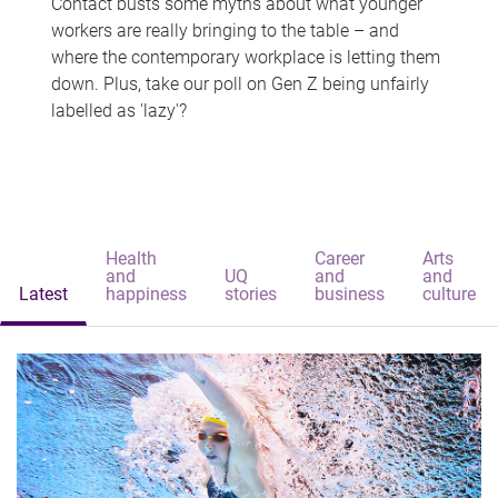
Contact busts some myths about what younger
workers are really bringing to the table – and
where the contemporary workplace is letting them
down. Plus, take our poll on Gen Z being unfairly
labelled as 'lazy'?
Health
Career
Arts
and
UQ
and
and
Latest
happiness
stories
business
culture