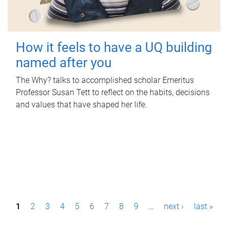
How it feels to have a UQ building
named after you
The Why? talks to accomplished scholar Emeritus
Professor Susan Tett to reflect on the habits, decisions
and values that have shaped her life.
P
1
2
3
4
5
6
7
8
9
…
next ›
last »
a