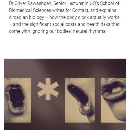
Dr Oliver Rawashdeh, Senior Lecturer in UQ's School of
Biomedical Sciences writes for Contact, and explains
circadian biology – how the body clock actually works
– and the significant social costs and health risks that
come with ignoring our bodies' natural rhythms.