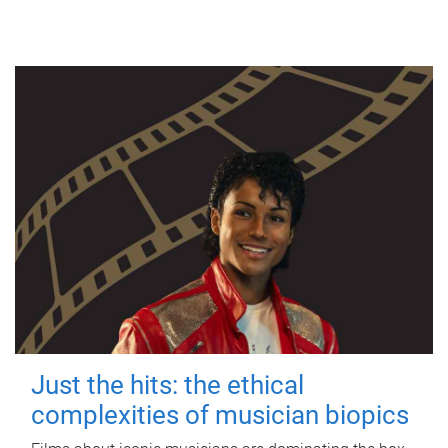
Just the hits: the ethical
complexities of musician biopics