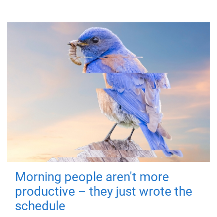
Morning people aren't more
productive – they just wrote the
schedule