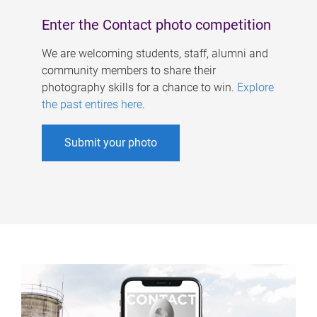
Enter the Contact photo competition
We are welcoming students, staff, alumni and
community members to share their
photography skills for a chance to win.
Explore
the past entires here
.
Submit your photo