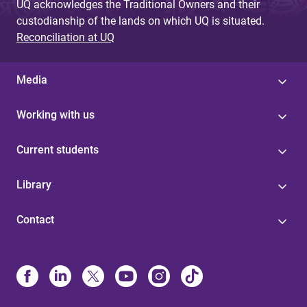
UQ acknowledges the Traditional Owners and their
custodianship of the lands on which UQ is situated.
Reconciliation at UQ
Media
Working with us
Current students
Library
Contact