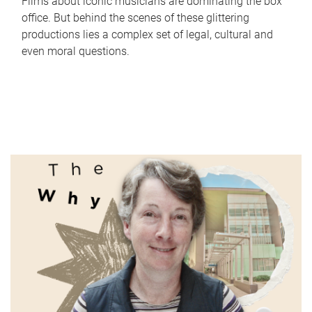
Films about iconic musicians are dominating the box
office. But behind the scenes of these glittering
productions lies a complex set of legal, cultural and
even moral questions.