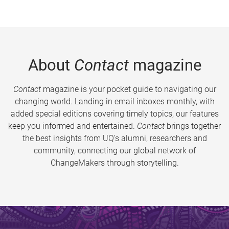
About
Contact
magazine
Contact
magazine is your pocket guide to navigating our
changing world. Landing in email inboxes monthly, with
added special editions covering timely topics, our features
keep you informed and entertained.
Contact
brings together
the best insights from UQ’s alumni, researchers and
community, connecting our global network of
ChangeMakers through storytelling.