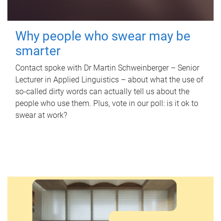
Why people who swear may be
smarter
Contact spoke with Dr Martin Schweinberger – Senior
Lecturer in Applied Linguistics – about what the use of
so-called dirty words can actually tell us about the
people who use them. Plus, vote in our poll: is it ok to
swear at work?