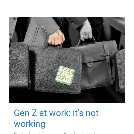
Gen Z at work: it's not
working