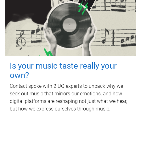
Is your music taste really your
own?
Contact spoke with 2 UQ experts to unpack why we
seek out music that mirrors our emotions, and how
digital platforms are reshaping not just what we hear,
but how we express ourselves through music.