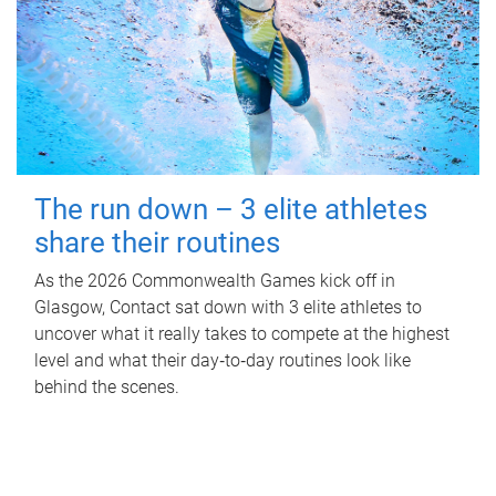
The run down – 3 elite athletes
share their routines
As the 2026 Commonwealth Games kick off in
Glasgow, Contact sat down with 3 elite athletes to
uncover what it really takes to compete at the highest
level and what their day‑to‑day routines look like
behind the scenes.