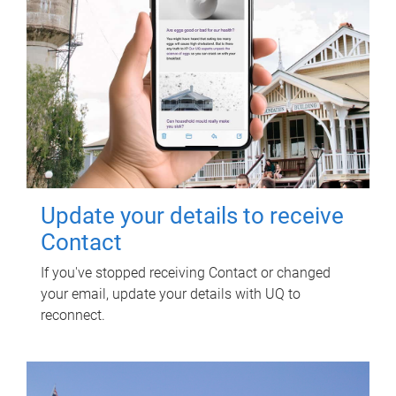
Update your details to receive
Contact
If you've stopped receiving Contact or changed
your email, update your details with UQ to
reconnect.