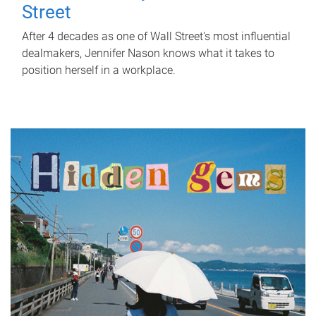
Street
After 4 decades as one of Wall Street's most influential
dealmakers, Jennifer Nason knows what it takes to
position herself in a workplace.