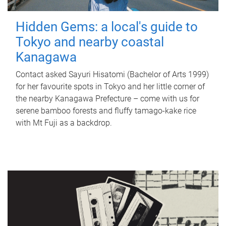
Hidden Gems: a local's guide to
Tokyo and nearby coastal
Kanagawa
Contact asked Sayuri Hisatomi (Bachelor of Arts 1999)
for her favourite spots in Tokyo and her little corner of
the nearby Kanagawa Prefecture – come with us for
serene bamboo forests and fluffy tamago-kake rice
with Mt Fuji as a backdrop.