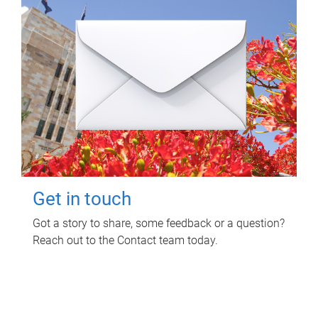
Get in touch
Got a story to share, some feedback or a question?
Reach out to the Contact team today.