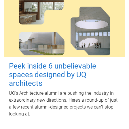
Peek inside 6 unbelievable
spaces designed by UQ
architects
UQ's Architecture alumni are pushing the industry in
extraordinary new directions. Here’s a round-up of just
a few recent alumni-designed projects we can’t stop
looking at.