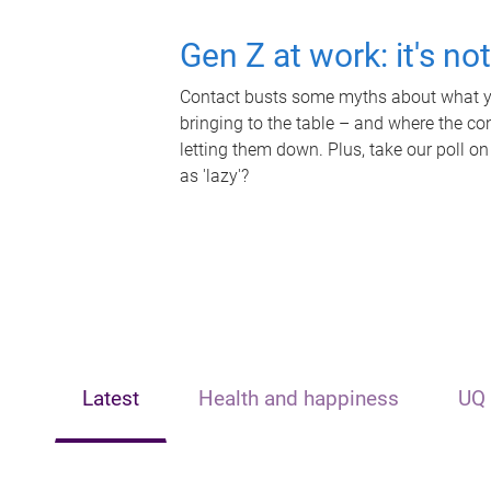
Gen Z at work: it's no
Contact busts some myths about what yo
bringing to the table – and where the c
letting them down. Plus, take our poll on
as 'lazy'?
Latest
Health and happiness
UQ 