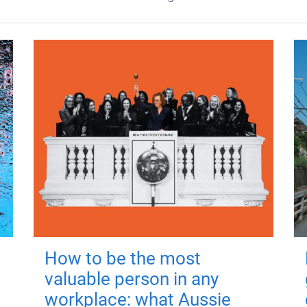
How to be the most
valuable person in any
workplace: what Aussie