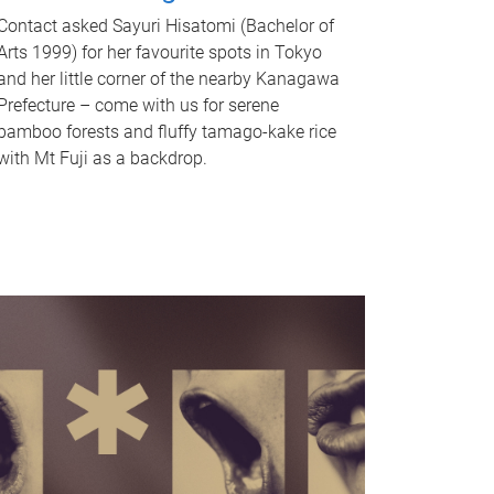
Contact asked Sayuri Hisatomi (Bachelor of
Arts 1999) for her favourite spots in Tokyo
and her little corner of the nearby Kanagawa
Prefecture – come with us for serene
bamboo forests and fluffy tamago-kake rice
with Mt Fuji as a backdrop.