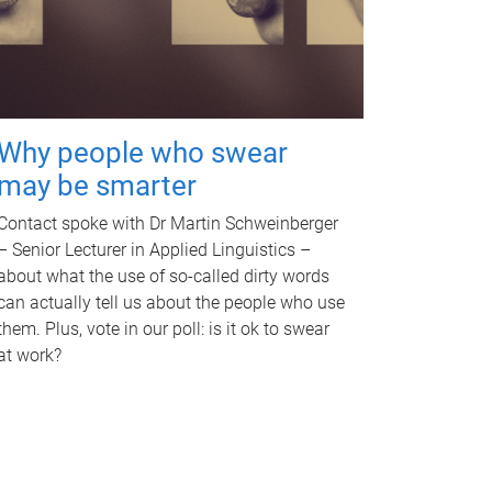
Why people who swear
may be smarter
Contact spoke with Dr Martin Schweinberger
– Senior Lecturer in Applied Linguistics –
about what the use of so-called dirty words
can actually tell us about the people who use
them. Plus, vote in our poll: is it ok to swear
at work?