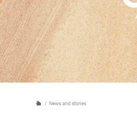
H
News and stories
o
m
e