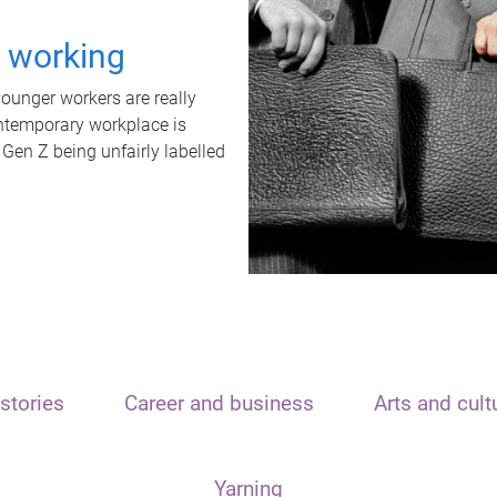
t working
unger workers are really
ontemporary workplace is
 Gen Z being unfairly labelled
stories
Career and business
Arts and cult
Yarning