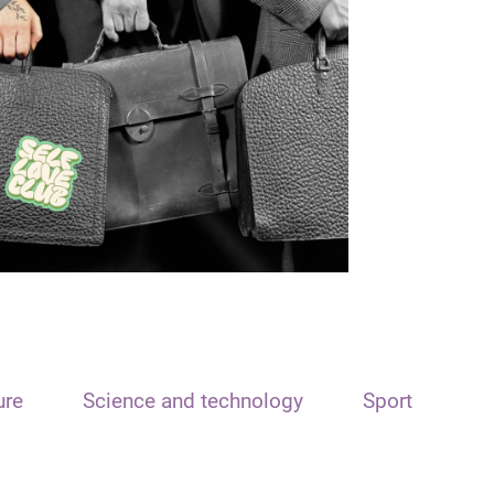
ure
Science and technology
Sport