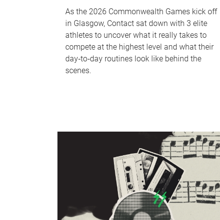
As the 2026 Commonwealth Games kick off
in Glasgow, Contact sat down with 3 elite
athletes to uncover what it really takes to
compete at the highest level and what their
day‑to‑day routines look like behind the
scenes.