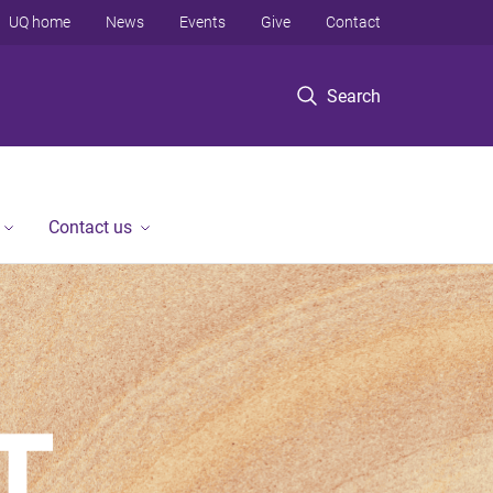
UQ home
News
Events
Give
Contact
Search
Contact us