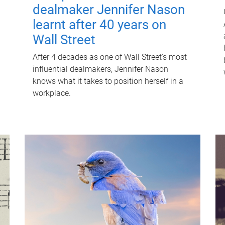
dealmaker Jennifer Nason
learnt after 40 years on
Wall Street
After 4 decades as one of Wall Street's most
influential dealmakers, Jennifer Nason
knows what it takes to position herself in a
workplace.