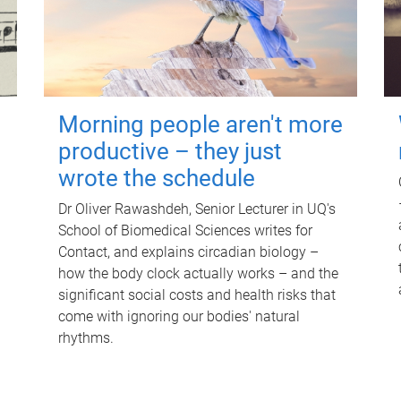
Morning people aren't more
productive – they just
wrote the schedule
Dr Oliver Rawashdeh, Senior Lecturer in UQ's
School of Biomedical Sciences writes for
Contact, and explains circadian biology –
how the body clock actually works – and the
significant social costs and health risks that
come with ignoring our bodies' natural
rhythms.