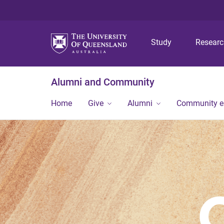
Study
Resear
Alumni and Community
Home
Give
Alumni
Community 