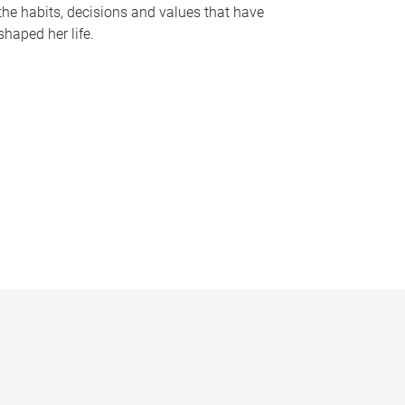
the habits, decisions and values that have
shaped her life.