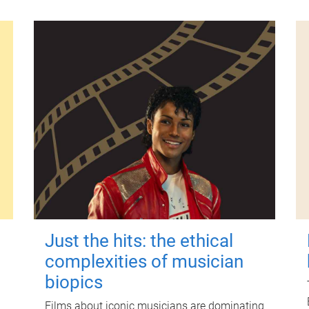
Just the hits: the ethical
complexities of musician
biopics
Films about iconic musicians are dominating