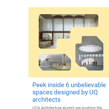
Peek inside 6 unbelievable
spaces designed by UQ
architects
UQ's Architecture alumni are pushing the