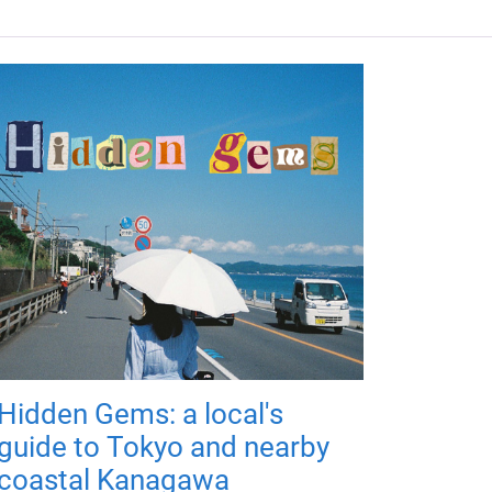
Hidden Gems: a local's
guide to Tokyo and nearby
coastal Kanagawa