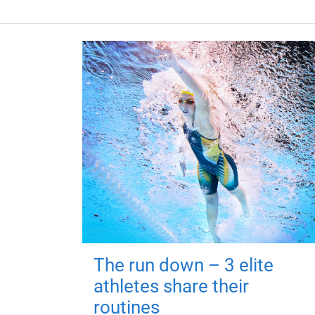
The run down – 3 elite
athletes share their
routines