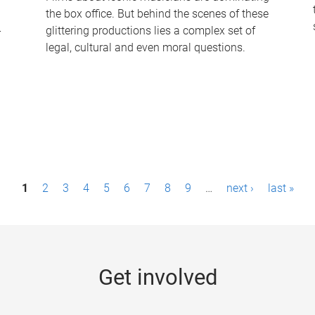
the box office. But behind the scenes of these
-
glittering productions lies a complex set of
legal, cultural and even moral questions.
1
2
3
4
5
6
7
8
9
…
next ›
last »
Get involved