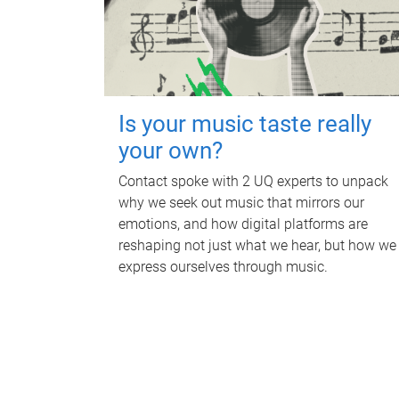
Is your music taste really
your own?
Contact spoke with 2 UQ experts to unpack
why we seek out music that mirrors our
emotions, and how digital platforms are
reshaping not just what we hear, but how we
express ourselves through music.