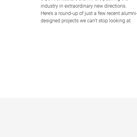
industry in extraordinary new directions.
Here’s a round-up of just a few recent alumni
designed projects we can’t stop looking at.
P
a
g
e
s