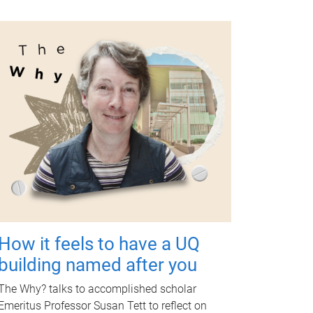
How it feels to have a UQ
building named after you
The Why? talks to accomplished scholar
Emeritus Professor Susan Tett to reflect on